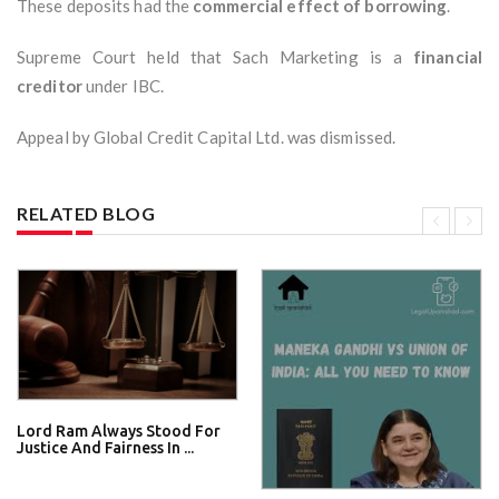
These deposits had the
commercial effect of borrowing
.
Supreme Court held that Sach Marketing is a
financial
creditor
under IBC.
Appeal by Global Credit Capital Ltd. was dismissed.
RELATED BLOG
Lord Ram Always Stood For
Justice And Fairness In ...