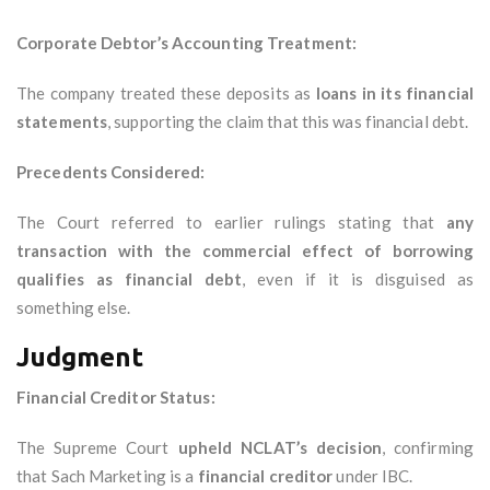
Corporate Debtor’s Accounting Treatment:
The company treated these deposits as
loans in its financial
statements
, supporting the claim that this was financial debt.
Precedents Considered:
The Court referred to earlier rulings stating that
any
transaction with the commercial effect of borrowing
qualifies as financial debt
, even if it is disguised as
something else.
Judgment
Financial Creditor Status:
The Supreme Court
upheld NCLAT’s decision
, confirming
that Sach Marketing is a
financial creditor
under IBC.