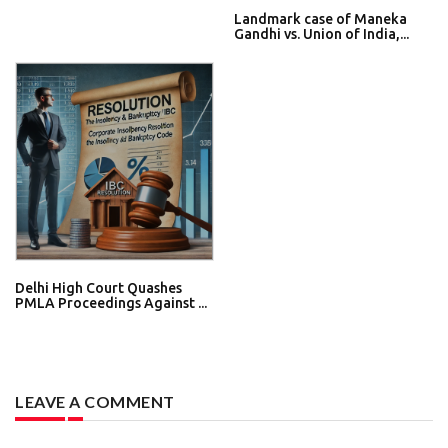
Landmark case of Maneka
Gandhi vs. Union of India,...
Delhi High Court Quashes
PMLA Proceedings Against ...
LEAVE A COMMENT