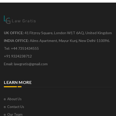
UK OFFICE:
41 Fitzroy Square, London W1T 6AQ, United Kingdom
INDIA OFFICE:
Aiims Apartment, Mayur Kunj, New Delhi-110096.
Tel: +44 7351434555
+91 9324238712
Email: lawgratis@gmail.com
LEARN MORE
About Us
Contact Us
Our Team