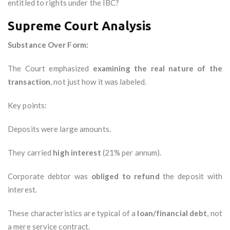
entitled to rights under the IBC?
Supreme Court Analysis
Substance Over Form:
The Court emphasized
examining the real nature of the
transaction
, not just how it was labeled.
Key points:
Deposits were large amounts.
They carried
high interest
(21% per annum).
Corporate debtor was
obliged to refund
the deposit with
interest.
These characteristics are typical of a
loan/financial debt
, not
a mere service contract.