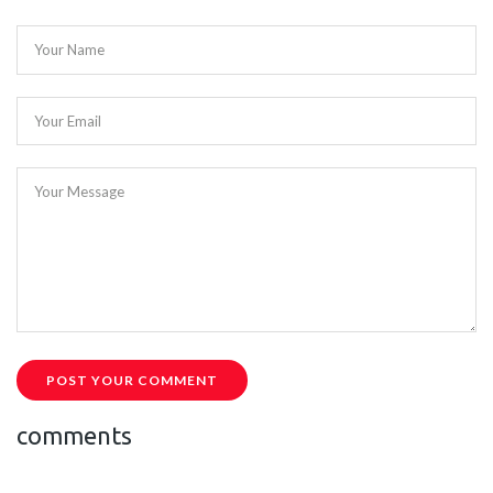
Your Name
Your Email
Your Message
POST YOUR COMMENT
comments