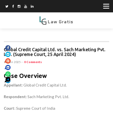
Global Credit Capital Ltd. vs. Sach Marketing Pvt.
Ltd. (Supreme Court, 25 April 2024)
15 Jun 2025
--
0 Comments
Case Overview
Appellant:
Global Credit Capital Ltd.
Respondent:
Sach Marketing Pvt. Ltd.
Court:
Supreme Court of India