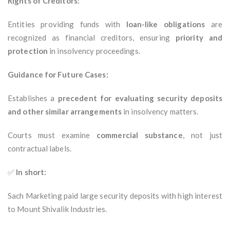
Rights of Creditors:
Entities providing funds with
loan-like obligations
are
recognized as financial creditors, ensuring
priority and
protection
in insolvency proceedings.
Guidance for Future Cases:
Establishes a
precedent for evaluating security deposits
and other similar arrangements
in insolvency matters.
Courts must examine
commercial substance
, not just
contractual labels.
✅
In short:
Sach Marketing paid large security deposits with high interest
to Mount Shivalik Industries.