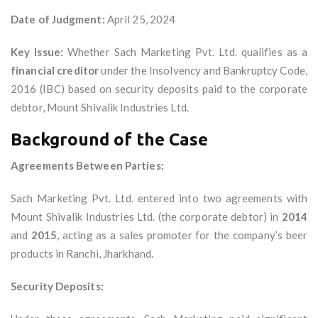
Date of Judgment:
April 25, 2024
Key Issue:
Whether Sach Marketing Pvt. Ltd. qualifies as a
financial creditor
under the Insolvency and Bankruptcy Code,
2016 (IBC) based on security deposits paid to the corporate
debtor, Mount Shivalik Industries Ltd.
Background of the Case
Agreements Between Parties:
Sach Marketing Pvt. Ltd. entered into two agreements with
Mount Shivalik Industries Ltd. (the corporate debtor) in
2014
and
2015
, acting as a sales promoter for the company’s beer
products in Ranchi, Jharkhand.
Security Deposits: