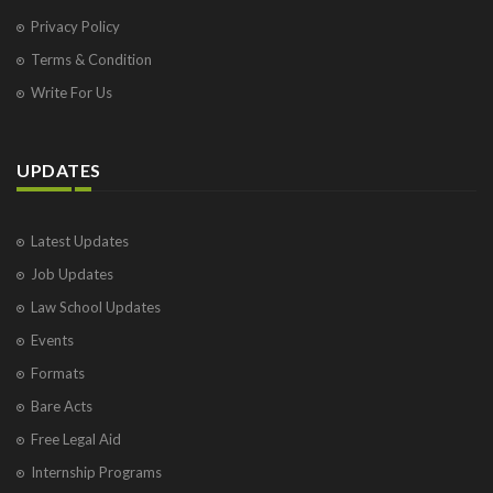
Privacy Policy
Terms & Condition
Write For Us
UPDATES
Latest Updates
Job Updates
Law School Updates
Events
Formats
Bare Acts
Free Legal Aid
Internship Programs