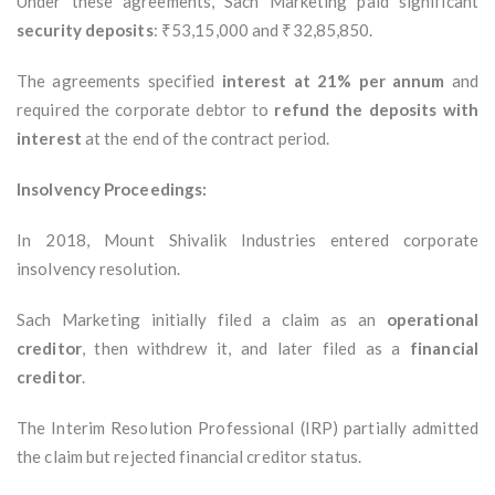
Under these agreements, Sach Marketing paid significant
security deposits
: ₹53,15,000 and ₹32,85,850.
The agreements specified
interest at 21% per annum
and
required the corporate debtor to
refund the deposits with
interest
at the end of the contract period.
Insolvency Proceedings:
In 2018, Mount Shivalik Industries entered corporate
insolvency resolution.
Sach Marketing initially filed a claim as an
operational
creditor
, then withdrew it, and later filed as a
financial
creditor
.
The Interim Resolution Professional (IRP) partially admitted
the claim but rejected financial creditor status.