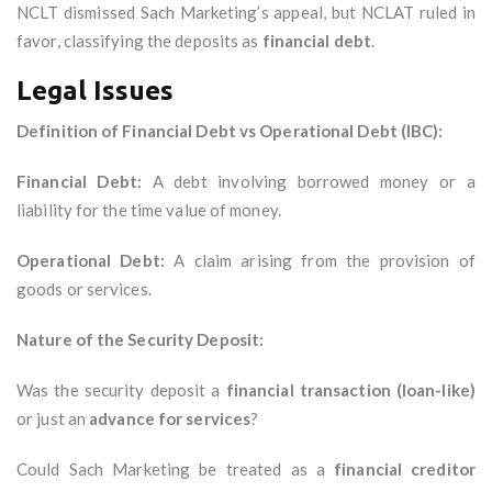
NCLT dismissed Sach Marketing’s appeal, but NCLAT ruled in
favor, classifying the deposits as
financial debt
.
Legal Issues
Definition of Financial Debt vs Operational Debt (IBC):
Financial Debt:
A debt involving borrowed money or a
liability for the time value of money.
Operational Debt:
A claim arising from the provision of
goods or services.
Nature of the Security Deposit:
Was the security deposit a
financial transaction (loan-like)
or just an
advance for services
?
Could Sach Marketing be treated as a
financial creditor