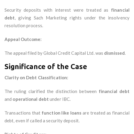
Security deposits with interest were treated as
financial
debt
, giving Sach Marketing rights under the insolvency
resolution process.
Appeal Outcome:
The appeal filed by Global Credit Capital Ltd. was
dismissed
.
Significance of the Case
Clarity on Debt Classification:
The ruling clarified the distinction between
financial debt
and
operational debt
under IBC.
Transactions that
function like loans
are treated as financial
debt, even if called a security deposit.