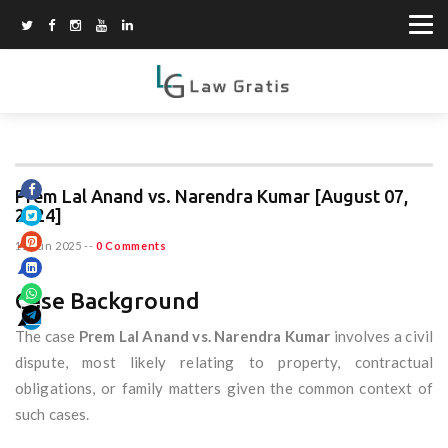
Prem Lal Anand vs. Narendra Kumar [August 07,
2024]
15 Jun 2025
--
0 Comments
Case Background
The case
Prem Lal Anand vs. Narendra Kumar
involves a civil
dispute, most likely relating to property, contractual
obligations, or family matters given the common context of
such cases.