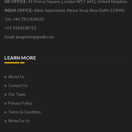
UK OFFICE:
41 Fitzroy Square, London W1T 6AQ, United Kingdom
INDIA OFFICE:
Aiims Apartment, Mayur Kunj, New Delhi-110096.
Tel: +44 7351434555
+91 9324238712
Email: lawgratis@gmail.com
LEARN MORE
About Us
Contact Us
Our Team
Privacy Policy
Terms & Condition
Write For Us