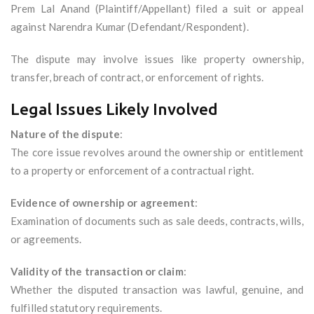
Prem Lal Anand (Plaintiff/Appellant) filed a suit or appeal
against Narendra Kumar (Defendant/Respondent).
The dispute may involve issues like property ownership,
transfer, breach of contract, or enforcement of rights.
Legal Issues Likely Involved
Nature of the dispute
:
The core issue revolves around the ownership or entitlement
to a property or enforcement of a contractual right.
Evidence of ownership or agreement
:
Examination of documents such as sale deeds, contracts, wills,
or agreements.
Validity of the transaction or claim
:
Whether the disputed transaction was lawful, genuine, and
fulfilled statutory requirements.