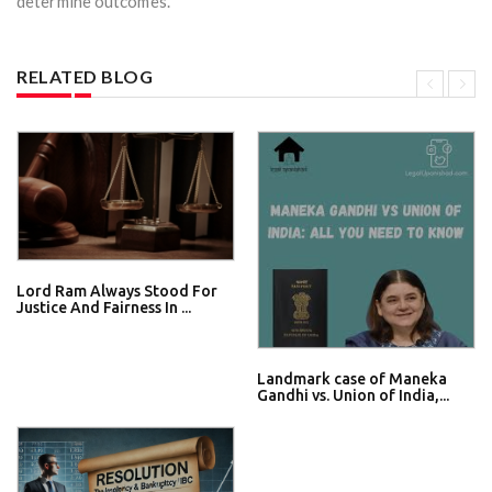
determine outcomes.
RELATED BLOG
Lord Ram Always Stood For
Justice And Fairness In ...
Landmark case of Maneka
Gandhi vs. Union of India,...