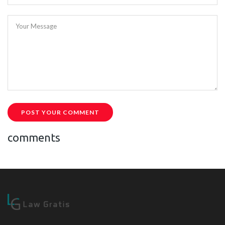
Your Message
POST YOUR COMMENT
comments