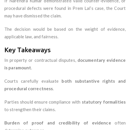
If Narendra Kumar demonstrated valid counter-evidence, or
procedural defects were found in Prem Lal’s case, the Court
may have dismissed the claim.
The decision would be based on the weight of evidence,
applicable law, and fairness.
Key Takeaways
In property or contractual disputes,
documentary evidence
is paramount
.
Courts carefully evaluate
both substantive rights and
procedural correctness
.
Parties should ensure compliance with
statutory formalities
to strengthen their claims.
Burden of proof and credibility of evidence
often