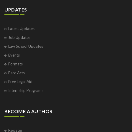
UPDATES
Latest Updates
Job Updates
Law School Updates
Events
Formats
Bare Acts
Free Legal Aid
Internship Programs
BECOME A AUTHOR
Register