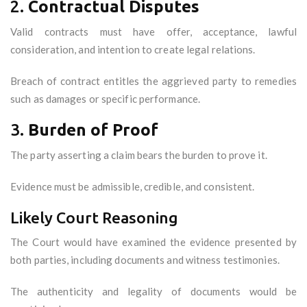
2.
Contractual Disputes
Valid contracts must have offer, acceptance, lawful
consideration, and intention to create legal relations.
Breach of contract entitles the aggrieved party to remedies
such as damages or specific performance.
3.
Burden of Proof
The party asserting a claim bears the burden to prove it.
Evidence must be admissible, credible, and consistent.
Likely Court Reasoning
The Court would have examined the evidence presented by
both parties, including documents and witness testimonies.
The authenticity and legality of documents would be