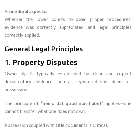
Procedural aspects
:
Whether the lower courts followed proper procedures,
evidence was correctly appreciated, and legal principles
correctly applied.
General Legal Principles
1.
Property Disputes
Ownership is typically established by clear and cogent
documentary evidence such as registered sale deeds or
possession.
The principle of
“nemo dat quod non habet”
applies—one
cannot transfer what one does not own.
Possession coupled with title documents is critical.