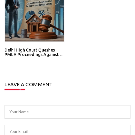
Delhi High Court Quashes
PMLA Proceedings Against ...
LEAVE A COMMENT
Your Name
Your Email