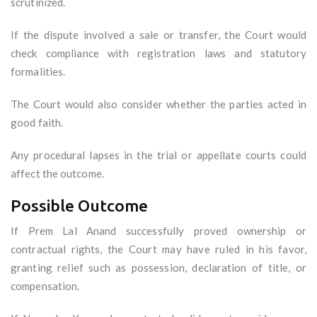
scrutinized.
If the dispute involved a sale or transfer, the Court would
check compliance with registration laws and statutory
formalities.
The Court would also consider whether the parties acted in
good faith.
Any procedural lapses in the trial or appellate courts could
affect the outcome.
Possible Outcome
If Prem Lal Anand successfully proved ownership or
contractual rights, the Court may have ruled in his favor,
granting relief such as possession, declaration of title, or
compensation.