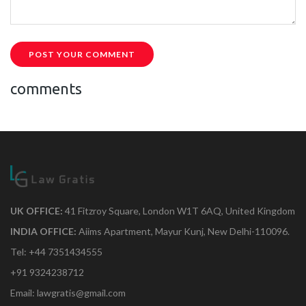
POST YOUR COMMENT
comments
UK OFFICE:
41 Fitzroy Square, London W1T 6AQ, United Kingdom
INDIA OFFICE:
Aiims Apartment, Mayur Kunj, New Delhi-110096.
Tel: +44 7351434555
+91 9324238712
Email: lawgratis@gmail.com