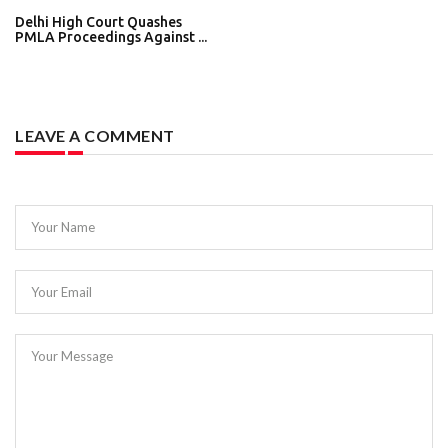
Delhi High Court Quashes
PMLA Proceedings Against ...
LEAVE A COMMENT
Your Name
Your Email
Your Message