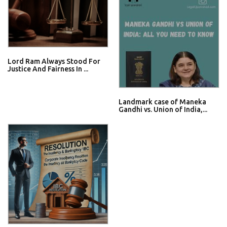
Lord Ram Always Stood For
Justice And Fairness In ...
Landmark case of Maneka
Gandhi vs. Union of India,...