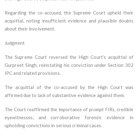
Regarding the co-accused, the Supreme Court upheld their
acquittal, noting insufficient evidence and plausible doubts
about their involvement.
Judgment
The Supreme Court reversed the High Court’s acquittal of
Gurpreet Singh, reinstating his conviction under Section 302
IPC and related provisions.
The acquittal of the co-accused by the High Court was
affirmed due to lack of substantive evidence against them.
The Court reaffirmed the importance of prompt FIRs, credible
eyewitnesses, and corroborative forensic evidence in
upholding convictions in serious criminal cases.