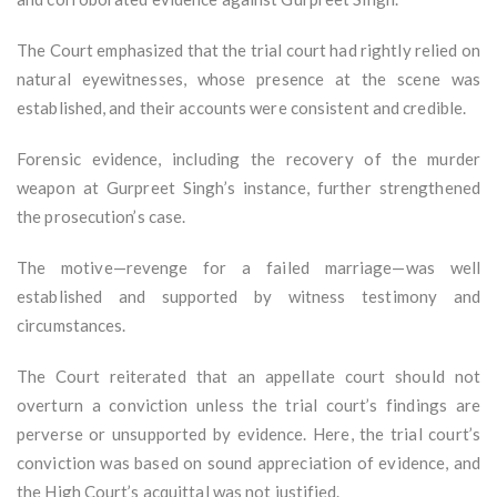
The Court emphasized that the trial court had rightly relied on
natural eyewitnesses, whose presence at the scene was
established, and their accounts were consistent and credible.
Forensic evidence, including the recovery of the murder
weapon at Gurpreet Singh’s instance, further strengthened
the prosecution’s case.
The motive—revenge for a failed marriage—was well
established and supported by witness testimony and
circumstances.
The Court reiterated that an appellate court should not
overturn a conviction unless the trial court’s findings are
perverse or unsupported by evidence. Here, the trial court’s
conviction was based on sound appreciation of evidence, and
the High Court’s acquittal was not justified.