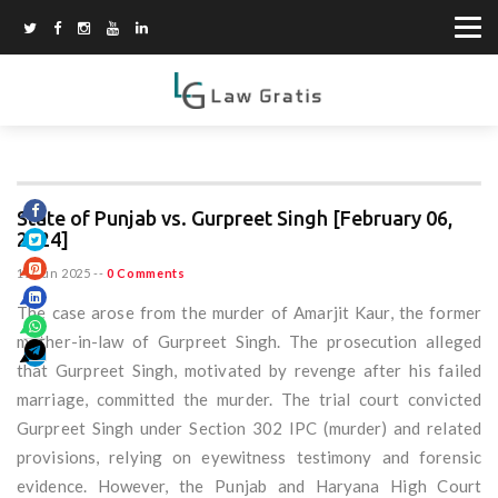
State of Punjab vs. Gurpreet Singh [February 06,
2024]
15 Jun 2025
--
0 Comments
The case arose from the murder of Amarjit Kaur, the former
mother-in-law of Gurpreet Singh. The prosecution alleged
that Gurpreet Singh, motivated by revenge after his failed
marriage, committed the murder. The trial court convicted
Gurpreet Singh under Section 302 IPC (murder) and related
provisions, relying on eyewitness testimony and forensic
evidence. However, the Punjab and Haryana High Court