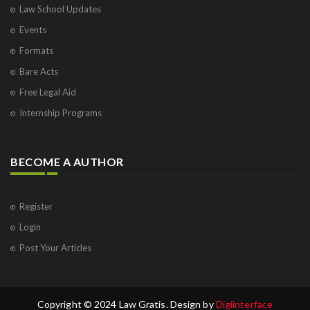
Law School Updates
Events
Formats
Bare Acts
Free Legal Aid
Internship Programs
BECOME A AUTHOR
Register
Login
Post Your Articles
Copyright © 2024 Law Gratis. Design by
Digiinterface