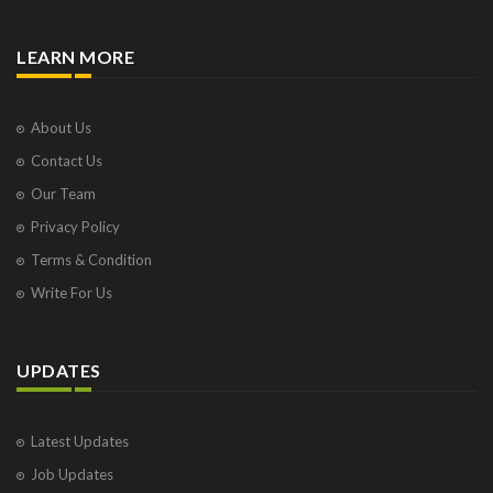
LEARN MORE
About Us
Contact Us
Our Team
Privacy Policy
Terms & Condition
Write For Us
UPDATES
Latest Updates
Job Updates