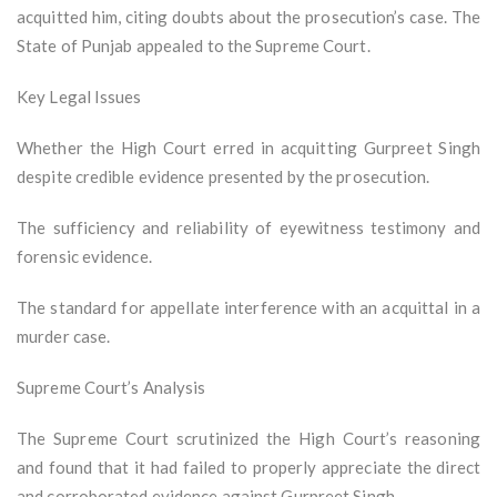
acquitted him, citing doubts about the prosecution’s case. The
State of Punjab appealed to the Supreme Court.
Key Legal Issues
Whether the High Court erred in acquitting Gurpreet Singh
despite credible evidence presented by the prosecution.
The sufficiency and reliability of eyewitness testimony and
forensic evidence.
The standard for appellate interference with an acquittal in a
murder case.
Supreme Court’s Analysis
The Supreme Court scrutinized the High Court’s reasoning
and found that it had failed to properly appreciate the direct
and corroborated evidence against Gurpreet Singh.