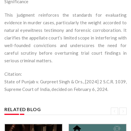
Significance
This judgment reinforces the standards for evaluating
evidence in murder cases, particularly the weight accorded to
natural eyewitness testimony and forensic corroboration. It
clarifies the appellate court’s limited scope in interfering with
well-founded convictions and underscores the need for
careful scrutiny before overturning trial court findings in
serious criminal matters.
Citation:
State of Punjab v. Gurpreet Singh & Ors., [2024] 2 S.C.R. 1039,
Supreme Court of India, decided on February 6, 2024.
RELATED BLOG