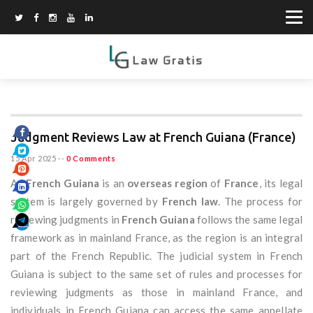
Judgment Reviews Law at French Guiana (France)
15 Apr 2025
--
0 Comments
As
French Guiana
is an
overseas region
of
France
, its legal
system is largely governed by
French law
. The process for
reviewing judgments in
French Guiana
follows the same legal
framework as in mainland France, as the region is an integral
part of the French Republic. The judicial system in French
Guiana is subject to the same set of rules and processes for
reviewing judgments as those in mainland France, and
individuals in French Guiana can access the same appellate