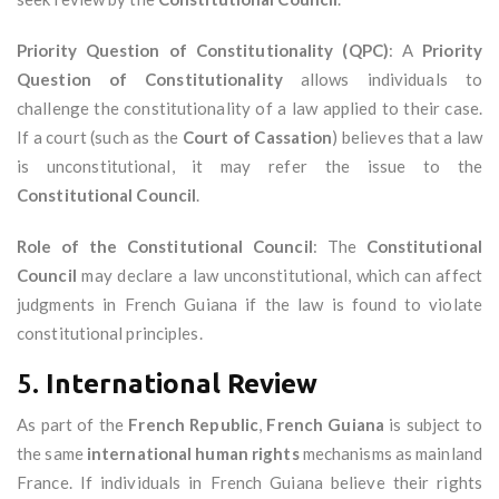
Priority Question of Constitutionality (QPC)
: A
Priority
Question of Constitutionality
allows individuals to
challenge the constitutionality of a law applied to their case.
If a court (such as the
Court of Cassation
) believes that a law
is unconstitutional, it may refer the issue to the
Constitutional Council
.
Role of the Constitutional Council
: The
Constitutional
Council
may declare a law unconstitutional, which can affect
judgments in French Guiana if the law is found to violate
constitutional principles.
5.
International Review
As part of the
French Republic
,
French Guiana
is subject to
the same
international human rights
mechanisms as mainland
France. If individuals in French Guiana believe their rights