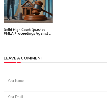
Delhi High Court Quashes
PMLA Proceedings Against ...
LEAVE A COMMENT
Your Name
Your Email