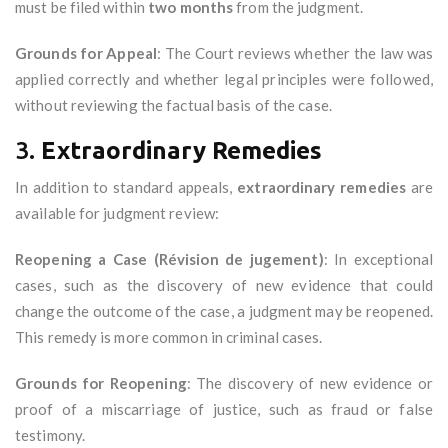
must be filed within
two months
from the judgment.
Grounds for Appeal
: The Court reviews whether the law was
applied correctly and whether legal principles were followed,
without reviewing the factual basis of the case.
3.
Extraordinary Remedies
In addition to standard appeals,
extraordinary remedies
are
available for judgment review:
Reopening a Case (Révision de jugement)
: In exceptional
cases, such as the discovery of new evidence that could
change the outcome of the case, a judgment may be reopened.
This remedy is more common in criminal cases.
Grounds for Reopening
: The discovery of new evidence or
proof of a miscarriage of justice, such as fraud or false
testimony.