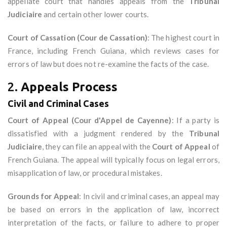
appellate court that handles appeals from the
Tribunal
Judiciaire
and certain other lower courts.
Court of Cassation (Cour de Cassation)
: The highest court in
France, including French Guiana, which reviews cases for
errors of law but does not re-examine the facts of the case.
2.
Appeals Process
Civil and Criminal Cases
Court of Appeal (Cour d'Appel de Cayenne)
: If a party is
dissatisfied with a judgment rendered by the
Tribunal
Judiciaire
, they can file an appeal with the
Court of Appeal
of
French Guiana. The appeal will typically focus on legal errors,
misapplication of law, or procedural mistakes.
Grounds for Appeal
: In civil and criminal cases, an appeal may
be based on errors in the application of law, incorrect
interpretation of the facts, or failure to adhere to proper