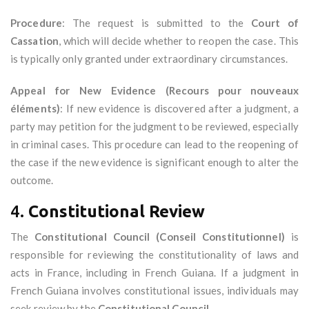
Procedure
: The request is submitted to the
Court of
Cassation
, which will decide whether to reopen the case. This
is typically only granted under extraordinary circumstances.
Appeal for New Evidence (Recours pour nouveaux
éléments)
: If new evidence is discovered after a judgment, a
party may petition for the judgment to be reviewed, especially
in criminal cases. This procedure can lead to the reopening of
the case if the new evidence is significant enough to alter the
outcome.
4.
Constitutional Review
The
Constitutional Council (Conseil Constitutionnel)
is
responsible for reviewing the constitutionality of laws and
acts in France, including in French Guiana. If a judgment in
French Guiana involves constitutional issues, individuals may
seek review by the
Constitutional Council
.