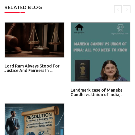
RELATED BLOG
Lord Ram Always Stood For
Justice And Fairness In ...
Landmark case of Maneka
Gandhi vs. Union of India,...