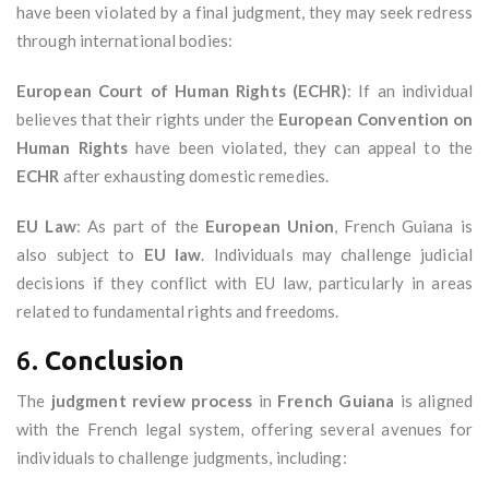
have been violated by a final judgment, they may seek redress
through international bodies:
European Court of Human Rights (ECHR)
: If an individual
believes that their rights under the
European Convention on
Human Rights
have been violated, they can appeal to the
ECHR
after exhausting domestic remedies.
EU Law
: As part of the
European Union
, French Guiana is
also subject to
EU law
. Individuals may challenge judicial
decisions if they conflict with EU law, particularly in areas
related to fundamental rights and freedoms.
6.
Conclusion
The
judgment review process
in
French Guiana
is aligned
with the French legal system, offering several avenues for
individuals to challenge judgments, including: