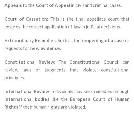
Appeals
to the
Court of Appeal
in civil and criminal cases.
Court of Cassation
: This is the final appellate court that
ensures the correct application of law in judicial decisions.
Extraordinary Remedies
: Such as the
reopening of a case
or
requests for
new evidence
.
Constitutional Review
: The
Constitutional Council
can
review laws or judgments that violate constitutional
principles.
International Review
: Individuals may seek remedies through
international bodies
like the
European Court of Human
Rights
if their human rights are violated.