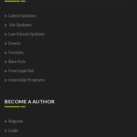
Latest Updates
Job Updates
Law School Updates
Events
Formats
Bare Acts
Free Legal Aid
Internship Programs
BECOME A AUTHOR
Register
Login