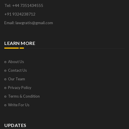
Tel: +44 7351434555
+91 9324238712
Email: lawgratis@gmail.com
LEARN MORE
About Us
Contact Us
Our Team
Privacy Policy
Terms & Condition
Write For Us
UPDATES