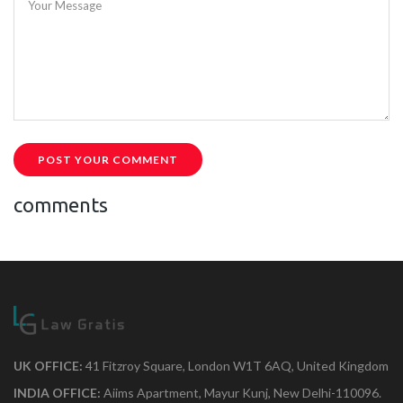
Your Message
POST YOUR COMMENT
comments
UK OFFICE:
41 Fitzroy Square, London W1T 6AQ, United Kingdom
INDIA OFFICE:
Aiims Apartment, Mayur Kunj, New Delhi-110096.