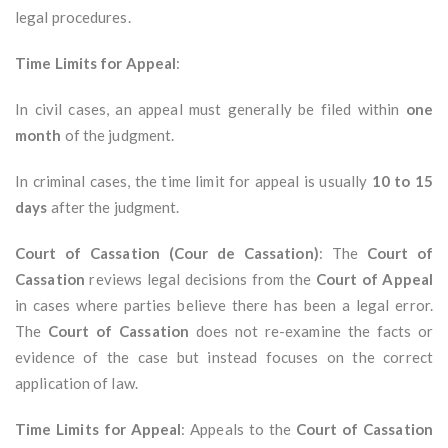
legal procedures.
Time Limits for Appeal
:
In civil cases, an appeal must generally be filed within
one
month
of the judgment.
In criminal cases, the time limit for appeal is usually
10 to 15
days
after the judgment.
Court of Cassation (Cour de Cassation)
: The
Court of
Cassation
reviews legal decisions from the
Court of Appeal
in cases where parties believe there has been a legal error.
The
Court of Cassation
does not re-examine the facts or
evidence of the case but instead focuses on the correct
application of law.
Time Limits for Appeal
: Appeals to the
Court of Cassation