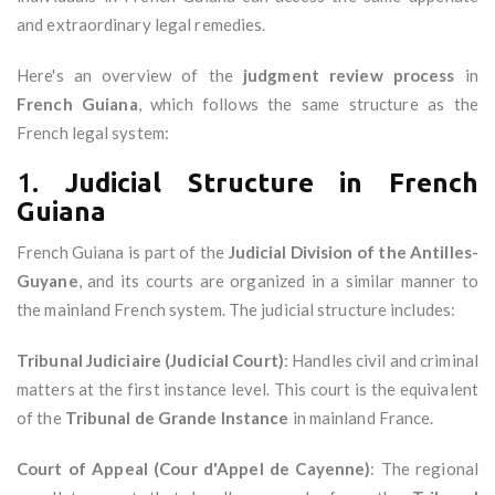
and extraordinary legal remedies.
Here's an overview of the
judgment review process
in
French Guiana
, which follows the same structure as the
French legal system:
1.
Judicial Structure in French
Guiana
French Guiana is part of the
Judicial Division of the Antilles-
Guyane
, and its courts are organized in a similar manner to
the mainland French system. The judicial structure includes:
Tribunal Judiciaire (Judicial Court)
: Handles civil and criminal
matters at the first instance level. This court is the equivalent
of the
Tribunal de Grande Instance
in mainland France.
Court of Appeal (Cour d'Appel de Cayenne)
: The regional