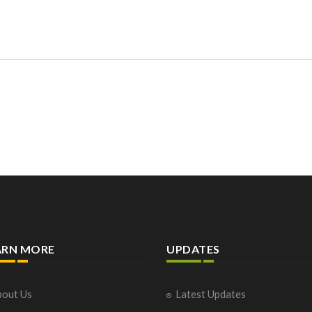
ARN MORE
UPDATES
out Us
Latest Updates