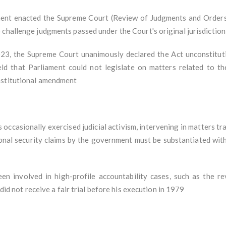
nt enacted the Supreme Court (Review of Judgments and Orders)
challenge judgments passed under the Court's original jurisdiction
23, the Supreme Court unanimously declared the Act unconstitutio
eld that Parliament could not legislate on matters related to t
onstitutional amendment
occasionally exercised judicial activism, intervening in matters tra
ional security claims by the government must be substantiated with
en involved in high-profile accountability cases, such as the re
 did not receive a fair trial before his execution in 1979