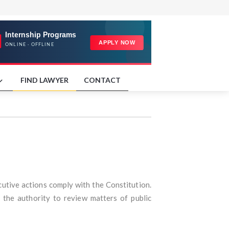
FIND LAWYER
CONTACT
cutive actions comply with the Constitution.
the authority to review matters of public