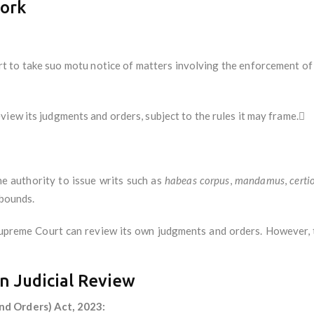
work
to take suo motu notice of matters involving the enforcement of
iew its judgments and orders, subject to the rules it may frame.
 authority to issue writs such as
habeas corpus
,
mandamus
,
certi
 bounds.
upreme Court can review its own judgments and orders. However, 
n Judicial Review
nd Orders) Act, 2023: