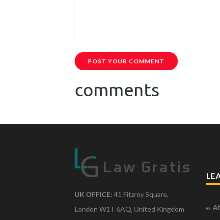
POST YOUR COMMENT
comments
LE
UK OFFICE:
41 Fitzroy Square,
Ab
London W1T 6AQ, United Kingdom