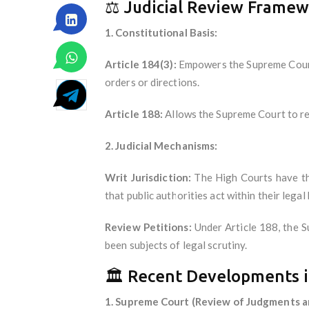
⚖️ Judicial Review Frame
1. Constitutional Basis:
Article 184(3):
Empowers the Supreme Court 
orders or directions.
Article 188:
Allows the Supreme Court to rev
2. Judicial Mechanisms:
Writ Jurisdiction:
The High Courts have the
that public authorities act within their legal
Review Petitions:
Under Article 188, the S
been subjects of legal scrutiny.
🏛️ Recent Developments i
1. Supreme Court (Review of Judgments a