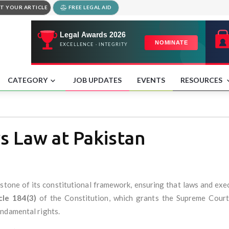
T YOUR ARTICLE
FREE LEGAL AID
CATEGORY
JOB UPDATES
EVENTS
RESOURCES
 Law at Pakistan
erstone of its constitutional framework, ensuring that laws and exe
cle 184(3)
of the Constitution, which grants the Supreme Court 
ndamental rights.