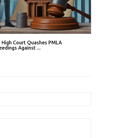
i High Court Quashes PMLA
Supreme Court De
edings Against ...
Tahir Huss...