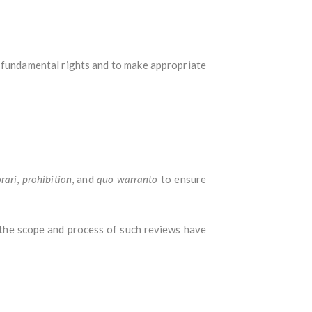
 fundamental rights and to make appropriate
orari
,
prohibition
, and
quo warranto
to ensure
the scope and process of such reviews have