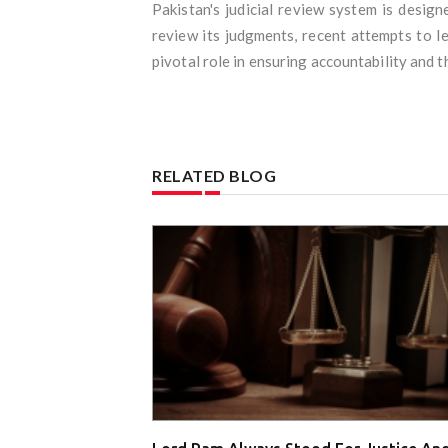
Pakistan's judicial review system is desig
review its judgments, recent attempts to l
pivotal role in ensuring accountability and t
RELATED BLOG