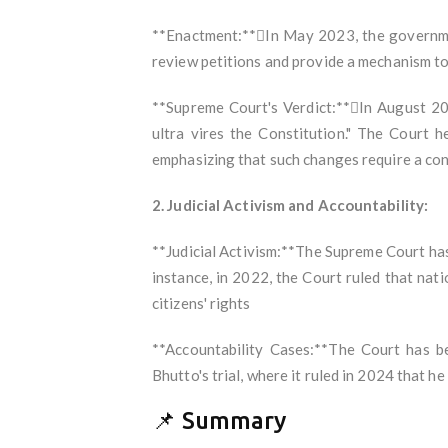
**Enactment:**In May 2023, the governme
review petitions and provide a mechanism to 
**Supreme Court's Verdict:**In August 20
ultra vires the Constitution." The Court h
emphasizing that such changes require a c
2. Judicial Activism and Accountability:
**Judicial Activism:**The Supreme Court has 
instance, in 2022, the Court ruled that nat
citizens' rights
**Accountability Cases:**The Court has be
Bhutto's trial, where it ruled in 2024 that he
📌 Summary