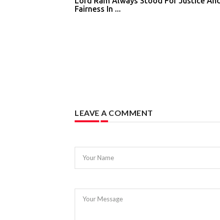
Lord Ram Always Stood For Justice An
Fairness In ...
LEAVE A COMMENT
Your Name
Your Message