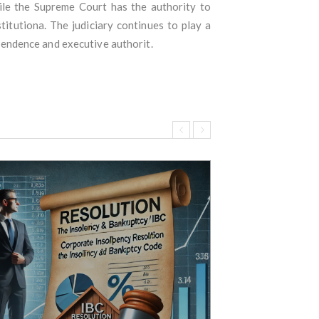
hile the Supreme Court has the authority to
itutiona. The judiciary continues to play a
ependence and executive authorit.