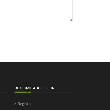
BECOME A AUTHOR
Register