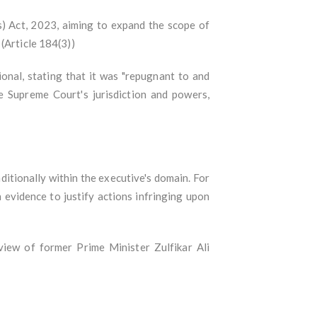
 Act, 2023, aiming to expand the scope of
 (Article 184(3))
nal, stating that it was "repugnant to and
he Supreme Court's jurisdiction and powers,
ditionally within the executive's domain. For
 evidence to justify actions infringing upon
view of former Prime Minister Zulfikar Ali