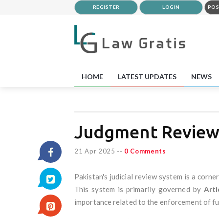
REGISTER
LOGIN
POS
HOME
LATEST UPDATES
NEWS
Judgment Reviews
21 Apr 2025
--
0 Comments
Pakistan's judicial review system is a corn
This system is primarily governed by
Arti
importance related to the enforcement of fu