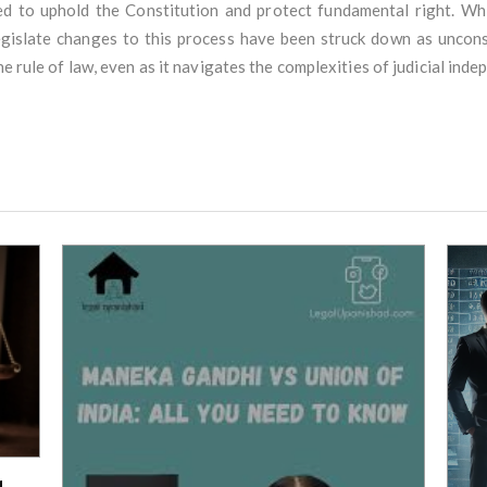
ned to uphold the Constitution and protect fundamental right. W
egislate changes to this process have been struck down as unconst
he rule of law, even as it navigates the complexities of judicial ind