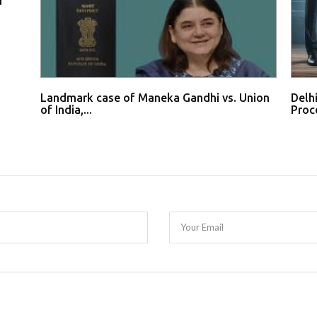
d
Landmark case of Maneka Gandhi vs. Union
Delh
of India,...
Proce
Your Email