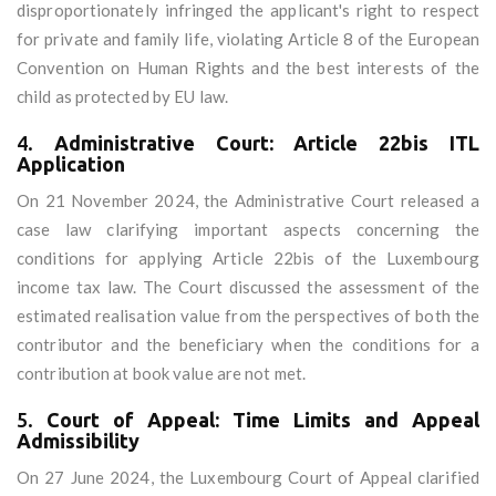
disproportionately infringed the applicant's right to respect
for private and family life, violating Article 8 of the European
Convention on Human Rights and the best interests of the
child as protected by EU law.
4.
Administrative Court: Article 22bis ITL
Application
On 21 November 2024, the Administrative Court released a
case law clarifying important aspects concerning the
conditions for applying Article 22bis of the Luxembourg
income tax law. The Court discussed the assessment of the
estimated realisation value from the perspectives of both the
contributor and the beneficiary when the conditions for a
contribution at book value are not met.
5.
Court of Appeal: Time Limits and Appeal
Admissibility
On 27 June 2024, the Luxembourg Court of Appeal clarified