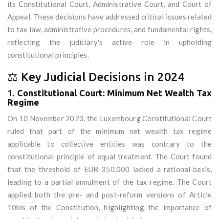
its Constitutional Court, Administrative Court, and Court of
Appeal. These decisions have addressed critical issues related
to tax law, administrative procedures, and fundamental rights,
reflecting the judiciary's active role in upholding
constitutional principles.
⚖️ Key Judicial Decisions in 2024
1.
Constitutional Court: Minimum Net Wealth Tax
Regime
On 10 November 2023, the Luxembourg Constitutional Court
ruled that part of the minimum net wealth tax regime
applicable to collective entities was contrary to the
constitutional principle of equal treatment. The Court found
that the threshold of EUR 350,000 lacked a rational basis,
leading to a partial annulment of the tax regime. The Court
applied both the pre- and post-reform versions of Article
10bis of the Constitution, highlighting the importance of