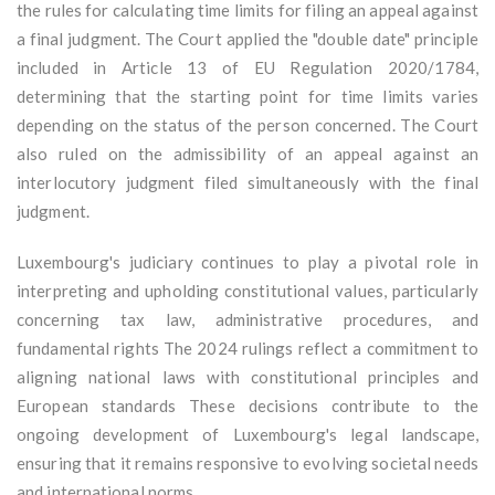
the rules for calculating time limits for filing an appeal against
a final judgment. The Court applied the "double date" principle
included in Article 13 of EU Regulation 2020/1784,
determining that the starting point for time limits varies
depending on the status of the person concerned. The Court
also ruled on the admissibility of an appeal against an
interlocutory judgment filed simultaneously with the final
judgment.
Luxembourg's judiciary continues to play a pivotal role in
interpreting and upholding constitutional values, particularly
concerning tax law, administrative procedures, and
fundamental rights The 2024 rulings reflect a commitment to
aligning national laws with constitutional principles and
European standards These decisions contribute to the
ongoing development of Luxembourg's legal landscape,
ensuring that it remains responsive to evolving societal needs
and international norms