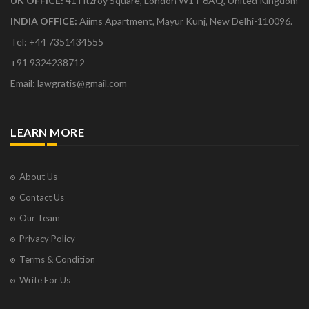
UK OFFICE:
41 Fitzroy Square, London W1T 6AQ, United Kingdom
INDIA OFFICE:
Aiims Apartment, Mayur Kunj, New Delhi-110096.
Tel: +44 7351434555
+91 9324238712
Email: lawgratis@gmail.com
LEARN MORE
About Us
Contact Us
Our Team
Privacy Policy
Terms & Condition
Write For Us