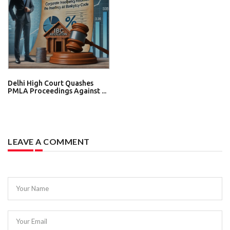
Delhi High Court Quashes
PMLA Proceedings Against ...
LEAVE A COMMENT
Your Name
Your Email