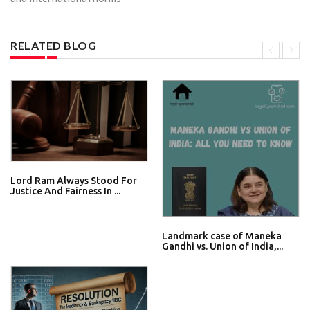
RELATED BLOG
Lord Ram Always Stood For
Justice And Fairness In ...
Landmark case of Maneka
Gandhi vs. Union of India,...