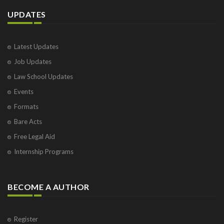
UPDATES
Latest Updates
Job Updates
Law School Updates
Events
Formats
Bare Acts
Free Legal Aid
Internship Programs
BECOME A AUTHOR
Register