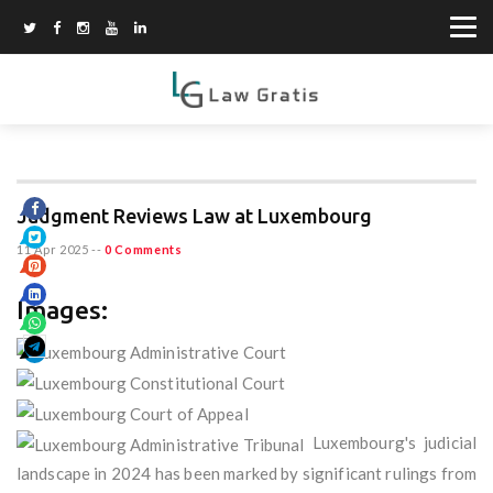
Judgment Reviews Law at Luxembourg
11 Apr 2025
--
0 Comments
Images:
Luxembourg's judicial
landscape in 2024 has been marked by significant rulings from