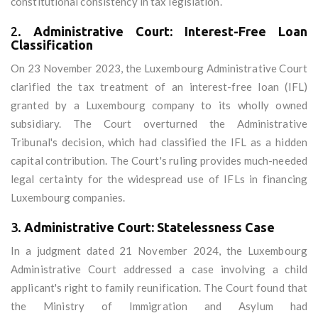
constitutional consistency in tax legislation.
2.
Administrative Court: Interest-Free Loan
Classification
On 23 November 2023, the Luxembourg Administrative Court
clarified the tax treatment of an interest-free loan (IFL)
granted by a Luxembourg company to its wholly owned
subsidiary. The Court overturned the Administrative
Tribunal's decision, which had classified the IFL as a hidden
capital contribution. The Court's ruling provides much-needed
legal certainty for the widespread use of IFLs in financing
Luxembourg companies.
3.
Administrative Court: Statelessness Case
In a judgment dated 21 November 2024, the Luxembourg
Administrative Court addressed a case involving a child
applicant's right to family reunification. The Court found that
the Ministry of Immigration and Asylum had