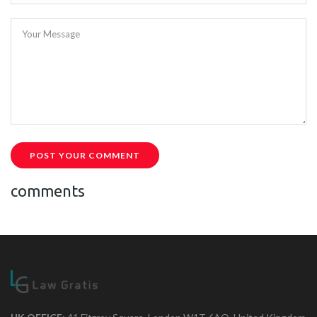
Your Message
POST YOUR COMMENT
comments