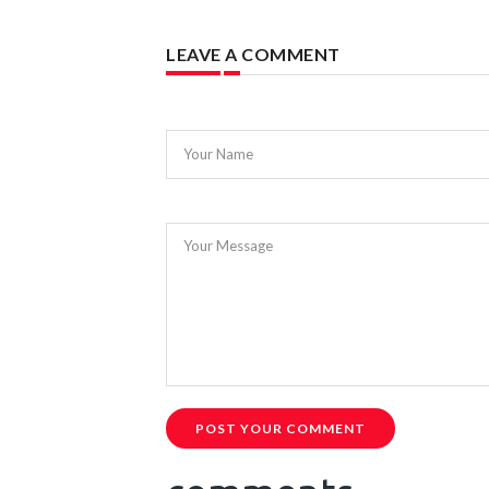
LEAVE A COMMENT
Your Name
Your Message
POST YOUR COMMENT