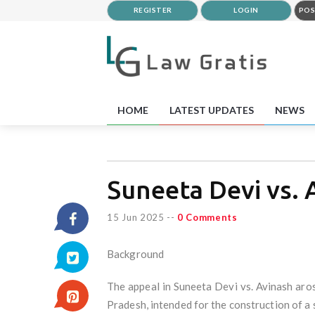
REGISTER
LOGIN
POS
HOME
LATEST UPDATES
NEWS
Suneeta Devi vs. 
15 Jun 2025
--
0 Comments
Background
The appeal in Suneeta Devi vs. Avinash aro
Pradesh, intended for the construction of a 