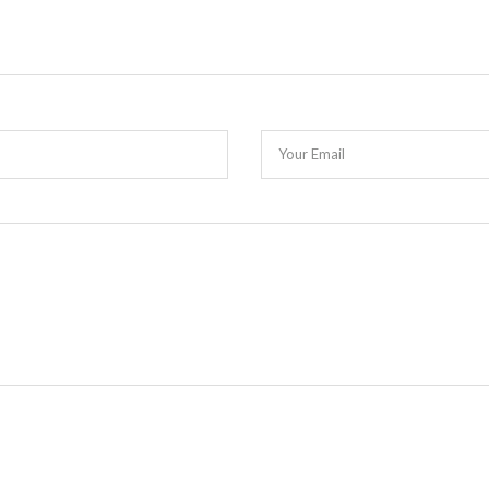
Your Email