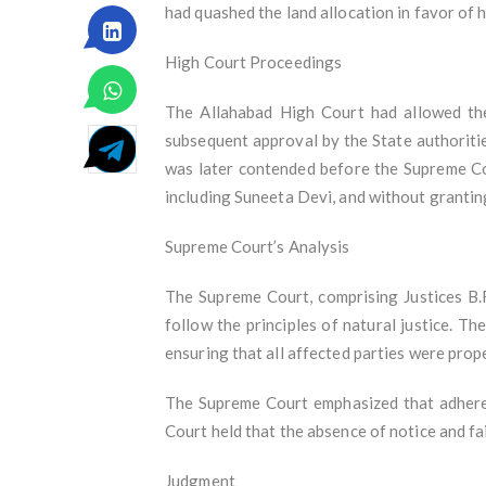
had quashed the land allocation in favor of h
High Court Proceedings
The Allahabad High Court had allowed the
subsequent approval by the State authoriti
was later contended before the Supreme Cou
including Suneeta Devi, and without granting
Supreme Court’s Analysis
The Supreme Court, comprising Justices B.
follow the principles of natural justice. T
ensuring that all affected parties were prop
The Supreme Court emphasized that adherenc
Court held that the absence of notice and fa
Judgment