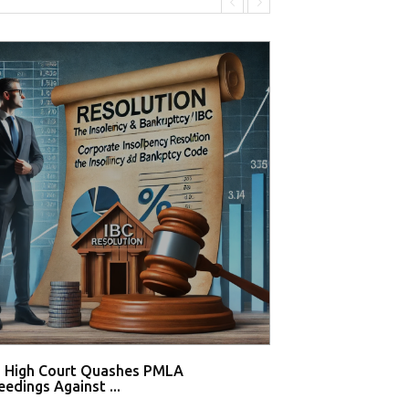
i High Court Quashes PMLA
Supreme Court De
edings Against ...
Tahir Huss...