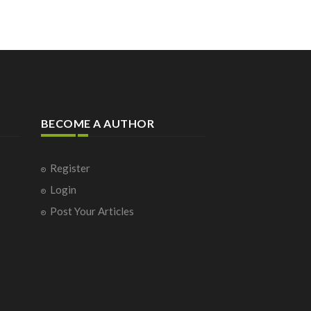
BECOME A AUTHOR
Register
Login
Post Your Articles