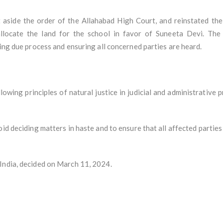
 aside the order of the Allahabad High Court, and reinstated th
llocate the land for the school in favor of Suneeta Devi. The
wing due process and ensuring all concerned parties are heard.
owing principles of natural justice in judicial and administrative
id deciding matters in haste and to ensure that all affected parties
India, decided on March 11, 2024.