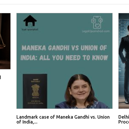
d
Landmark case of Maneka Gandhi vs. Union
Delh
of India,...
Proce