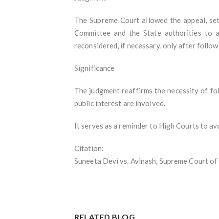
The Supreme Court allowed the appeal, set
Committee and the State authorities to a
reconsidered, if necessary, only after follo
Significance
The judgment reaffirms the necessity of foll
public interest are involved.
It serves as a reminder to High Courts to avo
Citation:
Suneeta Devi vs. Avinash, Supreme Court of 
RELATED BLOG