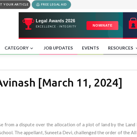
T YOUR ARTICLE
FREE LEGAL AID
CATEGORY
JOB UPDATES
EVENTS
RESOURCES
Avinash [March 11, 2024]
se from a dispute over the allocation of a plot of land by the L
school. The appellant, Suneeta Devi, challenged the order of the A