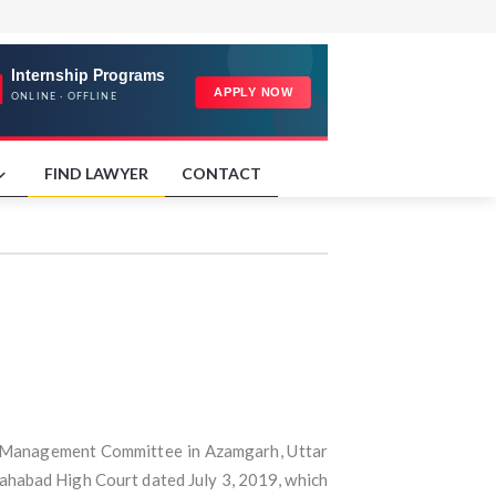
FIND LAWYER
CONTACT
and Management Committee in Azamgarh, Uttar
llahabad High Court dated July 3, 2019, which