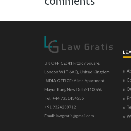
comments
LE
UK OFFICE:
41 Fitzroy Square,
Ab
London W1T 6AQ, United Kingdom
Co
INDIA OFFICE:
Aiims Apartment,
O
Mayur Kunj, New Delhi-110096.
Pr
Tel: +44 7351434555
Te
+91 9324238712
Email: lawgratis@gmail.com
Wr