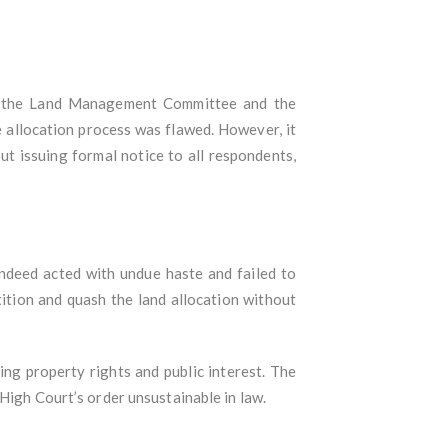
 of the Land Management Committee and the
 allocation process was flawed. However, it
t issuing formal notice to all respondents,
ndeed acted with undue haste and failed to
tition and quash the land allocation without
ng property rights and public interest. The
High Court’s order unsustainable in law.