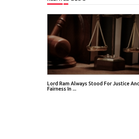
Lord Ram Always Stood For Justice An
Fairness In ...