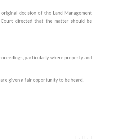
e original decision of the Land Management
 Court directed that the matter should be
 proceedings, particularly where property and
 are given a fair opportunity to be heard.