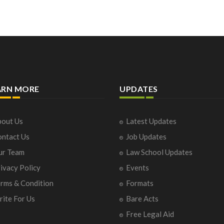
ARN MORE
UPDATES
out Us
Latest Updates
ntact Us
Job Updates
ur Team
Law School Updates
ivacy Policy
Events
rms & Condition
Formats
ite For Us
Bare Acts
Free Legal Aid