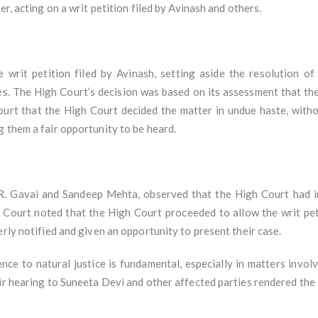
er, acting on a writ petition filed by Avinash and others.
 writ petition filed by Avinash, setting aside the resolution
es. The High Court’s decision was based on its assessment that the
rt that the High Court decided the matter in undue haste, withou
 them a fair opportunity to be heard.
R. Gavai and Sandeep Mehta, observed that the High Court had i
he Court noted that the High Court proceeded to allow the writ pe
erly notified and given an opportunity to present their case.
e to natural justice is fundamental, especially in matters involvi
ir hearing to Suneeta Devi and other affected parties rendered the 