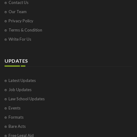
Contact Us
Our Team
Privacy Policy
Terms & Condition
Write For Us
UPDATES
Latest Updates
Job Updates
Law School Updates
Events
Formats
Bare Acts
Free Legal Aid