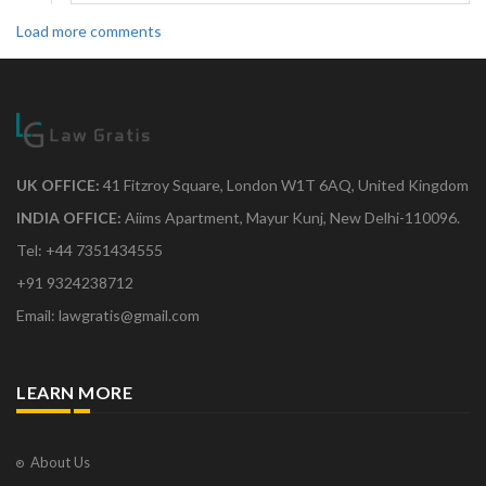
Load more comments
UK OFFICE:
41 Fitzroy Square, London W1T 6AQ, United Kingdom
INDIA OFFICE:
Aiims Apartment, Mayur Kunj, New Delhi-110096.
Tel: +44 7351434555
+91 9324238712
Email: lawgratis@gmail.com
LEARN MORE
About Us