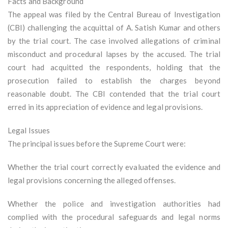
Facts and Background
The appeal was filed by the Central Bureau of Investigation
(CBI) challenging the acquittal of A. Satish Kumar and others
by the trial court. The case involved allegations of criminal
misconduct and procedural lapses by the accused. The trial
court had acquitted the respondents, holding that the
prosecution failed to establish the charges beyond
reasonable doubt. The CBI contended that the trial court
erred in its appreciation of evidence and legal provisions.
Legal Issues
The principal issues before the Supreme Court were:
Whether the trial court correctly evaluated the evidence and
legal provisions concerning the alleged offenses.
Whether the police and investigation authorities had
complied with the procedural safeguards and legal norms