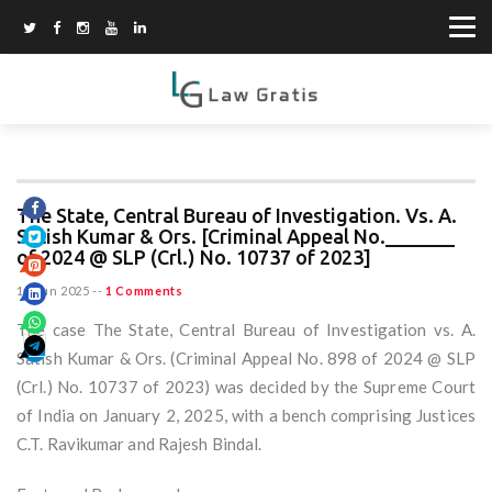
The State, Central Bureau of Investigation. Vs. A.
Satish Kumar & Ors. [Criminal Appeal No._______
of 2024 @ SLP (Crl.) No. 10737 of 2023]
15 Jun 2025
--
1 Comments
The case The State, Central Bureau of Investigation vs. A.
Satish Kumar & Ors. (Criminal Appeal No. 898 of 2024 @ SLP
(Crl.) No. 10737 of 2023) was decided by the Supreme Court
of India on January 2, 2025, with a bench comprising Justices
C.T. Ravikumar and Rajesh Bindal.