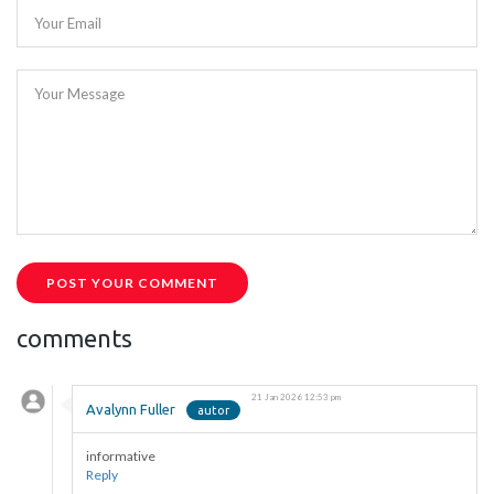
Your Email
Your Message
POST YOUR COMMENT
comments
21 Jan 2026 12:53 pm
Avalynn Fuller
informative
Reply