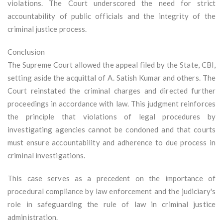
violations. The Court underscored the need for strict
accountability of public officials and the integrity of the
criminal justice process.
Conclusion
The Supreme Court allowed the appeal filed by the State, CBI,
setting aside the acquittal of A. Satish Kumar and others. The
Court reinstated the criminal charges and directed further
proceedings in accordance with law. This judgment reinforces
the principle that violations of legal procedures by
investigating agencies cannot be condoned and that courts
must ensure accountability and adherence to due process in
criminal investigations.
This case serves as a precedent on the importance of
procedural compliance by law enforcement and the judiciary's
role in safeguarding the rule of law in criminal justice
administration.