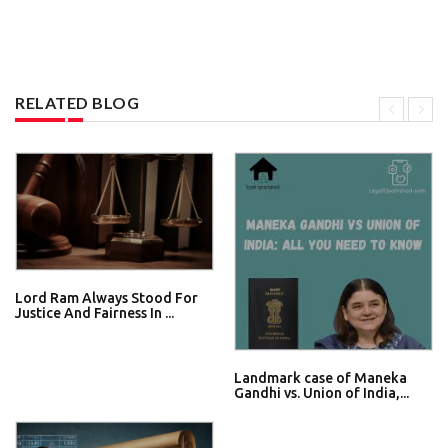
RELATED BLOG
Lord Ram Always Stood For
Justice And Fairness In ...
Landmark case of Maneka
Gandhi vs. Union of India,...