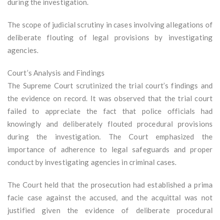
during the investigation.
The scope of judicial scrutiny in cases involving allegations of
deliberate flouting of legal provisions by investigating
agencies.
Court’s Analysis and Findings
The Supreme Court scrutinized the trial court’s findings and
the evidence on record. It was observed that the trial court
failed to appreciate the fact that police officials had
knowingly and deliberately flouted procedural provisions
during the investigation. The Court emphasized the
importance of adherence to legal safeguards and proper
conduct by investigating agencies in criminal cases.
The Court held that the prosecution had established a prima
facie case against the accused, and the acquittal was not
justified given the evidence of deliberate procedural