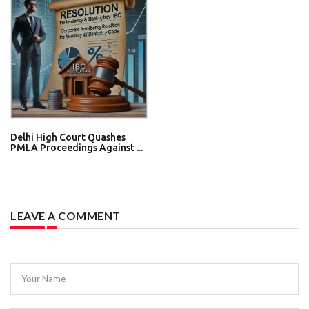
Delhi High Court Quashes
PMLA Proceedings Against ...
LEAVE A COMMENT
Your Name