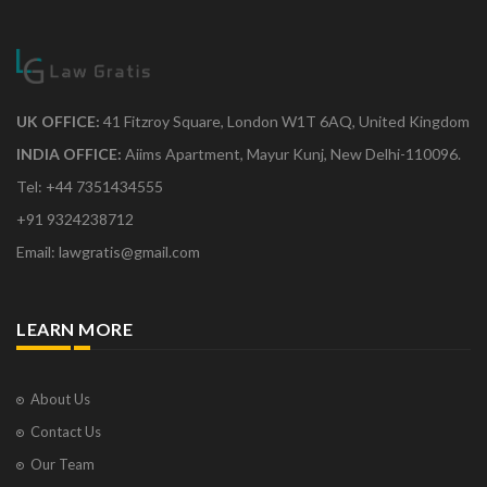
UK OFFICE:
41 Fitzroy Square, London W1T 6AQ, United Kingdom
INDIA OFFICE:
Aiims Apartment, Mayur Kunj, New Delhi-110096.
Tel: +44 7351434555
+91 9324238712
Email: lawgratis@gmail.com
LEARN MORE
About Us
Contact Us
Our Team