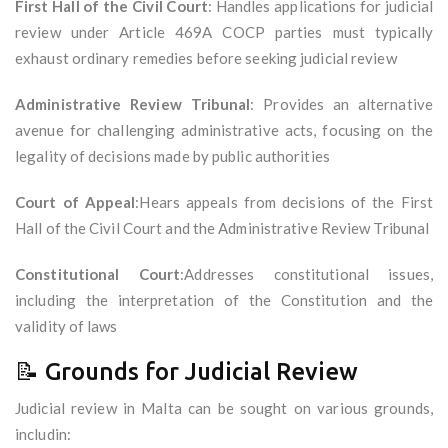
First Hall of the Civil Court
: Handles applications for judicial
review under Article 469A COCP parties must typically
exhaust ordinary remedies before seeking judicial review
Administrative Review Tribunal
: Provides an alternative
avenue for challenging administrative acts, focusing on the
legality of decisions made by public authorities
Court of Appeal
:Hears appeals from decisions of the First
Hall of the Civil Court and the Administrative Review Tribunal
Constitutional Court
:Addresses constitutional issues,
including the interpretation of the Constitution and the
validity of laws
📝 Grounds for Judicial Review
Judicial review in Malta can be sought on various grounds,
includin: