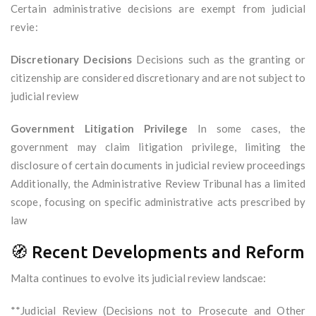
Certain administrative decisions are exempt from judicial
revie:
Discretionary Decisions
Decisions such as the granting or
citizenship are considered discretionary and are not subject to
judicial review
Government Litigation Privilege
In some cases, the
government may claim litigation privilege, limiting the
disclosure of certain documents in judicial review proceedings
Additionally, the Administrative Review Tribunal has a limited
scope, focusing on specific administrative acts prescribed by
law
🧭 Recent Developments and Reform
Malta continues to evolve its judicial review landscae:
**Judicial Review (Decisions not to Prosecute and Other