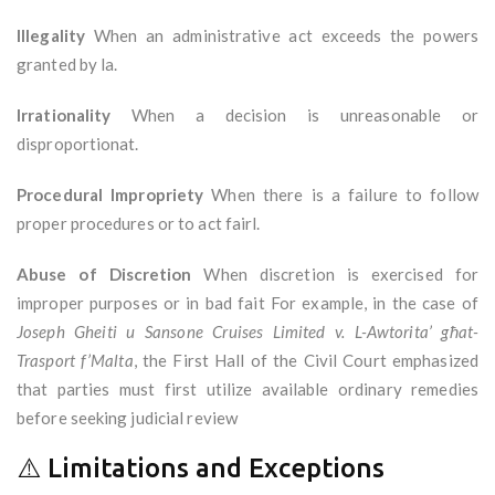
Illegality
When an administrative act exceeds the powers
granted by la.
Irrationality
When a decision is unreasonable or
disproportionat.
Procedural Impropriety
When there is a failure to follow
proper procedures or to act fairl.
Abuse of Discretion
When discretion is exercised for
improper purposes or in bad fait For example, in the case of
Joseph Gheiti u Sansone Cruises Limited v. L-Awtorita’ għat-
Trasport f’Malta
, the First Hall of the Civil Court emphasized
that parties must first utilize available ordinary remedies
before seeking judicial review
⚠️ Limitations and Exceptions