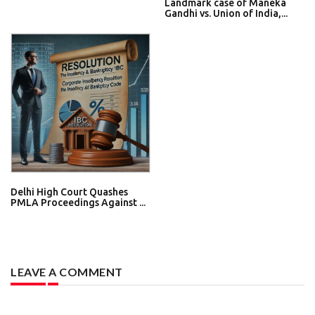
Landmark case of Maneka
Gandhi vs. Union of India,...
Delhi High Court Quashes
PMLA Proceedings Against ...
LEAVE A COMMENT