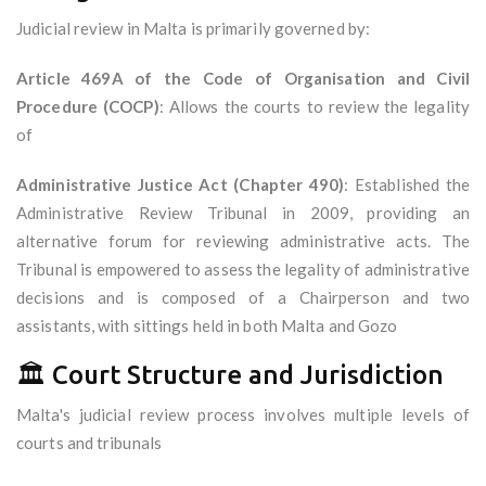
Judicial review in Malta is primarily governed by:
Article 469A of the Code of Organisation and Civil
Procedure (COCP)
: Allows the courts to review the legality
of
Administrative Justice Act (Chapter 490)
: Established the
Administrative Review Tribunal in 2009, providing an
alternative forum for reviewing administrative acts. The
Tribunal is empowered to assess the legality of administrative
decisions and is composed of a Chairperson and two
assistants, with sittings held in both Malta and Gozo
🏛️ Court Structure and Jurisdiction
Malta's judicial review process involves multiple levels of
courts and tribunals