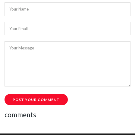
Your Name
Your Email
Your Message
POST YOUR COMMENT
comments