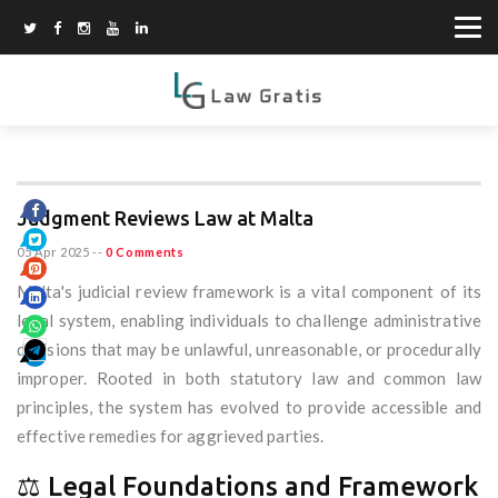
Judgment Reviews Law at Malta
05 Apr 2025
--
0 Comments
Malta's judicial review framework is a vital component of its
legal system, enabling individuals to challenge administrative
decisions that may be unlawful, unreasonable, or procedurally
improper. Rooted in both statutory law and common law
principles, the system has evolved to provide accessible and
effective remedies for aggrieved parties.
⚖️ Legal Foundations and Framework