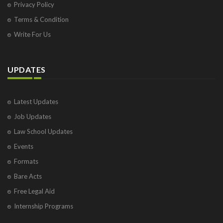
Privacy Policy
Terms & Condition
Write For Us
UPDATES
Latest Updates
Job Updates
Law School Updates
Events
Formats
Bare Acts
Free Legal Aid
Internship Programs