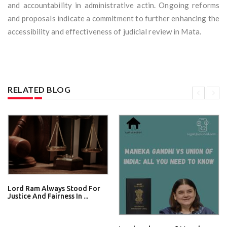
and accountability in administrative actin. Ongoing reforms
and proposals indicate a commitment to further enhancing the
accessibility and effectiveness of judicial review in Mata.
RELATED BLOG
Lord Ram Always Stood For
Justice And Fairness In ...