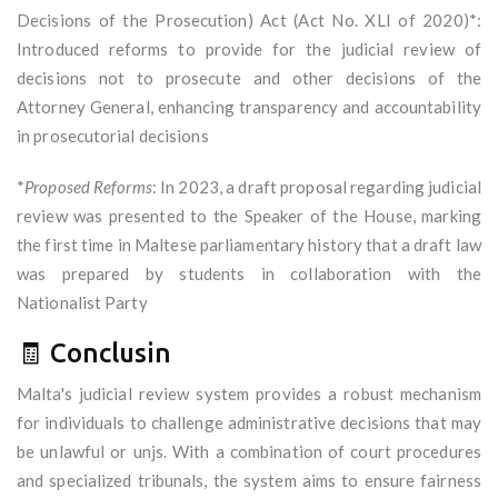
Decisions of the Prosecution) Act (Act No. XLI of 2020)*:
Introduced reforms to provide for the judicial review of
decisions not to prosecute and other decisions of the
Attorney General, enhancing transparency and accountability
in prosecutorial decisions
*
Proposed Reforms
: In 2023, a draft proposal regarding judicial
review was presented to the Speaker of the House, marking
the first time in Maltese parliamentary history that a draft law
was prepared by students in collaboration with the
Nationalist Party
🧾 Conclusin
Malta's judicial review system provides a robust mechanism
for individuals to challenge administrative decisions that may
be unlawful or unjs. With a combination of court procedures
and specialized tribunals, the system aims to ensure fairness