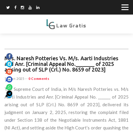
M/s. Naresh Potteries Vs. M/s. Aarti Industries
and Anr. [Criminal Appeal No._______ of 2025
arising out of SLP (Crl.) No. 8659 of 2023]
15 Jun 2025
--
0 Comments
The Supreme Court of India, in M/s Naresh Potteries vs. M/s
Aarti Industries and Anr. [Criminal Appeal No. _______ of 2025
arising out of SLP (Crl.) No. 8659 of 2023], delivered its
judgment on January 2, 2025, restoring the complaint filed
under Section 138 of the Negotiable Instruments Act, 1881
(NI Act), and setting aside the High Court’s order quashing the