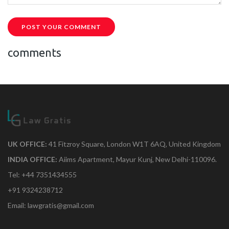
POST YOUR COMMENT
comments
UK OFFICE:
41 Fitzroy Square, London W1T 6AQ, United Kingdom
INDIA OFFICE:
Aiims Apartment, Mayur Kunj, New Delhi-110096.
Tel: +44 7351434555
+91 9324238712
Email: lawgratis@gmail.com