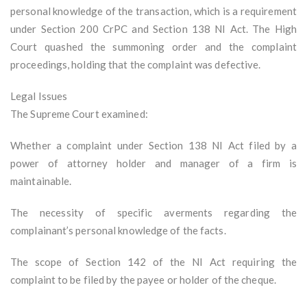
personal knowledge of the transaction, which is a requirement
under Section 200 CrPC and Section 138 NI Act. The High
Court quashed the summoning order and the complaint
proceedings, holding that the complaint was defective.
Legal Issues
The Supreme Court examined:
Whether a complaint under Section 138 NI Act filed by a
power of attorney holder and manager of a firm is
maintainable.
The necessity of specific averments regarding the
complainant’s personal knowledge of the facts.
The scope of Section 142 of the NI Act requiring the
complaint to be filed by the payee or holder of the cheque.