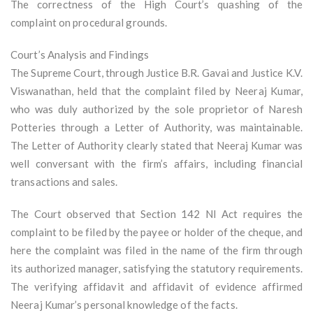
The correctness of the High Court’s quashing of the
complaint on procedural grounds.
Court’s Analysis and Findings
The Supreme Court, through Justice B.R. Gavai and Justice K.V.
Viswanathan, held that the complaint filed by Neeraj Kumar,
who was duly authorized by the sole proprietor of Naresh
Potteries through a Letter of Authority, was maintainable.
The Letter of Authority clearly stated that Neeraj Kumar was
well conversant with the firm’s affairs, including financial
transactions and sales.
The Court observed that Section 142 NI Act requires the
complaint to be filed by the payee or holder of the cheque, and
here the complaint was filed in the name of the firm through
its authorized manager, satisfying the statutory requirements.
The verifying affidavit and affidavit of evidence affirmed
Neeraj Kumar’s personal knowledge of the facts.