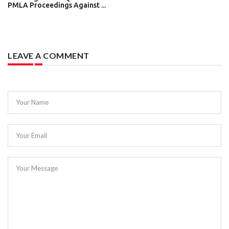
PMLA Proceedings Against ...
LEAVE A COMMENT
Your Name
Your Email
Your Message