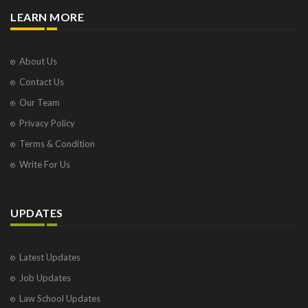
LEARN MORE
About Us
Contact Us
Our Team
Privacy Policy
Terms & Condition
Write For Us
UPDATES
Latest Updates
Job Updates
Law School Updates