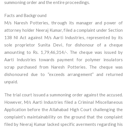
summoning order and the entire proceedings.
Facts and Background
M/s Naresh Potteries, through its manager and power of
attorney holder Neeraj Kumar, filed a complaint under Section
138 NI Act against M/s Aarti Industries, represented by its
sole proprietor Sunita Devi, for dishonour of a cheque
amounting to Rs. 1,79,46,314/-. The cheque was issued by
Aarti Industries towards payment for polymer insulators
scrap purchased from Naresh Potteries. The cheque was
dishonoured due to “exceeds arrangement” and returned
unpaid.
The trial court issued a summoning order against the accused.
However, M/s Aarti Industries filed a Criminal Miscellaneous
Application before the Allahabad High Court challenging the
complaint’s maintainability on the ground that the complaint
filed by Neeraj Kumar lacked specific averments regarding his