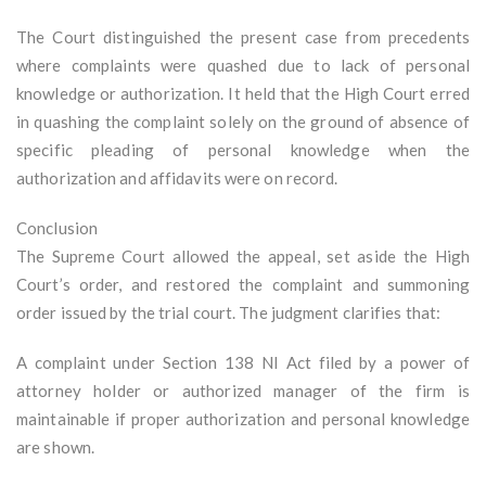
The Court distinguished the present case from precedents
where complaints were quashed due to lack of personal
knowledge or authorization. It held that the High Court erred
in quashing the complaint solely on the ground of absence of
specific pleading of personal knowledge when the
authorization and affidavits were on record.
Conclusion
The Supreme Court allowed the appeal, set aside the High
Court’s order, and restored the complaint and summoning
order issued by the trial court. The judgment clarifies that:
A complaint under Section 138 NI Act filed by a power of
attorney holder or authorized manager of the firm is
maintainable if proper authorization and personal knowledge
are shown.