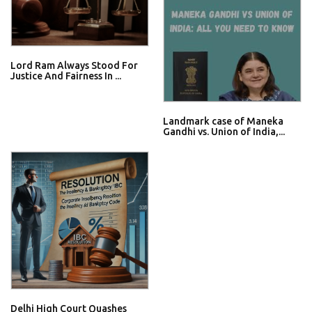
Lord Ram Always Stood For
Justice And Fairness In ...
Landmark case of Maneka
Gandhi vs. Union of India,...
Delhi High Court Quashes