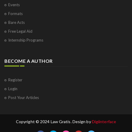
Events
Formats
Bare Acts
Free Legal Aid
Internship Programs
BECOME A AUTHOR
Register
Login
Post Your Articles
Copyright © 2024 Law Gratis. Design by
Digiinterface