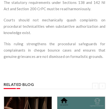
The statutory requirements under Sections 138 and 142 NI
Act and Section 200 CrPC must be read harmoniously.
Courts should not mechanically quash complaints on
procedural technicalities when substantive authorization and
knowledge exist.
This ruling strengthens the procedural safeguards for
complainants in cheque bounce cases and ensures that
genuine grievances are not dismissed on formalistic grounds.
RELATED BLOG