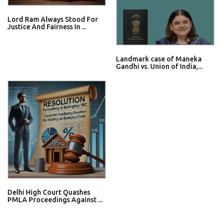
Lord Ram Always Stood For
Justice And Fairness In ...
Landmark case of Maneka
Gandhi vs. Union of India,...
Delhi High Court Quashes
PMLA Proceedings Against ...