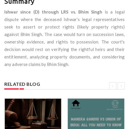
Summary
Ishwar since (D) through LRS vs. Bhim Singh
is a legal
dispute where the deceased Ishwar’s legal representatives
seek to assert or protect rights (likely property rights)
against Bhim Singh. The case would turn on succession laws,
ownership evidence, and rights to possession. The court's
decision would rest on verifying the rightful heirs and their
entitlement, analyzing property documents, and considering
any adverse claims by Bhim Singh.
RELATED BLOG