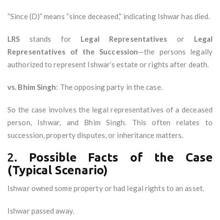
“Since (D)” means “since deceased,” indicating Ishwar has died.
LRS
stands for
Legal Representatives
or
Legal
Representatives of the Succession
—the persons legally
authorized to represent Ishwar’s estate or rights after death.
vs. Bhim Singh
: The opposing party in the case.
So the case involves the legal representatives of a deceased
person, Ishwar, and Bhim Singh. This often relates to
succession, property disputes, or inheritance matters.
2.
Possible Facts of the Case
(Typical Scenario)
Ishwar owned some property or had legal rights to an asset.
Ishwar passed away.