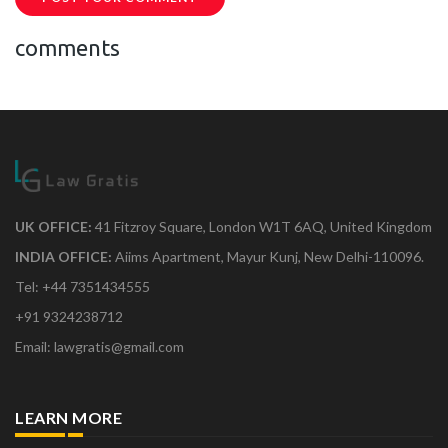
comments
UK OFFICE:
41 Fitzroy Square, London W1T 6AQ, United Kingdom
INDIA OFFICE:
Aiims Apartment, Mayur Kunj, New Delhi-110096.
Tel: +44 7351434555
+91 9324238712
Email: lawgratis@gmail.com
LEARN MORE