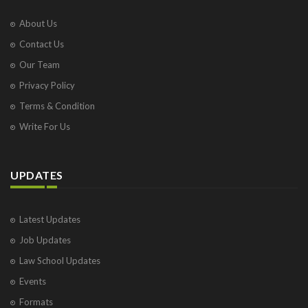
About Us
Contact Us
Our Team
Privacy Policy
Terms & Condition
Write For Us
UPDATES
Latest Updates
Job Updates
Law School Updates
Events
Formats