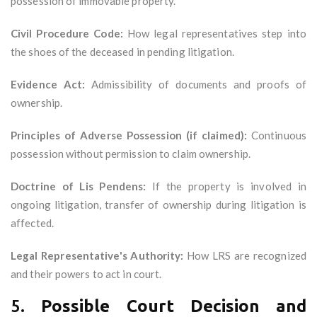
possession of immovable property.
Civil Procedure Code:
How legal representatives step into
the shoes of the deceased in pending litigation.
Evidence Act:
Admissibility of documents and proofs of
ownership.
Principles of Adverse Possession (if claimed):
Continuous
possession without permission to claim ownership.
Doctrine of Lis Pendens:
If the property is involved in
ongoing litigation, transfer of ownership during litigation is
affected.
Legal Representative's Authority:
How LRS are recognized
and their powers to act in court.
5.
Possible Court Decision and