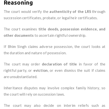
Reasoning
The court would verify the
authenticity of the LRS
through
succession certificates, probate, or legal heir certificates.
The court examines
title deeds, possession evidence, and
other documents
to ascertain rightful ownership.
If Bhim Singh claims adverse possession, the court looks at
the duration and nature of possession.
The court may order
declaration of title
in favor of the
rightful party, or
eviction
, or even dismiss the suit if claims
are unsubstantiated.
Inheritance disputes may involve complex family history, so
the court will rely on succession laws.
The court may also decide on interim reliefs such as