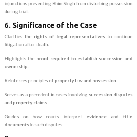
injunctions preventing Bhim Singh from disturbing possession
during trial.
6.
Significance of the Case
Clarifies the
rights of legal representatives
to continue
litigation after death.
Highlights the
proof required to establish succession and
ownership
.
Reinforces principles of
property law and possession
.
Serves as a precedent in cases involving
succession disputes
and
property claims
.
Guides on how courts interpret
evidence
and
title
documents
in such disputes.