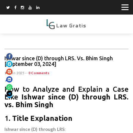
Ishwar since (D) through LRS. Vs. Bhim Singh
[September 03, 2024]
15 Jun 2025
--
0 Comments
How to Analyze and Explain a Case
Like
Ishwar since (D) through LRS.
vs. Bhim Singh
1.
Title Explanation
Ishwar since (D) through LRS
: