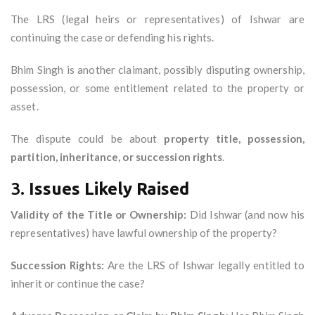
The LRS (legal heirs or representatives) of Ishwar are
continuing the case or defending his rights.
Bhim Singh is another claimant, possibly disputing ownership,
possession, or some entitlement related to the property or
asset.
The dispute could be about
property title, possession,
partition, inheritance, or succession rights
.
3.
Issues Likely Raised
Validity of the Title or Ownership:
Did Ishwar (and now his
representatives) have lawful ownership of the property?
Succession Rights:
Are the LRS of Ishwar legally entitled to
inherit or continue the case?