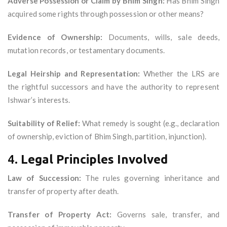
Adverse Possession or Claim by Bhim Singh:
Has Bhim Singh
acquired some rights through possession or other means?
Evidence of Ownership:
Documents, wills, sale deeds,
mutation records, or testamentary documents.
Legal Heirship and Representation:
Whether the LRS are
the rightful successors and have the authority to represent
Ishwar’s interests.
Suitability of Relief:
What remedy is sought (e.g., declaration
of ownership, eviction of Bhim Singh, partition, injunction).
4.
Legal Principles Involved
Law of Succession:
The rules governing inheritance and
transfer of property after death.
Transfer of Property Act:
Governs sale, transfer, and