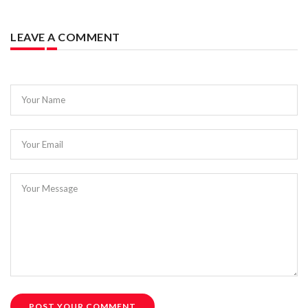
LEAVE A COMMENT
Your Name
Your Email
Your Message
POST YOUR COMMENT