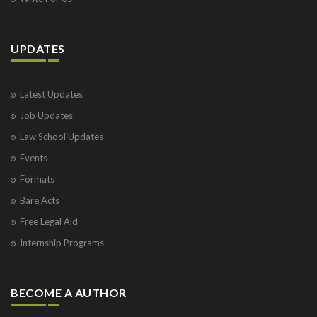
UPDATES
Latest Updates
Job Updates
Law School Updates
Events
Formats
Bare Acts
Free Legal Aid
Internship Programs
BECOME A AUTHOR