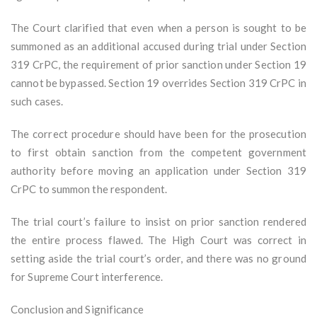
The Court clarified that even when a person is sought to be
summoned as an additional accused during trial under Section
319 CrPC, the requirement of prior sanction under Section 19
cannot be bypassed. Section 19 overrides Section 319 CrPC in
such cases.
The correct procedure should have been for the prosecution
to first obtain sanction from the competent government
authority before moving an application under Section 319
CrPC to summon the respondent.
The trial court’s failure to insist on prior sanction rendered
the entire process flawed. The High Court was correct in
setting aside the trial court’s order, and there was no ground
for Supreme Court interference.
Conclusion and Significance