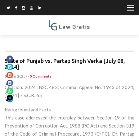
State of Punjab vs. Partap Singh Verka [July 08,
2024]
15 Jun 2025
--
0 Comments
Citation: 2024 INSC 483; Criminal Appeal No. 1943 of 2024;
[2024] 7 S.C.R. 65
Background and Facts
This case addressed the interplay between Section 19 of the
Prevention of Corruption Act, 1988 (PC Act) and Section 319
of the Code of Criminal Procedure, 1973 (CrPC). Dr. Partap