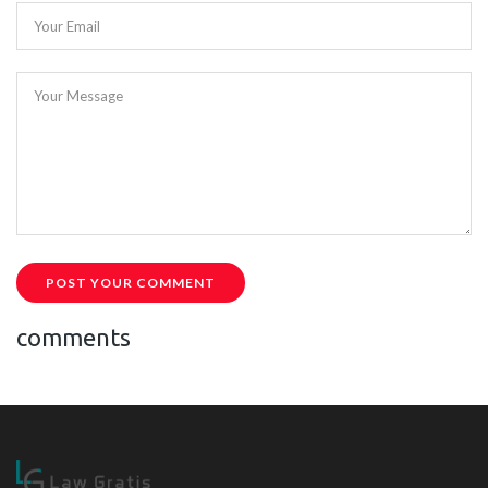
Your Email
Your Message
POST YOUR COMMENT
comments