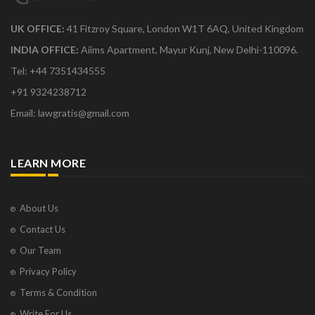
UK OFFICE:
41 Fitzroy Square, London W1T 6AQ, United Kingdom
INDIA OFFICE:
Aiims Apartment, Mayur Kunj, New Delhi-110096.
Tel: +44 7351434555
+91 9324238712
Email: lawgratis@gmail.com
LEARN MORE
About Us
Contact Us
Our Team
Privacy Policy
Terms & Condition
Write For Us