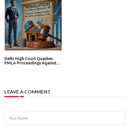
Delhi High Court Quashes
PMLA Proceedings Against ...
LEAVE A COMMENT
Your Name