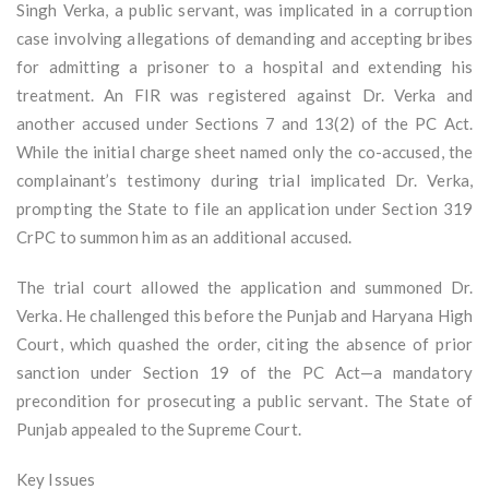
Singh Verka, a public servant, was implicated in a corruption
case involving allegations of demanding and accepting bribes
for admitting a prisoner to a hospital and extending his
treatment. An FIR was registered against Dr. Verka and
another accused under Sections 7 and 13(2) of the PC Act.
While the initial charge sheet named only the co-accused, the
complainant’s testimony during trial implicated Dr. Verka,
prompting the State to file an application under Section 319
CrPC to summon him as an additional accused.
The trial court allowed the application and summoned Dr.
Verka. He challenged this before the Punjab and Haryana High
Court, which quashed the order, citing the absence of prior
sanction under Section 19 of the PC Act—a mandatory
precondition for prosecuting a public servant. The State of
Punjab appealed to the Supreme Court.
Key Issues