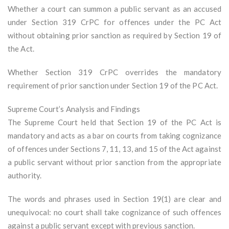
Whether a court can summon a public servant as an accused
under Section 319 CrPC for offences under the PC Act
without obtaining prior sanction as required by Section 19 of
the Act.
Whether Section 319 CrPC overrides the mandatory
requirement of prior sanction under Section 19 of the PC Act.
Supreme Court’s Analysis and Findings
The Supreme Court held that Section 19 of the PC Act is
mandatory and acts as a bar on courts from taking cognizance
of offences under Sections 7, 11, 13, and 15 of the Act against
a public servant without prior sanction from the appropriate
authority.
The words and phrases used in Section 19(1) are clear and
unequivocal: no court shall take cognizance of such offences
against a public servant except with previous sanction.