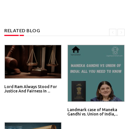
RELATED BLOG
Lord Ram Always Stood For
Justice And Fairness In ...
Landmark case of Maneka
Gandhi vs. Union of India,...