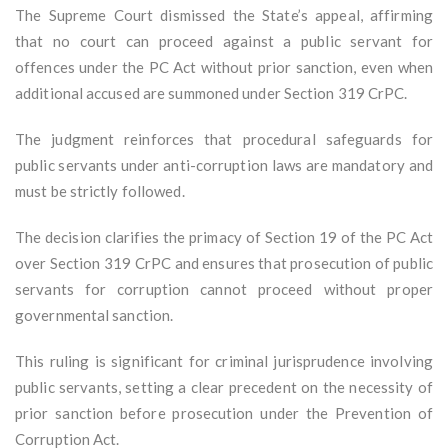
The Supreme Court dismissed the State’s appeal, affirming
that no court can proceed against a public servant for
offences under the PC Act without prior sanction, even when
additional accused are summoned under Section 319 CrPC.
The judgment reinforces that procedural safeguards for
public servants under anti-corruption laws are mandatory and
must be strictly followed.
The decision clarifies the primacy of Section 19 of the PC Act
over Section 319 CrPC and ensures that prosecution of public
servants for corruption cannot proceed without proper
governmental sanction.
This ruling is significant for criminal jurisprudence involving
public servants, setting a clear precedent on the necessity of
prior sanction before prosecution under the Prevention of
Corruption Act.