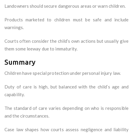
Landowners should secure dangerous areas or warn children.
Products marketed to children must be safe and include
warnings.
Courts often consider the child’s own actions but usually give
them some leeway due to immaturity.
Summary
Children have special protection under personal injury law.
Duty of care is high, but balanced with the child’s age and
capability.
The standard of care varies depending on who is responsible
and the circumstances.
Case law shapes how courts assess negligence and liability