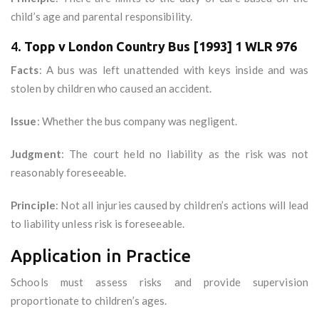
child’s age and parental responsibility.
4.
Topp v London Country Bus [1993] 1 WLR 976
Facts
: A bus was left unattended with keys inside and was
stolen by children who caused an accident.
Issue
: Whether the bus company was negligent.
Judgment
: The court held no liability as the risk was not
reasonably foreseeable.
Principle
: Not all injuries caused by children’s actions will lead
to liability unless risk is foreseeable.
Application in Practice
Schools must assess risks and provide supervision
proportionate to children’s ages.