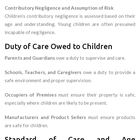
Contributory Negligence and Assumption of Risk
Children’s contributory negligence is assessed based on their
age and understanding. Young children are often presumed
incapable of negligence.
Duty of Care Owed to Children
Parents and Guardians
owe a duty to supervise and care.
Schools, Teachers, and Caregivers
owe a duty to provide a
safe environment and proper supervision.
Occupiers of Premises
must ensure their property is safe,
especially where children are likely to be present.
Manufacturers and Product Sellers
must ensure products
are safe for children.
Standard of Care and Age