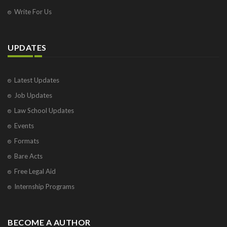
Write For Us
UPDATES
Latest Updates
Job Updates
Law School Updates
Events
Formats
Bare Acts
Free Legal Aid
Internship Programs
BECOME A AUTHOR