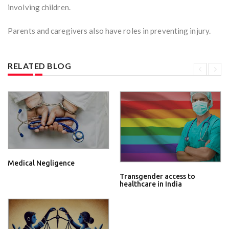
involving children.
Parents and caregivers also have roles in preventing injury.
RELATED BLOG
Medical Negligence
Transgender access to
healthcare in India