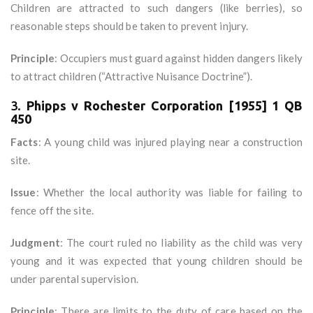
Children are attracted to such dangers (like berries), so
reasonable steps should be taken to prevent injury.
Principle
: Occupiers must guard against hidden dangers likely
to attract children (“Attractive Nuisance Doctrine”).
3.
Phipps v Rochester Corporation [1955] 1 QB
450
Facts
: A young child was injured playing near a construction
site.
Issue
: Whether the local authority was liable for failing to
fence off the site.
Judgment
: The court ruled no liability as the child was very
young and it was expected that young children should be
under parental supervision.
Principle
: There are limits to the duty of care based on the