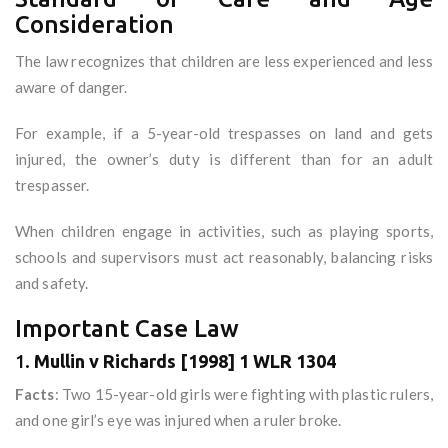
Consideration
The law recognizes that children are less experienced and less
aware of danger.
For example, if a 5-year-old trespasses on land and gets
injured, the owner’s duty is different than for an adult
trespasser.
When children engage in activities, such as playing sports,
schools and supervisors must act reasonably, balancing risks
and safety.
Important Case Law
1.
Mullin v Richards [1998] 1 WLR 1304
Facts
: Two 15-year-old girls were fighting with plastic rulers,
and one girl’s eye was injured when a ruler broke.