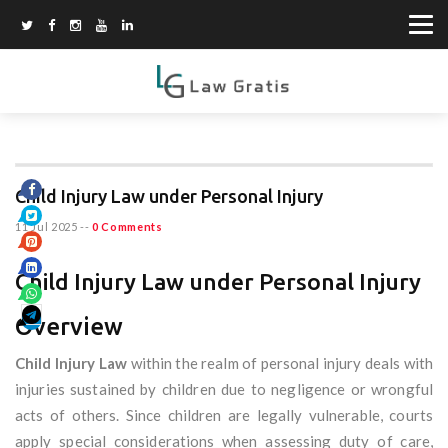
Child Injury Law under Personal Injury
11 Jul 2025
--
0 Comments
Child Injury Law under Personal Injury
Overview
Child Injury Law
within the realm of personal injury deals with
injuries sustained by children due to negligence or wrongful
acts of others. Since children are legally vulnerable, courts
apply special considerations when assessing duty of care,