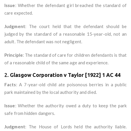
Issue
: Whether the defendant girl breached the standard of
care expected.
Judgment
: The court held that the defendant should be
judged by the standard of a reasonable 15-year-old, not an
adult. The defendant was not negligent.
Principle
: The standard of care for children defendants is that
of a reasonable child of the same age and experience.
2.
Glasgow Corporation v Taylor [1922] 1 AC 44
Facts
: A 7-year-old child ate poisonous berries in a public
park maintained by the local authority and died.
Issue
: Whether the authority owed a duty to keep the park
safe from hidden dangers.
Judgment
: The House of Lords held the authority liable.