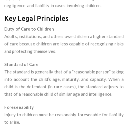
negligence, and liability in cases involving children.
Key Legal Principles
Duty of Care to Children
Adults, institutions, and others owe children a higher standard
of care because children are less capable of recognizing risks
and protecting themselves.
Standard of Care
The standard is generally that of a “reasonable person” taking
into account the child’s age, maturity, and capacity. When a
child is the defendant (in rare cases), the standard adjusts to
that of a reasonable child of similar age and intelligence.
Foreseeability
Injury to children must be reasonably foreseeable for liability
to arise.