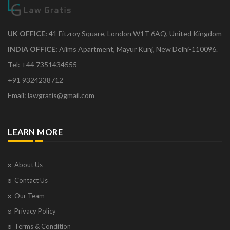
UK OFFICE:
41 Fitzroy Square, London W1T 6AQ, United Kingdom
INDIA OFFICE:
Aiims Apartment, Mayur Kunj, New Delhi-110096.
Tel: +44 7351434555
+91 9324238712
Email: lawgratis@gmail.com
LEARN MORE
About Us
Contact Us
Our Team
Privacy Policy
Terms & Condition