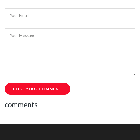
Your Email
Your Message
POST YOUR COMMENT
comments