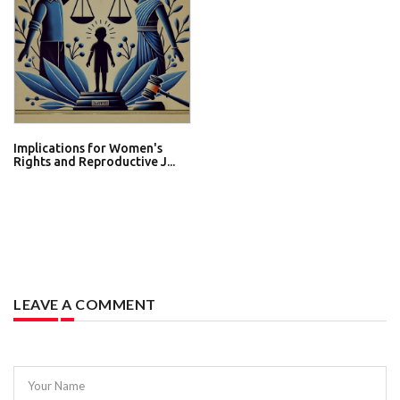
Implications for Women's
Rights and Reproductive J...
LEAVE A COMMENT
Your Name