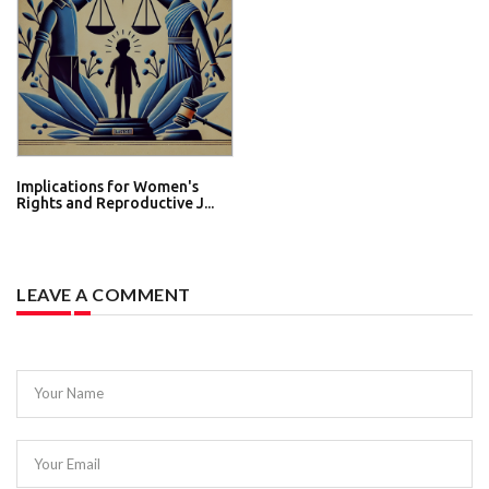
Implications for Women's
Rights and Reproductive J...
LEAVE A COMMENT
Your Name
Your Email