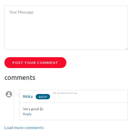
Your Message
POST YOUR COMMENT
comments
08 Jan 2026 07:59 am
Ritika
Very good 👍
Reply
Load more comments