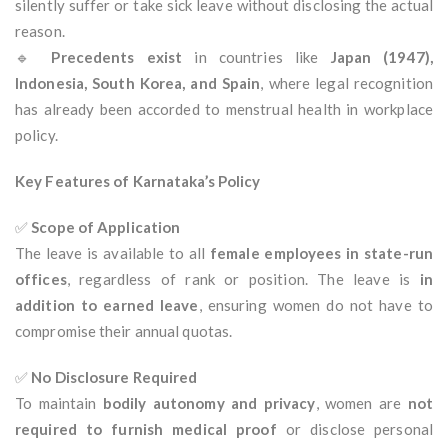
silently suffer or take sick leave without disclosing the actual
reason.
🔹
Precedents exist
in countries like
Japan (1947),
Indonesia, South Korea, and Spain
, where legal recognition
has already been accorded to menstrual health in workplace
policy.
Key Features of Karnataka’s Policy
✅
Scope of Application
The leave is available to all
female employees in state-run
offices
, regardless of rank or position. The leave is
in
addition to earned leave
, ensuring women do not have to
compromise their annual quotas.
✅
No Disclosure Required
To maintain
bodily autonomy and privacy
, women are
not
required to furnish medical proof
or disclose personal