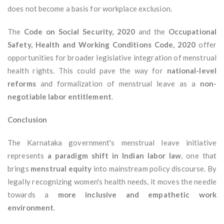
does not become a basis for workplace exclusion.
The
Code on Social Security, 2020
and the
Occupational
Safety, Health and Working Conditions Code, 2020
offer
opportunities for broader legislative integration of menstrual
health rights. This could pave the way for
national-level
reforms
and formalization of menstrual leave as a
non-
negotiable labor entitlement
.
Conclusion
The Karnataka government's menstrual leave initiative
represents
a paradigm shift in Indian labor law
, one that
brings
menstrual equity
into mainstream policy discourse. By
legally recognizing women's health needs, it moves the needle
towards a
more inclusive and empathetic work
environment
.