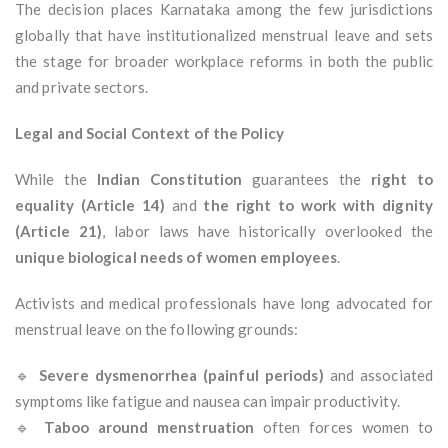
The decision places Karnataka among the few jurisdictions
globally that have institutionalized menstrual leave and sets
the stage for broader workplace reforms in both the public
and private sectors.
Legal and Social Context of the Policy
While the
Indian Constitution
guarantees the
right to
equality (Article 14)
and
the right to work with dignity
(Article 21)
, labor laws have historically overlooked the
unique biological needs of women employees
.
Activists and medical professionals have long advocated for
menstrual leave on the following grounds:
🔹
Severe dysmenorrhea (painful periods)
and associated
symptoms like fatigue and nausea can impair productivity.
🔹
Taboo around menstruation
often forces women to