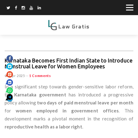
Karnataka Becomes First Indian State to Introduce
Menstrual Leave for Women Employees
02 Apr 2025
--
1 Comments
In a significant step towards gender-sensitive labor reform,
the
Karnataka government
has introduced a progressive
policy allowing
two days of paid menstrual leave per month
for
women employed in government offices
. This
development marks a pivotal moment in the recognition of
reproductive health as a labor right
.