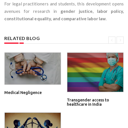
For legal practitioners and students, this development opens
avenues for research in
gender justice, labor policy,
constitutional equality, and comparative labor law
.
RELATED BLOG
Medical Negligence
Transgender access to
healthcare in India