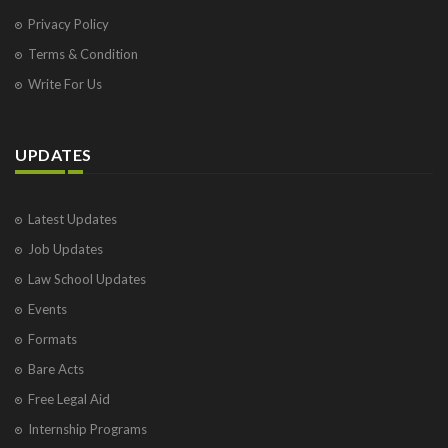
Privacy Policy
Terms & Condition
Write For Us
UPDATES
Latest Updates
Job Updates
Law School Updates
Events
Formats
Bare Acts
Free Legal Aid
Internship Programs