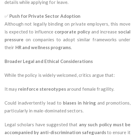
details while applying for leave.
✅
Push for Private Sector Adoption
Although not legally binding on private employers, this move
is expected to influence
corporate policy
and increase
social
pressure
on companies to adopt similar frameworks under
their
HR and wellness programs
.
Broader Legal and Ethical Considerations
While the policy is widely welcomed, critics argue that:
It may
reinforce stereotypes
around female fragility.
Could inadvertently lead to
biases in hiring
and promotions,
particularly in male-dominated sectors.
Legal scholars have suggested that
any such policy must be
accompanied by anti-discrimination safeguards
to ensure it