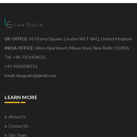
UK OFFICE:
41 Fitzroy Square, London W1T 6AQ, United Kingdom
INDIA OFFICE:
Aiims Apartment, Mayur Kunj, New Delhi-110096.
Tel: +44 7351434555
+91 9324238712
Email: lawgratis@gmail.com
LEARN MORE
About Us
Contact Us
Our Team