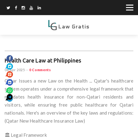
Health Care Law at Philippines
08 Apr 2025
--
0 Comments
Qatar Issues a new Law on the Health ... Qatar's healthcare
system operates under a comprehensive legal framework that
mandates health insurance for non-Qatari residents and
visitors, while ensuring free public healthcare for Qatari
nationals. Here's an overview of the key laws and regulations:
(Qatar New Healthcare Insurance Law)
🏛️ Legal Framework