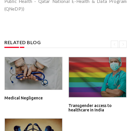
Public Health - Qatar National E-Health & Data Program
(QNeDP))
RELATED BLOG
Medical Negligence
Transgender access to
healthcare in India