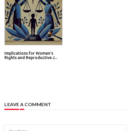
Implications for Women's
Rights and Reproductive J...
LEAVE A COMMENT