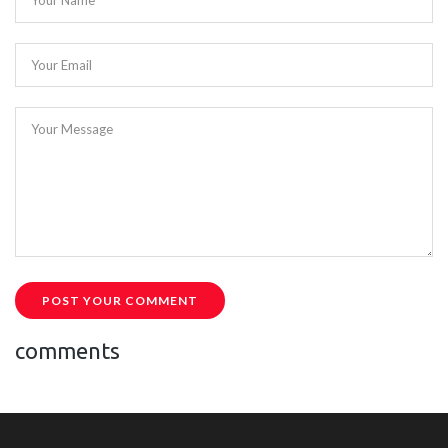
Your Name
Your Email
Your Message
POST YOUR COMMENT
comments