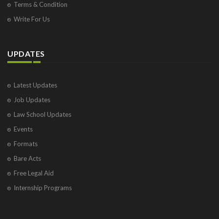
Terms & Condition
Write For Us
UPDATES
Latest Updates
Job Updates
Law School Updates
Events
Formats
Bare Acts
Free Legal Aid
Internship Programs