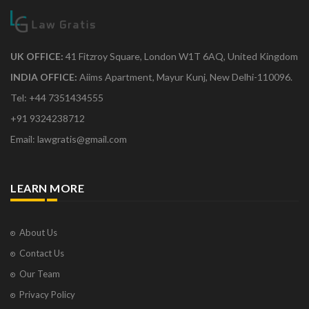
UK OFFICE:
41 Fitzroy Square, London W1T 6AQ, United Kingdom
INDIA OFFICE:
Aiims Apartment, Mayur Kunj, New Delhi-110096.
Tel: +44 7351434555
+91 9324238712
Email: lawgratis@gmail.com
LEARN MORE
About Us
Contact Us
Our Team
Privacy Policy