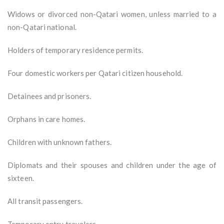
Widows or divorced non-Qatari women, unless married to a
non-Qatari national.
Holders of temporary residence permits.
Four domestic workers per Qatari citizen household.
Detainees and prisoners.
Orphans in care homes.
Children with unknown fathers.
Diplomats and their spouses and children under the age of
sixteen.
All transit passengers.