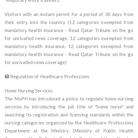
Temporary entry travelers.
Visitors with an instant permit for a period of 30 days from
their entry into the country. (12 categories exempted from
mandatory health insurance - Read Qatar Tribune on the go
for unrivalled news coverage, 12 categories exempted from
mandatory health insurance, 12 categories exempted from
mandatory health insurance - Read Qatar Tribune on the go
for unrivalled news coverage)
🏥 Regulation of Healthcare Professions
Home Nursing Services
The MoPH has introduced a policy to regulate home nursing
services by introducing the job title of "home nurse" and
launching its registration and licensing standards within the
nursing categories organized by the Healthcare Professions
Department at the Ministry. (Ministry of Public Health