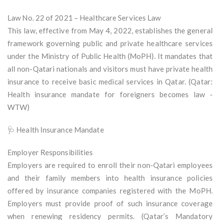
Law No. 22 of 2021 – Healthcare Services Law
This law, effective from May 4, 2022, establishes the general
framework governing public and private healthcare services
under the Ministry of Public Health (MoPH). It mandates that
all non-Qatari nationals and visitors must have private health
insurance to receive basic medical services in Qatar. (Qatar:
Health insurance mandate for foreigners becomes law -
WTW)
🩺 Health Insurance Mandate
Employer Responsibilities
Employers are required to enroll their non-Qatari employees
and their family members into health insurance policies
offered by insurance companies registered with the MoPH.
Employers must provide proof of such insurance coverage
when renewing residency permits. (Qatar’s Mandatory