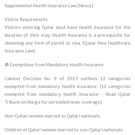
Supplemental Health Insurance Law |Nexus)
Visitor Requirements
Visitors entering Qatar must have health insurance for the
duration of their stay. Health insurance is a prerequisite for
obtaining any form of permit or visa. (Qatar New Healthcare
Insurance Law)
🚫 Exemptions from Mandatory Health Insurance
Cabinet Decision No. 9 of 2023 outlines 12 categories
exempted from mandatory health insurance: (12 categories
exempted from mandatory health insurance - Read Qatar
Tribune on the go for unrivalled news coverage)
Non-Qatari women married to Qatari nationals.
Children of Qatari women married to non-Qatari nationals.