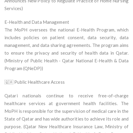
Announces New Policy to Regulate Practice of Home Nursing
Services)
E-Health and Data Management
The MoPH oversees the national E-Health Program, which
includes policies on patient consent, data security, data
management, and data sharing agreements. The program aims
to ensure the privacy and security of health data in Qatar.
(Ministry of Public Health - Qatar National E-Health & Data
Program (QNeDP))
🇶🇦 Public Healthcare Access
Qatari nationals continue to receive free-of-charge
healthcare services at government health facilities. The
MoPH is responsible for the supervision of medical care in the
State of Qatar and has wide authorities to achieve its role and
purpose. (Qatar New Healthcare Insurance Law, Ministry of