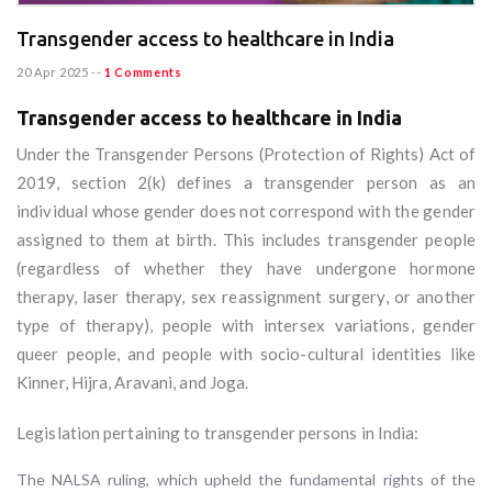
Transgender access to healthcare in India
20 Apr 2025
--
1 Comments
Transgender access to healthcare in India
Under the Transgender Persons (Protection of Rights) Act of
2019, section 2(k) defines a transgender person as an
individual whose gender does not correspond with the gender
assigned to them at birth. This includes transgender people
(regardless of whether they have undergone hormone
therapy, laser therapy, sex reassignment surgery, or another
type of therapy), people with intersex variations, gender
queer people, and people with socio-cultural identities like
Kinner, Hijra, Aravani, and Joga.
Legislation pertaining to transgender persons in India:
The NALSA ruling, which upheld the fundamental rights of the