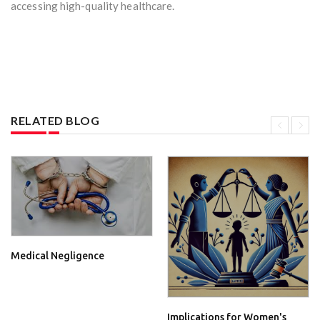
accessing high-quality healthcare.
RELATED BLOG
Medical Negligence
Implications for Women's