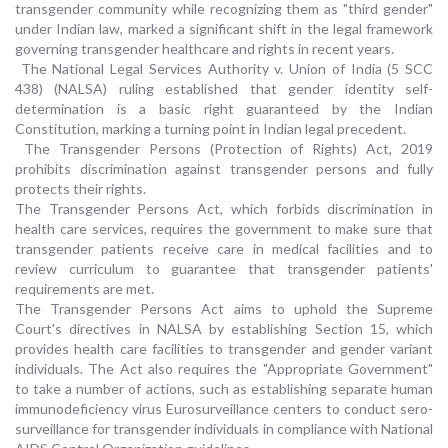
transgender community while recognizing them as "third gender"
under Indian law, marked a significant shift in the legal framework
governing transgender healthcare and rights in recent years.
The National Legal Services Authority v. Union of India (5 SCC
438) (NALSA) ruling established that gender identity self-
determination is a basic right guaranteed by the Indian
Constitution, marking a turning point in Indian legal precedent.
The Transgender Persons (Protection of Rights) Act, 2019
prohibits discrimination against transgender persons and fully
protects their rights.
The Transgender Persons Act, which forbids discrimination in
health care services, requires the government to make sure that
transgender patients receive care in medical facilities and to
review curriculum to guarantee that transgender patients'
requirements are met.
The Transgender Persons Act aims to uphold the Supreme
Court's directives in NALSA by establishing Section 15, which
provides health care facilities to transgender and gender variant
individuals. The Act also requires the "Appropriate Government"
to take a number of actions, such as establishing separate human
immunodeficiency virus Eurosurveillance centers to conduct sero-
surveillance for transgender individuals in compliance with National