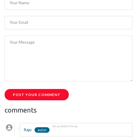
Your Name
Your Email
Your Message
POST YOUR COMMENT
comments
08 Jan 2026 07:56 am
Raju