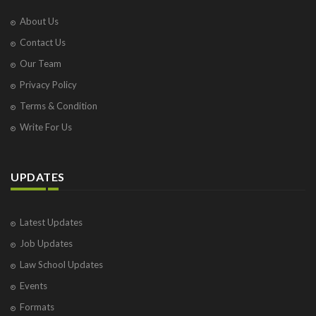
About Us
Contact Us
Our Team
Privacy Policy
Terms & Condition
Write For Us
UPDATES
Latest Updates
Job Updates
Law School Updates
Events
Formats