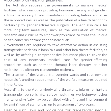
AIDS Control Organization guidelines.
The Act also requires the governments to manage medical
facilities, which includes providing hormone therapy and gender-
affirmative surgery. It also mandates counseling before and after
these procedures, as well as the publication of a health handbook
pertaining to gender-affirmative surgery. The Act also calls for
more long-term measures, such as the evaluation of medical
research and curricula to empower physicians to treat the unique
health concerns of transgender individuals.
Governments are required to take affirmative action in assisting
transgender patients in hospitals and other healthcare facilities, as
well as by offering a comprehensive insurance plan to cover the
cost of any necessary medical care for gender-affirming
procedures such as hormone therapy, laser therapy, or other
health issues affecting transgender patients.
The creation of designated transgender wards and restrooms in
hospitals is another requirement of the welfare measures outlined
in the Rules.
According to the Act, anybody who threatens, injures, or hurts a
transgender person's life, safety, health, or wellbeing—whether
mental or physical—may be penalized with a fine and imprisonment
for a minimum of six months, up to a maximum of two years.
Despite such laws and provisions for transgender people,