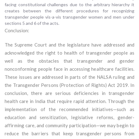
facing constitutional challenges due to the arbitrary hierarchy it
creates between the different procedures for recognizing
transgender people vis-a-vis transgender women and men under
sections 5 and 6 of the acts.
Conclusion:
The Supreme Court and the legislature have addressed and
acknowledged the right to health of transgender people as
well as the obstacles that transgender and gender
nonconforming people face in accessing healthcare facilities.
These issues are addressed in parts of the NALSA ruling and
the Transgender Persons (Protection of Rights) Act 2019. In
conclusion, there are serious deficiencies in transgender
health care in India that require rapid attention. Through the
implementation of the recommended initiatives—such as
education and sensitization, legislative reforms, gender-
affirming care, and community participation—we may begin to
reduce the barriers that keep transgender persons from