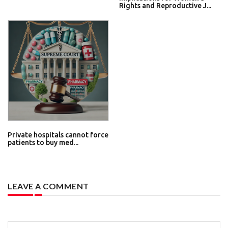
Rights and Reproductive J...
Private hospitals cannot force
patients to buy med...
LEAVE A COMMENT