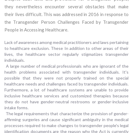
they nevertheless encounter several obstacles that make
their lives difficult. This was addressed in 2016 in response to
the Transgender Person Challenges Faced by Transgender
People in Accessing Healthcare.
Lack of awareness among medical practitioners and laws pertaining
to healthcare exclusion. These In addition to other areas of their
lives, the healthcare sector regularly stigmatizes transgender
individuals.
A large number of medical professionals who are ignorant of the
health problems associated with transgender individuals. It's
possible that they were not properly trained on the special
healthcare needs and challenges faced by transgender individuals.
Furthermore, a lot of healthcare systems are unable to provide
inclusive healthcare services and customized therapies because
they do not have gender-neutral restrooms or gender-inclusive
intake forms.
The legal requirements that characterize the provision of gender-
affirming surgeries and cause significant ambiguity in the medical
processes required to make changes to transgender people's legal
identification documents are the reason why the Act is currently