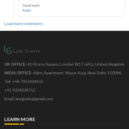
Good work
Reply
Load more comments
UK OFFICE:
41 Fitzroy Square, London W1T 6AQ, United Kingdom
INDIA OFFICE:
Aiims Apartment, Mayur Kunj, New Delhi-110096.
Tel: +44 7351434555
+91 9324238712
Email: lawgratis@gmail.com
LEARN MORE