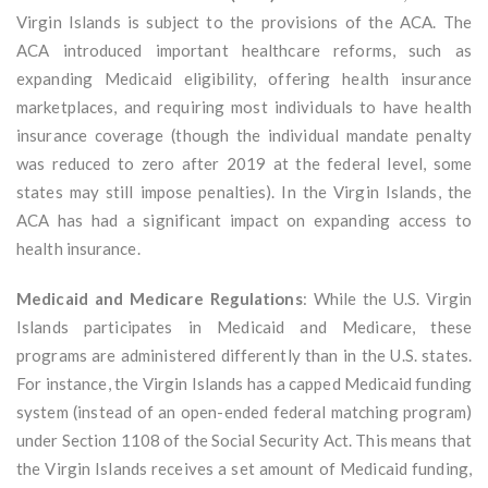
Virgin Islands is subject to the provisions of the ACA. The
ACA introduced important healthcare reforms, such as
expanding Medicaid eligibility, offering health insurance
marketplaces, and requiring most individuals to have health
insurance coverage (though the individual mandate penalty
was reduced to zero after 2019 at the federal level, some
states may still impose penalties). In the Virgin Islands, the
ACA has had a significant impact on expanding access to
health insurance.
Medicaid and Medicare Regulations
: While the U.S. Virgin
Islands participates in Medicaid and Medicare, these
programs are administered differently than in the U.S. states.
For instance, the Virgin Islands has a capped Medicaid funding
system (instead of an open-ended federal matching program)
under Section 1108 of the Social Security Act. This means that
the Virgin Islands receives a set amount of Medicaid funding,