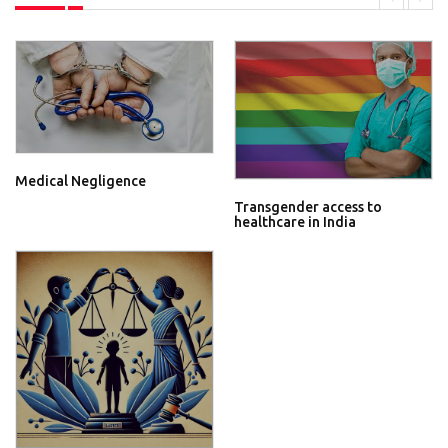
Medical Negligence
Transgender access to
healthcare in India