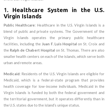
1.
Healthcare System in the U.S.
Virgin Islands
Public Healthcare
: Healthcare in the U.S. Virgin Islands is a
blend of public and private systems. The Government of the
Virgin Islands operates the primary public healthcare
facilities, including the
Juan F. Luis Hospital
on St. Croix and
the
Ralph de Chabert Hospital
on St. Thomas. There are also
smaller health centers on each of the islands, which serve both
urban and remote areas.
Medicaid
: Residents of the U.S. Virgin Islands are eligible for
Medicaid, which is a federal-state program that provides
health coverage for low-income individuals. Medicaid in the
Virgin Islands is funded by both the federal government and
the territorial government, but it operates differently than in
the U.S. states due to the island’s unique status.