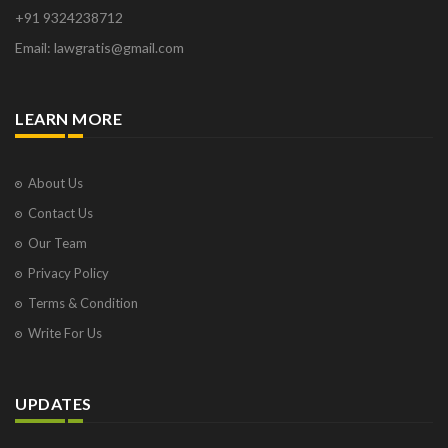
+91 9324238712
Email: lawgratis@gmail.com
LEARN MORE
About Us
Contact Us
Our Team
Privacy Policy
Terms & Condition
Write For Us
UPDATES