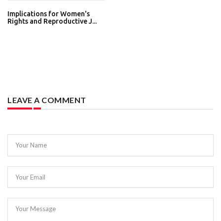
Implications for Women's
Rights and Reproductive J...
LEAVE A COMMENT
Your Name
Your Email
Your Message