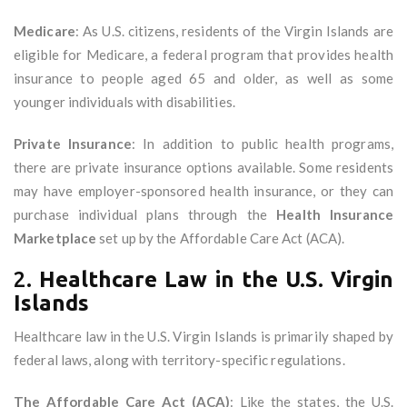
Medicare
: As U.S. citizens, residents of the Virgin Islands are
eligible for Medicare, a federal program that provides health
insurance to people aged 65 and older, as well as some
younger individuals with disabilities.
Private Insurance
: In addition to public health programs,
there are private insurance options available. Some residents
may have employer-sponsored health insurance, or they can
purchase individual plans through the
Health Insurance
Marketplace
set up by the Affordable Care Act (ACA).
2.
Healthcare Law in the U.S. Virgin
Islands
Healthcare law in the U.S. Virgin Islands is primarily shaped by
federal laws, along with territory-specific regulations.
The Affordable Care Act (ACA)
: Like the states, the U.S.