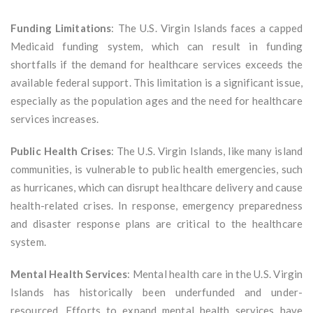
Funding Limitations
: The U.S. Virgin Islands faces a capped
Medicaid funding system, which can result in funding
shortfalls if the demand for healthcare services exceeds the
available federal support. This limitation is a significant issue,
especially as the population ages and the need for healthcare
services increases.
Public Health Crises
: The U.S. Virgin Islands, like many island
communities, is vulnerable to public health emergencies, such
as hurricanes, which can disrupt healthcare delivery and cause
health-related crises. In response, emergency preparedness
and disaster response plans are critical to the healthcare
system.
Mental Health Services
: Mental health care in the U.S. Virgin
Islands has historically been underfunded and under-
resourced. Efforts to expand mental health services have