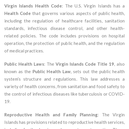
Virgin Islands Health Code
: The U.S. Virgin Islands has a
Health Code
that governs various aspects of public health,
including the regulation of healthcare facilities, sanitation
standards, infectious disease control, and other health-
related policies. The code includes provisions on hospital
operation, the protection of public health, and the regulation
of medical practices.
Public Health Laws
: The
Virgin Islands Code Title 19
, also
known as the
Public Health Law
, sets out the public health
system’s structure and regulations. This law addresses a
variety of health concerns, from sanitation and food safety to
the control of infectious diseases like tuberculosis or COVID-
19.
Reproductive Health and Family Planning
: The Virgin
Islands has provisions related to reproductive health services,