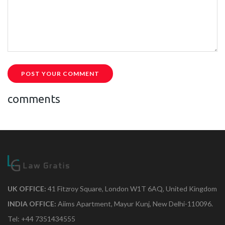
POST YOUR COMMENT
comments
UK OFFICE:
41 Fitzroy Square, London W1T 6AQ, United Kingdom
INDIA OFFICE:
Aiims Apartment, Mayur Kunj, New Delhi-110096.
Tel: +44 7351434555