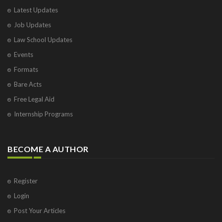
Latest Updates
Job Updates
Law School Updates
Events
Formats
Bare Acts
Free Legal Aid
Internship Programs
BECOME A AUTHOR
Register
Login
Post Your Articles