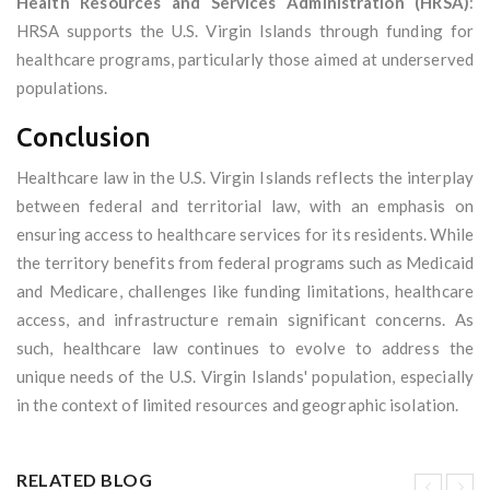
Health Resources and Services Administration (HRSA)
:
HRSA supports the U.S. Virgin Islands through funding for
healthcare programs, particularly those aimed at underserved
populations.
Conclusion
Healthcare law in the U.S. Virgin Islands reflects the interplay
between federal and territorial law, with an emphasis on
ensuring access to healthcare services for its residents. While
the territory benefits from federal programs such as Medicaid
and Medicare, challenges like funding limitations, healthcare
access, and infrastructure remain significant concerns. As
such, healthcare law continues to evolve to address the
unique needs of the U.S. Virgin Islands' population, especially
in the context of limited resources and geographic isolation.
RELATED BLOG