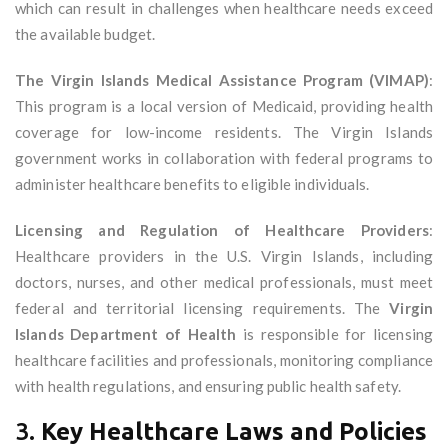
which can result in challenges when healthcare needs exceed
the available budget.
The Virgin Islands Medical Assistance Program (VIMAP)
:
This program is a local version of Medicaid, providing health
coverage for low-income residents. The Virgin Islands
government works in collaboration with federal programs to
administer healthcare benefits to eligible individuals.
Licensing and Regulation of Healthcare Providers
:
Healthcare providers in the U.S. Virgin Islands, including
doctors, nurses, and other medical professionals, must meet
federal and territorial licensing requirements. The
Virgin
Islands Department of Health
is responsible for licensing
healthcare facilities and professionals, monitoring compliance
with health regulations, and ensuring public health safety.
3.
Key Healthcare Laws and Policies