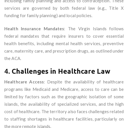
including family planning and access to contraception. These
services are governed by both federal law (e.g., Title X
funding for family planning) and local policies.
Health Insurance Mandates
: The Virgin Islands follows
federal mandates that require insurers to cover essential
health benefits, including mental health services, preventive
care, maternity care, and prescription drugs, as outlined under
the ACA.
4.
Challenges in Healthcare Law
Healthcare Access
: Despite the availability of healthcare
programs like Medicaid and Medicare, access to care can be
limited by factors such as the geographic isolation of some
islands, the availability of specialized services, and the high
cost of healthcare. The territory also faces challenges related
to staffing shortages in healthcare facilities, particularly on
the more remote islands.