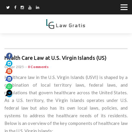
Health Care Law at U.S. Virgin Islands (US)
02 Apr 2025
--
0 Comments
Healthcare law in the U.S. Virgin Islands (USVI) is shaped by a
combination of local territory laws, federal laws, and
regulations that govern healthcare across the United States.
As a U.S. territory, the Virgin Islands operates under U.S.
federal law but also has its own local laws, policies, and
systems to address the healthcare needs of its residents.
Below is an overview of the key components of healthcare law
in the U.S. Virgin Islands: