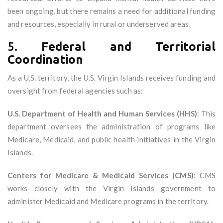
been ongoing, but there remains a need for additional funding
and resources, especially in rural or underserved areas.
5.
Federal and Territorial
Coordination
As a U.S. territory, the U.S. Virgin Islands receives funding and
oversight from federal agencies such as:
U.S. Department of Health and Human Services (HHS)
: This
department oversees the administration of programs like
Medicare, Medicaid, and public health initiatives in the Virgin
Islands.
Centers for Medicare & Medicaid Services (CMS)
: CMS
works closely with the Virgin Islands government to
administer Medicaid and Medicare programs in the territory.