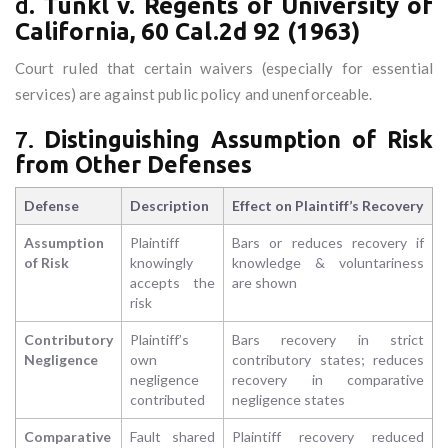
d.
Tunkl v. Regents of University of
California, 60 Cal.2d 92 (1963)
Court ruled that certain waivers (especially for essential
services) are against public policy and unenforceable.
7.
Distinguishing Assumption of Risk
from Other Defenses
Defense
Description
Effect on Plaintiff’s Recovery
Assumption
Plaintiff
Bars or reduces recovery if
of Risk
knowingly
knowledge & voluntariness
accepts the
are shown
risk
Contributory
Plaintiff’s
Bars recovery in strict
Negligence
own
contributory states; reduces
negligence
recovery in comparative
contributed
negligence states
Comparative
Fault shared
Plaintiff recovery reduced