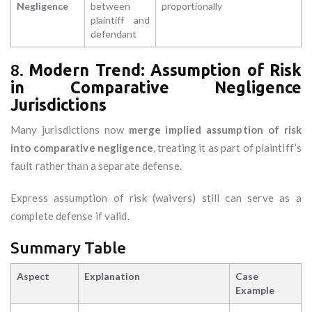
Negligence
between
proportionally
plaintiff and
defendant
8.
Modern Trend: Assumption of Risk
in Comparative Negligence
Jurisdictions
Many jurisdictions now
merge implied assumption of risk
into comparative negligence
, treating it as part of plaintiff’s
fault rather than a separate defense.
Express assumption of risk (waivers) still can serve as a
complete defense if valid.
Summary Table
Aspect
Explanation
Case
Example