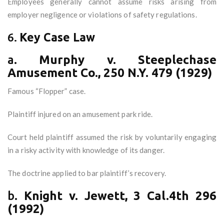
Employees generally cannot assume risks arising from
employer negligence or violations of safety regulations.
6.
Key Case Law
a.
Murphy v. Steeplechase
Amusement Co., 250 N.Y. 479 (1929)
Famous “Flopper” case.
Plaintiff injured on an amusement park ride.
Court held plaintiff assumed the risk by voluntarily engaging
in a risky activity with knowledge of its danger.
The doctrine applied to bar plaintiff’s recovery.
b.
Knight v. Jewett, 3 Cal.4th 296
(1992)