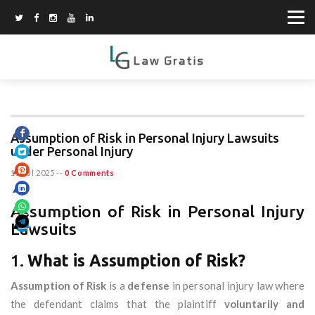
Assumption of Risk in Personal Injury Lawsuits
under Personal Injury
11 Jul 2025
--
0 Comments
Assumption of Risk in Personal Injury
Lawsuits
1.
What is Assumption of Risk?
Assumption of Risk
is a
defense
in personal injury law where
the defendant claims that the plaintiff
voluntarily and