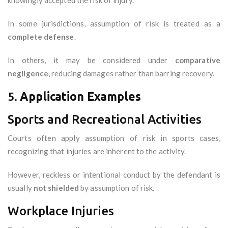
knowingly accepted the risk of injury.
In some jurisdictions, assumption of risk is treated as a
complete defense
.
In others, it may be considered under
comparative
negligence
, reducing damages rather than barring recovery.
5.
Application Examples
Sports and Recreational Activities
Courts often apply assumption of risk in sports cases,
recognizing that injuries are inherent to the activity.
However, reckless or intentional conduct by the defendant is
usually
not shielded
by assumption of risk.
Workplace Injuries