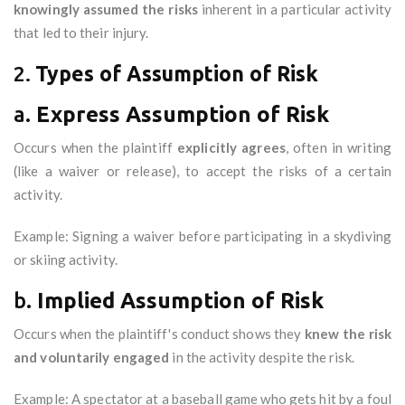
knowingly assumed the risks
inherent in a particular activity
that led to their injury.
2.
Types of Assumption of Risk
a.
Express Assumption of Risk
Occurs when the plaintiff
explicitly agrees
, often in writing
(like a waiver or release), to accept the risks of a certain
activity.
Example: Signing a waiver before participating in a skydiving
or skiing activity.
b.
Implied Assumption of Risk
Occurs when the plaintiff's conduct shows they
knew the risk
and voluntarily engaged
in the activity despite the risk.
Example: A spectator at a baseball game who gets hit by a foul