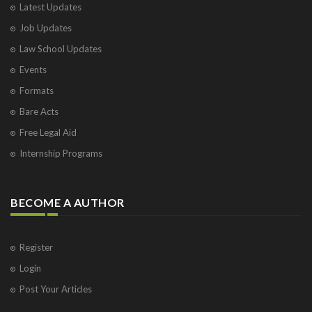
Latest Updates
Job Updates
Law School Updates
Events
Formats
Bare Acts
Free Legal Aid
Internship Programs
BECOME A AUTHOR
Register
Login
Post Your Articles