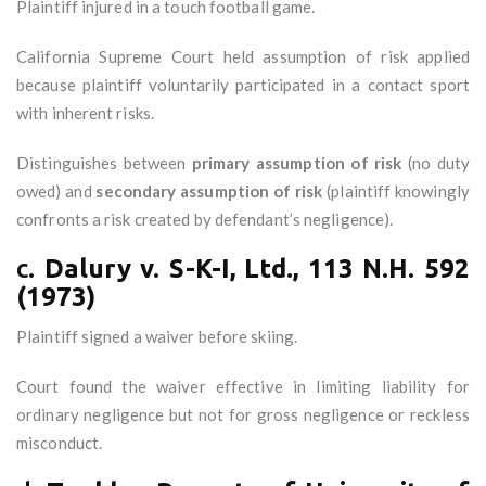
Plaintiff injured in a touch football game.
California Supreme Court held assumption of risk applied
because plaintiff voluntarily participated in a contact sport
with inherent risks.
Distinguishes between
primary assumption of risk
(no duty
owed) and
secondary assumption of risk
(plaintiff knowingly
confronts a risk created by defendant’s negligence).
c.
Dalury v. S-K-I, Ltd., 113 N.H. 592
(1973)
Plaintiff signed a waiver before skiing.
Court found the waiver effective in limiting liability for
ordinary negligence but not for gross negligence or reckless
misconduct.