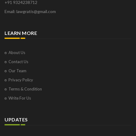
+91 9324238712
Email: lawgratis@gmail.com
LEARN MORE
About Us
Contact Us
Our Team
Privacy Policy
Terms & Condition
Write For Us
UPDATES