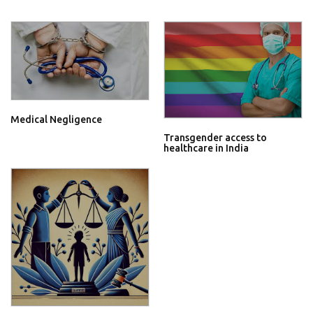
Medical Negligence
Transgender access to
healthcare in India