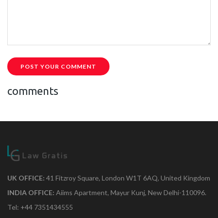
POST YOUR COMMENT
comments
UK OFFICE:
41 Fitzroy Square, London W1T 6AQ, United Kingdom
INDIA OFFICE:
Aiims Apartment, Mayur Kunj, New Delhi-110096.
Tel: +44 7351434555