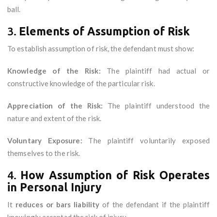
ball.
3.
Elements of Assumption of Risk
To establish assumption of risk, the defendant must show:
Knowledge of the Risk:
The plaintiff had actual or
constructive knowledge of the particular risk.
Appreciation of the Risk:
The plaintiff understood the
nature and extent of the risk.
Voluntary Exposure:
The plaintiff voluntarily exposed
themselves to the risk.
4.
How Assumption of Risk Operates
in Personal Injury
It
reduces or bars liability
of the defendant if the plaintiff