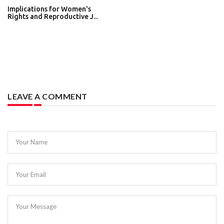
Implications for Women's
Rights and Reproductive J...
LEAVE A COMMENT
Your Name
Your Email
Your Message