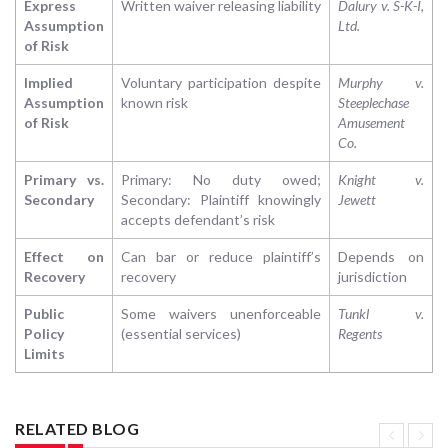
Express
Written waiver releasing liability
Dalury v. S-K-I,
Assumption
Ltd.
of Risk
Implied
Voluntary participation despite
Murphy v.
Assumption
known risk
Steeplechase
of Risk
Amusement
Co.
Primary vs.
Primary: No duty owed;
Knight v.
Secondary
Secondary: Plaintiff knowingly
Jewett
accepts defendant’s risk
Effect on
Can bar or reduce plaintiff’s
Depends on
Recovery
recovery
jurisdiction
Public
Some waivers unenforceable
Tunkl v.
Policy
(essential services)
Regents
Limits
RELATED BLOG