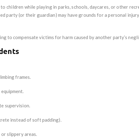
to children while playing in parks, schools, daycares, or other rec
red party (or their guardian) may have grounds for a personal injur
ing to compensate victims for harm caused by another party’s negli
idents
climbing frames.
d equipment.
te supervision.
crete instead of soft padding).
 or slippery areas.