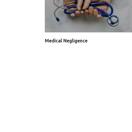
Medical Negligence