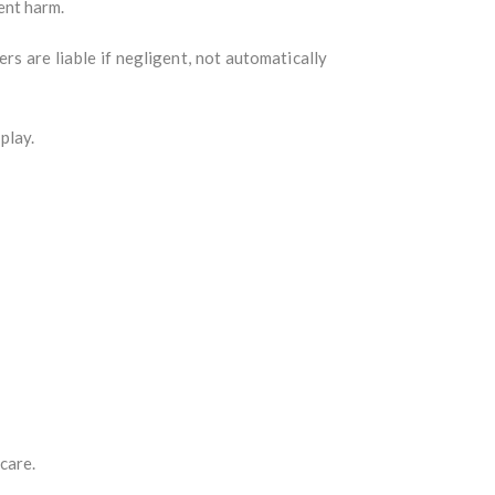
ent harm.
ers are liable if negligent, not automatically
play.
care.