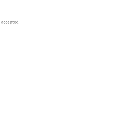
d accepted.