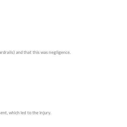
ardrails) and that this was negligence.
nt, which led to the injury.