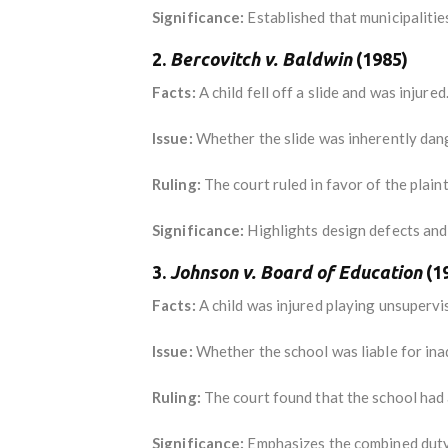
Significance:
Established that municipalitie
2.
Bercovitch v. Baldwin
(1985)
Facts:
A child fell off a slide and was injured
Issue:
Whether the slide was inherently dange
Ruling:
The court ruled in favor of the plaint
Significance:
Highlights design defects and 
3.
Johnson v. Board of Education
(1
Facts:
A child was injured playing unsupervi
Issue:
Whether the school was liable for ina
Ruling:
The court found that the school had a
Significance:
Emphasizes the combined duty 