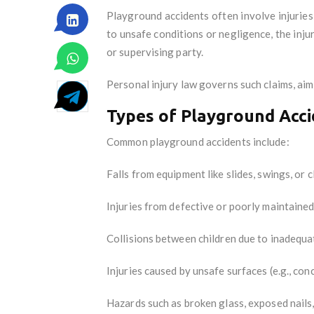
Playground accidents often involve injuries 
to unsafe conditions or negligence, the inju
or supervising party.
Personal injury law governs such claims, aim
Types of Playground Acc
Common playground accidents include:
Falls from equipment like slides, swings, or 
Injuries from defective or poorly maintaine
Collisions between children due to inadequa
Injuries caused by unsafe surfaces (e.g., con
Hazards such as broken glass, exposed nails,