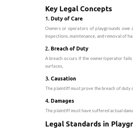
Key Legal Concepts
1.
Duty of Care
Owners or operators of playgrounds owe a d
inspections, maintenance, and removal of ha
2.
Breach of Duty
A breach occurs if the owner/operator fail
surfaces.
3.
Causation
The plaintiff must prove the breach of duty d
4.
Damages
The plaintiff must have suffered actual dama
Legal Standards in Playg