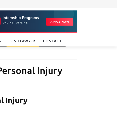
FIND LAWYER
CONTACT
ersonal Injury
l Injury