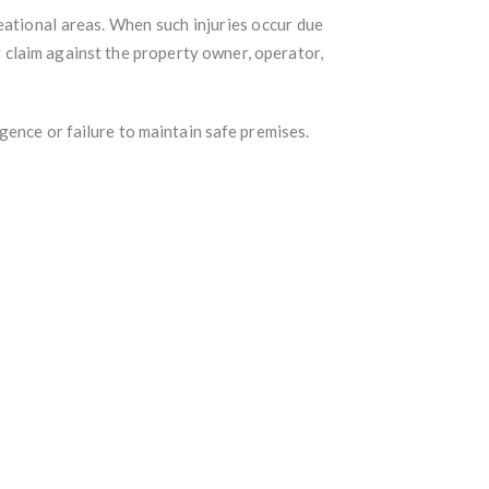
reational areas. When such injuries occur due
y claim against the property owner, operator,
gence or failure to maintain safe premises.