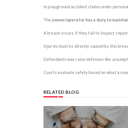
In playground accident claims under personal
The
owner/operator has a duty to maintai
A breach occurs if they fail to inspect, repai
Injuries must be directly caused by this brea
Defendants may raise defenses like assumpti
Courts evaluate safety based on what a reas
RELATED BLOG