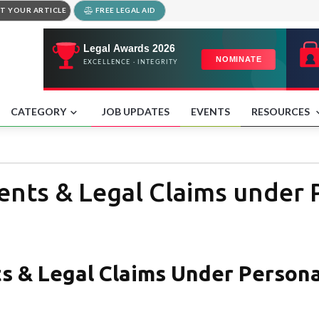
T YOUR ARTICLE
FREE LEGAL AID
CATEGORY
JOB UPDATES
EVENTS
RESOURCES
nts & Legal Claims under P
s & Legal Claims Under Persona