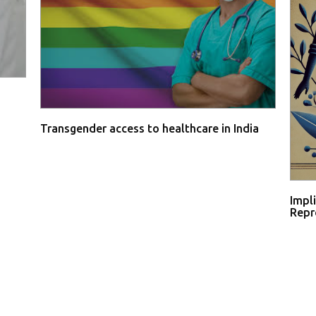
Transgender access to healthcare in India
Impl
Repro