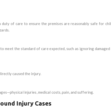
uty of care to ensure the premises are reasonably safe for chil
zards.
s to meet the standard of care expected, such as ignoring damaged 
irectly caused the injury.
ges—physical injuries, medical costs, pain, and suffering.
round Injury Cases