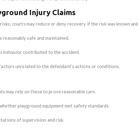
ground Injury Claims
risks; courts may reduce or deny recovery if the risk was known an
 reasonably safe and maintained.
’s behavior contributed to the accident.
factors unrelated to the defendant’s actions or conditions.
s may rely on these to prove reasonable care.
 whether playground equipment met safety standards.
ations of supervision and risk.