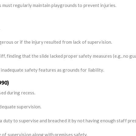
s must regularly maintain playgrounds to prevent injuries.
.
rous or if the injury resulted from lack of supervision.
iff, finding that the slide lacked proper safety measures (e.g., no gu
inadequate safety features as grounds for liability.
990)
sed during recess.
dequate supervision.
 duty to supervise and breached it by not having enough staff prese
of supervision along with premises safety.