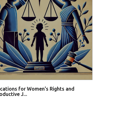
ications for Women's Rights and
Private hospital
ductive J...
buy med...