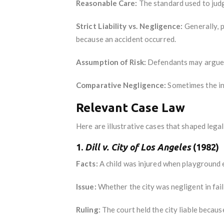
Reasonable Care:
The standard used to jud
Strict Liability vs. Negligence:
Generally, p
because an accident occurred.
Assumption of Risk:
Defendants may argue t
Comparative Negligence:
Sometimes the inj
Relevant Case Law
Here are illustrative cases that shaped lega
1.
Dill v. City of Los Angeles
(1982)
Facts:
A child was injured when playground 
Issue:
Whether the city was negligent in fail
Ruling:
The court held the city liable because