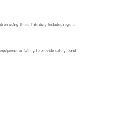
dren using them. This duty includes regular
equipment or failing to provide safe ground