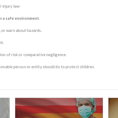
 injury law:
n a safe environment
.
r, or warn about hazards.
ch.
on of risk or comparative negligence.
onable person or entity should do to protect children.