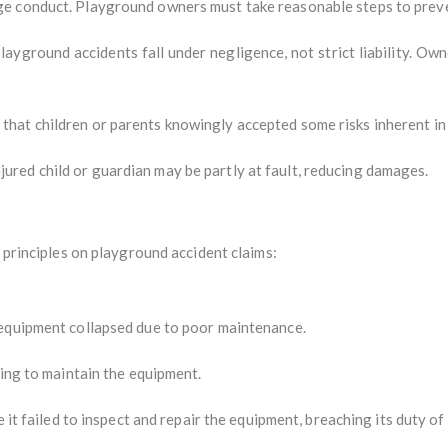
ge conduct. Playground owners must take reasonable steps to prev
layground accidents fall under negligence, not strict liability. Own
hat children or parents knowingly accepted some risks inherent in 
ured child or guardian may be partly at fault, reducing damages.
l principles on playground accident claims:
equipment collapsed due to poor maintenance.
ing to maintain the equipment.
 it failed to inspect and repair the equipment, breaching its duty of 