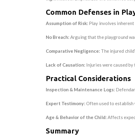
Common Defenses in Play
Assumption of Risk:
Play involves inherent 
No Breach:
Arguing that the playground was
Comparative Negligence:
The injured child
Lack of Causation:
Injuries were caused by 
Practical Considerations
Inspection & Maintenance Logs:
Defendant
Expert Testimony:
Often used to establish
Age & Behavior of the Child:
Affects expect
Summary