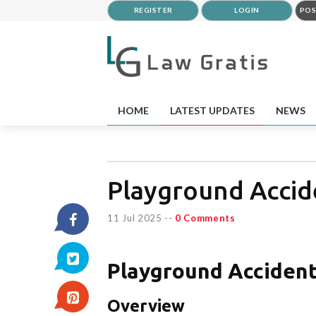
REGISTER
LOGIN
POS
HOME
LATEST UPDATES
NEWS
Playground Accide
11 Jul 2025
--
0 Comments
Playground Accident
Overview