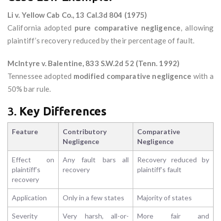
Li v. Yellow Cab Co., 13 Cal.3d 804 (1975)
California adopted
pure comparative negligence
, allowing
plaintiff’s recovery reduced by their percentage of fault.
McIntyre v. Balentine, 833 S.W.2d 52 (Tenn. 1992)
Tennessee adopted
modified comparative negligence
with a
50% bar rule.
3.
Key Differences
Feature
Contributory
Comparative
Negligence
Negligence
Effect on
Any fault bars all
Recovery reduced by
plaintiff’s
recovery
plaintiff’s fault
recovery
Application
Only in a few states
Majority of states
Severity
Very harsh, all-or-
More fair and