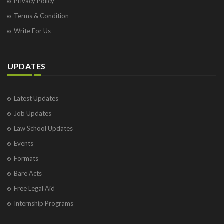
Privacy Policy
Terms & Condition
Write For Us
UPDATES
Latest Updates
Job Updates
Law School Updates
Events
Formats
Bare Acts
Free Legal Aid
Internship Programs