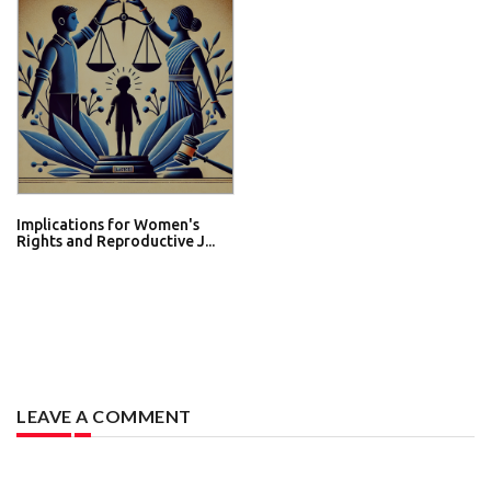
Implications for Women's
Rights and Reproductive J...
LEAVE A COMMENT