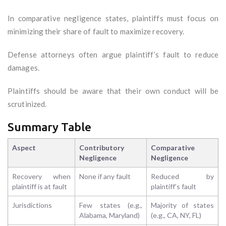
In comparative negligence states, plaintiffs must focus on
minimizing their share of fault to maximize recovery.
Defense attorneys often argue plaintiff’s fault to reduce
damages.
Plaintiffs should be aware that their own conduct will be
scrutinized.
Summary Table
Aspect
Contributory
Comparative
Negligence
Negligence
Recovery when
None if any fault
Reduced by
plaintiff is at fault
plaintiff’s fault
Jurisdictions
Few states (e.g.,
Majority of states
Alabama, Maryland)
(e.g., CA, NY, FL)