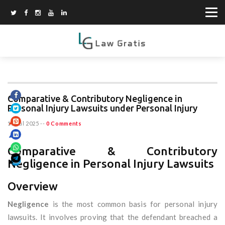
Comparative & Contributory Negligence in
Personal Injury Lawsuits under Personal Injury
11 Jul 2025
--
0 Comments
Comparative & Contributory
Negligence in Personal Injury Lawsuits
Overview
Negligence
is the most common basis for personal injury
lawsuits. It involves proving that the defendant breached a