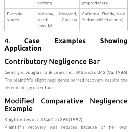
nothing
proportionate
Example
Alabama, Maryland,
California, Florida, New
states
North Carolina
York (modified or pure)
(mostly)
4.
Case Examples Showing
Application
Contributory Negligence Bar
Gentry v. Douglas Tank Lines, Inc., 345 S.E.2d 343 (Va. 1986)
The plaintiff’s slight negligence barred recovery despite the
defendant’s greater fault.
Modified Comparative Negligence
Example
Knight v. Jewett, 3 Cal.4th 296 (1992)
Plaintiff’s recovery was reduced because of her own