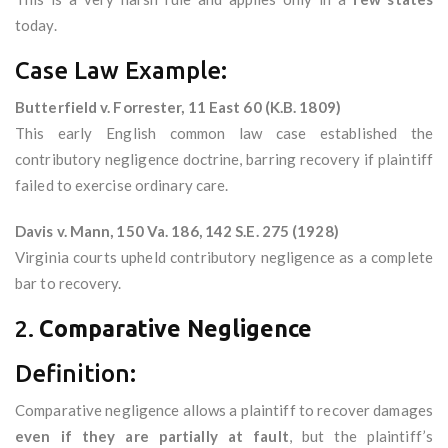
today.
Case Law Example:
Butterfield v. Forrester, 11 East 60 (K.B. 1809)
This early English common law case established the
contributory negligence doctrine, barring recovery if plaintiff
failed to exercise ordinary care.
Davis v. Mann, 150 Va. 186, 142 S.E. 275 (1928)
Virginia courts upheld contributory negligence as a complete
bar to recovery.
2.
Comparative Negligence
Definition:
Comparative negligence allows a plaintiff to recover damages
even if they are partially at fault
, but the plaintiff’s