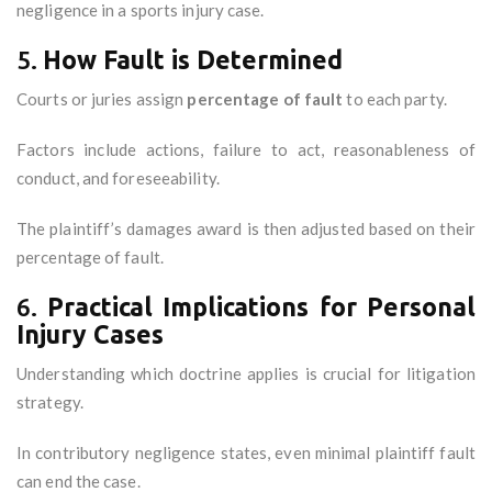
negligence in a sports injury case.
5.
How Fault is Determined
Courts or juries assign
percentage of fault
to each party.
Factors include actions, failure to act, reasonableness of
conduct, and foreseeability.
The plaintiff’s damages award is then adjusted based on their
percentage of fault.
6.
Practical Implications for Personal
Injury Cases
Understanding which doctrine applies is crucial for litigation
strategy.
In contributory negligence states, even minimal plaintiff fault
can end the case.