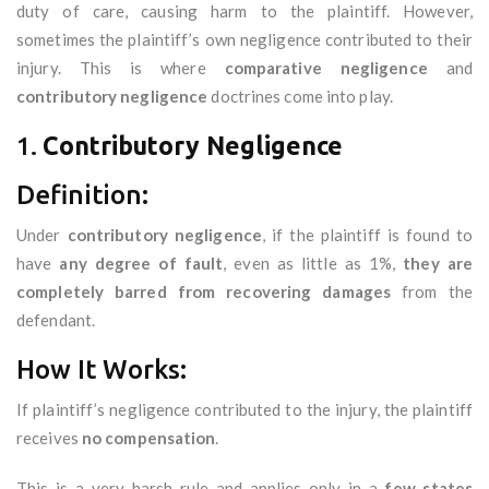
duty of care, causing harm to the plaintiff. However,
sometimes the plaintiff’s own negligence contributed to their
injury. This is where
comparative negligence
and
contributory negligence
doctrines come into play.
1.
Contributory Negligence
Definition:
Under
contributory negligence
, if the plaintiff is found to
have
any degree of fault
, even as little as 1%,
they are
completely barred from recovering damages
from the
defendant.
How It Works:
If plaintiff’s negligence contributed to the injury, the plaintiff
receives
no compensation
.
This is a very harsh rule and applies only in a
few states