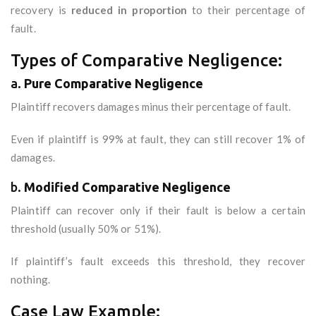
recovery is
reduced in proportion
to their percentage of
fault.
Types of Comparative Negligence:
a.
Pure Comparative Negligence
Plaintiff recovers damages minus their percentage of fault.
Even if plaintiff is 99% at fault, they can still recover 1% of
damages.
b.
Modified Comparative Negligence
Plaintiff can recover only if their fault is below a certain
threshold (usually 50% or 51%).
If plaintiff’s fault exceeds this threshold, they recover
nothing.
Case Law Example: