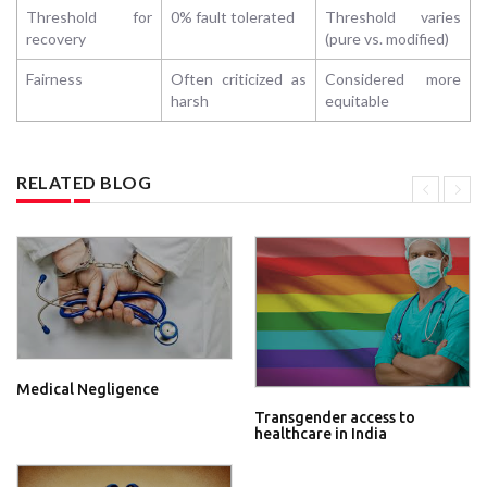
Threshold for
0% fault tolerated
Threshold varies
recovery
(pure vs. modified)
Fairness
Often criticized as
Considered more
harsh
equitable
RELATED BLOG
Medical Negligence
Transgender access to
healthcare in India