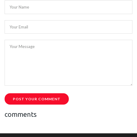
Your Name
Your Email
Your Message
POST YOUR COMMENT
comments