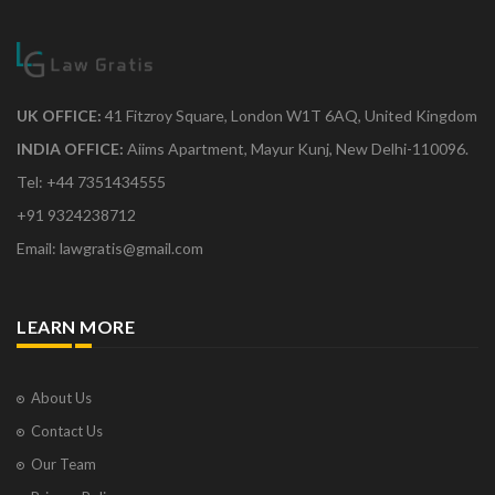
UK OFFICE:
41 Fitzroy Square, London W1T 6AQ, United Kingdom
INDIA OFFICE:
Aiims Apartment, Mayur Kunj, New Delhi-110096.
Tel: +44 7351434555
+91 9324238712
Email: lawgratis@gmail.com
LEARN MORE
About Us
Contact Us
Our Team