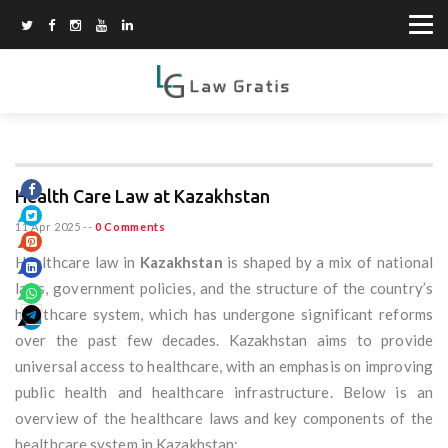
Health Care Law at Kazakhstan
11 Apr 2025
--
0 Comments
Healthcare law in
Kazakhstan
is shaped by a mix of national
laws, government policies, and the structure of the country’s
healthcare system, which has undergone significant reforms
over the past few decades. Kazakhstan aims to provide
universal access to healthcare, with an emphasis on improving
public health and healthcare infrastructure. Below is an
overview of the healthcare laws and key components of the
healthcare system in Kazakhstan: