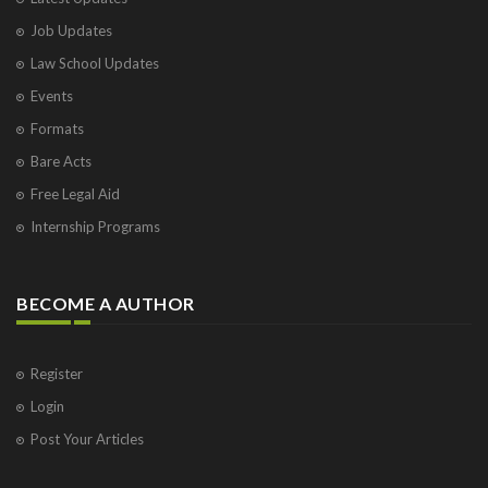
Job Updates
Law School Updates
Events
Formats
Bare Acts
Free Legal Aid
Internship Programs
BECOME A AUTHOR
Register
Login
Post Your Articles