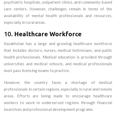
psychiatric hospitals, outpatient clinics, and community-based
care centers. However, challenges remain in terms of the
availability of mental health professionals and resources,
especially in rural areas.
10.
Healthcare Workforce
Kazakhstan has a large and growing healthcare workforce
that includes doctors, nurses, medical technicians, and public
health professionals. Medical education is provided through
universities and medical schools, and medical professionals
must pass licensing exams to practice.
However, the country faces a shortage of medical
professionals in certain regions, especially in rural and remote
areas. Efforts are being made to encourage healthcare
workers to work in underserved regions through financial
incentives and professional development programs.