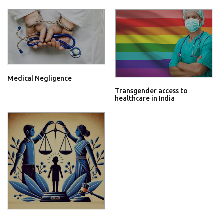
Medical Negligence
Transgender access to
healthcare in India