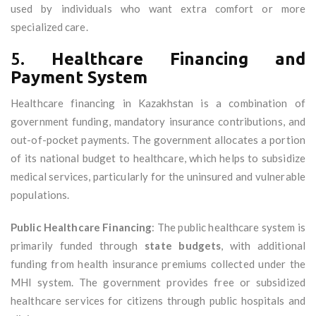
used by individuals who want extra comfort or more
specialized care.
5.
Healthcare Financing and
Payment System
Healthcare financing in Kazakhstan is a combination of
government funding, mandatory insurance contributions, and
out-of-pocket payments. The government allocates a portion
of its national budget to healthcare, which helps to subsidize
medical services, particularly for the uninsured and vulnerable
populations.
Public Healthcare Financing
: The public healthcare system is
primarily funded through
state budgets
, with additional
funding from health insurance premiums collected under the
MHI system. The government provides free or subsidized
healthcare services for citizens through public hospitals and