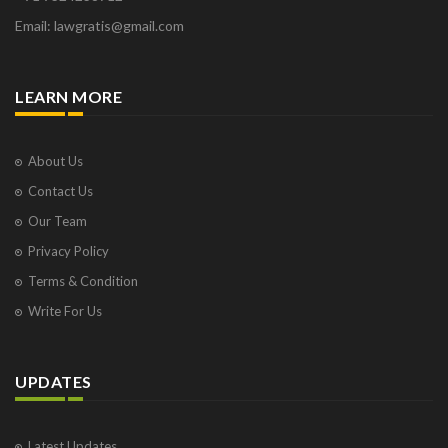
Email: lawgratis@gmail.com
LEARN MORE
About Us
Contact Us
Our Team
Privacy Policy
Terms & Condition
Write For Us
UPDATES
Latest Updates