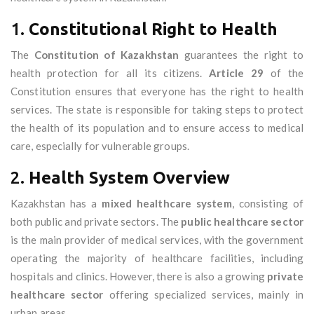
1.
Constitutional Right to Health
The
Constitution of Kazakhstan
guarantees the right to
health protection for all its citizens.
Article 29
of the
Constitution ensures that everyone has the right to health
services. The state is responsible for taking steps to protect
the health of its population and to ensure access to medical
care, especially for vulnerable groups.
2.
Health System Overview
Kazakhstan has a
mixed healthcare system
, consisting of
both public and private sectors. The
public healthcare sector
is the main provider of medical services, with the government
operating the majority of healthcare facilities, including
hospitals and clinics. However, there is also a growing
private
healthcare sector
offering specialized services, mainly in
urban areas.