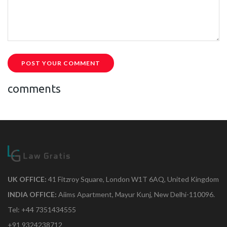
POST YOUR COMMENT
comments
UK OFFICE:
41 Fitzroy Square, London W1T 6AQ, United Kingdom
INDIA OFFICE:
Aiims Apartment, Mayur Kunj, New Delhi-110096.
Tel: +44 7351434555
+91 9324238712