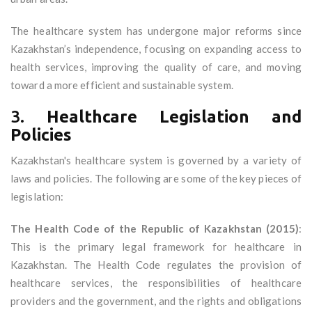
The healthcare system has undergone major reforms since
Kazakhstan’s independence, focusing on expanding access to
health services, improving the quality of care, and moving
toward a more efficient and sustainable system.
3.
Healthcare Legislation and
Policies
Kazakhstan's healthcare system is governed by a variety of
laws and policies. The following are some of the key pieces of
legislation:
The Health Code of the Republic of Kazakhstan (2015)
:
This is the primary legal framework for healthcare in
Kazakhstan. The Health Code regulates the provision of
healthcare services, the responsibilities of healthcare
providers and the government, and the rights and obligations