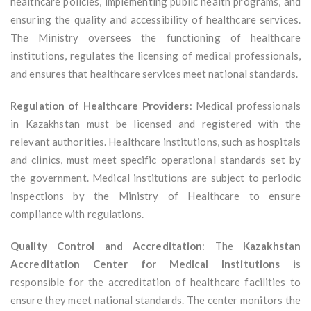
healthcare policies, implementing public health programs, and
ensuring the quality and accessibility of healthcare services.
The Ministry oversees the functioning of healthcare
institutions, regulates the licensing of medical professionals,
and ensures that healthcare services meet national standards.
Regulation of Healthcare Providers
: Medical professionals
in Kazakhstan must be licensed and registered with the
relevant authorities. Healthcare institutions, such as hospitals
and clinics, must meet specific operational standards set by
the government. Medical institutions are subject to periodic
inspections by the Ministry of Healthcare to ensure
compliance with regulations.
Quality Control and Accreditation
: The
Kazakhstan
Accreditation Center for Medical Institutions
is
responsible for the accreditation of healthcare facilities to
ensure they meet national standards. The center monitors the