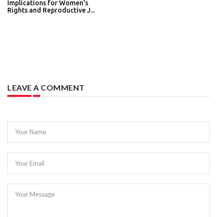
Implications for Women's
Rights and Reproductive J...
LEAVE A COMMENT
Your Name
Your Email
Your Message