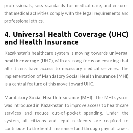
professionals, sets standards for medical care, and ensures
that medical activities comply with the legal requirements and
professional ethics.
4.
Universal Health Coverage (UHC)
and Health Insurance
Kazakhstan’s healthcare system is moving towards
universal
health coverage (UHC)
, with a strong focus on ensuring that
all citizens have access to necessary medical services. The
implementation of
Mandatory Social Health Insurance (MHI)
is a central feature of this move toward UHC.
Mandatory Social Health Insurance (MHI)
: The MHI system
was introduced in Kazakhstan to improve access to healthcare
services and reduce out-of-pocket spending. Under the
system, all citizens and legal residents are required to
contribute to the health insurance fund through payroll taxes.