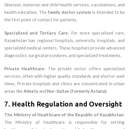
illnesses, maternal and child health services, vaccinations, and
health education. The
family doctor system
is intended to be
the first point of contact for patients.
Specialized and Tertiary Care
: For more specialized care,
Kazakhstan has regional hospitals, university hospitals, and
specialized medical centers. These hospitals provide advanced
diagnostics, surgical procedures, and specialized treatments.
Private Healthcare
: The private sector offers specialized
services, often with higher quality standards and shorter wait
times. Private hospitals and clinics are concentrated in urban
areas like
Almaty
and
Nur-Sultan (formerly Astana)
.
7.
Health Regulation and Oversight
The Ministry of Healthcare of the Republic of Kazakhstan
:
The Ministry of Healthcare is responsible for setting