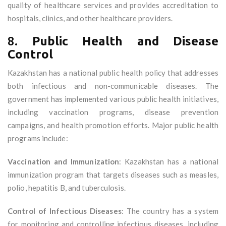
quality of healthcare services and provides accreditation to
hospitals, clinics, and other healthcare providers.
8.
Public Health and Disease
Control
Kazakhstan has a national public health policy that addresses
both infectious and non-communicable diseases. The
government has implemented various public health initiatives,
including vaccination programs, disease prevention
campaigns, and health promotion efforts. Major public health
programs include:
Vaccination and Immunization
: Kazakhstan has a national
immunization program that targets diseases such as measles,
polio, hepatitis B, and tuberculosis.
Control of Infectious Diseases
: The country has a system
for monitoring and controlling infectious diseases, including