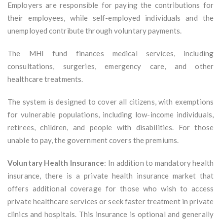
Employers are responsible for paying the contributions for
their employees, while self-employed individuals and the
unemployed contribute through voluntary payments.
The MHI fund finances medical services, including
consultations, surgeries, emergency care, and other
healthcare treatments.
The system is designed to cover all citizens, with exemptions
for vulnerable populations, including low-income individuals,
retirees, children, and people with disabilities. For those
unable to pay, the government covers the premiums.
Voluntary Health Insurance
: In addition to mandatory health
insurance, there is a private health insurance market that
offers additional coverage for those who wish to access
private healthcare services or seek faster treatment in private
clinics and hospitals. This insurance is optional and generally