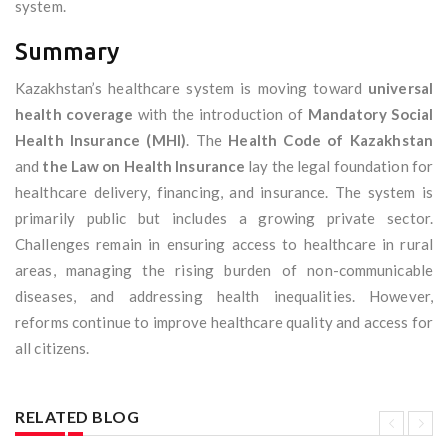
system.
Summary
Kazakhstan’s healthcare system is moving toward
universal
health coverage
with the introduction of
Mandatory Social
Health Insurance (MHI)
. The
Health Code of Kazakhstan
and
the Law on Health Insurance
lay the legal foundation for
healthcare delivery, financing, and insurance. The system is
primarily public but includes a growing private sector.
Challenges remain in ensuring access to healthcare in rural
areas, managing the rising burden of non-communicable
diseases, and addressing health inequalities. However,
reforms continue to improve healthcare quality and access for
all citizens.
RELATED BLOG