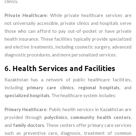
clinics.
Private Healthcare
: While private healthcare services are
not universally accessible, private clinics and hospitals serve
those who can afford to pay out-of-pocket or have private
health insurance. These facilities typically provide specialized
and elective treatments, including cosmetic surgery, advanced
diagnostic procedures, and more personalized services.
6.
Health Services and Facilities
Kazakhstan has a network of public healthcare facilities,
including
primary care clinics
,
regional hospitals
, and
specialized hospitals
. The healthcare system includes:
Primary Healthcare
: Public health services in Kazakhstan are
provided through
polyclinics
,
community health centers
,
and
family doctors
. These centers offer primary care services
such as preventive care, diagnosis, treatment of common