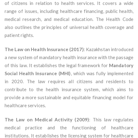
of citizens in relation to health services. It covers a wide
range of issues, including healthcare financing, public health,
medical research, and medical education. The Health Code
also outlines the principles of universal health coverage and
patient rights.
The Law on Health Insurance (2017)
: Kazakhstan introduced
a new system of mandatory health insurance with the passage
of this law. It establishes the legal framework for
Mandatory
Social Health Insurance (MHI)
, which was fully implemented
in 2020. The law requires all citizens and residents to
contribute to the health insurance system, which aims to
provide a more sustainable and equitable financing model for
healthcare services.
The Law on Medical Activity (2009)
: This law regulates
medical practice and the functioning of healthcare
institutions. It establishes the licensing system for healthcare