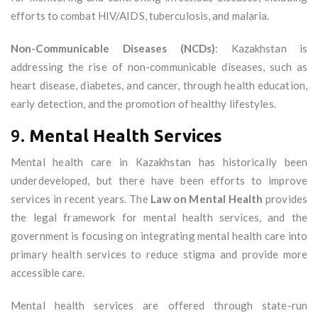
efforts to combat HIV/AIDS, tuberculosis, and malaria.
Non-Communicable Diseases (NCDs)
: Kazakhstan is
addressing the rise of non-communicable diseases, such as
heart disease, diabetes, and cancer, through health education,
early detection, and the promotion of healthy lifestyles.
9.
Mental Health Services
Mental health care in Kazakhstan has historically been
underdeveloped, but there have been efforts to improve
services in recent years. The
Law on Mental Health
provides
the legal framework for mental health services, and the
government is focusing on integrating mental health care into
primary health services to reduce stigma and provide more
accessible care.
Mental health services are offered through state-run