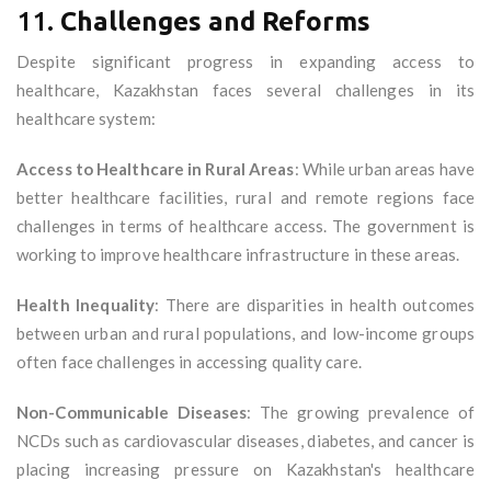
11.
Challenges and Reforms
Despite significant progress in expanding access to
healthcare, Kazakhstan faces several challenges in its
healthcare system:
Access to Healthcare in Rural Areas
: While urban areas have
better healthcare facilities, rural and remote regions face
challenges in terms of healthcare access. The government is
working to improve healthcare infrastructure in these areas.
Health Inequality
: There are disparities in health outcomes
between urban and rural populations, and low-income groups
often face challenges in accessing quality care.
Non-Communicable Diseases
: The growing prevalence of
NCDs such as cardiovascular diseases, diabetes, and cancer is
placing increasing pressure on Kazakhstan's healthcare