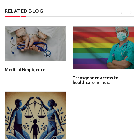
RELATED BLOG
Medical Negligence
Transgender access to
healthcare in India