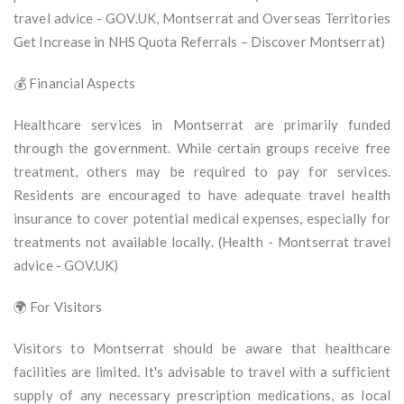
travel advice - GOV.UK, Montserrat and Overseas Territories
Get Increase in NHS Quota Referrals – Discover Montserrat)
💰 Financial Aspects
Healthcare services in Montserrat are primarily funded
through the government. While certain groups receive free
treatment, others may be required to pay for services.
Residents are encouraged to have adequate travel health
insurance to cover potential medical expenses, especially for
treatments not available locally. (Health - Montserrat travel
advice - GOV.UK)
🌍 For Visitors
Visitors to Montserrat should be aware that healthcare
facilities are limited. It's advisable to travel with a sufficient
supply of any necessary prescription medications, as local