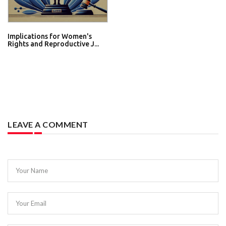
Implications for Women's
Rights and Reproductive J...
LEAVE A COMMENT
Your Name
Your Email