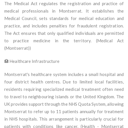
The Medical Act regulates the registration and practice of
medical professionals in Montserrat. It establishes the
Medical Council, sets standards for medical education and
practice, and includes penalties for fraudulent registration.
The Act ensures that only qualified individuals are permitted
to practice medicine in the territory. (Medical Act
(Montserrat))
🏥 Healthcare Infrastructure
Montserrat's healthcare system includes a small hospital and
four district health centres. Due to limited local facilities,
residents requiring specialized medical treatment often need
to travel to neighbouring islands or the United Kingdom. The
UK provides support through the NHS Quota System, allowing
Montserrat to refer up to 11 patients annually for treatment
in NHS hospitals. This arrangement is particularly crucial for
patients with conditions like cancer. (Health - Montserrat