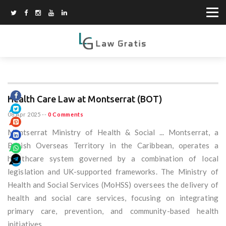
Health Care Law at Montserrat (BOT)
08 Apr 2025
--
0 Comments
Montserrat Ministry of Health & Social ... Montserrat, a
British Overseas Territory in the Caribbean, operates a
healthcare system governed by a combination of local
legislation and UK-supported frameworks. The Ministry of
Health and Social Services (MoHSS) oversees the delivery of
health and social care services, focusing on integrating
primary care, prevention, and community-based health
initiatives.