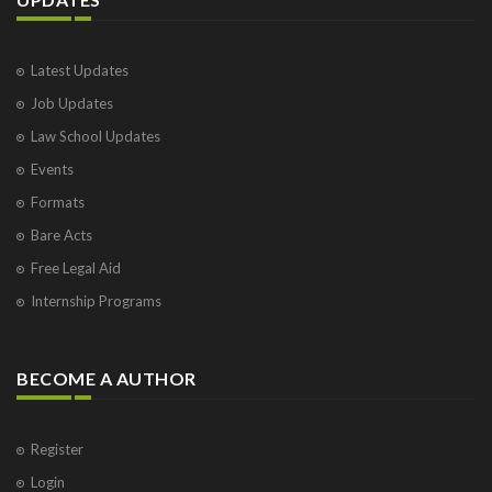
Latest Updates
Job Updates
Law School Updates
Events
Formats
Bare Acts
Free Legal Aid
Internship Programs
BECOME A AUTHOR
Register
Login