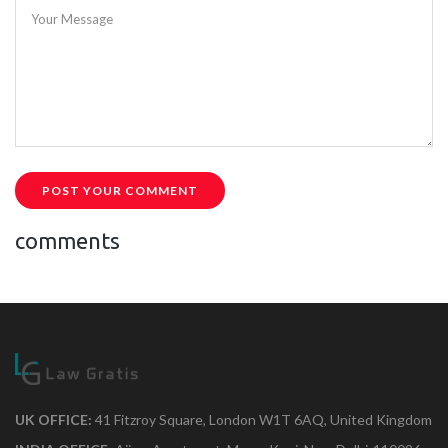
Your Message
POST YOUR COMMENT
comments
UK OFFICE:
41 Fitzroy Square, London W1T 6AQ, United Kingdom