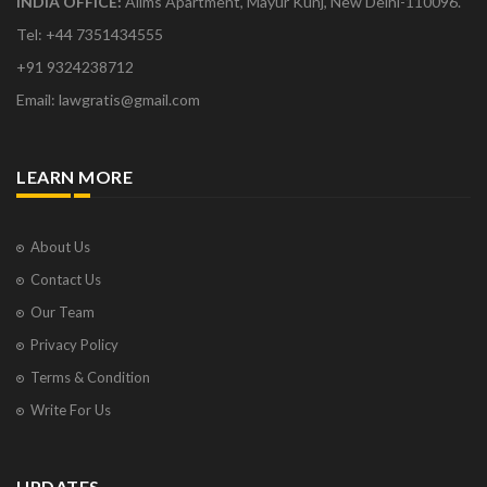
INDIA OFFICE:
Aiims Apartment, Mayur Kunj, New Delhi-110096.
Tel: +44 7351434555
+91 9324238712
Email: lawgratis@gmail.com
LEARN MORE
About Us
Contact Us
Our Team
Privacy Policy
Terms & Condition
Write For Us
UPDATES