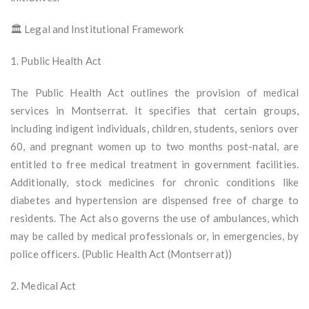
🏛️ Legal and Institutional Framework
1. Public Health Act
The Public Health Act outlines the provision of medical
services in Montserrat. It specifies that certain groups,
including indigent individuals, children, students, seniors over
60, and pregnant women up to two months post-natal, are
entitled to free medical treatment in government facilities.
Additionally, stock medicines for chronic conditions like
diabetes and hypertension are dispensed free of charge to
residents. The Act also governs the use of ambulances, which
may be called by medical professionals or, in emergencies, by
police officers. (Public Health Act (Montserrat))
2. Medical Act