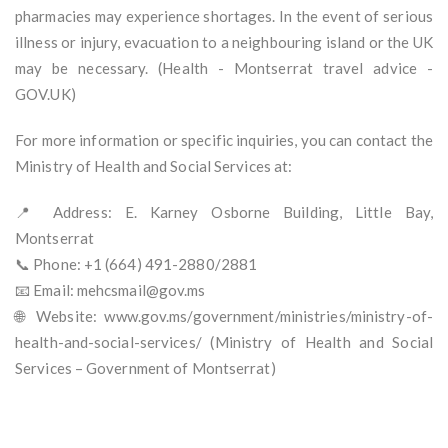
pharmacies may experience shortages. In the event of serious
illness or injury, evacuation to a neighbouring island or the UK
may be necessary. (Health - Montserrat travel advice -
GOV.UK)
For more information or specific inquiries, you can contact the
Ministry of Health and Social Services at:
📍 Address: E. Karney Osborne Building, Little Bay,
Montserrat
📞 Phone: +1 (664) 491-2880/2881
📧 Email: mehcsmail@gov.ms
🌐 Website: www.gov.ms/government/ministries/ministry-of-
health-and-social-services/ (Ministry of Health and Social
Services – Government of Montserrat)