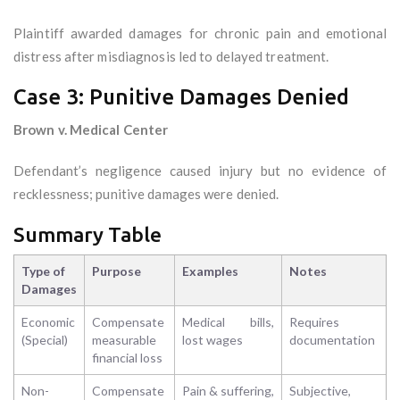
Plaintiff awarded damages for chronic pain and emotional
distress after misdiagnosis led to delayed treatment.
Case 3: Punitive Damages Denied
Brown v. Medical Center
Defendant’s negligence caused injury but no evidence of
recklessness; punitive damages were denied.
Summary Table
Type of
Purpose
Examples
Notes
Damages
Economic
Compensate
Medical bills,
Requires
(Special)
measurable
lost wages
documentation
financial loss
Non-
Compensate
Pain & suffering,
Subjective,