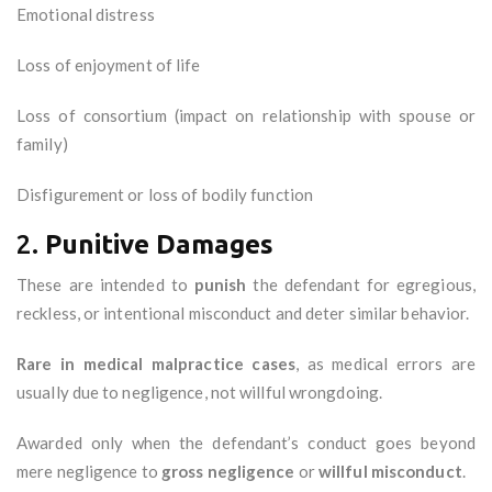
Emotional distress
Loss of enjoyment of life
Loss of consortium (impact on relationship with spouse or
family)
Disfigurement or loss of bodily function
2.
Punitive Damages
These are intended to
punish
the defendant for egregious,
reckless, or intentional misconduct and deter similar behavior.
Rare in medical malpractice cases
, as medical errors are
usually due to negligence, not willful wrongdoing.
Awarded only when the defendant’s conduct goes beyond
mere negligence to
gross negligence
or
willful misconduct
.