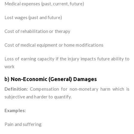
Medical expenses (past, current, future)
Lost wages (past and future)
Cost of rehabilitation or therapy
Cost of medical equipment or home modifications
Loss of earning capacity if the injury impacts future ability to
work
b)
Non-Economic (General) Damages
Definition:
Compensation for non-monetary harm which is
subjective and harder to quantify.
Examples:
Pain and suffering