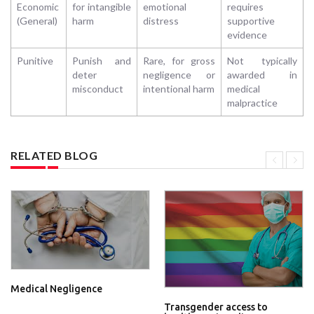
Economic
for intangible
emotional
requires
(General)
harm
distress
supportive
evidence
Punitive
Punish and
Rare, for gross
Not typically
deter
negligence or
awarded in
misconduct
intentional harm
medical
malpractice
RELATED BLOG
Medical Negligence
Transgender access to