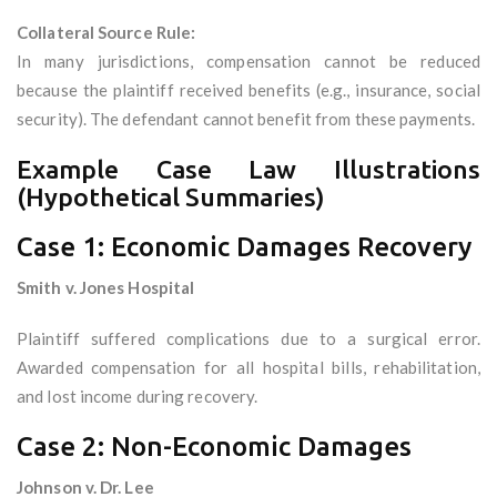
Collateral Source Rule:
In many jurisdictions, compensation cannot be reduced
because the plaintiff received benefits (e.g., insurance, social
security). The defendant cannot benefit from these payments.
Example Case Law Illustrations
(Hypothetical Summaries)
Case 1: Economic Damages Recovery
Smith v. Jones Hospital
Plaintiff suffered complications due to a surgical error.
Awarded compensation for all hospital bills, rehabilitation,
and lost income during recovery.
Case 2: Non-Economic Damages
Johnson v. Dr. Lee