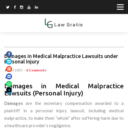
Damages in Medical Malpractice Lawsuits under
Personal Injury
11 Jul 2025
--
0 Comments
Damages in Medical Malpractice
Lawsuits (Personal Injury)
Damages
are the monetary compensation awarded to a
plaintiff in a personal injury lawsuit, including medical
malpractice, to make them “whole” after suffering harm due to
a healthcare provider’s negligence.