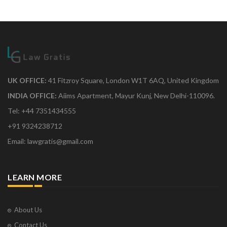
UK OFFICE:
41 Fitzroy Square, London W1T 6AQ, United Kingdom
INDIA OFFICE:
Aiims Apartment, Mayur Kunj, New Delhi-110096.
Tel: +44 7351434555
+91 9324238712
Email: lawgratis@gmail.com
LEARN MORE
About Us
Contact Us