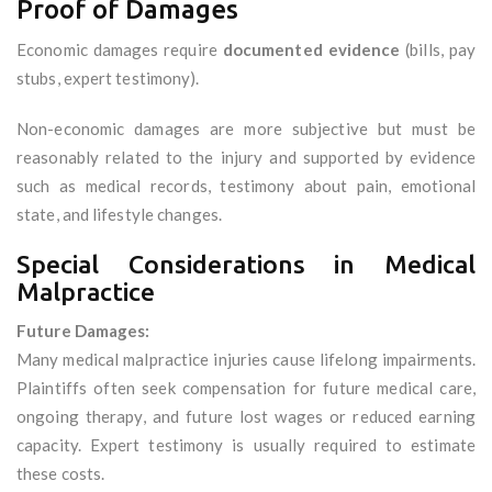
Proof of Damages
Economic damages require
documented evidence
(bills, pay
stubs, expert testimony).
Non-economic damages are more subjective but must be
reasonably related to the injury and supported by evidence
such as medical records, testimony about pain, emotional
state, and lifestyle changes.
Special Considerations in Medical
Malpractice
Future Damages:
Many medical malpractice injuries cause lifelong impairments.
Plaintiffs often seek compensation for future medical care,
ongoing therapy, and future lost wages or reduced earning
capacity. Expert testimony is usually required to estimate
these costs.