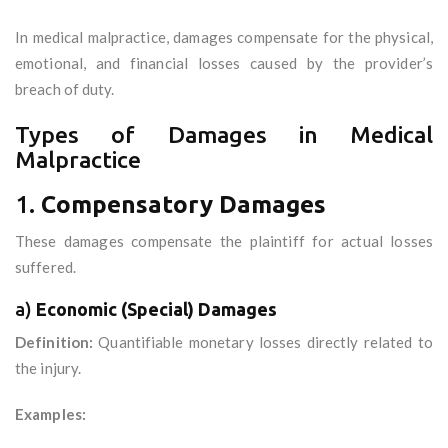
In medical malpractice, damages compensate for the physical,
emotional, and financial losses caused by the provider’s
breach of duty.
Types of Damages in Medical
Malpractice
1.
Compensatory Damages
These damages compensate the plaintiff for actual losses
suffered.
a)
Economic (Special) Damages
Definition:
Quantifiable monetary losses directly related to
the injury.
Examples: