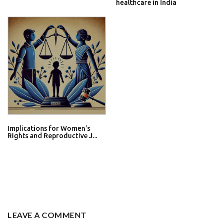
healthcare in India
Implications for Women's
Rights and Reproductive J...
LEAVE A COMMENT