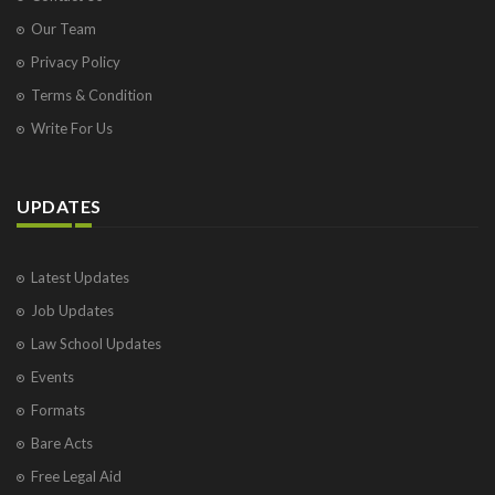
Our Team
Privacy Policy
Terms & Condition
Write For Us
UPDATES
Latest Updates
Job Updates
Law School Updates
Events
Formats
Bare Acts
Free Legal Aid