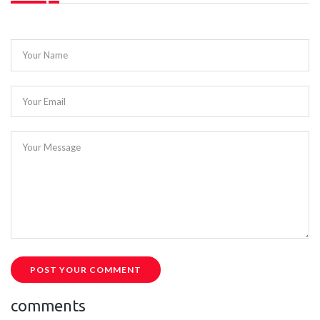
Your Name
Your Email
Your Message
POST YOUR COMMENT
comments