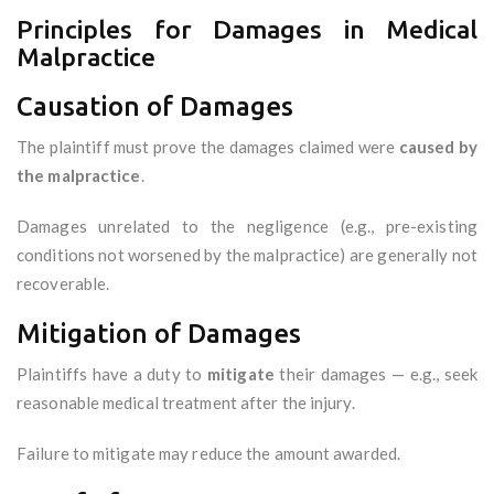
Principles for Damages in Medical
Malpractice
Causation of Damages
The plaintiff must prove the damages claimed were
caused by
the malpractice
.
Damages unrelated to the negligence (e.g., pre-existing
conditions not worsened by the malpractice) are generally not
recoverable.
Mitigation of Damages
Plaintiffs have a duty to
mitigate
their damages — e.g., seek
reasonable medical treatment after the injury.
Failure to mitigate may reduce the amount awarded.