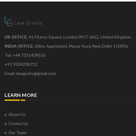
UK OFFICE:
41 Fitzroy Square, London W1T 6AQ, United Kingdom
INDIA OFFICE:
Aiims Apartment, Mayur Kunj, New Delhi-110096.
Tel: +44 7351434555
+91 9324238712
Email: lawgratis@gmail.com
LEARN MORE
About Us
Contact Us
Our Team