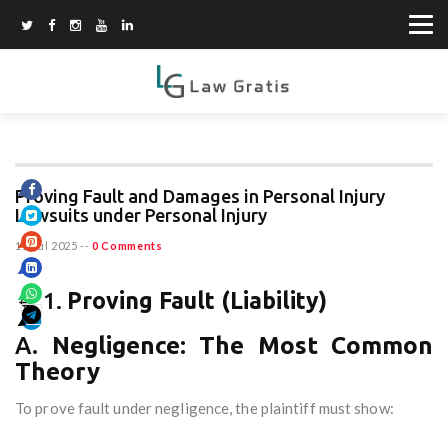
Proving Fault and Damages in Personal Injury
Lawsuits under Personal Injury
11 Jul 2025
--
0 Comments
🔹 1.
Proving Fault (Liability)
A.
Negligence: The Most Common
Theory
To prove fault under negligence, the plaintiff must show: