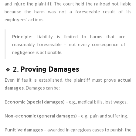
and injure the plaintiff. The court held the railroad not liable
because the harm was not a foreseeable result of its
employees' actions.
Principle:
Liability is limited to harms that are
reasonably foreseeable – not every consequence of
negligence is actionable.
🔹 2.
Proving Damages
Even if fault is established, the plaintiff must prove
actual
damages
. Damages can be:
Economic (special damages)
– e.g., medical bills, lost wages.
Non-economic (general damages)
– e.g., pain and suffering.
Punitive damages
– awarded in egregious cases to punish the