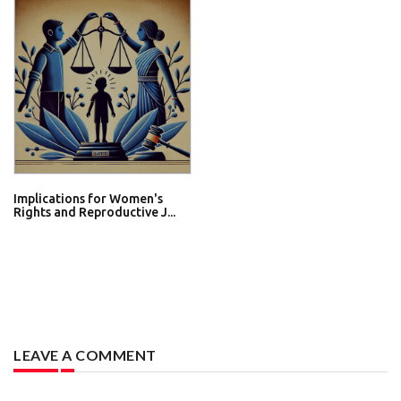
Implications for Women's
Rights and Reproductive J...
LEAVE A COMMENT