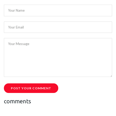
Your Name
Your Email
Your Message
POST YOUR COMMENT
comments