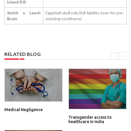
Island R.R.
Smith v. Leech
Eggshell skull rule (full liability even for pre-
Brain
existing conditions)
RELATED BLOG
Medical Negligence
Transgender access to
healthcare in India