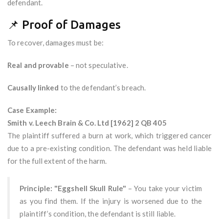
defendant.
📌 Proof of Damages
To recover, damages must be:
Real and provable
– not speculative.
Causally linked
to the defendant’s breach.
Case Example:
Smith v. Leech Brain & Co. Ltd [1962] 2 QB 405
The plaintiff suffered a burn at work, which triggered cancer
due to a pre-existing condition. The defendant was held liable
for the full extent of the harm.
Principle: "Eggshell Skull Rule"
– You take your victim
as you find them. If the injury is worsened due to the
plaintiff’s condition, the defendant is still liable.