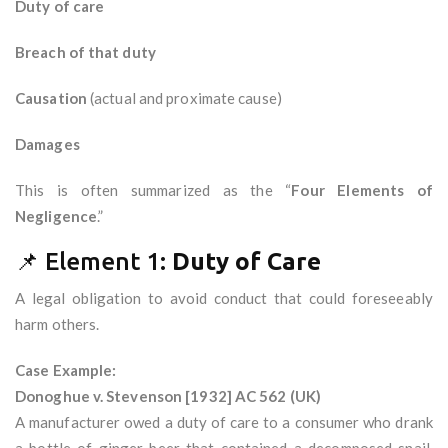
Duty of care
Breach of that duty
Causation
(actual and proximate cause)
Damages
This is often summarized as the “
Four Elements of
Negligence
.”
📌 Element 1:
Duty of Care
A legal obligation to avoid conduct that could foreseeably
harm others.
Case Example:
Donoghue v. Stevenson [1932] AC 562 (UK)
A manufacturer owed a duty of care to a consumer who drank