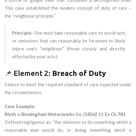
a bottle of ginger beer that contained a decomposed snail.
This case established the modern concept of duty of care –
the “neighbour principle.”
Principle:
One must take reasonable care to avoid acts
or omissions that can reasonably be foreseen to likely
injure one’s “neighbour” (those closely and directly
affected by your acts).
📌 Element 2:
Breach of Duty
Failure to meet the required standard of care expected under
the circumstances.
Case Example:
Blyth v. Birmingham Waterworks Co. (1856) 11 Ex Ch 781
Defined negligence as: “the omission to do something which a
reasonable man would do, or doing something which a