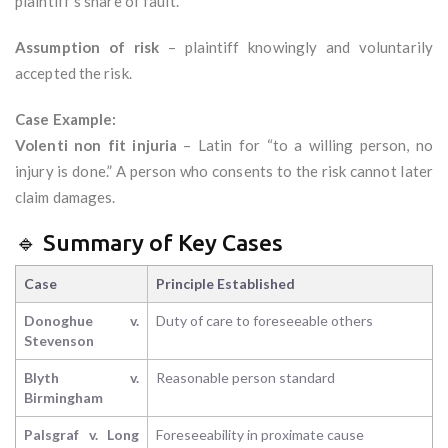
plaintiff’s share of fault.
Assumption of risk
– plaintiff knowingly and voluntarily
accepted the risk.
Case Example:
Volenti non fit injuria
– Latin for “to a willing person, no
injury is done.” A person who consents to the risk cannot later
claim damages.
🔹 Summary of Key Cases
Case
Principle Established
Donoghue v.
Duty of care to foreseeable others
Stevenson
Blyth v.
Reasonable person standard
Birmingham
Palsgraf v. Long
Foreseeability in proximate cause