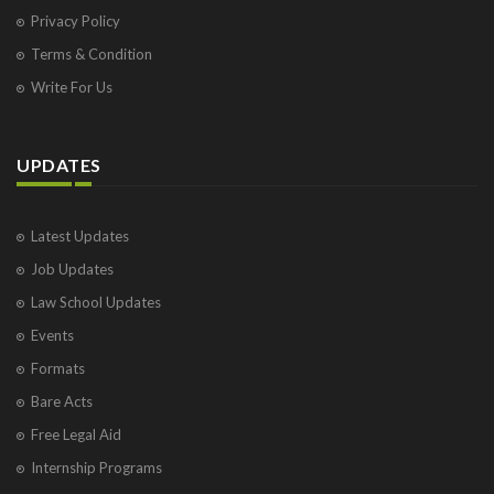
Privacy Policy
Terms & Condition
Write For Us
UPDATES
Latest Updates
Job Updates
Law School Updates
Events
Formats
Bare Acts
Free Legal Aid
Internship Programs