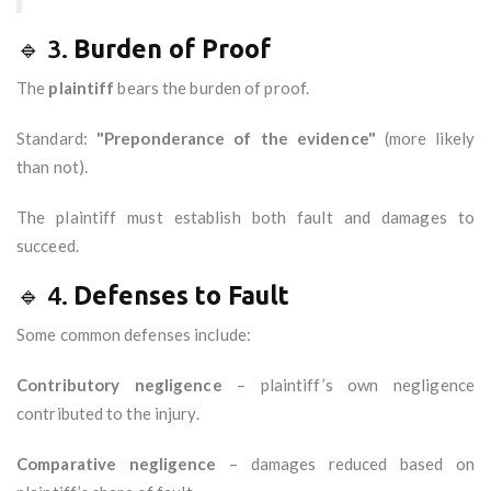
🔹 3.
Burden of Proof
The
plaintiff
bears the burden of proof.
Standard:
"Preponderance of the evidence"
(more likely
than not).
The plaintiff must establish both fault and damages to
succeed.
🔹 4.
Defenses to Fault
Some common defenses include:
Contributory negligence
– plaintiff’s own negligence
contributed to the injury.
Comparative negligence
– damages reduced based on