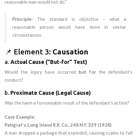
reasonable man would not do.”
Principle:
The standard is objective – what a
reasonable person would have done in similar
circumstances.
📌 Element 3:
Causation
a.
Actual Cause ("But-for" Test)
Would the injury have occurred
but for
the defendant’s
conduct?
b.
Proximate Cause (Legal Cause)
Was the harm a foreseeable result of the defendant’s action?
Case Example:
Palsgraf v. Long Island R.R. Co., 248 N.Y. 339 (1928)
A man dropped a package that exploded, causing scales to fall