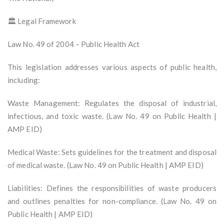
🏛️ Legal Framework
Law No. 49 of 2004 – Public Health Act
This legislation addresses various aspects of public health,
including:
Waste Management: Regulates the disposal of industrial,
infectious, and toxic waste. (Law No. 49 on Public Health |
AMP EID)
Medical Waste: Sets guidelines for the treatment and disposal
of medical waste. (Law No. 49 on Public Health | AMP EID)
Liabilities: Defines the responsibilities of waste producers
and outlines penalties for non-compliance. (Law No. 49 on
Public Health | AMP EID)