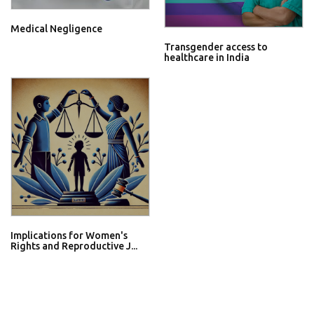
Medical Negligence
Transgender access to
healthcare in India
Implications for Women's
Rights and Reproductive J...