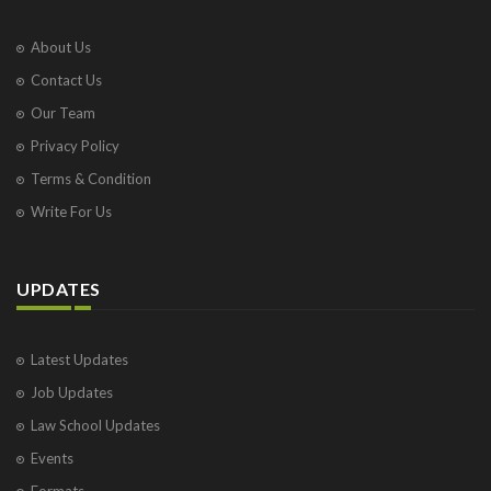
About Us
Contact Us
Our Team
Privacy Policy
Terms & Condition
Write For Us
UPDATES
Latest Updates
Job Updates
Law School Updates
Events
Formats