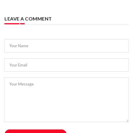
LEAVE A COMMENT
Your Name
Your Email
Your Message