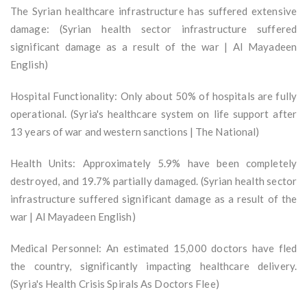
The Syrian healthcare infrastructure has suffered extensive
damage: (Syrian health sector infrastructure suffered
significant damage as a result of the war | Al Mayadeen
English)
Hospital Functionality: Only about 50% of hospitals are fully
operational. (Syria's healthcare system on life support after
13 years of war and western sanctions | The National)
Health Units: Approximately 5.9% have been completely
destroyed, and 19.7% partially damaged. (Syrian health sector
infrastructure suffered significant damage as a result of the
war | Al Mayadeen English)
Medical Personnel: An estimated 15,000 doctors have fled
the country, significantly impacting healthcare delivery.
(Syria's Health Crisis Spirals As Doctors Flee)