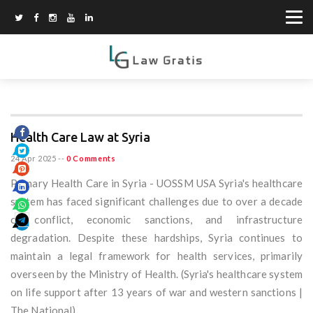
Health Care Law at Syria
24 Apr 2025
--
0 Comments
Primary Health Care in Syria - UOSSM USA Syria's healthcare
system has faced significant challenges due to over a decade
of conflict, economic sanctions, and infrastructure
degradation. Despite these hardships, Syria continues to
maintain a legal framework for health services, primarily
overseen by the Ministry of Health. (Syria's healthcare system
on life support after 13 years of war and western sanctions |
The National)