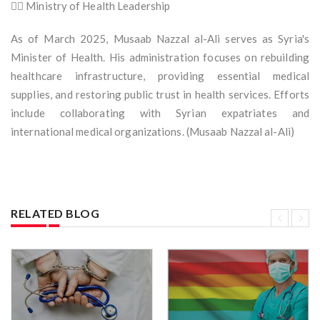
🧑‍⚕️ Ministry of Health Leadership
As of March 2025, Musaab Nazzal al-Ali serves as Syria's
Minister of Health. His administration focuses on rebuilding
healthcare infrastructure, providing essential medical
supplies, and restoring public trust in health services. Efforts
include collaborating with Syrian expatriates and
international medical organizations. (Musaab Nazzal al-Ali)
RELATED BLOG