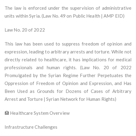
The law is enforced under the supervision of administrative
units within Syria. (Law No. 49 on Public Health | AMP EID)
Law No. 20 of 2022
This law has been used to suppress freedom of opinion and
expression, leading to arbitrary arrests and torture. While not
directly related to healthcare, it has implications for medical
professionals and human rights. (Law No. 20 of 2022
Promulgated by the Syrian Regime Further Perpetuates the
Oppression of Freedom of Opinion and Expression, and Has
Been Used as Grounds for Dozens of Cases of Arbitrary
Arrest and Torture | Syrian Network for Human Rights)
🏥 Healthcare System Overview
Infrastructure Challenges