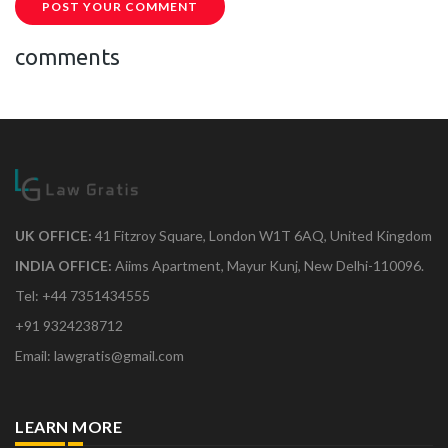
POST YOUR COMMENT
comments
UK OFFICE:
41 Fitzroy Square, London W1T 6AQ, United Kingdom
INDIA OFFICE:
Aiims Apartment, Mayur Kunj, New Delhi-110096.
Tel: +44 7351434555
+91 9324238712
Email: lawgratis@gmail.com
LEARN MORE