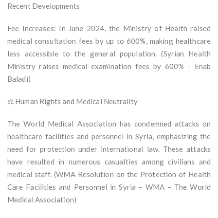
Recent Developments
Fee Increases: In June 2024, the Ministry of Health raised
medical consultation fees by up to 600%, making healthcare
less accessible to the general population. (Syrian Health
Ministry raises medical examination fees by 600% - Enab
Baladi)
⚖️ Human Rights and Medical Neutrality
The World Medical Association has condemned attacks on
healthcare facilities and personnel in Syria, emphasizing the
need for protection under international law. These attacks
have resulted in numerous casualties among civilians and
medical staff. (WMA Resolution on the Protection of Health
Care Facilities and Personnel in Syria – WMA – The World
Medical Association)