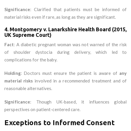
Significance
: Clarified that patients must be informed of
material risks even if rare, as long as they are significant.
4. Montgomery v. Lanarkshire Health Board (2015,
UK Supreme Court)
Fact
: A diabetic pregnant woman was not warned of the risk
of shoulder dystocia during delivery, which led to
complications for the baby.
Holding
: Doctors must ensure the patient is aware of
any
material risks
involved in a recommended treatment and of
reasonable alternatives.
Significance
: Though UK-based, it influences global
perspectives on patient-centered care.
Exceptions to Informed Consent