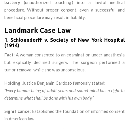
battery
(unauthorized touching) into a lawful medical
procedure. Without proper consent, even a successful and
beneficial procedure may result in liability.
Landmark Case Law
1. Schloendorff v. Society of New York Hospital
(1914)
Fact
: A woman consented to an examination under anesthesia
but explicitly declined surgery. The surgeon performed a
tumor removal while she was unconscious.
Holding
: Justice Benjamin Cardozo famously stated:
“Every human being of adult years and sound mind has a right to
determine what shall be done with his own body.”
Significance
: Established the foundation of informed consent
in American law.