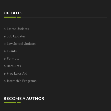
UPDATES
Latest Updates
Job Updates
Law School Updates
Events
Formats
Bare Acts
Free Legal Aid
Internship Programs
BECOME A AUTHOR