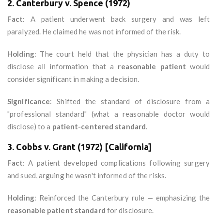
2. Canterbury v. Spence (1972)
Fact
: A patient underwent back surgery and was left
paralyzed. He claimed he was not informed of the risk.
Holding
: The court held that the physician has a duty to
disclose all information that a
reasonable patient
would
consider significant in making a decision.
Significance
: Shifted the standard of disclosure from a
"professional standard" (what a reasonable doctor would
disclose) to a
patient-centered standard
.
3. Cobbs v. Grant (1972) [California]
Fact
: A patient developed complications following surgery
and sued, arguing he wasn't informed of the risks.
Holding
: Reinforced the Canterbury rule — emphasizing the
reasonable patient standard
for disclosure.