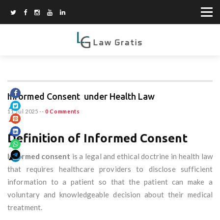
Informed Consent under Health Law
11 Jul 2025
--
0 Comments
Definition of Informed Consent
Informed consent
is a legal and ethical doctrine in health law
that requires healthcare providers to disclose sufficient
information to a patient so that the patient can make a
voluntary and knowledgeable decision about their medical
treatment.