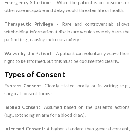
Emergency Situations
– When the patient is unconscious or
otherwise incapable and delay would threaten life or health.
Therapeutic Privilege
– Rare and controversial; allows
withholding information if disclosure would severely harm the
patient (e.g., causing extreme anxiety).
Waiver by the Patient
– A patient can voluntarily waive their
right to be informed, but this must be documented clearly.
Types of Consent
Express Consent
: Clearly stated, orally or in writing (e.g.,
surgical consent forms).
Implied Consent
: Assumed based on the patient's actions
(e.g., extending an arm for a blood draw).
Informed Consent
: A higher standard than general consent,