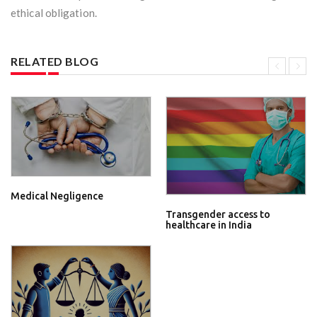
ethical obligation.
RELATED BLOG
Medical Negligence
Transgender access to
healthcare in India