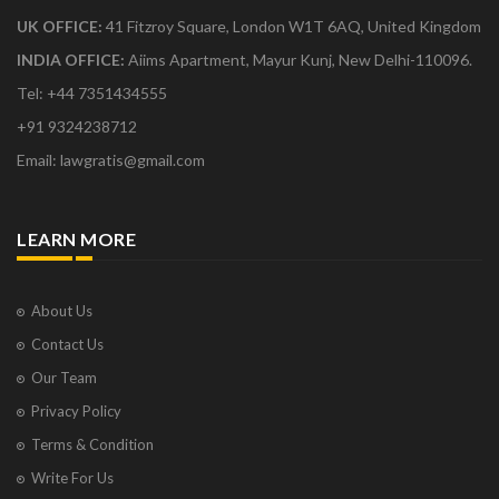
UK OFFICE:
41 Fitzroy Square, London W1T 6AQ, United Kingdom
INDIA OFFICE:
Aiims Apartment, Mayur Kunj, New Delhi-110096.
Tel: +44 7351434555
+91 9324238712
Email: lawgratis@gmail.com
LEARN MORE
About Us
Contact Us
Our Team
Privacy Policy
Terms & Condition
Write For Us