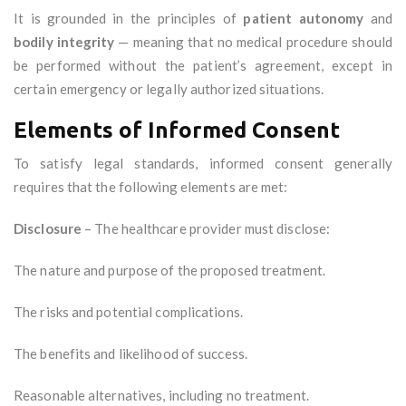
It is grounded in the principles of
patient autonomy
and
bodily integrity
— meaning that no medical procedure should
be performed without the patient’s agreement, except in
certain emergency or legally authorized situations.
Elements of Informed Consent
To satisfy legal standards, informed consent generally
requires that the following elements are met:
Disclosure
– The healthcare provider must disclose:
The nature and purpose of the proposed treatment.
The risks and potential complications.
The benefits and likelihood of success.
Reasonable alternatives, including no treatment.