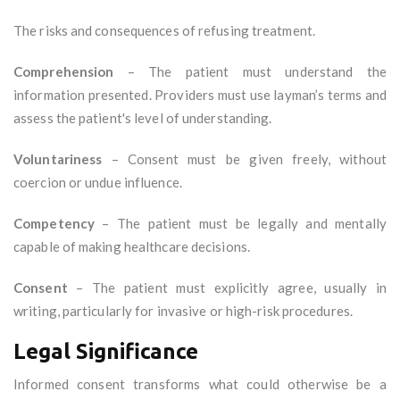
The risks and consequences of refusing treatment.
Comprehension
– The patient must understand the
information presented. Providers must use layman’s terms and
assess the patient's level of understanding.
Voluntariness
– Consent must be given freely, without
coercion or undue influence.
Competency
– The patient must be legally and mentally
capable of making healthcare decisions.
Consent
– The patient must explicitly agree, usually in
writing, particularly for invasive or high-risk procedures.
Legal Significance
Informed consent transforms what could otherwise be a