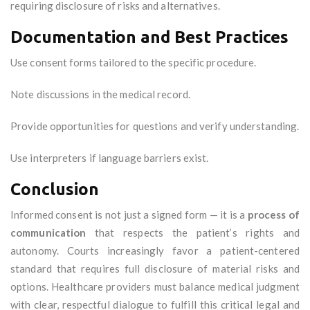
requiring disclosure of risks and alternatives.
Documentation and Best Practices
Use consent forms tailored to the specific procedure.
Note discussions in the medical record.
Provide opportunities for questions and verify understanding.
Use interpreters if language barriers exist.
Conclusion
Informed consent is not just a signed form — it is a
process of
communication
that respects the patient’s rights and
autonomy. Courts increasingly favor a patient-centered
standard that requires full disclosure of material risks and
options. Healthcare providers must balance medical judgment
with clear, respectful dialogue to fulfill this critical legal and