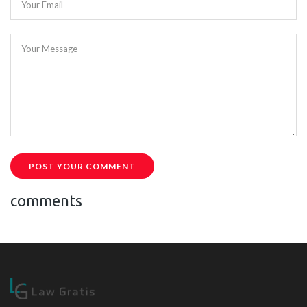
Your Email
Your Message
POST YOUR COMMENT
comments