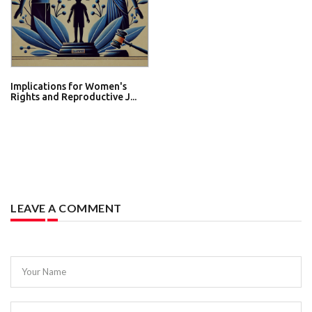
Implications for Women's
Rights and Reproductive J...
LEAVE A COMMENT
Your Name