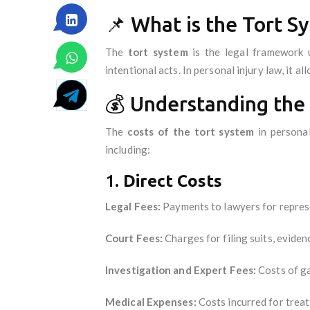
📌 What is the Tort S
The
tort system
is the legal framework u
intentional acts. In personal injury law, it a
💰 Understanding the 
The
costs of the tort system
in personal
including:
1.
Direct Costs
Legal Fees:
Payments to lawyers for repres
Court Fees:
Charges for filing suits, eviden
Investigation and Expert Fees:
Costs of ga
Medical Expenses:
Costs incurred for treati