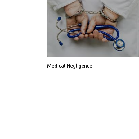
Medical Negligence