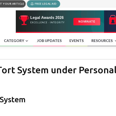
T YOUR ARTICLE
FREE LEGAL AID
CATEGORY
JOB UPDATES
EVENTS
RESOURCES
Tort System under Personal
t System