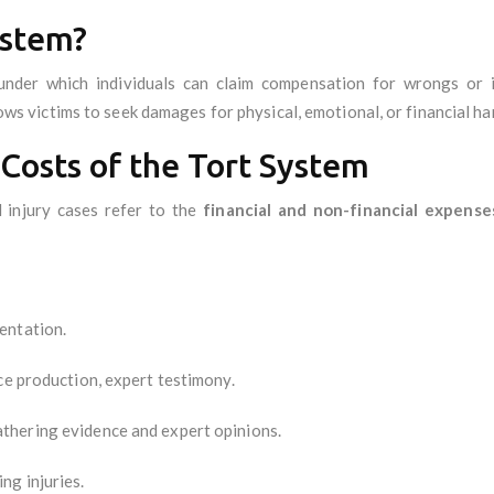
ystem?
nder which individuals can claim compensation for wrongs or i
llows victims to seek damages for physical, emotional, or financial ha
Costs of the Tort System
 injury cases refer to the
financial and non-financial expense
entation.
ce production, expert testimony.
thering evidence and expert opinions.
ng injuries.