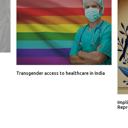
Transgender access to healthcare in India
Impl
Repro