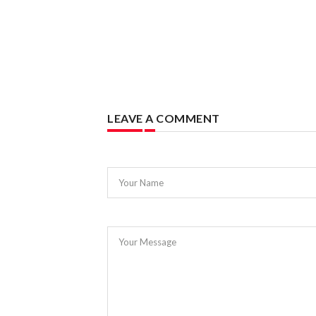
LEAVE A COMMENT
Your Name
Your Message