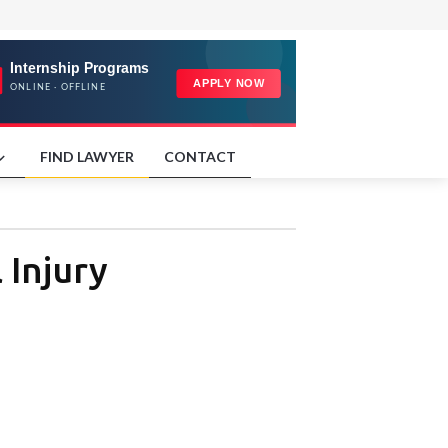
FIND LAWYER
CONTACT
 Injury