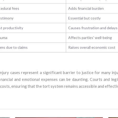
cedural fees
Adds financial burden
testimony
Essential but costly
st productivity
Causes frustration and delay
rauma
Affects parties' well-being
ms due to claims
Raises overall economic cost
njury cases represent a significant barrier to justice for many in
financial and emotional expenses can be daunting. Courts and leg
osts, ensuring that the tort system remains accessible and effecti