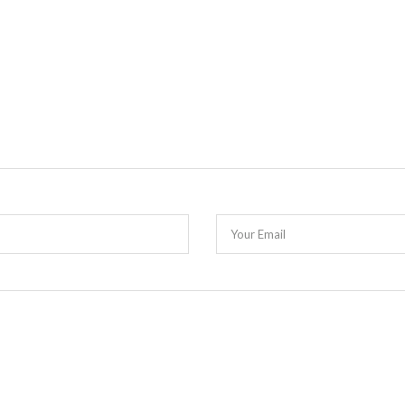
Your Email