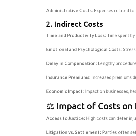
Administrative Costs:
Expenses related to
2.
Indirect Costs
Time and Productivity Loss:
Time spent by p
Emotional and Psychological Costs:
Stress 
Delay in Compensation:
Lengthy procedures
Insurance Premiums:
Increased premiums du
Economic Impact:
Impact on businesses, hea
⚖️ Impact of Costs on 
Access to Justice:
High costs can deter inju
Litigation vs. Settlement:
Parties often set