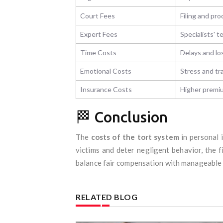
Court Fees
Filing and pro
Expert Fees
Specialists' 
Time Costs
Delays and lo
Emotional Costs
Stress and t
Insurance Costs
Higher premiu
🏁 Conclusion
The
costs of the tort system
in personal i
victims and deter negligent behavior, the 
balance fair compensation with manageable c
RELATED BLOG