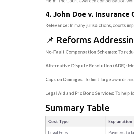
Held:
The Court awarded compensation while 
4.
John Doe v. Insurance 
Relevance:
In many jurisdictions, courts im
📌 Reforms Addressin
No-Fault Compensation Schemes:
To reduc
Alternative Dispute Resolution (ADR):
Med
Caps on Damages:
To limit large awards and
Legal Aid and Pro Bono Services:
To help l
Summary Table
Cost Type
Explanation
Legal Fees
Payment to l