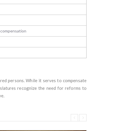
s compensation
jured persons. While it serves to compensate
islatures recognize the need for reforms to
ve.