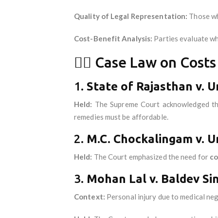
Quality of Legal Representation:
Those who
Cost-Benefit Analysis:
Parties evaluate whe
🧑‍⚖️ Case Law on Cost
1.
State of Rajasthan v. U
Held:
The Supreme Court acknowledged t
remedies must be affordable.
2.
M.C. Chockalingam v. Un
Held:
The Court emphasized the need for
co
3.
Mohan Lal v. Baldev Si
Context:
Personal injury due to medical neg