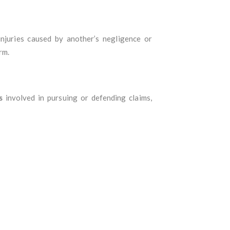
njuries caused by another’s negligence or
rm.
s
involved in pursuing or defending claims,