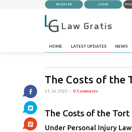
REGISTER
LOGIN
POS
HOME
LATEST UPDATES
NEWS
The Costs of the 
11 Jul 2025
--
0 Comments
The Costs of the Tor
Under Personal Injury Law