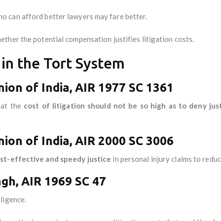
 can afford better lawyers may fare better.
ther the potential compensation justifies litigation costs.
s in the Tort System
nion of India, AIR 1977 SC 1361
hat the
cost of litigation should not be so high as to deny jus
ion of India, AIR 2000 SC 3006
st-effective and speedy justice
in personal injury claims to redu
ngh, AIR 1969 SC 47
ligence.