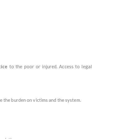
tice
to the poor or injured. Access to legal
ce the burden on victims and the system.