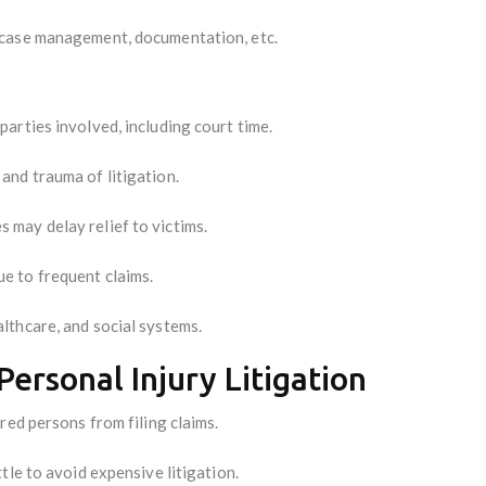
 case management, documentation, etc.
arties involved, including court time.
and trauma of litigation.
 may delay relief to victims.
e to frequent claims.
lthcare, and social systems.
Personal Injury Litigation
red persons from filing claims.
tle to avoid expensive litigation.