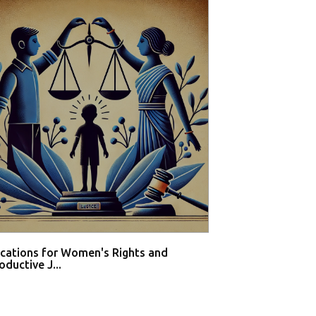
ications for Women's Rights and
Private hospital
ductive J...
buy med...