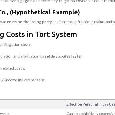
cautioning against unnecessary litigation costs that could burden
Co., (Hypothetical Example)
pose
costs on the losing party
to discourage frivolous claims and 
g Costs in Tort System
e litigation costs.
iation and arbitration to settle disputes faster.
 related costs.
ow-income injured persons.
Effect on Personal Injury Ca
awyers
Can be prohibitively expensiv