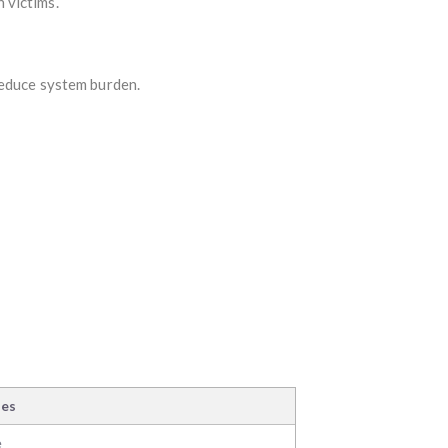
 victims.
reduce system burden.
ses
e