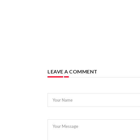
LEAVE A COMMENT
Your Name
Your Message