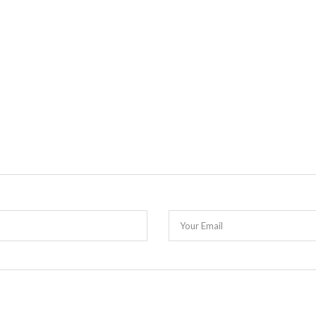
Your Email