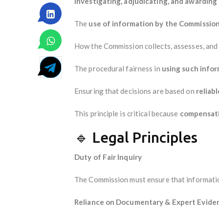
investigating, adjudicating, and awardin
The
use of information by the Commissio
How the Commission collects, assesses, and 
The procedural fairness in
using such info
Ensuring that decisions are based on
reliab
This principle is critical because
compensati
🔹 Legal Principles
Duty of Fair Inquiry
The Commission must ensure that information 
Reliance on Documentary & Expert Evide