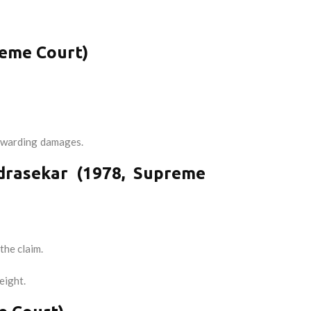
reme Court)
n awarding damages.
drasekar (1978, Supreme
the claim.
eight.