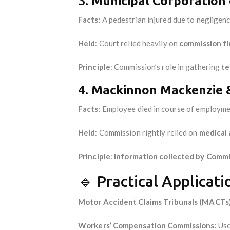
3.
Municipal Corporation 
Facts
: A pedestrian injured due to negligenc
Held
: Court relied heavily on
commission fi
Principle
: Commission’s role in gathering
te
4.
Mackinnon Mackenzie &
Facts
: Employee died in course of employme
Held
: Commission rightly relied on
medical 
Principle
:
Information collected by Commis
🔹 Practical Applicati
Motor Accident Claims Tribunals (MACTs)
Workers’ Compensation Commissions:
Use 