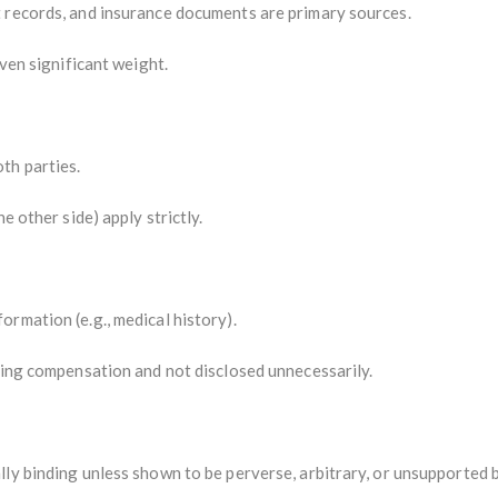
 records, and insurance documents are primary sources.
iven significant weight.
th parties.
he other side) apply strictly.
rmation (e.g., medical history).
ting compensation and not disclosed unnecessarily.
ly binding unless shown to be perverse, arbitrary, or unsupported 