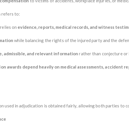
g compensation
to victims of accidents, workplace injuries, or medic
n
refers to:
relies on
evidence, reports, medical records, and witness testi
rmation
while balancing the rights of the injured party and the defen
le, admissible, and relevant information
rather than conjecture or 
on awards depend heavily on medical assessments, accident re
used in adjudication is obtained fairly, allowing both parties to c
nce