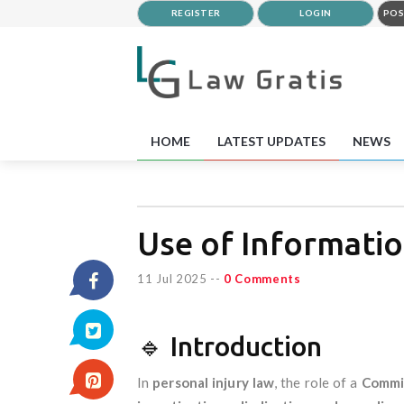
REGISTER
LOGIN
POS
HOME
LATEST UPDATES
NEWS
Use of Informatio
11 Jul 2025
--
0 Comments
🔹 Introduction
In
personal injury law
, the role of a
Commis