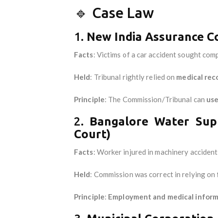
🔹 Case Law
1.
New India Assurance Co
Facts
: Victims of a car accident sought co
Held
: Tribunal rightly relied on
medical rec
Principle
: The Commission/Tribunal can
use
2.
Bangalore Water Sup
Court)
Facts
: Worker injured in machinery acciden
Held
: Commission was correct in relying on
Principle
:
Employment and medical informa