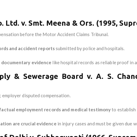
. Ltd. v. Smt. Meena & Ors. (1995, Sup
mpensation before the Motor Accident Claims Tribunal.
ords and accident reports
submitted by police and hospitals.
 documentary evidence
like hospital records as reliable proof i
ply & Sewerage Board v. A. S. Chan
t; employer disputed compensation.
factual employment records and medical testimony
to establish 
tion are crucial evidence
in injury cases and must be given due w