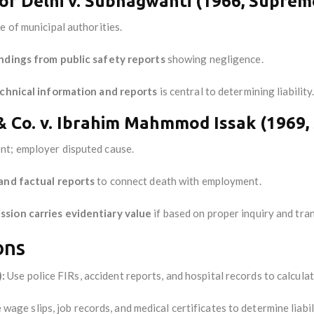
of Delhi v. Subhagwanti (1966, Suprem
e of municipal authorities.
ndings from public safety reports
showing negligence.
chnical information and reports
is central to determining liability
 Co. v. Ibrahim Mahmmod Issak (1969,
nt; employer disputed cause.
and factual reports
to connect death with employment.
sion carries evidentiary value
if based on proper inquiry and tra
ons
:
Use police FIRs, accident reports, and hospital records to calcul
wage slips, job records, and medical certificates to determine liabil