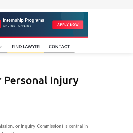
FIND LAWYER
CONTACT
 Personal Injury
ssion, or Inquiry Commission)
is central in