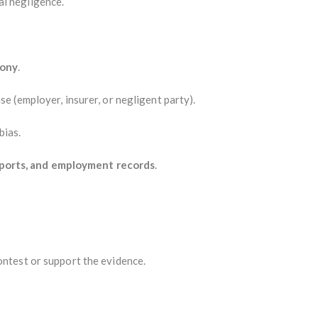
al negligence.
mony
.
se (employer, insurer, or negligent party).
bias.
ports, and employment records
.
ontest or support the evidence.