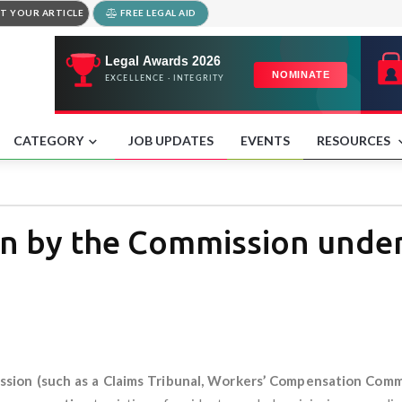
T YOUR ARTICLE
FREE LEGAL AID
CATEGORY
JOB UPDATES
EVENTS
RESOURCES
n by the Commission under
sion (such as a Claims Tribunal, Workers’ Compensation Commi