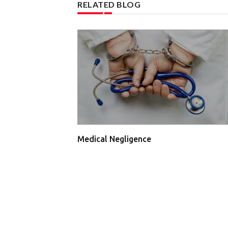
RELATED BLOG
Medical Negligence