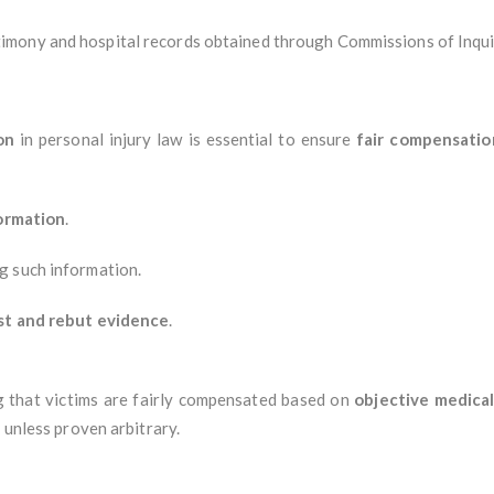
imony and hospital records obtained through Commissions of Inqui
on
in personal injury law is essential to ensure
fair compensation
formation
.
ng such information.
st and rebut evidence
.
g that victims are fairly compensated based on
objective medica
 unless proven arbitrary.