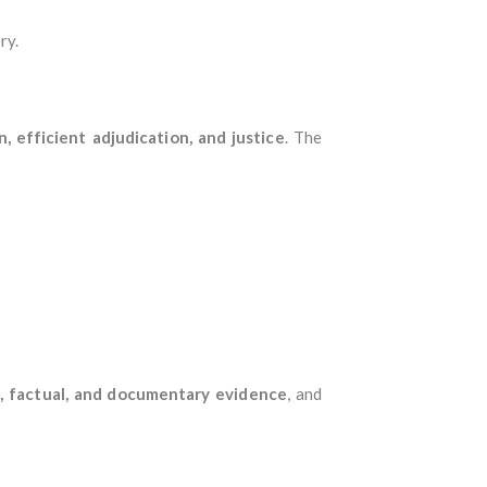
ry.
, efficient adjudication, and justice
. The
l, factual, and documentary evidence
, and