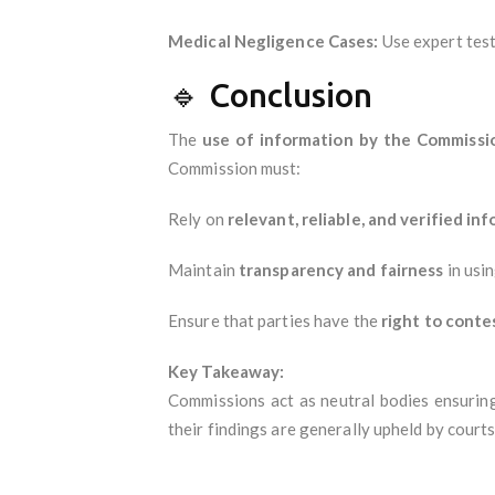
Medical Negligence Cases:
Use expert test
🔹 Conclusion
The
use of information by the Commissi
Commission must:
Rely on
relevant, reliable, and verified in
Maintain
transparency and fairness
in usi
Ensure that parties have the
right to conte
Key Takeaway:
Commissions act as neutral bodies ensurin
their findings are generally upheld by courts