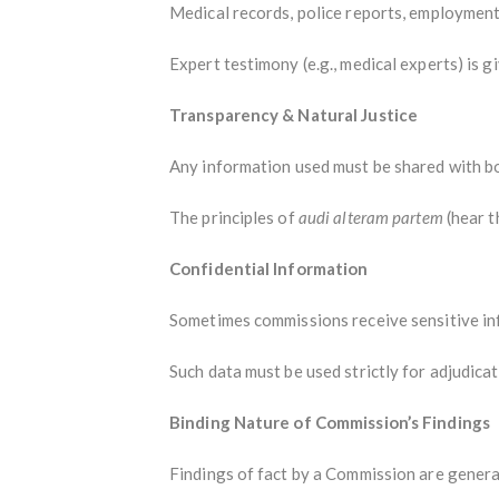
Medical records, police reports, employment
Expert testimony (e.g., medical experts) is g
Transparency & Natural Justice
Any information used must be shared with bo
The principles of
audi alteram partem
(hear t
Confidential Information
Sometimes commissions receive sensitive info
Such data must be used strictly for adjudica
Binding Nature of Commission’s Findings
Findings of fact by a Commission are general