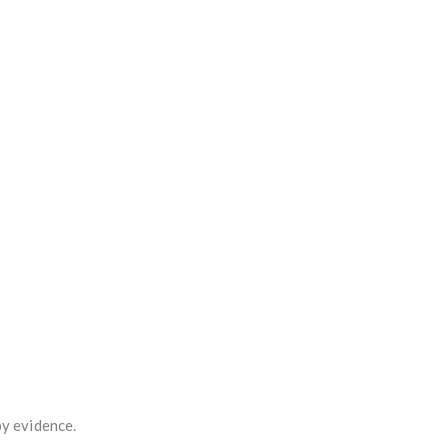
by evidence.