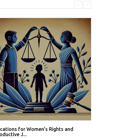
ications for Women's Rights and
Private hospital
ductive J...
buy med...