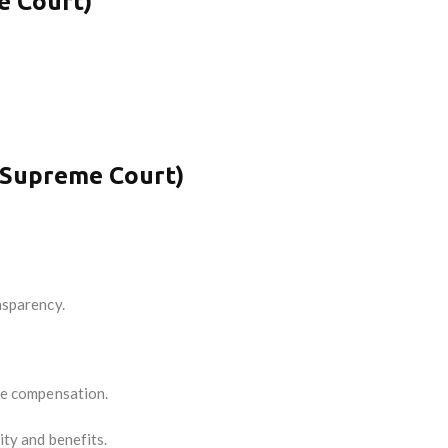
e Court)
.
 Supreme Court)
nsparency.
ate compensation.
ity and benefits.