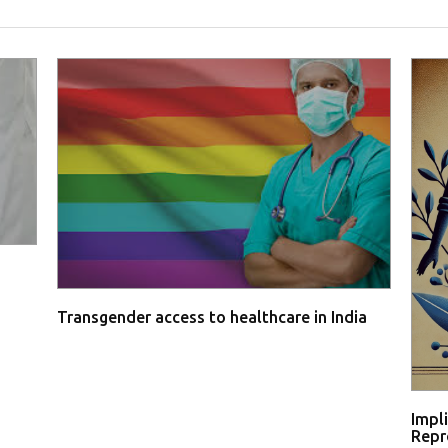
Transgender access to healthcare in India
Impl
Repro