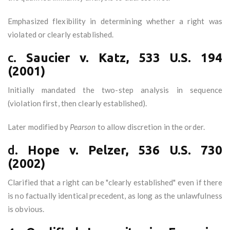
Emphasized flexibility in determining whether a right was
violated or clearly established.
c.
Saucier v. Katz, 533 U.S. 194
(2001)
Initially mandated the two-step analysis in sequence
(violation first, then clearly established).
Later modified by
Pearson
to allow discretion in the order.
d.
Hope v. Pelzer, 536 U.S. 730
(2002)
Clarified that a right can be "clearly established" even if there
is no factually identical precedent, as long as the unlawfulness
is obvious.