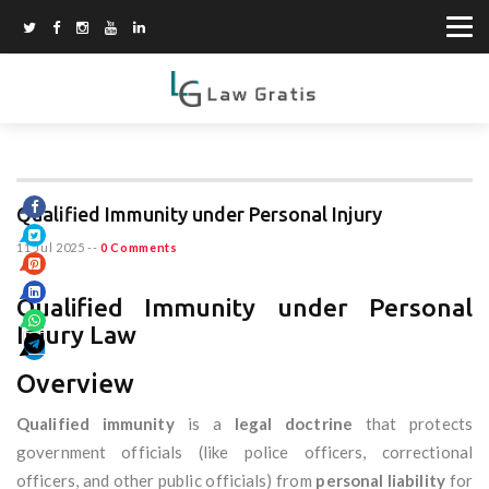
Qualified Immunity under Personal Injury
11 Jul 2025
--
0 Comments
Qualified Immunity under Personal
Injury Law
Overview
Qualified immunity
is a
legal doctrine
that protects
government officials (like police officers, correctional
officers, and other public officials) from
personal liability
for