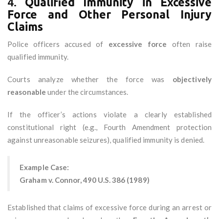
4.
Qualified Immunity in Excessive
Force and Other Personal Injury
Claims
Police officers accused of
excessive force
often raise
qualified immunity.
Courts analyze whether the force was
objectively
reasonable
under the circumstances.
If the officer’s actions violate a clearly established
constitutional right (e.g., Fourth Amendment protection
against unreasonable seizures), qualified immunity is denied.
Example Case:
Graham v. Connor, 490 U.S. 386 (1989)
Established that claims of excessive force during an arrest or