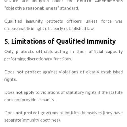
seizure are analyzed under the
Fourth Amendment’s
“objective reasonableness” standard
.
Qualified immunity protects officers unless force was
unreasonable in light of clearly established law.
5.
Limitations of Qualified Immunity
Only protects officials acting in their official capacity
performing discretionary functions.
Does
not protect
against violations of clearly established
rights.
Does
not apply
to violations of statutory rights if the statute
does not provide immunity.
Does
not protect
government entities themselves (they have
separate immunity doctrines).