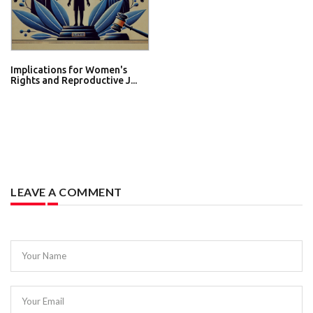
Implications for Women's
Rights and Reproductive J...
LEAVE A COMMENT
Your Name
Your Email