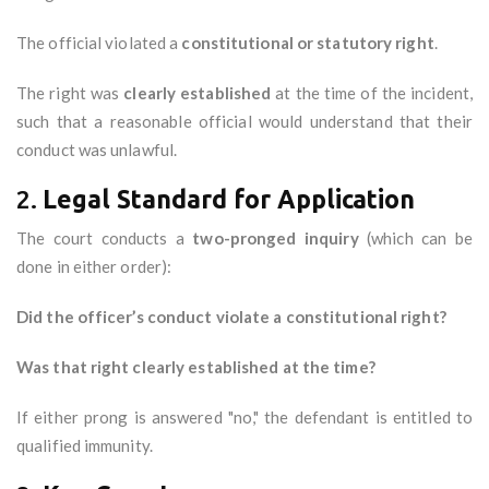
The official violated a
constitutional or statutory right
.
The right was
clearly established
at the time of the incident,
such that a reasonable official would understand that their
conduct was unlawful.
2.
Legal Standard for Application
The court conducts a
two-pronged inquiry
(which can be
done in either order):
Did the officer’s conduct violate a constitutional right?
Was that right clearly established at the time?
If either prong is answered "no," the defendant is entitled to
qualified immunity.