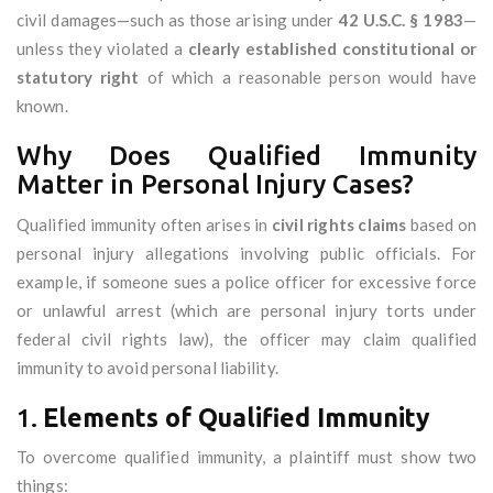
civil damages—such as those arising under
42 U.S.C. § 1983
—
unless they violated a
clearly established constitutional or
statutory right
of which a reasonable person would have
known.
Why Does Qualified Immunity
Matter in Personal Injury Cases?
Qualified immunity often arises in
civil rights claims
based on
personal injury allegations involving public officials. For
example, if someone sues a police officer for excessive force
or unlawful arrest (which are personal injury torts under
federal civil rights law), the officer may claim qualified
immunity to avoid personal liability.
1.
Elements of Qualified Immunity
To overcome qualified immunity, a plaintiff must show two
things: