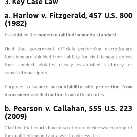
3.
Key Case Law
a.
Harlow v. Fitzgerald, 457 U.S. 800
(1982)
Established the
modern qualified immunity standard
.
Held that government officials performing discretionary
functions are shielded from liability for civil damages unless
their conduct violates clearly established statutory or
constitutional rights.
Purpose: to balance
accountability
with
protection from
harassment
and
distraction
from official duties.
b.
Pearson v. Callahan, 555 U.S. 223
(2009)
Clarified that courts have discretion to decide which prong of
the qualified immunity analysis to address first.