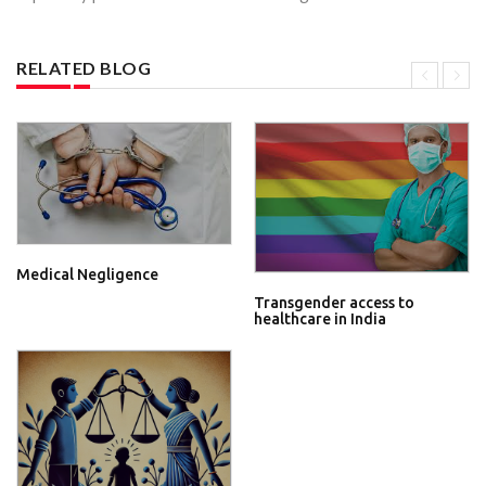
RELATED BLOG
Medical Negligence
Transgender access to
healthcare in India