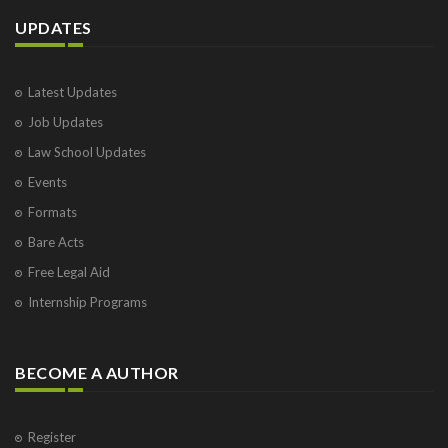
UPDATES
Latest Updates
Job Updates
Law School Updates
Events
Formats
Bare Acts
Free Legal Aid
Internship Programs
BECOME A AUTHOR
Register