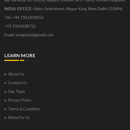
INDIA OFFICE:
Aiims Apartment, Mayur Kunj, New Delhi-110096.
Tel: +44 7351434555
+91 9324238712
Email: lawgratis@gmail.com
LEARN MORE
About Us
Contact Us
Our Team
Privacy Policy
Terms & Condition
Write For Us