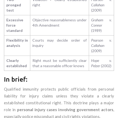
pronged
right
Callahan
test
(2009)
Excessive
Objective reasonableness under
Graham v.
force
4th Amendment
Connor
standard
(1989)
Flexibility in
Courts may decide order of
Pearson v.
analysis
inquiry
Callahan
(2009)
Clearly
Right must be sufficiently clear
Hope v.
established
that a reasonable officer knows
Pelzer
(2002)
In brief:
Qualified immunity protects public officials from personal
liability for injury claims unless they violate a clearly
established constitutional right. This doctrine plays a major
role in
personal injury cases involving government actors
,
especially police misconduct and civil rights violations.