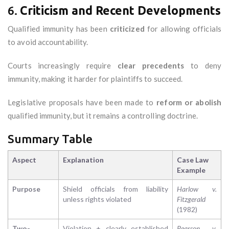
6.
Criticism and Recent Developments
Qualified immunity has been
criticized
for allowing officials
to avoid accountability.
Courts increasingly require
clear precedents
to deny
immunity, making it harder for plaintiffs to succeed.
Legislative proposals have been made to
reform or abolish
qualified immunity, but it remains a controlling doctrine.
Summary Table
Aspect
Explanation
Case Law
Example
Purpose
Shield officials from liability
Harlow v.
unless rights violated
Fitzgerald
(1982)
Two-
Violation + clearly established
Pearson v.