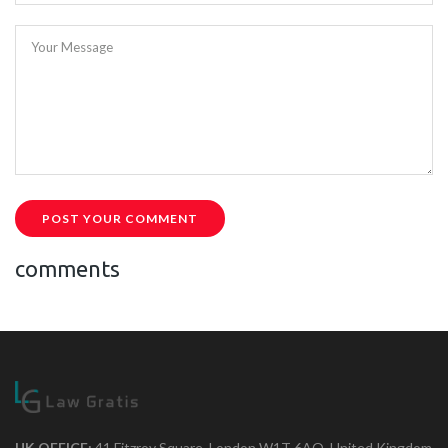
Your Message
POST YOUR COMMENT
comments
UK OFFICE:
41 Fitzroy Square, London W1T 6AQ, United Kingdom