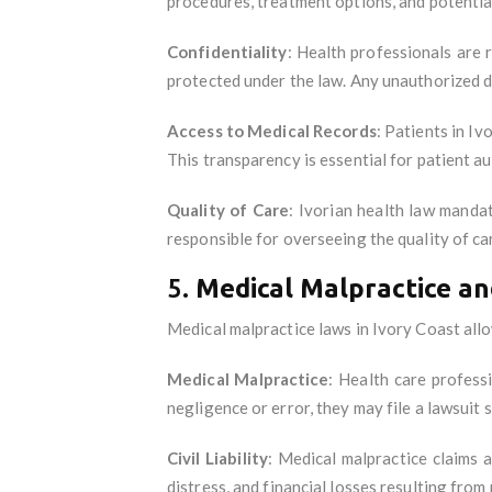
procedures, treatment options, and potential
Confidentiality
: Health professionals are 
protected under the law. Any unauthorized di
Access to Medical Records
: Patients in Iv
This transparency is essential for patient 
Quality of Care
: Ivorian health law manda
responsible for overseeing the quality of ca
5.
Medical Malpractice and
Medical malpractice laws in Ivory Coast allo
Medical Malpractice
: Health care profess
negligence or error, they may file a lawsui
Civil Liability
: Medical malpractice claims 
distress, and financial losses resulting from