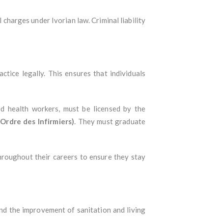
 charges under Ivorian law. Criminal liability
ctice legally. This ensures that individuals
ied health workers, must be licensed by the
Ordre des Infirmiers)
. They must graduate
throughout their careers to ensure they stay
and the improvement of sanitation and living