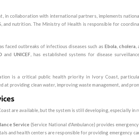
, in collaboration with international partners, implements nation
S, and nutrition. The Ministry of Health is responsible for coordi
as faced outbreaks of infectious diseases such as
Ebola
,
cholera
,
O
and
UNICEF
, has established systems for disease surveillan
tion is a critical public health priority in Ivory Coast, particu
 at providing clean water, improving waste management, and prom
ices
st are available, but the system is still developing, especially in r
lance Service
(Service National d'Ambulance) provides emergency 
tals and health centers are responsible for providing emergency car