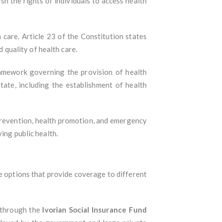
sh the rights of individuals to access health
 care. Article 23 of the Constitution states
d quality of health care.
framework governing the provision of health
state, including the establishment of health
e prevention, health promotion, and emergency
ing public health.
ce options that provide coverage to different
 through the
Ivorian Social Insurance Fund