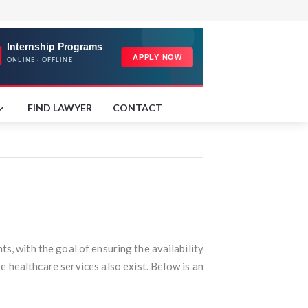
FIND LAWYER
CONTACT
ts, with the goal of ensuring the availability
te healthcare services also exist. Below is an