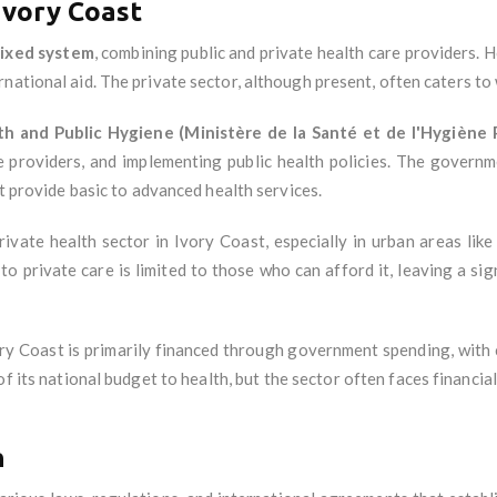
Ivory Coast
ixed system
, combining public and private health care providers. H
national aid. The private sector, although present, often caters to 
th and Public Hygiene (Ministère de la Santé et de l'Hygiène 
re providers, and implementing public health policies. The governm
at provide basic to advanced health services.
rivate health sector in Ivory Coast, especially in urban areas like
to private care is limited to those who can afford it, leaving a sig
ory Coast is primarily financed through government spending, with
its national budget to health, but the sector often faces financial c
n