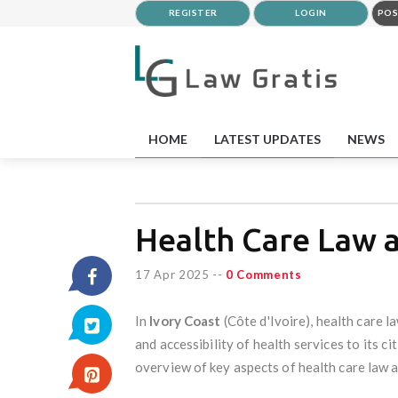
REGISTER
LOGIN
POS
HOME
LATEST UPDATES
NEWS
Health Care Law a
17 Apr 2025
--
0 Comments
In
Ivory Coast
(Côte d'Ivoire), health care l
and accessibility of health services to its c
overview of key aspects of health care law a