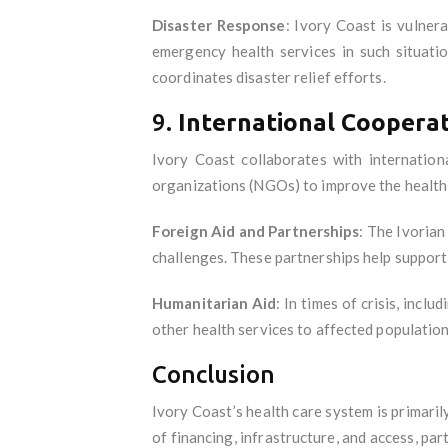
Disaster Response
: Ivory Coast is vulner
emergency health services in such situati
coordinates disaster relief efforts.
9.
International Cooperat
Ivory Coast collaborates with internatio
organizations (NGOs) to improve the health
Foreign Aid and Partnerships
: The Ivorian
challenges. These partnerships help support 
Humanitarian Aid
: In times of crisis, inc
other health services to affected population
Conclusion
Ivory Coast’s health care system is primaril
of financing, infrastructure, and access, par