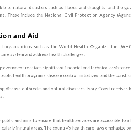
able to natural disasters such as floods and droughts, and the 
ons. These include the
National Civil Protection Agency
(Agence
ion and Aid
nal organizations such as the
World Health Organization (WH
 care system and address health challenges.
 government receives significant financial and technical assistanc
public health programs, disease control initiatives, and the constru
luding disease outbreaks and natural disasters, Ivory Coast receives
s.
y public and aims to ensure that health services are accessible to al
ticularly in rural areas. The country’s health care laws emphasize pat