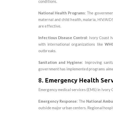
conditions.
National Health Programs
: The government
maternal and child health, malaria, HIV/AID
are effective.
Infectious Disease Control
: Ivory Coast h
with international organizations like
WH
outbreaks.
Sanitation and Hygiene
: Improving sanita
government has implemented programs aimed
8.
Emergency Health Serv
Emergency medical services (EMS) in Ivory Coa
Emergency Response
: The
National Ambu
outside major urban centers. Regional hospi