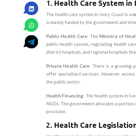
1.
Health Care System in 
The health care system in Ivory Coast is a
m
is mainly funded by the government and inter
Public Health Care
: The
Ministry of Heal
public health system, regulating health ca
district hospitals, and regional hospitals th
Private Health Care
: There is a growing p
offer specialized services. However, access 
the public sector.
Health Financing
: The health system in Iv
NGOs. The government allocates a portion of 
provision.
2.
Health Care Legislatio