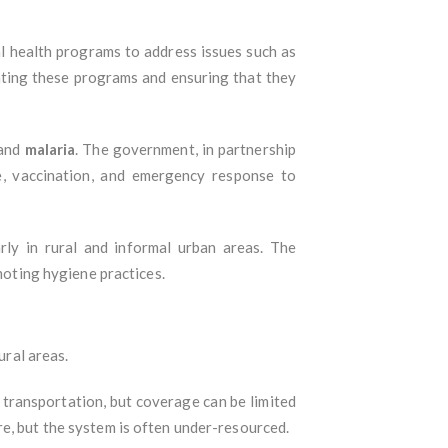
al health programs to address issues such as
nating these programs and ensuring that they
 and
malaria
. The government, in partnership
ce, vaccination, and emergency response to
larly in rural and informal urban areas. The
oting hygiene practices.
ural areas.
transportation, but coverage can be limited
e, but the system is often under-resourced.