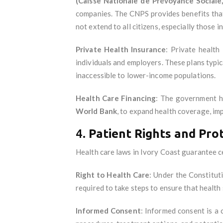
(Caisse Nationale de Prévoyance Sociale
companies. The CNPS provides benefits that 
not extend to all citizens, especially those i
Private Health Insurance
: Private health
individuals and employers. These plans typic
inaccessible to lower-income populations.
Health Care Financing
: The government ha
World Bank
, to expand health coverage, im
4.
Patient Rights and Pro
Health care laws in Ivory Coast guarantee cer
Right to Health Care
: Under the Constitut
required to take steps to ensure that health 
Informed Consent
: Informed consent is a 