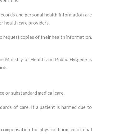
rventions.
 records and personal health information are
r health care providers.
to request copies of their health information.
The Ministry of Health and Public Hygiene is
ards.
nce or substandard medical care.
dards of care. If a patient is harmed due to
ek compensation for physical harm, emotional