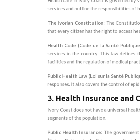
Health care in Ivory Coast is governed by va
services and outline the responsibilities of 
The Ivorian Constitution
: The Constitutio
that every citizen has the right to access hea
Health Code (Code de la Santé Publique
services in the country. This law defines t
facilities and the regulation of medical pract
Public Health Law (Loi sur la Santé Publiq
responses. It also covers the control of epi
3.
Health Insurance and 
Ivory Coast does not have a universal health
segments of the population.
Public Health Insurance
: The government 