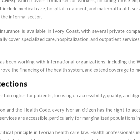
, CNPS)
, which covers formal sector workers, including those em
include medical care, hospital treatment, and maternal health ser
n the informal sector.
 insurance is available in Ivory Coast, with several private comp
ally cover specialized care, hospitalization, and outpatient service
s been working with international organizations, including the
W
prove the financing of the health system, and extend coverage to m
tections
tain rights for patients, focusing on accessibility, quality, and dign
ion and the Health Code, every Ivorian citizen has the right to acc
services are accessible, particularly for marginalized populations i
critical principle in Ivorian health care law. Health professionals