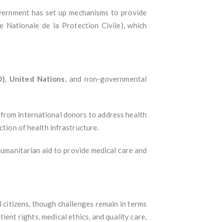
government has set up mechanisms to provide
 Nationale de la Protection Civile), which
O)
,
United Nations
, and non-governmental
e from international donors to address health
ction of health infrastructure.
 humanitarian aid to provide medical care and
l citizens, though challenges remain in terms
ient rights, medical ethics, and quality care,