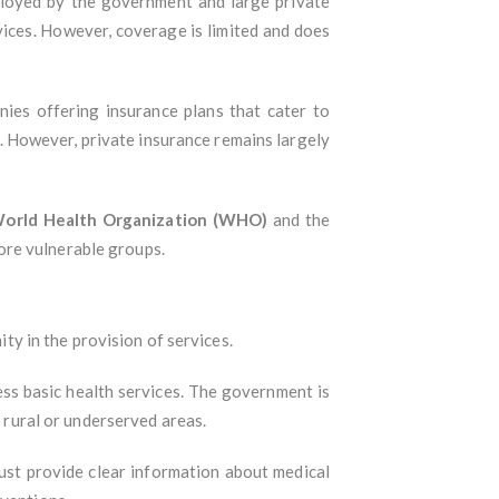
ployed by the government and large private
vices. However, coverage is limited and does
anies offering insurance plans that cater to
s. However, private insurance remains largely
orld Health Organization (WHO)
and the
ore vulnerable groups.
ity in the provision of services.
ess basic health services. The government is
n rural or underserved areas.
 must provide clear information about medical