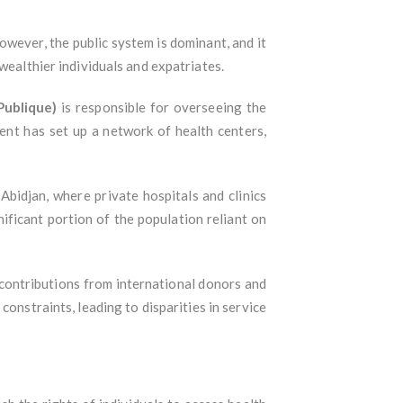
owever, the public system is dominant, and it
wealthier individuals and expatriates.
Publique)
is responsible for overseeing the
ent has set up a network of health centers,
 Abidjan, where private hospitals and clinics
nificant portion of the population reliant on
 contributions from international donors and
onstraints, leading to disparities in service