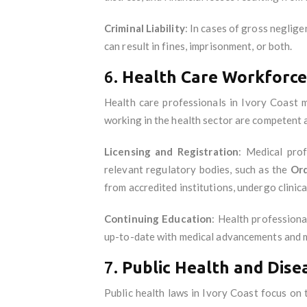
Criminal Liability
: In cases of gross neglige
can result in fines, imprisonment, or both.
6.
Health Care Workforce
Health care professionals in Ivory Coast mu
working in the health sector are competent 
Licensing and Registration
: Medical prof
relevant regulatory bodies, such as the
Ord
from accredited institutions, undergo clinica
Continuing Education
: Health professiona
up-to-date with medical advancements and ma
7.
Public Health and Dise
Public health laws in Ivory Coast focus on 