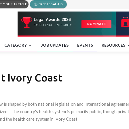
T YOUR ARTICLE
FREE LEGAL AID
CATEGORY
JOB UPDATES
EVENTS
RESOURCES
t Ivory Coast
aw is shaped by both national legislation and international agreemen
itizens. The country's health system is primarily public, though priva
nd the health care system in Ivory Coast: