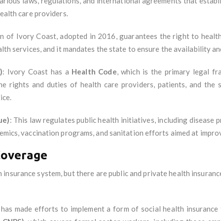
rious laws, regulations, and international agreements that establi
health care providers.
n of Ivory Coast, adopted in 2016, guarantees the right to health
lth services, and it mandates the state to ensure the availability an
)
: Ivory Coast has a
Health Code
, which is the primary legal 
he rights and duties of health care providers, patients, and the 
ice.
ue)
: This law regulates public health initiatives, including diseas
demics, vaccination programs, and sanitation efforts aimed at improv
Coverage
 insurance system, but there are public and private health insuran
has made efforts to implement a form of social health insurance