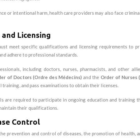
nce or intentional harm, health care providers may also face criminal
 and Licensing
st meet specific qualifications and licensing requirements to pra
and adhere to professional standards.
essionals, including doctors, nurses, pharmacists, and other all
er of Doctors (Ordre des Médecins)
and the
Order of Nurses (
l training, and pass examinations to obtain their licenses.
ls are required to participate in ongoing education and training 
intain their qualifications.
ase Control
the prevention and control of diseases, the promotion of health, 