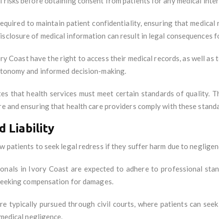
 risks before obtaining consent from patients for any medical inte
required to maintain patient confidentiality, ensuring that medical
sclosure of medical information can result in legal consequences fo
ory Coast have the right to access their medical records, as well as 
autonomy and informed decision-making.
tes that health services must meet certain standards of quality. 
re and ensuring that health care providers comply with these stand
 Liability
w patients to seek legal redress if they suffer harm due to neglige
ionals in Ivory Coast are expected to adhere to professional stan
t seeking compensation for damages.
are typically pursued through civil courts, where patients can se
 medical negligence.