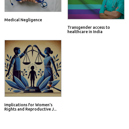
Medical Negligence
Transgender access to
healthcare in India
Implications for Women's
Rights and Reproductive J...