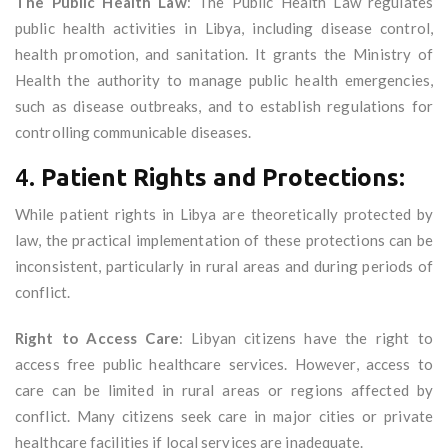
The Public Health Law
: The Public Health Law regulates
public health activities in Libya, including disease control,
health promotion, and sanitation. It grants the Ministry of
Health the authority to manage public health emergencies,
such as disease outbreaks, and to establish regulations for
controlling communicable diseases.
4.
Patient Rights and Protections:
While patient rights in Libya are theoretically protected by
law, the practical implementation of these protections can be
inconsistent, particularly in rural areas and during periods of
conflict.
Right to Access Care
: Libyan citizens have the right to
access free public healthcare services. However, access to
care can be limited in rural areas or regions affected by
conflict. Many citizens seek care in major cities or private
healthcare facilities if local services are inadequate.