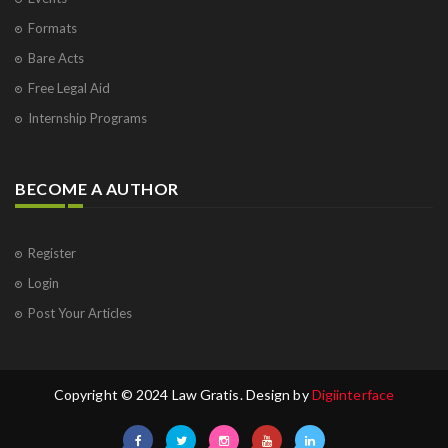
Formats
Bare Acts
Free Legal Aid
Internship Programs
BECOME A AUTHOR
Register
Login
Post Your Articles
Copyright © 2024 Law Gratis. Design by
Digiinterface