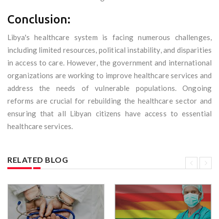
Conclusion:
Libya's healthcare system is facing numerous challenges,
including limited resources, political instability, and disparities
in access to care. However, the government and international
organizations are working to improve healthcare services and
address the needs of vulnerable populations. Ongoing
reforms are crucial for rebuilding the healthcare sector and
ensuring that all Libyan citizens have access to essential
healthcare services.
RELATED BLOG