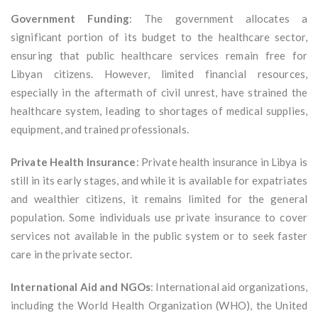
Government Funding
: The government allocates a
significant portion of its budget to the healthcare sector,
ensuring that public healthcare services remain free for
Libyan citizens. However, limited financial resources,
especially in the aftermath of civil unrest, have strained the
healthcare system, leading to shortages of medical supplies,
equipment, and trained professionals.
Private Health Insurance
: Private health insurance in Libya is
still in its early stages, and while it is available for expatriates
and wealthier citizens, it remains limited for the general
population. Some individuals use private insurance to cover
services not available in the public system or to seek faster
care in the private sector.
International Aid and NGOs
: International aid organizations,
including the World Health Organization (WHO), the United