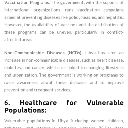
Vaccination Programs
: The government, with the support of
international organizations, runs vaccination campaigns
aimed at preventing diseases like polio, measles, and hepatitis.
However, the availability of vaccines and the distribution of
these programs can be uneven, particularly in conflict-
affected areas.
Non-Communicable Diseases (NCDs)
: Libya has seen an
increase in non-communicable diseases, such as heart disease,
diabetes, and cancer, which are linked to changing lifestyles
and urbanization. The government is working on programs to
raise awareness about these diseases and to improve
prevention and treatment services.
6.
Healthcare for Vulnerable
Populations:
Vulnerable populations in Libya, including women, children,