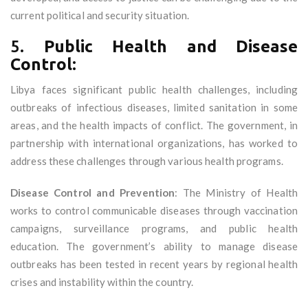
current political and security situation.
5.
Public Health and Disease
Control:
Libya faces significant public health challenges, including
outbreaks of infectious diseases, limited sanitation in some
areas, and the health impacts of conflict. The government, in
partnership with international organizations, has worked to
address these challenges through various health programs.
Disease Control and Prevention
: The Ministry of Health
works to control communicable diseases through vaccination
campaigns, surveillance programs, and public health
education. The government’s ability to manage disease
outbreaks has been tested in recent years by regional health
crises and instability within the country.