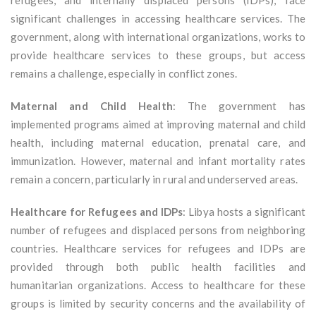
refugees, and internally displaced persons (IDPs), face
significant challenges in accessing healthcare services. The
government, along with international organizations, works to
provide healthcare services to these groups, but access
remains a challenge, especially in conflict zones.
Maternal and Child Health
: The government has
implemented programs aimed at improving maternal and child
health, including maternal education, prenatal care, and
immunization. However, maternal and infant mortality rates
remain a concern, particularly in rural and underserved areas.
Healthcare for Refugees and IDPs
: Libya hosts a significant
number of refugees and displaced persons from neighboring
countries. Healthcare services for refugees and IDPs are
provided through both public health facilities and
humanitarian organizations. Access to healthcare for these
groups is limited by security concerns and the availability of