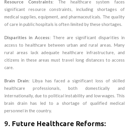
Resource Constraints
: The healthcare system faces
significant resource constraints, including shortages of
medical supplies, equipment, and pharmaceuticals. The quality
of care in public hospitals is often limited by these shortages.
Disparities in Access
: There are significant disparities in
access to healthcare between urban and rural areas. Many
rural areas lack adequate healthcare infrastructure, and
citizens in these areas must travel long distances to access
care.
Brain Drain
: Libya has faced a significant loss of skilled
healthcare professionals, both domestically and
internationally, due to political instability and low wages. This
brain drain has led to a shortage of qualified medical
personnel in the country.
9.
Future Healthcare Reforms: