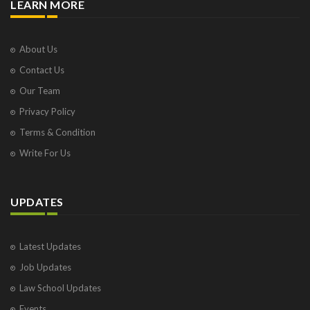
LEARN MORE
About Us
Contact Us
Our Team
Privacy Policy
Terms & Condition
Write For Us
UPDATES
Latest Updates
Job Updates
Law School Updates
Events