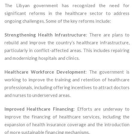
The Libyan government has recognized the need for
significant reforms in the healthcare sector to address
ongoing challenges. Some of the key reforms include:
Strengthening Health Infrastructure
: There are plans to
rebuild and improve the country’s healthcare infrastructure,
particularly in conflict-affected areas. This includes repairing
and modernizing hospitals and clinics.
Healthcare Workforce Development
: The government is
working to improve the training and retention of healthcare
professionals, including offering incentives to attract doctors
and nurses to underserved areas.
Improved Healthcare Financing
: Efforts are underway to
improve the financing of healthcare services, including the
expansion of health insurance coverage and the introduction
of more sustainable financing mechanisms.