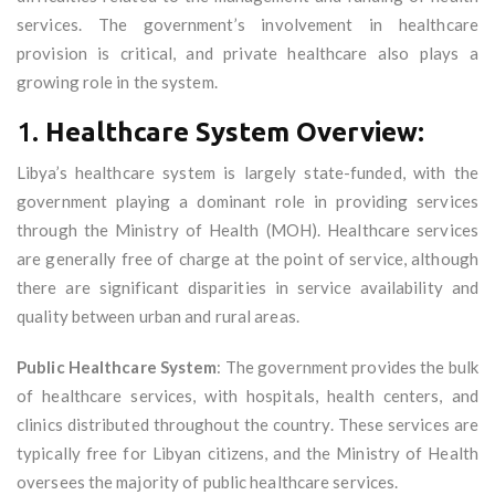
services. The government’s involvement in healthcare
provision is critical, and private healthcare also plays a
growing role in the system.
1.
Healthcare System Overview:
Libya’s healthcare system is largely state-funded, with the
government playing a dominant role in providing services
through the Ministry of Health (MOH). Healthcare services
are generally free of charge at the point of service, although
there are significant disparities in service availability and
quality between urban and rural areas.
Public Healthcare System
: The government provides the bulk
of healthcare services, with hospitals, health centers, and
clinics distributed throughout the country. These services are
typically free for Libyan citizens, and the Ministry of Health
oversees the majority of public healthcare services.