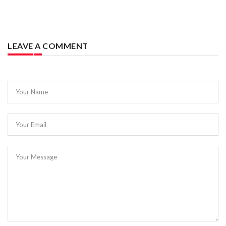
LEAVE A COMMENT
Your Name
Your Email
Your Message