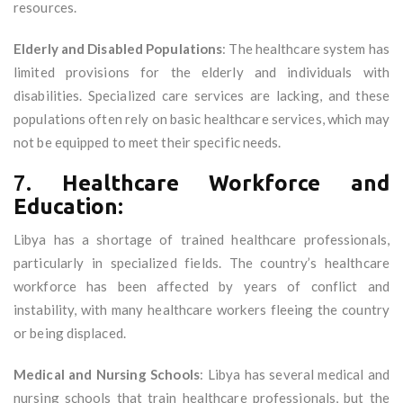
resources.
Elderly and Disabled Populations
: The healthcare system has
limited provisions for the elderly and individuals with
disabilities. Specialized care services are lacking, and these
populations often rely on basic healthcare services, which may
not be equipped to meet their specific needs.
7.
Healthcare Workforce and
Education:
Libya has a shortage of trained healthcare professionals,
particularly in specialized fields. The country’s healthcare
workforce has been affected by years of conflict and
instability, with many healthcare workers fleeing the country
or being displaced.
Medical and Nursing Schools
: Libya has several medical and
nursing schools that train healthcare professionals, but the