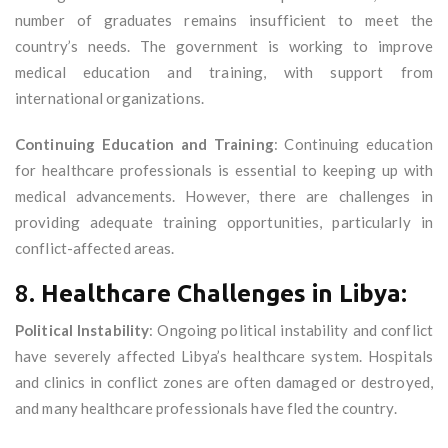
number of graduates remains insufficient to meet the
country’s needs. The government is working to improve
medical education and training, with support from
international organizations.
Continuing Education and Training
: Continuing education
for healthcare professionals is essential to keeping up with
medical advancements. However, there are challenges in
providing adequate training opportunities, particularly in
conflict-affected areas.
8.
Healthcare Challenges in Libya:
Political Instability
: Ongoing political instability and conflict
have severely affected Libya’s healthcare system. Hospitals
and clinics in conflict zones are often damaged or destroyed,
and many healthcare professionals have fled the country.