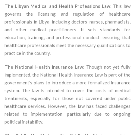
The Libyan Medical and Health Professions Law
: This law
governs the licensing and regulation of healthcare
professionals in Libya, including doctors, nurses, pharmacists,
and other medical practitioners. It sets standards for
education, training, and professional conduct, ensuring that
healthcare professionals meet the necessary qualifications to
practice in the country.
The National Health Insurance Law
: Though not yet fully
implemented, the National Health Insurance Law is part of the
government’s plans to introduce a more formalized insurance
system. The law is intended to cover the costs of medical
treatments, especially for those not covered under public
healthcare services. However, the law has faced challenges
related to implementation, particularly due to ongoing
political instability.