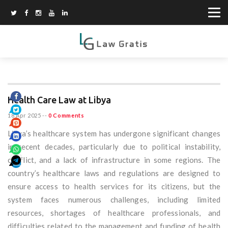
Health Care Law at Libya
18 Apr 2025
--
0 Comments
Libya’s healthcare system has undergone significant changes
in recent decades, particularly due to political instability,
conflict, and a lack of infrastructure in some regions. The
country’s healthcare laws and regulations are designed to
ensure access to health services for its citizens, but the
system faces numerous challenges, including limited
resources, shortages of healthcare professionals, and
difficulties related to the management and funding of health