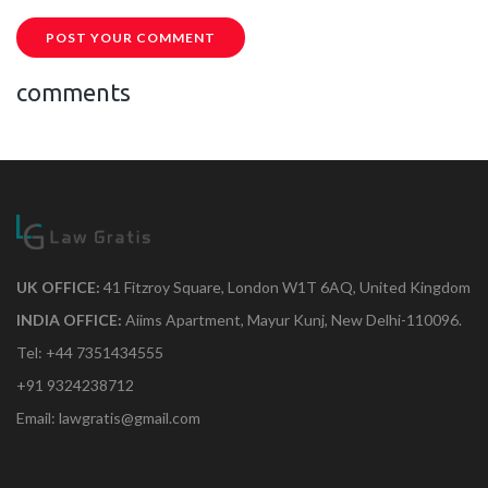
POST YOUR COMMENT
comments
UK OFFICE:
41 Fitzroy Square, London W1T 6AQ, United Kingdom
INDIA OFFICE:
Aiims Apartment, Mayur Kunj, New Delhi-110096.
Tel: +44 7351434555
+91 9324238712
Email: lawgratis@gmail.com