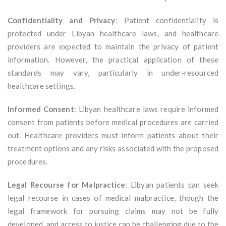
Confidentiality and Privacy
: Patient confidentiality is
protected under Libyan healthcare laws, and healthcare
providers are expected to maintain the privacy of patient
information. However, the practical application of these
standards may vary, particularly in under-resourced
healthcare settings.
Informed Consent
: Libyan healthcare laws require informed
consent from patients before medical procedures are carried
out. Healthcare providers must inform patients about their
treatment options and any risks associated with the proposed
procedures.
Legal Recourse for Malpractice
: Libyan patients can seek
legal recourse in cases of medical malpractice, though the
legal framework for pursuing claims may not be fully
developed, and access to justice can be challenging due to the