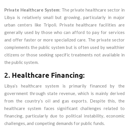
Private Healthcare System
: The private healthcare sector in
Libya is relatively small but growing, particularly in major
urban centers like Tripoli. Private healthcare facilities are
generally used by those who can afford to pay for services
and offer faster or more specialized care. The private sector
complements the public system but is often used by wealthier
citizens or those seeking specific treatments not available in
the public system.
2.
Healthcare Financing:
Libya’s healthcare system is primarily financed by the
government through state revenue, which is mainly derived
from the country’s oil and gas exports. Despite this, the
healthcare system faces significant challenges related to
financing, particularly due to political instability, economic
challenges, and competing demands for public funds.