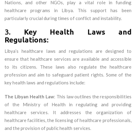
Nations, and other NGOs, play a vital role in funding
healthcare programs in Libya. This support has been
particularly crucial during times of conflict and instability.
3.
Key Health Laws and
Regulations:
Libya’s healthcare laws and regulations are designed to
ensure that healthcare services are available and accessible
to its citizens. These laws also regulate the healthcare
profession and aim to safeguard patient rights. Some of the
key health laws and regulations include:
The Libyan Health Law
: This law outlines the responsibilities
of the Ministry of Health in regulating and providing
healthcare services. It addresses the organization of
healthcare facilities, the licensing of healthcare professionals,
and the provision of public health services.