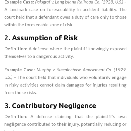
Example Case:
Palsgraf v. Long Island Railroad Co. (1928, U.S.)
–
A landmark case on foreseeability in accident liability. The
court held that a defendant owes a duty of care only to those
within the foreseeable zone of risk.
2.
Assumption of Risk
Definition:
A defense where the plaintiff knowingly exposed
themselves to a dangerous activity.
Example Case:
Murphy v. Steeplechase Amusement Co. (1929,
U.S.)
– The court held that individuals who voluntarily engage
in risky activities cannot claim damages for injuries resulting
from those risks.
3.
Contributory Negligence
Definition:
A defense claiming that the plaintiff’s own
negligence contributed to their injury, potentially reducing or