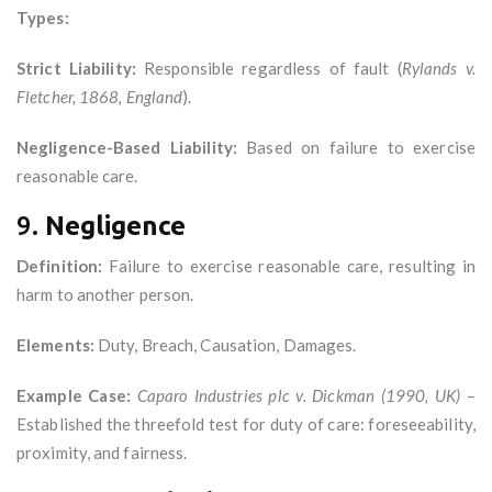
Types:
Strict Liability:
Responsible regardless of fault (
Rylands v.
Fletcher, 1868, England
).
Negligence-Based Liability:
Based on failure to exercise
reasonable care.
9.
Negligence
Definition:
Failure to exercise reasonable care, resulting in
harm to another person.
Elements:
Duty, Breach, Causation, Damages.
Example Case:
Caparo Industries plc v. Dickman (1990, UK)
–
Established the threefold test for duty of care: foreseeability,
proximity, and fairness.