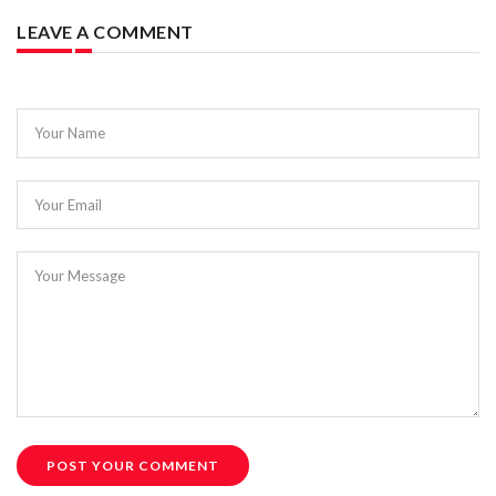
LEAVE A COMMENT
Your Name
Your Email
Your Message
POST YOUR COMMENT