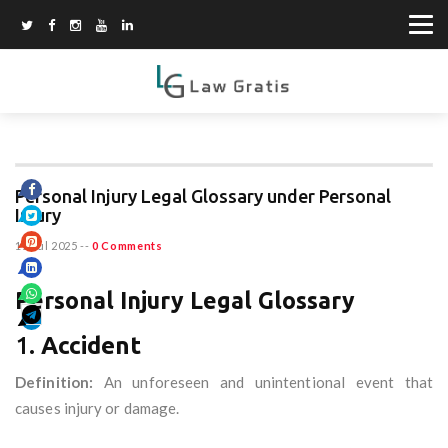
Personal Injury Legal Glossary under Personal
Injury
11 Jul 2025
--
0 Comments
Personal Injury Legal Glossary
1.
Accident
Definition:
An unforeseen and unintentional event that
causes injury or damage.