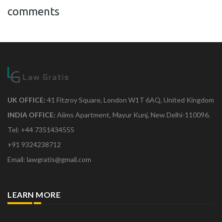
comments
UK OFFICE:
41 Fitzroy Square, London W1T 6AQ, United Kingdom
INDIA OFFICE:
Aiims Apartment, Mayur Kunj, New Delhi-110096.
Tel: +44 7351434555
+91 9324238712
Email: lawgratis@gmail.com
LEARN MORE