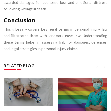
awarded damages for economic loss and emotional distress
following wrongful death.
Conclusion
This glossary covers
key legal terms
in personal injury law
and illustrates them with landmark
case law
. Understanding
these terms helps in assessing liability, damages, defenses,
and legal strategies in personal injury claims.
RELATED BLOG