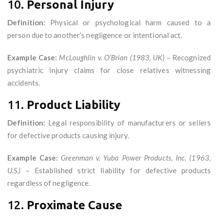
10.
Personal Injury
Definition:
Physical or psychological harm caused to a
person due to another’s negligence or intentional act.
Example Case:
McLoughlin v. O’Brian (1983, UK)
– Recognized
psychiatric injury claims for close relatives witnessing
accidents.
11.
Product Liability
Definition:
Legal responsibility of manufacturers or sellers
for defective products causing injury.
Example Case:
Greenman v. Yuba Power Products, Inc. (1963,
U.S.)
– Established strict liability for defective products
regardless of negligence.
12.
Proximate Cause