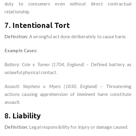
duty to consumers even without direct contractual
relationship.
7.
Intentional Tort
Definition:
A wrongful act done deliberately to cause harm.
Example Cases:
Battery:
Cole v. Turner (1704, England)
– Defined battery as
unlawful physical contact.
Assault:
Stephens v. Myers (1830, England)
– Threatening
actions causing apprehension of imminent harm constitute
assault.
8.
Liability
Definition:
Legal responsibility for injury or damage caused.