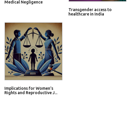
Medical Negligence
Transgender access to
healthcare in India
Implications for Women's
Rights and Reproductive J...