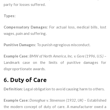
party for losses suffered.
Types:
Compensatory Damages:
For actual loss, medical bills, lost
wages, pain and suffering.
Punitive Damages:
To punish egregious misconduct.
Example Case:
BMW of North America, Inc. v. Gore (1996, U.S.)
–
Landmark case on the limits of punitive damages for
disproportionate awards.
6.
Duty of Care
Definition:
Legal obligation to avoid causing harm to others.
Example Case:
Donoghue v. Stevenson (1932, UK)
– Established
the modern concept of duty of care. A manufacturer owed a