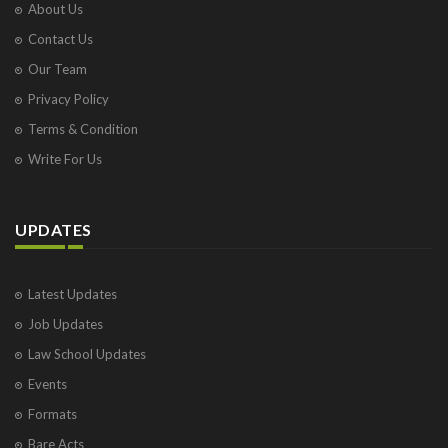
About Us
Contact Us
Our Team
Privacy Policy
Terms & Condition
Write For Us
UPDATES
Latest Updates
Job Updates
Law School Updates
Events
Formats
Bare Acts