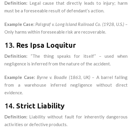
Definition:
Legal cause that directly leads to injury; harm
must be a foreseeable result of defendant’s action.
Example Case:
Palsgraf v. Long Island Railroad Co. (1928, U.S.)
–
Only harms within foreseeable risk are recoverable.
13.
Res Ipsa Loquitur
Definition:
“The thing speaks for itself” – used when
negligence is inferred from the nature of the accident.
Example Case:
Byrne v. Boadle (1863, UK)
– A barrel falling
from a warehouse inferred negligence without direct
evidence.
14.
Strict Liability
Definition:
Liability without fault for inherently dangerous
activities or defective products.