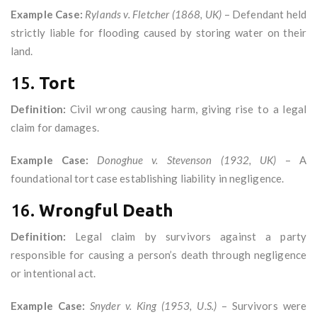
Example Case:
Rylands v. Fletcher (1868, UK)
– Defendant held
strictly liable for flooding caused by storing water on their
land.
15.
Tort
Definition:
Civil wrong causing harm, giving rise to a legal
claim for damages.
Example Case:
Donoghue v. Stevenson (1932, UK)
– A
foundational tort case establishing liability in negligence.
16.
Wrongful Death
Definition:
Legal claim by survivors against a party
responsible for causing a person’s death through negligence
or intentional act.
Example Case:
Snyder v. King (1953, U.S.)
– Survivors were