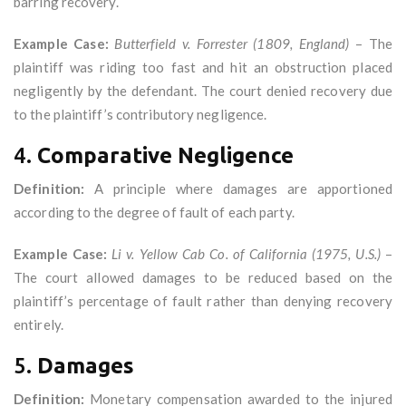
barring recovery.
Example Case:
Butterfield v. Forrester (1809, England)
– The
plaintiff was riding too fast and hit an obstruction placed
negligently by the defendant. The court denied recovery due
to the plaintiff’s contributory negligence.
4.
Comparative Negligence
Definition:
A principle where damages are apportioned
according to the degree of fault of each party.
Example Case:
Li v. Yellow Cab Co. of California (1975, U.S.)
–
The court allowed damages to be reduced based on the
plaintiff’s percentage of fault rather than denying recovery
entirely.
5.
Damages
Definition:
Monetary compensation awarded to the injured