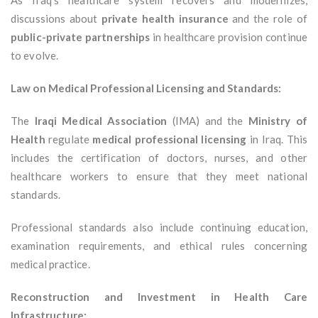
As Iraq’s healthcare system recovers and modernizes,
discussions about
private health insurance
and the role of
public-private partnerships
in healthcare provision continue
to evolve.
Law on Medical Professional Licensing and Standards:
The
Iraqi Medical Association
(IMA) and the
Ministry of
Health
regulate
medical professional licensing
in Iraq. This
includes the certification of doctors, nurses, and other
healthcare workers to ensure that they meet national
standards.
Professional standards also include continuing education,
examination requirements, and ethical rules concerning
medical practice.
Reconstruction and Investment in Health Care
Infrastructure: