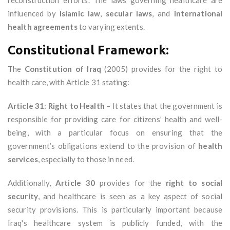
reconstruction efforts. The laws governing healthcare are
influenced by
Islamic law
,
secular laws
, and
international
health agreements
to varying extents.
Constitutional Framework:
The
Constitution of Iraq
(2005) provides for the right to
health care, with Article 31 stating:
Article 31
:
Right to Health
– It states that the government is
responsible for providing care for citizens' health and well-
being, with a particular focus on ensuring that the
government’s obligations extend to the provision of
health
services
, especially to those in need.
Additionally,
Article 30
provides for the
right to social
security
, and healthcare is seen as a key aspect of social
security provisions. This is particularly important because
Iraq's healthcare system is publicly funded, with the