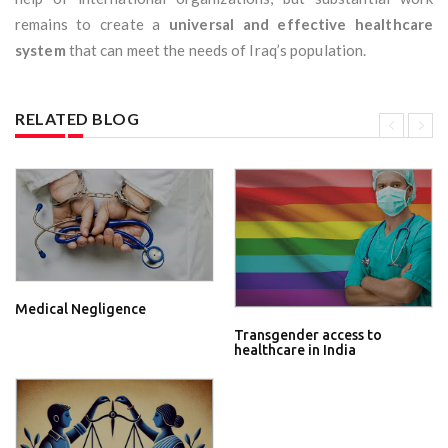
remains to create a
universal and effective healthcare
system
that can meet the needs of Iraq’s population.
RELATED BLOG
Medical Negligence
Transgender access to
healthcare in India