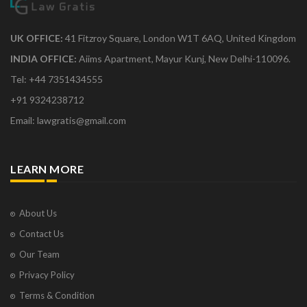
UK OFFICE:
41 Fitzroy Square, London W1T 6AQ, United Kingdom
INDIA OFFICE:
Aiims Apartment, Mayur Kunj, New Delhi-110096.
Tel: +44 7351434555
+91 9324238712
Email: lawgratis@gmail.com
LEARN MORE
About Us
Contact Us
Our Team
Privacy Policy
Terms & Condition