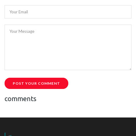
Your Email
Your Message
POST YOUR COMMENT
comments