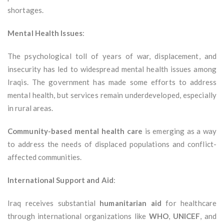
shortages.
Mental Health Issues
:
The psychological toll of years of war, displacement, and
insecurity has led to widespread mental health issues among
Iraqis. The government has made some efforts to address
mental health, but services remain underdeveloped, especially
in rural areas.
Community-based mental health care
is emerging as a way
to address the needs of displaced populations and conflict-
affected communities.
International Support and Aid
:
Iraq receives substantial
humanitarian aid
for healthcare
through international organizations like
WHO
,
UNICEF
, and