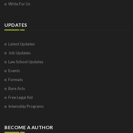
Write For Us
UPDATES
Latest Updates
Job Updates
Law School Updates
Events
Formats
Bare Acts
Free Legal Aid
Internship Programs
BECOME A AUTHOR