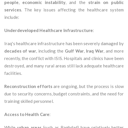
people
,
economic instability
, and the
strain on public
services
. The key issues affecting the healthcare system
include:
Underdeveloped Healthcare Infrastructure
:
Iraq's healthcare infrastructure has been severely damaged by
decades of war
, including the
Gulf War
,
Iraq War
, and more
recently, the conflict with ISIS. Hospitals and clinics have been
destroyed, and many rural areas still lack adequate healthcare
facilities.
Reconstruction efforts
are ongoing, but the process is slow
due to security concerns, budget constraints, and the need for
training skilled personnel.
Access to Health Care
:
While
urban areas
(such as Baghdad) have relatively better