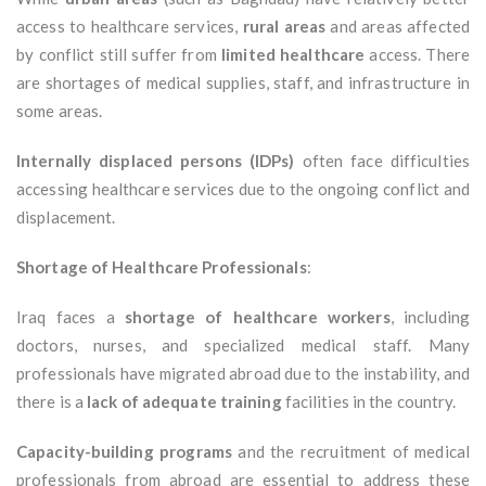
access to healthcare services,
rural areas
and areas affected
by conflict still suffer from
limited healthcare
access. There
are shortages of medical supplies, staff, and infrastructure in
some areas.
Internally displaced persons (IDPs)
often face difficulties
accessing healthcare services due to the ongoing conflict and
displacement.
Shortage of Healthcare Professionals
:
Iraq faces a
shortage of healthcare workers
, including
doctors, nurses, and specialized medical staff. Many
professionals have migrated abroad due to the instability, and
there is a
lack of adequate training
facilities in the country.
Capacity-building programs
and the recruitment of medical
professionals from abroad are essential to address these