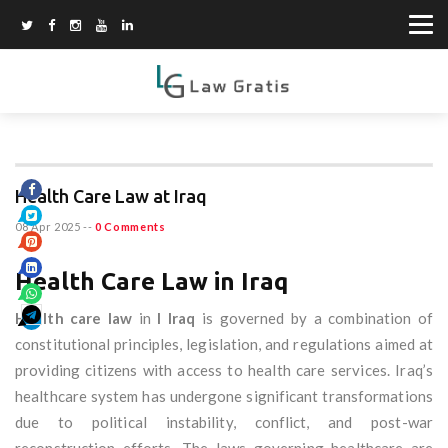
Health Care Law at Iraq
08 Apr 2025
--
0 Comments
Health Care Law in Iraq
Health care law
in
I Iraq
is governed by a combination of
constitutional principles, legislation, and regulations aimed at
providing citizens with access to health care services. Iraq’s
healthcare system has undergone significant transformations
due to political instability, conflict, and post-war