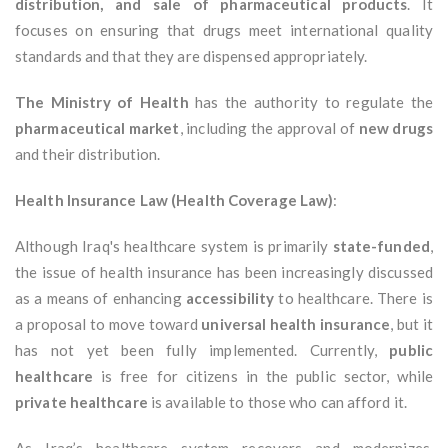
distribution, and sale of pharmaceutical products
. It
focuses on ensuring that drugs meet international quality
standards and that they are dispensed appropriately.
The Ministry of Health
has the authority to regulate the
pharmaceutical market
, including the approval of
new drugs
and their distribution.
Health Insurance Law (Health Coverage Law)
:
Although Iraq's healthcare system is primarily
state-funded
,
the issue of health insurance has been increasingly discussed
as a means of enhancing
accessibility
to healthcare. There is
a proposal to move toward
universal health insurance
, but it
has not yet been fully implemented. Currently,
public
healthcare
is free for citizens in the public sector, while
private healthcare
is available to those who can afford it.