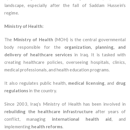
landscape, especially after the fall of Saddam Hussein's
regime.
Ministry of Health:
The
Ministry of Health
(MOH) is the central governmental
body responsible for the
organization, planning, and
delivery of healthcare services
in Iraq. It is tasked with
creating healthcare policies, overseeing hospitals, clinics,
medical professionals, and health education programs.
It also regulates public health,
medical licensing
, and
drug
regulations
in the country.
Since 2003, Iraq’s Ministry of Health has been involved in
rebuilding the healthcare infrastructure
after years of
conflict, managing
international health aid
, and
implementing
health reforms
.