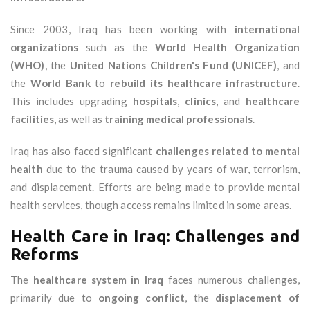
Since 2003, Iraq has been working with
international
organizations
such as the
World Health Organization
(WHO)
, the
United Nations Children's Fund (UNICEF)
, and
the
World Bank
to
rebuild its healthcare infrastructure
.
This includes upgrading
hospitals
,
clinics
, and
healthcare
facilities
, as well as
training medical professionals
.
Iraq has also faced significant
challenges related to mental
health
due to the trauma caused by years of war, terrorism,
and displacement. Efforts are being made to provide mental
health services, though access remains limited in some areas.
Health Care in Iraq: Challenges and
Reforms
The
healthcare system in Iraq
faces numerous challenges,
primarily due to
ongoing conflict
, the
displacement of