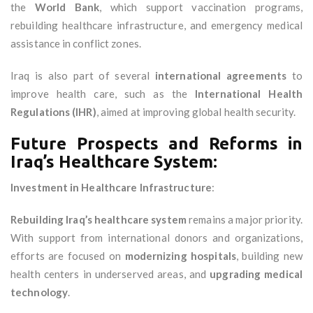
the
World Bank
, which support vaccination programs,
rebuilding healthcare infrastructure, and emergency medical
assistance in conflict zones.
Iraq is also part of several
international agreements
to
improve health care, such as the
International Health
Regulations (IHR)
, aimed at improving global health security.
Future Prospects and Reforms in
Iraq’s Healthcare System:
Investment in Healthcare Infrastructure
:
Rebuilding Iraq’s healthcare system
remains a major priority.
With support from international donors and organizations,
efforts are focused on
modernizing hospitals
, building new
health centers in underserved areas, and
upgrading medical
technology
.