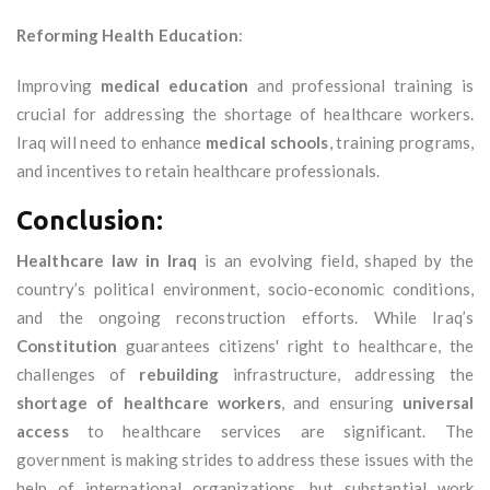
Reforming Health Education
:
Improving
medical education
and professional training is
crucial for addressing the shortage of healthcare workers.
Iraq will need to enhance
medical schools
, training programs,
and incentives to retain healthcare professionals.
Conclusion:
Healthcare law in Iraq
is an evolving field, shaped by the
country’s political environment, socio-economic conditions,
and the ongoing reconstruction efforts. While Iraq’s
Constitution
guarantees citizens' right to healthcare, the
challenges of
rebuilding
infrastructure, addressing the
shortage of healthcare workers
, and ensuring
universal
access
to healthcare services are significant. The
government is making strides to address these issues with the
help of international organizations, but substantial work