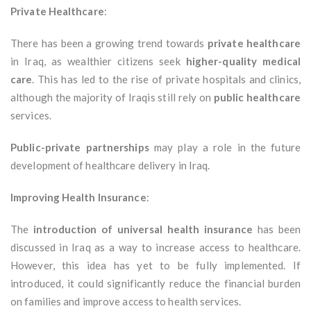
Private Healthcare
:
There has been a growing trend towards
private healthcare
in Iraq, as wealthier citizens seek
higher-quality medical
care
. This has led to the rise of private hospitals and clinics,
although the majority of Iraqis still rely on
public healthcare
services.
Public-private partnerships
may play a role in the future
development of healthcare delivery in Iraq.
Improving Health Insurance
:
The
introduction of universal health insurance
has been
discussed in Iraq as a way to increase access to healthcare.
However, this idea has yet to be fully implemented. If
introduced, it could significantly reduce the financial burden
on families and improve access to health services.