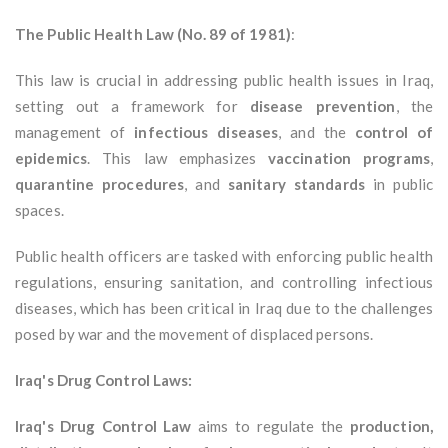
The Public Health Law (No. 89 of 1981)
:
This law is crucial in addressing public health issues in Iraq,
setting out a framework for
disease prevention
, the
management of
infectious diseases
, and the
control of
epidemics
. This law emphasizes
vaccination programs
,
quarantine procedures
, and
sanitary standards
in public
spaces.
Public health officers are tasked with enforcing public health
regulations, ensuring sanitation, and controlling infectious
diseases, which has been critical in Iraq due to the challenges
posed by war and the movement of displaced persons.
Iraq's Drug Control Laws:
Iraq's Drug Control Law
aims to regulate the
production,