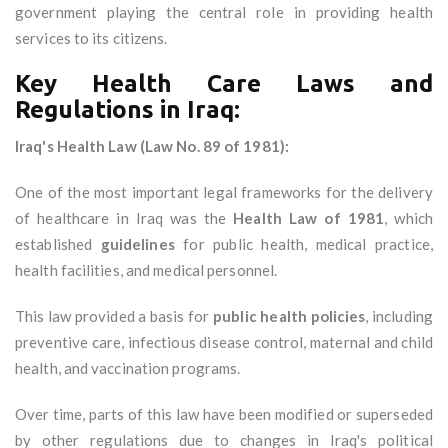
government playing the central role in providing health
services to its citizens.
Key Health Care Laws and
Regulations in Iraq:
Iraq's Health Law (Law No. 89 of 1981):
One of the most important legal frameworks for the delivery
of healthcare in Iraq was the
Health Law of 1981
, which
established
guidelines
for public health, medical practice,
health facilities, and medical personnel.
This law provided a basis for
public health policies
, including
preventive care, infectious disease control, maternal and child
health, and vaccination programs.
Over time, parts of this law have been modified or superseded
by other regulations due to changes in Iraq's political