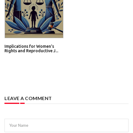
Implications for Women's
Rights and Reproductive J...
LEAVE A COMMENT
Your Name