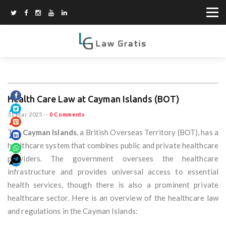
Health Care Law at Cayman Islands (BOT)
31 Mar 2025
--
0 Comments
The
Cayman Islands
, a British Overseas Territory (BOT), has a
healthcare system that combines public and private healthcare
providers. The government oversees the healthcare
infrastructure and provides universal access to essential
health services, though there is also a prominent private
healthcare sector. Here is an overview of the healthcare law
and regulations in the Cayman Islands: