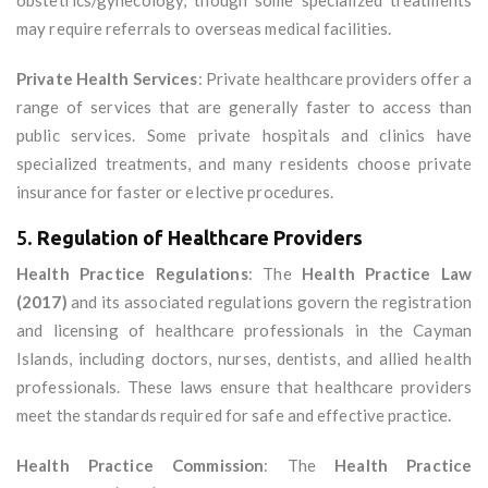
obstetrics/gynecology, though some specialized treatments
may require referrals to overseas medical facilities.
Private Health Services
: Private healthcare providers offer a
range of services that are generally faster to access than
public services. Some private hospitals and clinics have
specialized treatments, and many residents choose private
insurance for faster or elective procedures.
5.
Regulation of Healthcare Providers
Health Practice Regulations
: The
Health Practice Law
(2017)
and its associated regulations govern the registration
and licensing of healthcare professionals in the Cayman
Islands, including doctors, nurses, dentists, and allied health
professionals. These laws ensure that healthcare providers
meet the standards required for safe and effective practice.
Health Practice Commission
: The
Health Practice