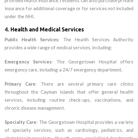
provided health insurance, residents can also purchase private
insurance for additional coverage or for services not included
under the NHI.
4.
Health and Medical Services
Public Health Services
: The Health Services Authority
provides a wide range of medical services, including:
Emergency Services
: The Georgetown Hospital offers
emergency care, including a 24/7 emergency department.
Primary Care
: There are several primary care clinics
throughout the Cayman Islands that offer general health
services, including routine check-ups, vaccinations, and
chronic disease management.
Specialty Care
: The Georgetown Hospital provides a variety
of specialty services, such as cardiology, pediatrics, and