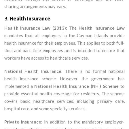
sharing arrangements may vary.
3.
Health Insurance
Health Insurance Law (2013)
: The
Health Insurance Law
mandates that all employers in the Cayman Islands provide
health insurance for their employees. This applies to both full-
time and part-time employees and is intended to ensure that
workers have access to healthcare services.
National Health Insurance
: There is no formal national
health insurance scheme. However, the government has
implemented a
National Health Insurance (NHI) Scheme
to
provide essential health coverage for residents. The scheme
covers basic healthcare services, including primary care,
hospital care, and some specialty services.
Private Insurance
: In addition to the mandatory employer-