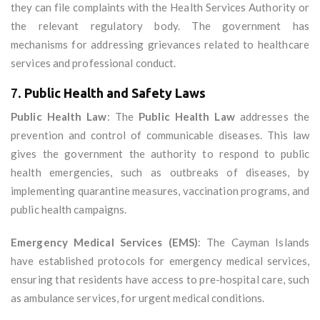
they can file complaints with the Health Services Authority or
the relevant regulatory body. The government has
mechanisms for addressing grievances related to healthcare
services and professional conduct.
7.
Public Health and Safety Laws
Public Health Law
: The
Public Health Law
addresses the
prevention and control of communicable diseases. This law
gives the government the authority to respond to public
health emergencies, such as outbreaks of diseases, by
implementing quarantine measures, vaccination programs, and
public health campaigns.
Emergency Medical Services (EMS)
: The Cayman Islands
have established protocols for emergency medical services,
ensuring that residents have access to pre-hospital care, such
as ambulance services, for urgent medical conditions.