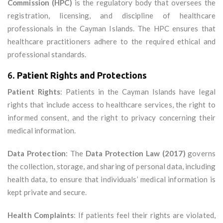
Commission (HPC)
is the regulatory body that oversees the
registration, licensing, and discipline of healthcare
professionals in the Cayman Islands. The HPC ensures that
healthcare practitioners adhere to the required ethical and
professional standards.
6.
Patient Rights and Protections
Patient Rights
: Patients in the Cayman Islands have legal
rights that include access to healthcare services, the right to
informed consent, and the right to privacy concerning their
medical information.
Data Protection
: The
Data Protection Law (2017)
governs
the collection, storage, and sharing of personal data, including
health data, to ensure that individuals’ medical information is
kept private and secure.
Health Complaints
: If patients feel their rights are violated,