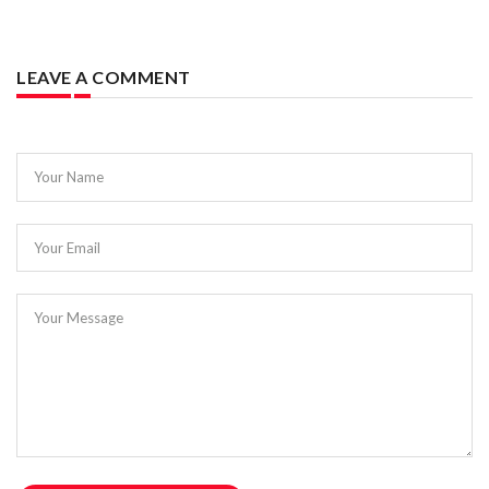
LEAVE A COMMENT
Your Name
Your Email
Your Message