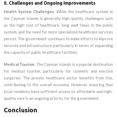
8.
Challenges and Ongoing Improvements
Health System Challenges
: While the healthcare system in
the Cayman Islands is generally high quality, challenges such
as the high cost of healthcare, long wait times in the public
system, and the need for more specialized healthcare services
persist. The government continues to make efforts to improve
services and infrastructure, particularly in terms of expanding
the capacity of public healthcare facilities.
Medical Tourism
: The Cayman Islands is a popular destination
for medical tourism, particularly for cosmetic and elective
surgeries. The private healthcare sector benefits from this,
contributing to the overall economy. However, ensuring that
local residents have sufficient access to affordable and high-
quality care is an ongoing priority for the government.
Conclusion