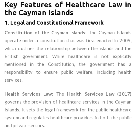
Key Features of Healthcare Law in
the Cayman Islands
1.
Legal and Constitutional Framework
Constitution of the Cayman Islands
: The Cayman Islands
operate under a constitution that was first enacted in 2009,
which outlines the relationship between the islands and the
British government. While healthcare is not explicitly
mentioned in the Constitution, the government has a
responsibility to ensure public welfare, including health
services.
Health Services Law
: The
Health Services Law (2017)
governs the provision of healthcare services in the Cayman
Islands. It sets the legal framework for the public healthcare
system and regulates healthcare providers in both the public
and private sectors.