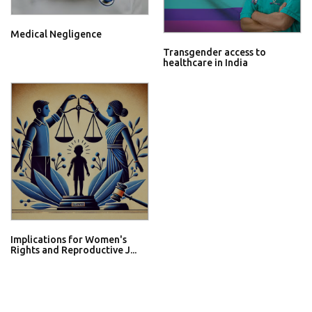
Medical Negligence
Transgender access to
healthcare in India
Implications for Women's
Rights and Reproductive J...