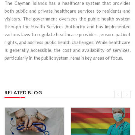
The Cayman Islands has a healthcare system that provides
both public and private healthcare services to residents and
visitors. The government oversees the public health system
through the Health Services Authority and has implemented
various laws to regulate healthcare providers, ensure patient
rights, and address public health challenges. While healthcare
is generally accessible, the cost and availability of services,
particularly in the public system, remain key areas of focus.
RELATED BLOG