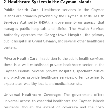
2.
Healthcare System in the Cayman Islands
Public Health Care
: Healthcare services in the Cayman
Islands are primarily provided by the
Cayman Islands Health
Services Authority (HSA)
, a government-run agency that
manages public hospitals and clinics. The Health Services
Authority operates the
Georgetown Hospital
, the primary
public hospital in Grand Cayman, and several other healthcare
centers.
Private Health Care
: In addition to the public health services,
there is a well-established private healthcare sector in the
Cayman Islands. Several private hospitals, specialist clinics,
and practices provide healthcare services, often catering to
expatriates, wealthy locals, and medical tourists.
Universal Healthcare Coverage
: The government offers
universal access to essential healthcare for Cayman Islands
residents, though the extent of coverage and the cost-