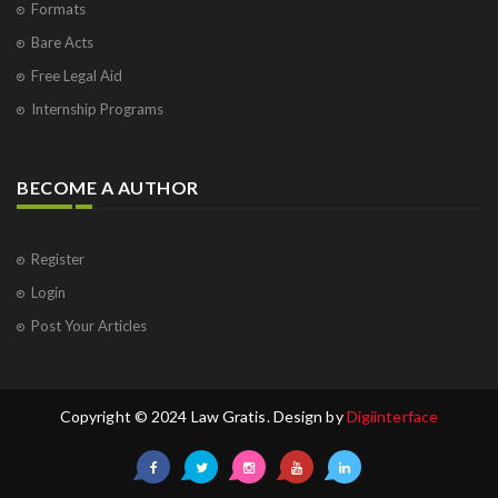
Formats
Bare Acts
Free Legal Aid
Internship Programs
BECOME A AUTHOR
Register
Login
Post Your Articles
Copyright © 2024 Law Gratis. Design by
Digiinterface