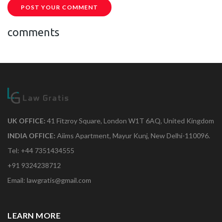
POST YOUR COMMENT
comments
UK OFFICE:
41 Fitzroy Square, London W1T 6AQ, United Kingdom
INDIA OFFICE:
Aiims Apartment, Mayur Kunj, New Delhi-110096.
Tel: +44 7351434555
+91 9324238712
Email: lawgratis@gmail.com
LEARN MORE