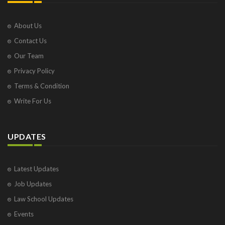
About Us
Contact Us
Our Team
Privacy Policy
Terms & Condition
Write For Us
UPDATES
Latest Updates
Job Updates
Law School Updates
Events