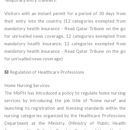
Temporary entry travelers.
Visitors with an instant permit for a period of 30 days from
their entry into the country. (12 categories exempted from
mandatory health insurance - Read Qatar Tribune on the go
for unrivalled news coverage, 12 categories exempted from
mandatory health insurance, 12 categories exempted from
mandatory health insurance - Read Qatar Tribune on the go
for unrivalled news coverage)
🏥 Regulation of Healthcare Professions
Home Nursing Services
The MoPH has introduced a policy to regulate home nursing
services by introducing the job title of "home nurse" and
launching its registration and licensing standards within the
nursing categories organized by the Healthcare Professions
Department at the Ministry. (Ministry of Public Health