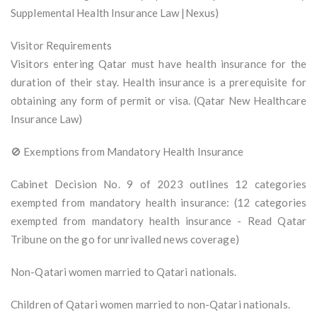
Supplemental Health Insurance Law |Nexus)
Visitor Requirements
Visitors entering Qatar must have health insurance for the
duration of their stay. Health insurance is a prerequisite for
obtaining any form of permit or visa. (Qatar New Healthcare
Insurance Law)
🚫 Exemptions from Mandatory Health Insurance
Cabinet Decision No. 9 of 2023 outlines 12 categories
exempted from mandatory health insurance: (12 categories
exempted from mandatory health insurance - Read Qatar
Tribune on the go for unrivalled news coverage)
Non-Qatari women married to Qatari nationals.
Children of Qatari women married to non-Qatari nationals.