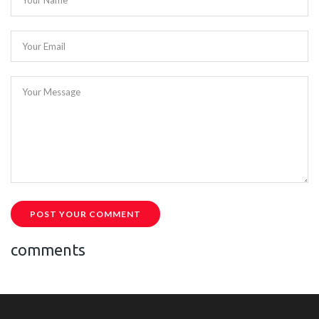
Your Name
Your Email
Your Message
POST YOUR COMMENT
comments