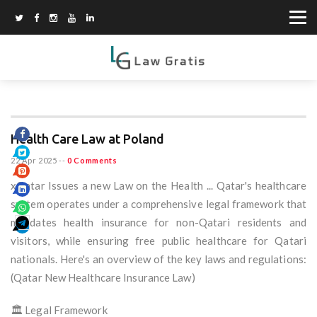
Health Care Law at Poland
22 Apr 2025
--
0 Comments
xQatar Issues a new Law on the Health ... Qatar's healthcare
system operates under a comprehensive legal framework that
mandates health insurance for non-Qatari residents and
visitors, while ensuring free public healthcare for Qatari
nationals. Here's an overview of the key laws and regulations:
(Qatar New Healthcare Insurance Law)
🏛️ Legal Framework