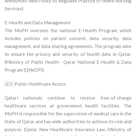
Announces New Policy to Regulate Practice of Home Nursing
Services)
E-Health and Data Management
The MoPH oversees the national E-Health Program, which
includes policies on patient consent, data security, data
management, and data sharing agreements. The program aims
to ensure the privacy and security of health data in Qatar.
(Ministry of Public Health - Qatar National E-Health & Data
Program (QNeDP))
🇶🇦 Public Healthcare Access
Qatari nationals continue to receive free-of-charge
healthcare services at government health facilities. The
MoPH is responsible for the supervision of medical care in the
State of Qatar and has wide authorities to achieve its role and
purpose. (Qatar New Healthcare Insurance Law, Ministry of