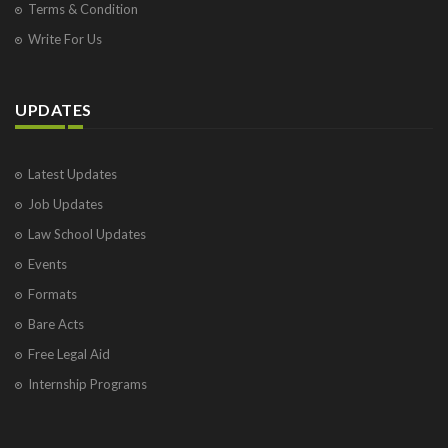
Terms & Condition
Write For Us
UPDATES
Latest Updates
Job Updates
Law School Updates
Events
Formats
Bare Acts
Free Legal Aid
Internship Programs