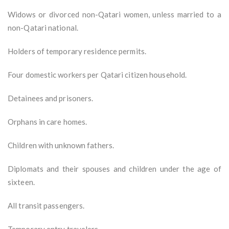
Widows or divorced non-Qatari women, unless married to a
non-Qatari national.
Holders of temporary residence permits.
Four domestic workers per Qatari citizen household.
Detainees and prisoners.
Orphans in care homes.
Children with unknown fathers.
Diplomats and their spouses and children under the age of
sixteen.
All transit passengers.