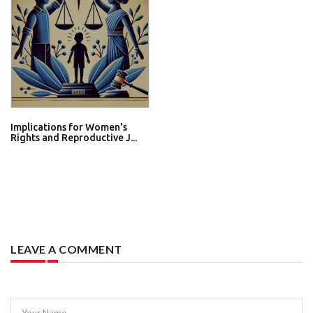
Implications for Women's
Rights and Reproductive J...
LEAVE A COMMENT