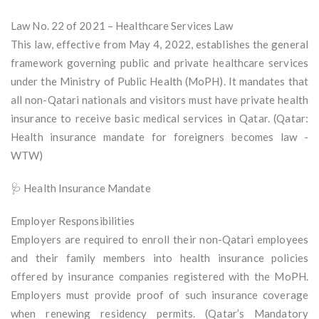
Law No. 22 of 2021 – Healthcare Services Law
This law, effective from May 4, 2022, establishes the general
framework governing public and private healthcare services
under the Ministry of Public Health (MoPH). It mandates that
all non-Qatari nationals and visitors must have private health
insurance to receive basic medical services in Qatar. (Qatar:
Health insurance mandate for foreigners becomes law -
WTW)
🩺 Health Insurance Mandate
Employer Responsibilities
Employers are required to enroll their non-Qatari employees
and their family members into health insurance policies
offered by insurance companies registered with the MoPH.
Employers must provide proof of such insurance coverage
when renewing residency permits. (Qatar’s Mandatory