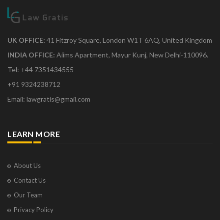
UK OFFICE:
41 Fitzroy Square, London W1T 6AQ, United Kingdom
INDIA OFFICE:
Aiims Apartment, Mayur Kunj, New Delhi-110096.
Tel: +44 7351434555
+91 9324238712
Email: lawgratis@gmail.com
LEARN MORE
About Us
Contact Us
Our Team
Privacy Policy