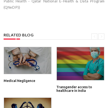
Public Health - Qatar National E-Health & Data Program
(QNeDP))
RELATED BLOG
Medical Negligence
Transgender access to
healthcare in India