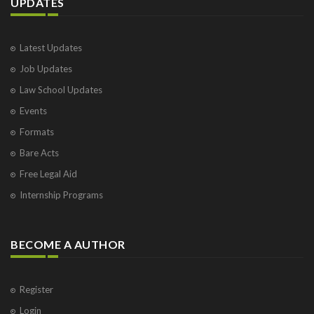
UPDATES
Latest Updates
Job Updates
Law School Updates
Events
Formats
Bare Acts
Free Legal Aid
Internship Programs
BECOME A AUTHOR
Register
Login