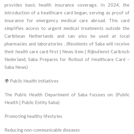
provides basic health insurance coverage. In 2024, the
introduction of a healthcare card began, serving as proof of
insurance for emergency medical care abroad. This card
simplifies access to urgent medical treatments outside the
Caribbean Netherlands and can also be used at local
pharmacies and laboratories . (Residents of Saba will receive
their health care card first | News item | Rijksdienst Caribisch
Nederland, Saba Prepares for Rollout of Healthcare Card –
Saba News)
🌍 Public Health Initiatives
The Public Health Department of Saba focuses on: (Public
Health | Public Entity Saba)
Promoting healthy lifestyles
Reducing non-communicable diseases