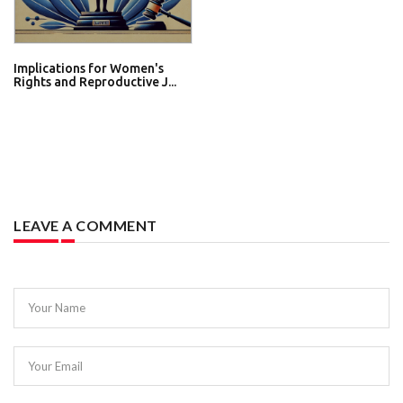
Implications for Women's
Rights and Reproductive J...
LEAVE A COMMENT
Your Name
Your Email