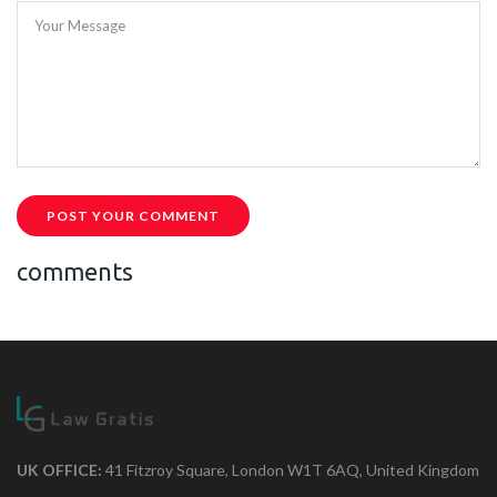
Your Message
POST YOUR COMMENT
comments
UK OFFICE:
41 Fitzroy Square, London W1T 6AQ, United Kingdom