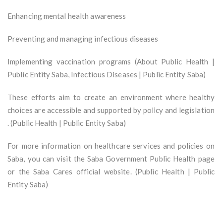
Enhancing mental health awareness
Preventing and managing infectious diseases
Implementing vaccination programs (About Public Health |
Public Entity Saba, Infectious Diseases | Public Entity Saba)
These efforts aim to create an environment where healthy
choices are accessible and supported by policy and legislation
. (Public Health | Public Entity Saba)
For more information on healthcare services and policies on
Saba, you can visit the Saba Government Public Health page
or the Saba Cares official website. (Public Health | Public
Entity Saba)