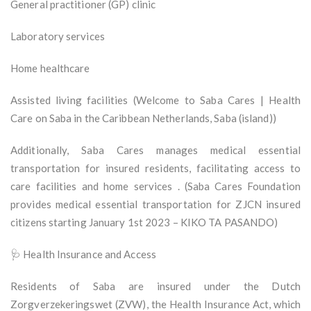
General practitioner (GP) clinic
Laboratory services
Home healthcare
Assisted living facilities (Welcome to Saba Cares | Health
Care on Saba in the Caribbean Netherlands, Saba (island))
Additionally, Saba Cares manages medical essential
transportation for insured residents, facilitating access to
care facilities and home services . (Saba Cares Foundation
provides medical essential transportation for ZJCN insured
citizens starting January 1st 2023 – KIKO TA PASANDO)
🩺 Health Insurance and Access
Residents of Saba are insured under the Dutch
Zorgverzekeringswet (ZVW), the Health Insurance Act, which