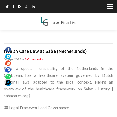
Health Care Law at Saba (Netherlands)
08 Apr 2025
--
0 Comments
Saba, a special municipality of the Netherlands in the
Caribbean, has a healthcare system governed by Dutch
national laws, adapted to the local context. Here's an
overview of the healthcare framework on Saba: (History |
sabacares.org)
🏛️ Legal Framework and Governance