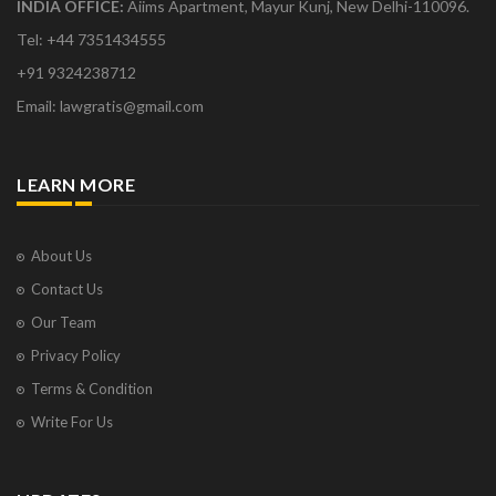
INDIA OFFICE:
Aiims Apartment, Mayur Kunj, New Delhi-110096.
Tel: +44 7351434555
+91 9324238712
Email: lawgratis@gmail.com
LEARN MORE
About Us
Contact Us
Our Team
Privacy Policy
Terms & Condition
Write For Us