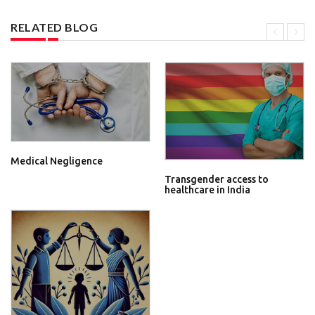
RELATED BLOG
Medical Negligence
Transgender access to
healthcare in India