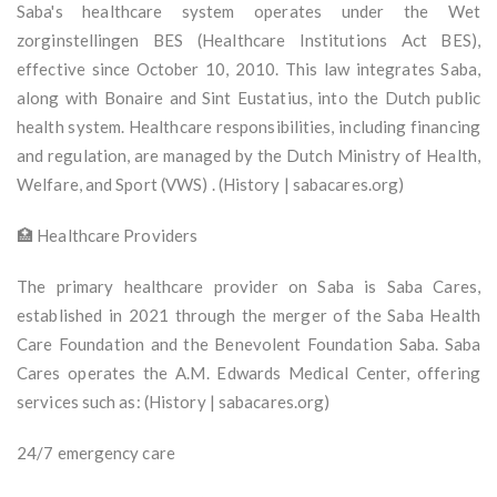
Saba's healthcare system operates under the Wet
zorginstellingen BES (Healthcare Institutions Act BES),
effective since October 10, 2010. This law integrates Saba,
along with Bonaire and Sint Eustatius, into the Dutch public
health system. Healthcare responsibilities, including financing
and regulation, are managed by the Dutch Ministry of Health,
Welfare, and Sport (VWS) . (History | sabacares.org)
🏥 Healthcare Providers
The primary healthcare provider on Saba is Saba Cares,
established in 2021 through the merger of the Saba Health
Care Foundation and the Benevolent Foundation Saba. Saba
Cares operates the A.M. Edwards Medical Center, offering
services such as: (History | sabacares.org)
24/7 emergency care