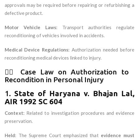
approvals may be required before repairing or refurbishing a
defective product.
Motor Vehicle Laws:
Transport authorities regulate
reconditioning of vehicles involved in accidents.
Medical Device Regulations:
Authorization needed before
reconditioning medical devices linked to injury.
🧑‍⚖️ Case Law on Authorization to
Recondition in Personal Injury
1.
State of Haryana v. Bhajan Lal,
AIR 1992 SC 604
Context:
Related to investigation procedures and evidence
preservation.
Held:
The Supreme Court emphasized that
evidence must