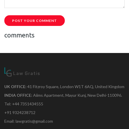
POST YOUR COMMENT
comments
UK OFFICE:
41 Fitzroy Square, London W1T 6AQ, United Kingdom
INDIA OFFICE:
Aiims Apartment, Mayur Kunj, New Delhi-110096.
Tel: +44 7351434555
+91 9324238712
Email: lawgratis@gmail.com