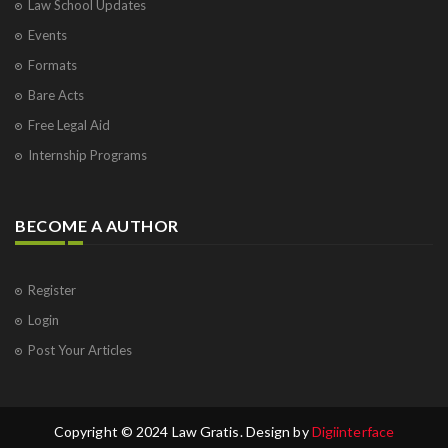
Law School Updates
Events
Formats
Bare Acts
Free Legal Aid
Internship Programs
BECOME A AUTHOR
Register
Login
Post Your Articles
Copyright © 2024 Law Gratis. Design by
Digiinterface