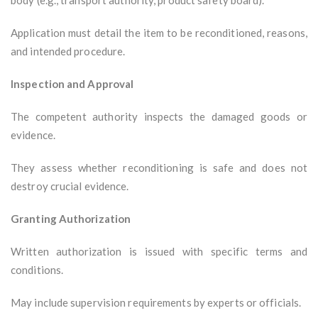
body (e.g., transport authority, product safety board).
Application must detail the item to be reconditioned, reasons,
and intended procedure.
Inspection and Approval
The competent authority inspects the damaged goods or
evidence.
They assess whether reconditioning is safe and does not
destroy crucial evidence.
Granting Authorization
Written authorization is issued with specific terms and
conditions.
May include supervision requirements by experts or officials.