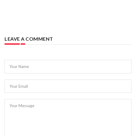
LEAVE A COMMENT
Your Name
Your Email
Your Message