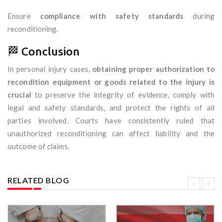
Ensure
compliance with safety standards
during
reconditioning.
🏁 Conclusion
In personal injury cases,
obtaining proper authorization to
recondition equipment or goods related to the injury is
crucial
to preserve the integrity of evidence, comply with
legal and safety standards, and protect the rights of all
parties involved. Courts have consistently ruled that
unauthorized reconditioning can affect liability and the
outcome of claims.
RELATED BLOG