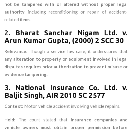
not be tampered with or altered without proper legal
authority
, including reconditioning or repair of accident-
related items.
2.
Bharat Sanchar Nigam Ltd. v.
Arun Kumar Gupta, (2000) 2 SCC 30
Relevance:
Though a service law case, it underscores that
any alteration to property or equipment involved in legal
disputes requires prior authorization to prevent misuse or
evidence tampering.
3.
National Insurance Co. Ltd. v.
Baljit Singh, AIR 2010 SC 2577
Context:
Motor vehicle accident involving vehicle repairs.
Held:
The court stated that
insurance companies and
vehicle owners must obtain proper permission before