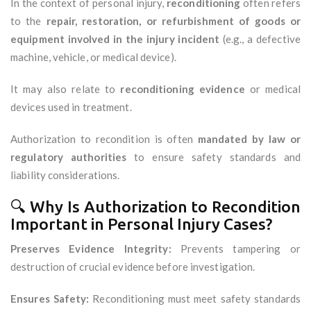
In the context of personal injury,
reconditioning
often refers
to the
repair, restoration, or refurbishment of goods or
equipment involved in the injury incident
(e.g., a defective
machine, vehicle, or medical device).
It may also relate to
reconditioning evidence
or medical
devices used in treatment.
Authorization to recondition is often
mandated by law or
regulatory authorities
to ensure safety standards and
liability considerations.
🔍 Why Is Authorization to Recondition
Important in Personal Injury Cases?
Preserves Evidence Integrity:
Prevents tampering or
destruction of crucial evidence before investigation.
Ensures Safety:
Reconditioning must meet safety standards