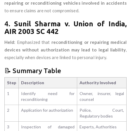
repairing or reconditioning vehicles involved in accidents
to ensure claims are not compromised.
4.
Sunil Sharma v. Union of India,
AIR 2003 SC 442
Held:
Emphasized that
reconditioning or repairing medical
devices without authorization may lead to legal liability
,
especially when devices are linked to personal injury.
📝 Summary Table
Step
Description
Authority Involved
1
Identify need for
Owner, insurer, legal
reconditioning
counsel
2
Application for authorization
Police, Court,
Regulatory bodies
3
Inspection of damaged
Experts, Authorities