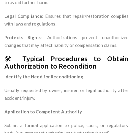
to avoid further harm.
Legal Compliance:
Ensures that repair/restoration complies
with laws and regulations.
Protects Rights:
Authorizations prevent unauthorized
changes that may affect liability or compensation claims.
🛠️ Typical Procedures to Obtain
Authorization to Recondition
Identify the Need for Reconditioning
Usually requested by owner, insurer, or legal authority after
accident/injury.
Application to Competent Authority
Submit a formal application to police, court, or regulatory