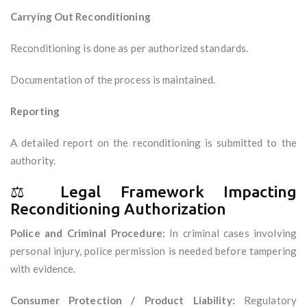
Carrying Out Reconditioning
Reconditioning is done as per authorized standards.
Documentation of the process is maintained.
Reporting
A detailed report on the reconditioning is submitted to the
authority.
⚖️ Legal Framework Impacting
Reconditioning Authorization
Police and Criminal Procedure:
In criminal cases involving
personal injury, police permission is needed before tampering
with evidence.
Consumer Protection / Product Liability:
Regulatory