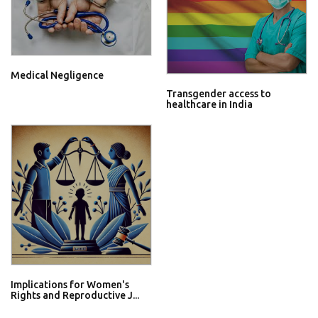
Medical Negligence
Transgender access to
healthcare in India
Implications for Women's
Rights and Reproductive J...