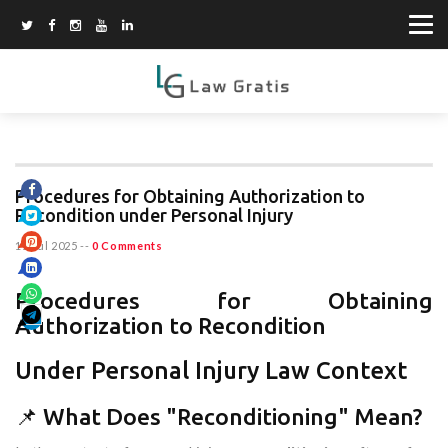
Procedures for Obtaining Authorization to
Recondition under Personal Injury
11 Jul 2025
--
0 Comments
Procedures for Obtaining
Authorization to Recondition
Under Personal Injury Law Context
📌 What Does "Reconditioning" Mean?