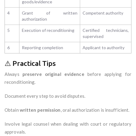
goods/evidence
4
Grant of written
Competent authority
authorization
5
Execution of reconditioning
Certified technicians,
supervised
6
Reporting completion
Applicant to authority
⚠️ Practical Tips
Always
preserve original evidence
before applying for
reconditioning.
Document every step to avoid disputes.
Obtain
written permission
, oral authorization is insufficient.
Involve legal counsel when dealing with court or regulatory
approvals.