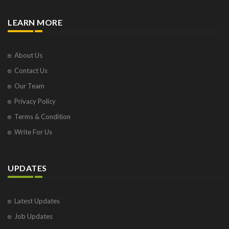
LEARN MORE
About Us
Contact Us
Our Team
Privacy Policy
Terms & Condition
Write For Us
UPDATES
Latest Updates
Job Updates