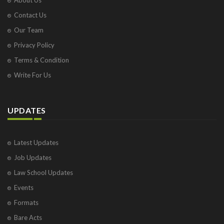
Contact Us
Our Team
Privacy Policy
Terms & Condition
Write For Us
UPDATES
Latest Updates
Job Updates
Law School Updates
Events
Formats
Bare Acts