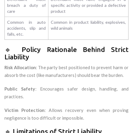
breach a duty of
specific activity or provided a defective
care
product
Common in auto
Common in product liability, explosives,
accidents, slip and
wild animals
falls, etc.
🔹 Policy Rationale Behind Strict
Liability
Risk Allocation
: The party best positioned to prevent harm or
absorb the cost (like manufacturers) should bear the burden.
Public Safety
: Encourages safer design, handling, and
practices.
Victim Protection
: Allows recovery even when proving
negligence is too difficult or impossible.
🔹 Limitations of Strict Liability