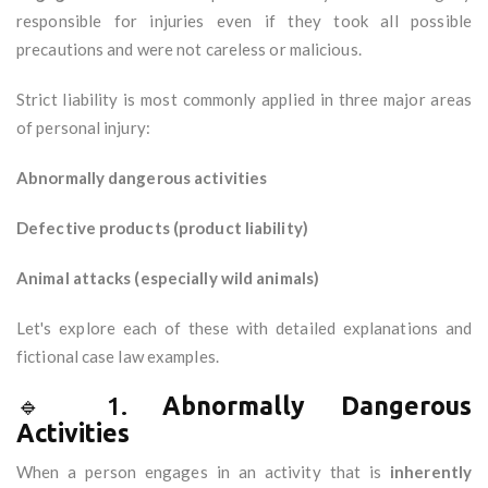
responsible for injuries even if they took all possible
precautions and were not careless or malicious.
Strict liability is most commonly applied in three major areas
of personal injury:
Abnormally dangerous activities
Defective products (product liability)
Animal attacks (especially wild animals)
Let's explore each of these with detailed explanations and
fictional case law examples.
🔹 1.
Abnormally Dangerous
Activities
When a person engages in an activity that is
inherently