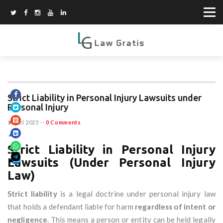
Strict Liability in Personal Injury Lawsuits under
Personal Injury
11 Jul 2025
--
0 Comments
Strict Liability in Personal Injury
Lawsuits (Under Personal Injury
Law)
Strict liability
is a legal doctrine under personal injury law
that holds a defendant liable for harm
regardless of intent or
negligence
. This means a person or entity can be held legally