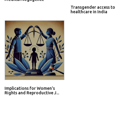
Transgender access to
healthcare in India
Implications for Women's
Rights and Reproductive J...