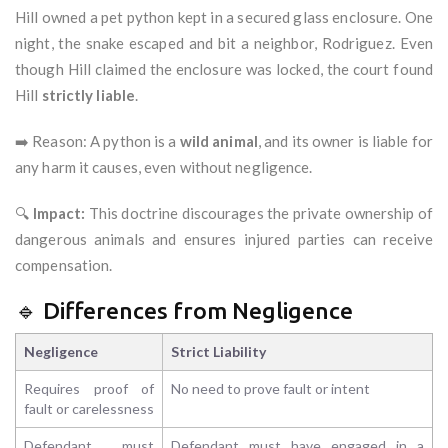
Hill owned a pet python kept in a secured glass enclosure. One
night, the snake escaped and bit a neighbor, Rodriguez. Even
though Hill claimed the enclosure was locked, the court found
Hill
strictly liable
.
➡️ Reason: A python is a
wild animal
, and its owner is liable for
any harm it causes, even without negligence.
🔍
Impact:
This doctrine discourages the private ownership of
dangerous animals and ensures injured parties can receive
compensation.
🔹 Differences from Negligence
Negligence
Strict Liability
Requires proof of
No need to prove fault or intent
fault or carelessness
Defendant must
Defendant must have engaged in a