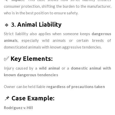
consumer protection, shifting the burden to the manufacturer,
who is in the best position to ensure safety.
🔹 3.
Animal Liability
Strict liability also applies when someone keeps
dangerous
animals
, especially wild animals or certain breeds of
domesticated animals with known aggressive tendencies.
✅
Key Elements:
Injury caused by a
wild animal
or a
domestic animal with
known dangerous tendencies
Owner can be held liable
regardless of precautions taken
📌
Case Example:
Rodriguez v. Hill