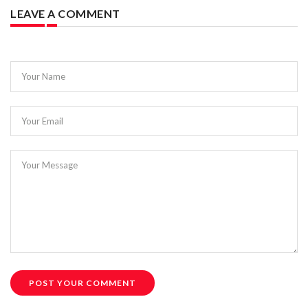
LEAVE A COMMENT
Your Name
Your Email
Your Message
POST YOUR COMMENT