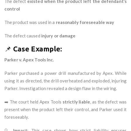
The defect
existed when the product left the defendant’s
control
The product was used in a
reasonably foreseeable way
The defect caused
injury or damage
📌
Case Example:
Parker v. Apex Tools Inc.
Parker purchased a power drill manufactured by Apex. While
using it as directed, the drill overheated and exploded, injuring
Parker. Investigation revealed a design flaw in the wiring.
➡️ The court held Apex Tools
strictly liable
, as the defect was
present when the product left their control, and Parker used it
foreseeably.
🔍
Impact:
This case shows how strict liability ensures