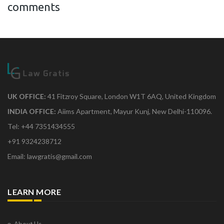
comments
UK OFFICE:
41 Fitzroy Square, London W1T 6AQ, United Kingdom
INDIA OFFICE:
Aiims Apartment, Mayur Kunj, New Delhi-110096.
Tel: +44 7351434555
+91 9324238712
Email: lawgratis@gmail.com
LEARN MORE
About Us