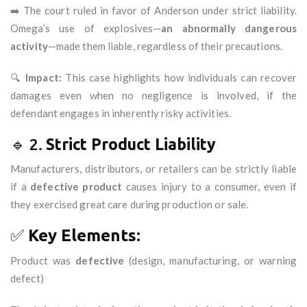
➡️ The court ruled in favor of Anderson under strict liability.
Omega’s use of explosives—
an abnormally dangerous
activity
—made them liable, regardless of their precautions.
🔍
Impact:
This case highlights how individuals can recover
damages even when no negligence is involved, if the
defendant engages in inherently risky activities.
🔹 2.
Strict Product Liability
Manufacturers, distributors, or retailers can be strictly liable
if a
defective product
causes injury to a consumer, even if
they exercised great care during production or sale.
✅
Key Elements:
Product was
defective
(design, manufacturing, or warning
defect)