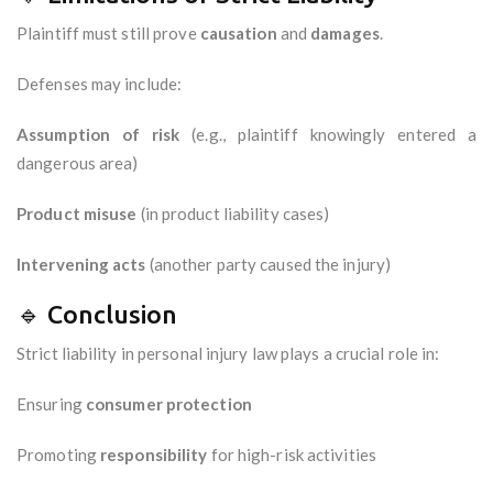
Plaintiff must still prove
causation
and
damages
.
Defenses may include:
Assumption of risk
(e.g., plaintiff knowingly entered a
dangerous area)
Product misuse
(in product liability cases)
Intervening acts
(another party caused the injury)
🔹 Conclusion
Strict liability in personal injury law plays a crucial role in:
Ensuring
consumer protection
Promoting
responsibility
for high-risk activities