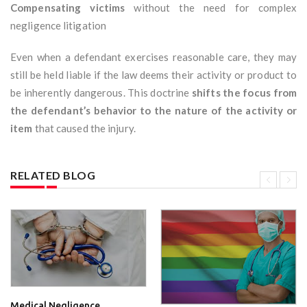
Compensating victims
without the need for complex
negligence litigation
Even when a defendant exercises reasonable care, they may
still be held liable if the law deems their activity or product to
be inherently dangerous. This doctrine
shifts the focus from
the defendant’s behavior to the nature of the activity or
item
that caused the injury.
RELATED BLOG
Medical Negligence