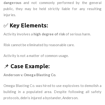
dangerous
and not commonly performed by the general
public, they may be held strictly liable for any resulting
injuries.
✅
Key Elements:
Activity involves a
high degree of risk
of serious harm.
Risk cannot be eliminated by reasonable care.
Activity is not a matter of common usage.
📌
Case Example:
Anderson v. Omega Blasting Co.
Omega Blasting Co. was hired to use explosives to demolish a
building in a populated area. Despite following all safety
protocols, debris injured a bystander, Anderson.