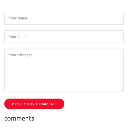
Your Name
Your Email
Your Message
POST YOUR COMMENT
comments