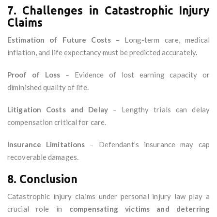
7. Challenges in Catastrophic Injury
Claims
Estimation of Future Costs
– Long-term care, medical
inflation, and life expectancy must be predicted accurately.
Proof of Loss
– Evidence of lost earning capacity or
diminished quality of life.
Litigation Costs and Delay
– Lengthy trials can delay
compensation critical for care.
Insurance Limitations
– Defendant’s insurance may cap
recoverable damages.
8. Conclusion
Catastrophic injury claims under personal injury law play a
crucial role in
compensating victims and deterring