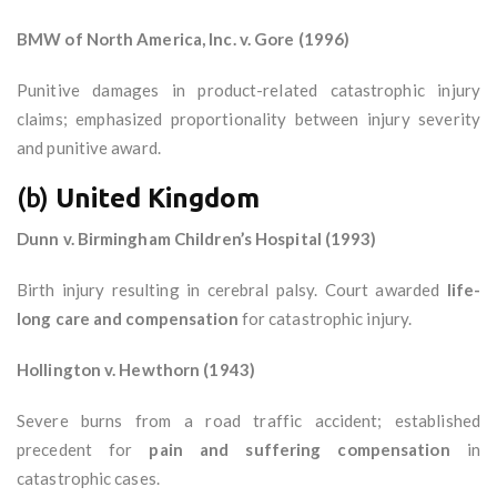
BMW of North America, Inc. v. Gore (1996)
Punitive damages in product-related catastrophic injury
claims; emphasized proportionality between injury severity
and punitive award.
(b)
United Kingdom
Dunn v. Birmingham Children’s Hospital (1993)
Birth injury resulting in cerebral palsy. Court awarded
life-
long care and compensation
for catastrophic injury.
Hollington v. Hewthorn (1943)
Severe burns from a road traffic accident; established
precedent for
pain and suffering compensation
in
catastrophic cases.