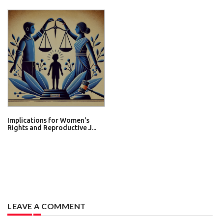
Implications for Women's
Rights and Reproductive J...
LEAVE A COMMENT