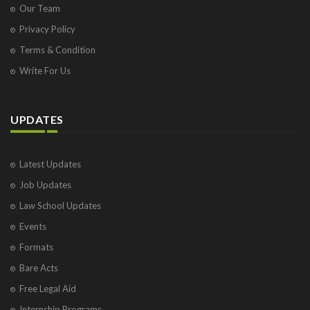
Our Team
Privacy Policy
Terms & Condition
Write For Us
UPDATES
Latest Updates
Job Updates
Law School Updates
Events
Formats
Bare Acts
Free Legal Aid
Internship Programs