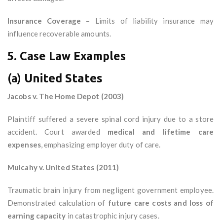
Insurance Coverage
– Limits of liability insurance may
influence recoverable amounts.
5. Case Law Examples
(a)
United States
Jacobs v. The Home Depot (2003)
Plaintiff suffered a severe spinal cord injury due to a store
accident. Court awarded
medical and lifetime care
expenses
, emphasizing employer duty of care.
Mulcahy v. United States (2011)
Traumatic brain injury from negligent government employee.
Demonstrated calculation of
future care costs and loss of
earning capacity
in catastrophic injury cases.