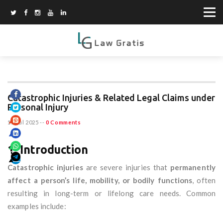
Catastrophic Injuries & Related Legal Claims under
Personal Injury
11 Jul 2025
--
0 Comments
1. Introduction
Catastrophic injuries
are severe injuries that
permanently
affect a person’s life, mobility, or bodily functions
, often
resulting in long-term or lifelong care needs. Common
examples include: