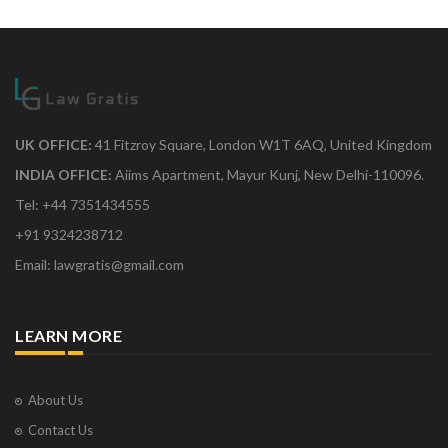
UK OFFICE:
41 Fitzroy Square, London W1T 6AQ, United Kingdom
INDIA OFFICE:
Aiims Apartment, Mayur Kunj, New Delhi-110096.
Tel: +44 7351434555
+91 9324238712
Email: lawgratis@gmail.com
LEARN MORE
About Us
Contact Us