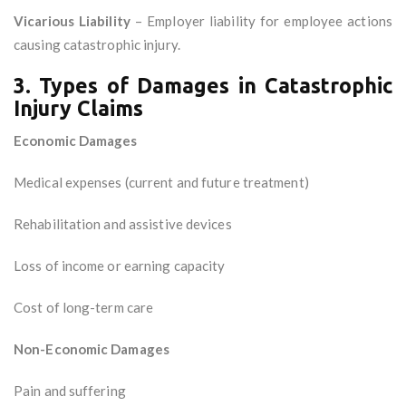
Vicarious Liability
– Employer liability for employee actions
causing catastrophic injury.
3. Types of Damages in Catastrophic
Injury Claims
Economic Damages
Medical expenses (current and future treatment)
Rehabilitation and assistive devices
Loss of income or earning capacity
Cost of long-term care
Non-Economic Damages
Pain and suffering