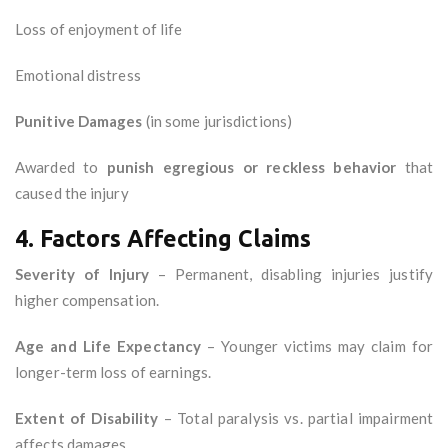
Loss of enjoyment of life
Emotional distress
Punitive Damages
(in some jurisdictions)
Awarded to
punish egregious or reckless behavior
that
caused the injury
4. Factors Affecting Claims
Severity of Injury
– Permanent, disabling injuries justify
higher compensation.
Age and Life Expectancy
– Younger victims may claim for
longer-term loss of earnings.
Extent of Disability
– Total paralysis vs. partial impairment
affects damages.