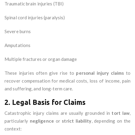
Traumatic brain injuries (TBI)
Spinal cord injuries (paralysis)
Severe burns
Amputations
Multiple fractures or organ damage
These injuries often give rise to
personal injury claims
to
recover compensation for medical costs, loss of income, pain
and suffering, and long-term care.
2. Legal Basis for Claims
Catastrophic injury claims are usually grounded in
tort law
,
particularly
negligence
or
strict liability
, depending on the
context: