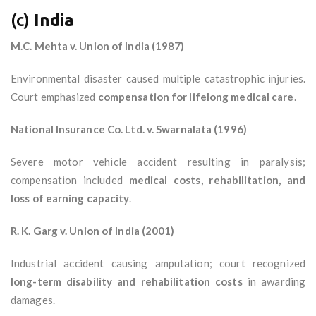
(c)
India
M.C. Mehta v. Union of India (1987)
Environmental disaster caused multiple catastrophic injuries.
Court emphasized
compensation for lifelong medical care
.
National Insurance Co. Ltd. v. Swarnalata (1996)
Severe motor vehicle accident resulting in paralysis;
compensation included
medical costs, rehabilitation, and
loss of earning capacity
.
R. K. Garg v. Union of India (2001)
Industrial accident causing amputation; court recognized
long-term disability and rehabilitation costs
in awarding
damages.