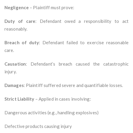
Negligence
– Plaintiff must prove:
Duty of care
: Defendant owed a responsibility to act
reasonably.
Breach of duty
: Defendant failed to exercise reasonable
care.
Causation
: Defendant’s breach caused the catastrophic
injury.
Damages
: Plaintiff suffered severe and quantifiable losses.
Strict Liability
– Applied in cases involving:
Dangerous activities (e.g., handling explosives)
Defective products causing injury