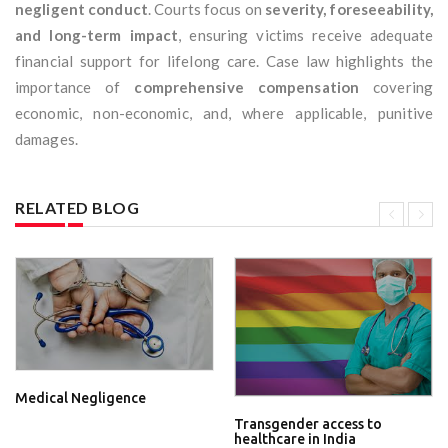
negligent conduct
. Courts focus on
severity, foreseeability,
and long-term impact
, ensuring victims receive adequate
financial support for lifelong care. Case law highlights the
importance of
comprehensive compensation
covering
economic, non-economic, and, where applicable, punitive
damages.
RELATED BLOG
Medical Negligence
Transgender access to
healthcare in India