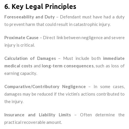
6. Key Legal Principles
Foreseeability and Duty
– Defendant must have had a duty
to prevent harm that could result in catastrophic injury.
Proximate Cause
– Direct link between negligence and severe
injury is critical.
Calculation of Damages
– Must include both
immediate
medical costs
and
long-term consequences
, such as loss of
earning capacity.
Comparative/Contributory Negligence
– In some cases,
damages may be reduced if the victim’s actions contributed to
the injury.
Insurance and Liability Limits
– Often determine the
practical recoverable amount.