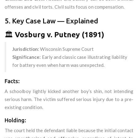
offenses and civil torts. Civil suits focus on compensation.
5. Key Case Law — Explained
🏛️
Vosburg v. Putney (1891)
Jurisdiction:
Wisconsin Supreme Court
Significance:
Early and classic case illustrating liability
for battery even when harm was unexpected.
Facts:
A schoolboy lightly kicked another boy’s shin, not intending
serious harm. The victim suffered serious injury due to a pre-
existing condition.
Holding:
The court held the defendant liable because the initial contact