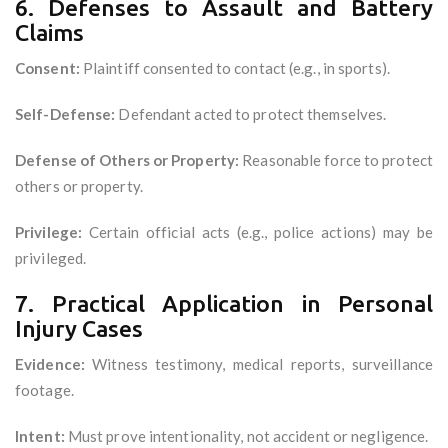
6. Defenses to Assault and Battery
Claims
Consent:
Plaintiff consented to contact (e.g., in sports).
Self-Defense:
Defendant acted to protect themselves.
Defense of Others or Property:
Reasonable force to protect
others or property.
Privilege:
Certain official acts (e.g., police actions) may be
privileged.
7. Practical Application in Personal
Injury Cases
Evidence:
Witness testimony, medical reports, surveillance
footage.
Intent:
Must prove intentionality, not accident or negligence.