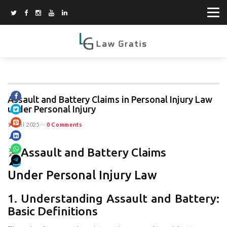
Assault and Battery Claims in Personal Injury Law
under Personal Injury
11 Jul 2025
--
0 Comments
⚔️ Assault and Battery Claims
Under Personal Injury Law
1. Understanding Assault and Battery:
Basic Definitions