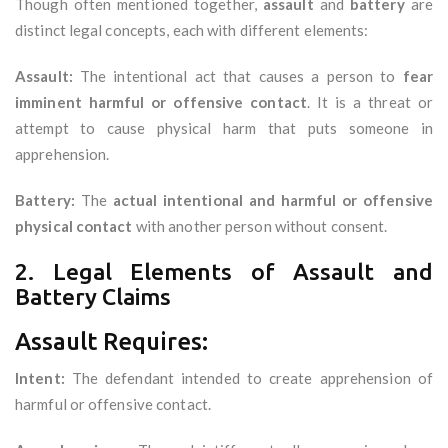
Though often mentioned together,
assault
and
battery
are
distinct legal concepts, each with different elements:
Assault:
The intentional act that causes a person to
fear
imminent harmful or offensive contact
. It is a threat or
attempt to cause physical harm that puts someone in
apprehension.
Battery:
The
actual intentional and harmful or offensive
physical contact
with another person without consent.
2. Legal Elements of Assault and
Battery Claims
Assault Requires:
Intent:
The defendant intended to create apprehension of
harmful or offensive contact.