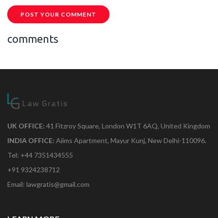
POST YOUR COMMENT
comments
UK OFFICE:
41 Fitzroy Square, London W1T 6AQ, United Kingdom
INDIA OFFICE:
Aiims Apartment, Mayur Kunj, New Delhi-110096.
Tel: +44 7351434555
+91 9324238712
Email: lawgratis@gmail.com