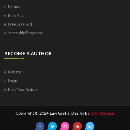
Formats
Bare Acts
Free Legal Aid
Internship Programs
BECOME A AUTHOR
Register
Login
Post Your Articles
Copyright © 2024 Law Gratis. Design by
Digiinterface