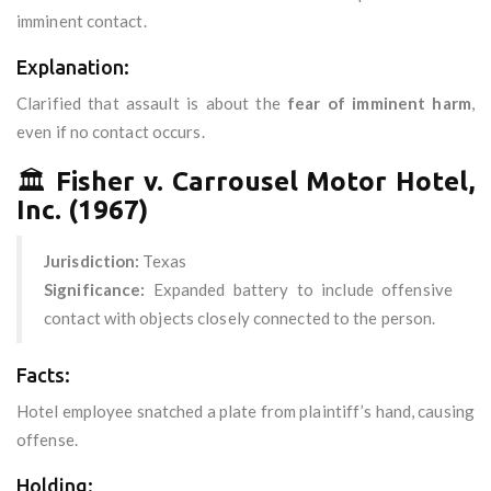
imminent contact.
Explanation:
Clarified that assault is about the
fear of imminent harm
,
even if no contact occurs.
🏛️
Fisher v. Carrousel Motor Hotel,
Inc. (1967)
Jurisdiction:
Texas
Significance:
Expanded battery to include offensive
contact with objects closely connected to the person.
Facts:
Hotel employee snatched a plate from plaintiff’s hand, causing
offense.
Holding: