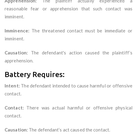
Apprehension:
The plaintiff actually experienced a
reasonable fear or apprehension that such contact was
imminent.
Imminence:
The threatened contact must be immediate or
imminent.
Causation:
The defendant's action caused the plaintiff’s
apprehension.
Battery Requires:
Intent:
The defendant intended to cause harmful or offensive
contact.
Contact:
There was actual harmful or offensive physical
contact.
Causation:
The defendant’s act caused the contact.