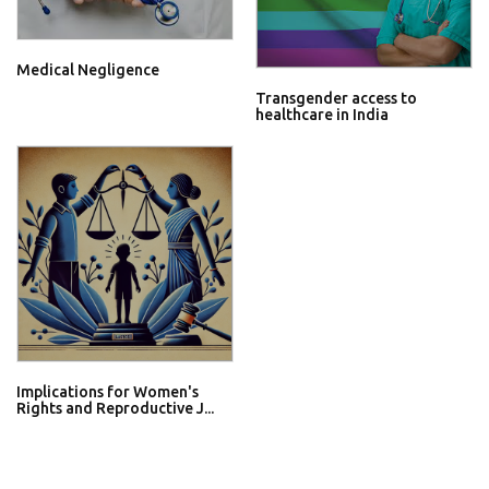
Medical Negligence
Transgender access to
healthcare in India
Implications for Women's
Rights and Reproductive J...