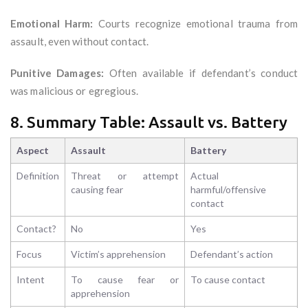
Emotional Harm:
Courts recognize emotional trauma from
assault, even without contact.
Punitive Damages:
Often available if defendant’s conduct
was malicious or egregious.
8. Summary Table: Assault vs. Battery
Aspect
Assault
Battery
Definition
Threat or attempt
Actual
causing fear
harmful/offensive
contact
Contact?
No
Yes
Focus
Victim’s apprehension
Defendant’s action
Intent
To cause fear or
To cause contact
apprehension