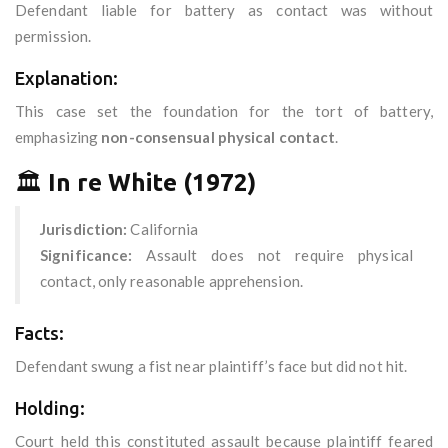
Defendant liable for battery as contact was without
permission.
Explanation:
This case set the foundation for the tort of battery,
emphasizing
non-consensual physical contact
.
🏛️
In re White (1972)
Jurisdiction:
California
Significance:
Assault does not require physical
contact, only reasonable apprehension.
Facts:
Defendant swung a fist near plaintiff’s face but did not hit.
Holding:
Court held this constituted assault because plaintiff feared