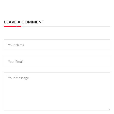
LEAVE A COMMENT
Your Name
Your Email
Your Message