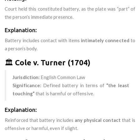
Court held this constituted battery, as the plate was “part” of
the person’s immediate presence.
Explanation:
Battery includes contact with items
intimately connected
to
a person’s body.
🏛️
Cole v. Turner (1704)
Jurisdiction:
English Common Law
Significance:
Defined battery in terms of
“the least
touching”
that is harmful or offensive.
Explanation:
Reinforced that battery includes
any physical contact
that is
offensive or harmful, even if slight.