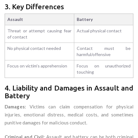
3. Key Differences
Assault
Battery
Threat or attempt causing fear
Actual physical contact
of contact
No physical contact needed
Contact must be
harmful/offensive
Focus on victim’s apprehension
Focus on unauthorized
touching
4. Liability and Damages in Assault and
Battery
Damages:
Victims can claim compensation for physical
injuries, emotional distress, medical costs, and sometimes
punitive damages for malicious conduct.
Criminal and Civil:
Assault and battery can be both criminal