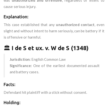
was
unauthorized and offensive
, regardless of intent to
cause serious injury.
Explanation:
This case established that any
unauthorized contact
, even
slight and without intent to harm seriously, can be battery if it
is offensive or harmful.
🏛️
I de S et ux. v. W de S (1348)
Jurisdiction:
English Common Law
Significance:
One of the earliest documented assault
and battery cases.
Facts:
Defendant hit plaintiff with a stick without consent.
Holding: