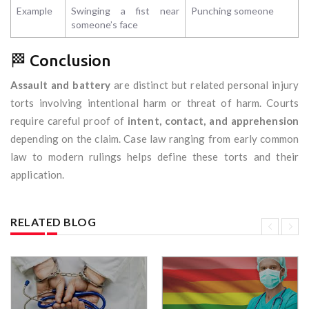
Example
Swinging a fist near
Punching someone
someone’s face
🏁 Conclusion
Assault and battery
are distinct but related personal injury
torts involving intentional harm or threat of harm. Courts
require careful proof of
intent, contact, and apprehension
depending on the claim. Case law ranging from early common
law to modern rulings helps define these torts and their
application.
RELATED BLOG