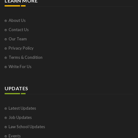
LEARN MORE
About Us
Contact Us
Our Team
Privacy Policy
Terms & Condition
Write For Us
UPDATES
Latest Updates
Job Updates
Law School Updates
Events