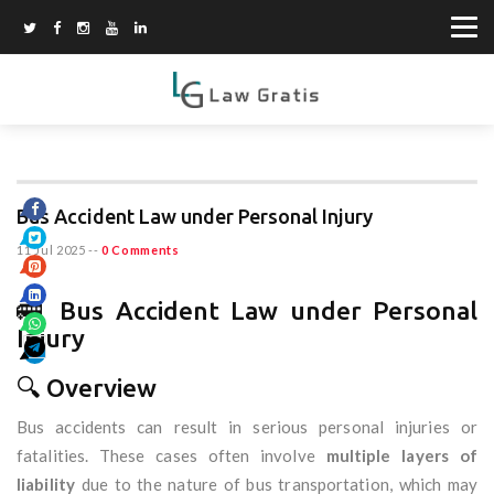
Bus Accident Law under Personal Injury
11 Jul 2025
--
0 Comments
🚌 Bus Accident Law under Personal
Injury
🔍 Overview
Bus accidents can result in serious personal injuries or
fatalities. These cases often involve
multiple layers of
liability
due to the nature of bus transportation, which may