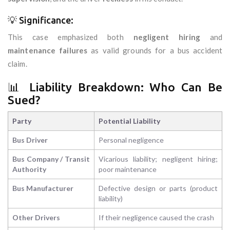
💡 Significance:
This case emphasized both
negligent hiring
and
maintenance failures
as valid grounds for a bus accident
claim.
📊 Liability Breakdown: Who Can Be
Sued?
Party
Potential Liability
Bus Driver
Personal negligence
Bus Company / Transit
Vicarious liability; negligent hiring;
Authority
poor maintenance
Bus Manufacturer
Defective design or parts (product
liability)
Other Drivers
If their negligence caused the crash