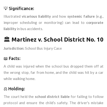
💡 Significance:
Illustrated
vicarious liability
and how
systemic failure
(e.g.,
improper scheduling or monitoring) can lead to
corporate
liability
in bus accidents.
🏛️
Martinez v. School District No. 10
Jurisdiction:
School Bus Injury Case
📖 Facts:
A child was injured when the school bus dropped them off at
the wrong stop, far from home, and the child was hit by a car
while walking home.
⚖️ Holding:
The court held the
school district liable
for failing to follow
protocol and ensure the child’s safety. The driver's mistake