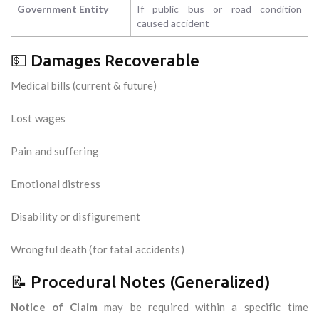
Government Entity
If public bus or road condition
caused accident
💵 Damages Recoverable
Medical bills (current & future)
Lost wages
Pain and suffering
Emotional distress
Disability or disfigurement
Wrongful death (for fatal accidents)
📝 Procedural Notes (Generalized)
Notice of Claim
may be required within a specific time