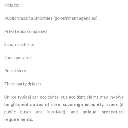
include:
Public transit authorities (government agencies)
Private bus companies
School districts
Tour operators
Bus drivers
Third-party drivers
Unlike typical car accidents, bus accident claims may involve
heightened duties of care
,
sovereign immunity issues
(if
public buses are involved), and
unique procedural
requirements
.