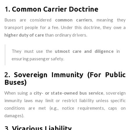
1.
Common Carrier Doctrine
Buses are considered
common carriers
, meaning they
transport people for a fee. Under this doctrine, they owe a
higher duty of care
than ordinary drivers.
They must use the
utmost care and diligence
in
ensuring passenger safety.
2.
Sovereign Immunity (For Public
Buses)
When suing a
city- or state-owned bus service
, sovereign
immunity laws may limit or restrict liability unless specific
conditions are met (e.g., notice requirements, caps on
damages).
3.
Vicarious Liability