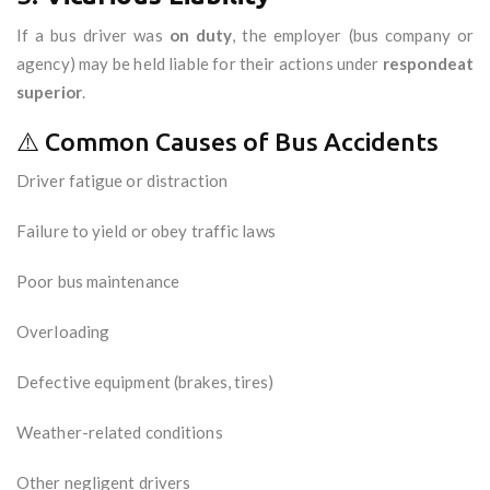
If a bus driver was
on duty
, the employer (bus company or
agency) may be held liable for their actions under
respondeat
superior
.
⚠️ Common Causes of Bus Accidents
Driver fatigue or distraction
Failure to yield or obey traffic laws
Poor bus maintenance
Overloading
Defective equipment (brakes, tires)
Weather-related conditions
Other negligent drivers