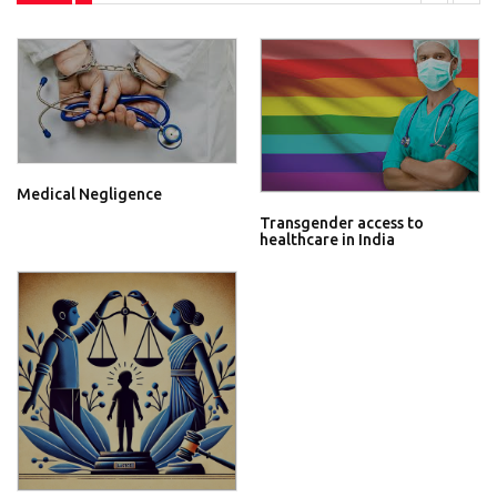
Medical Negligence
Transgender access to
healthcare in India