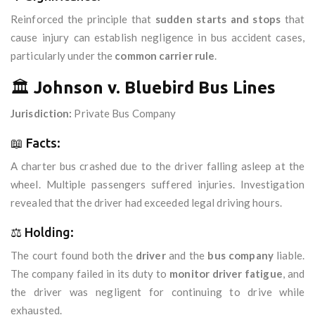
Reinforced the principle that
sudden starts and stops
that
cause injury can establish negligence in bus accident cases,
particularly under the
common carrier rule
.
🏛️
Johnson v. Bluebird Bus Lines
Jurisdiction:
Private Bus Company
📖 Facts:
A charter bus crashed due to the driver falling asleep at the
wheel. Multiple passengers suffered injuries. Investigation
revealed that the driver had exceeded legal driving hours.
⚖️ Holding:
The court found both the
driver
and the
bus company
liable.
The company failed in its duty to
monitor driver fatigue
, and
the driver was negligent for continuing to drive while
exhausted.