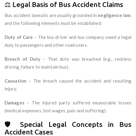
⚖️ Legal Basis of Bus Accident Claims
Bus accident lawsuits are usually grounded in
negligence law
,
and the following elements must be established:
Duty of Care
– The bus driver and bus company owed a legal
duty to passengers and other road users.
Breach of Duty
– That duty was breached (e.g., reckless
driving, failure to maintain bus).
Causation
– The breach caused the accident and resulting
injury.
Damages
– The injured party suffered measurable losses
(medical expenses, lost wages, pain and suffering).
🛡️ Special Legal Concepts in Bus
Accident Cases