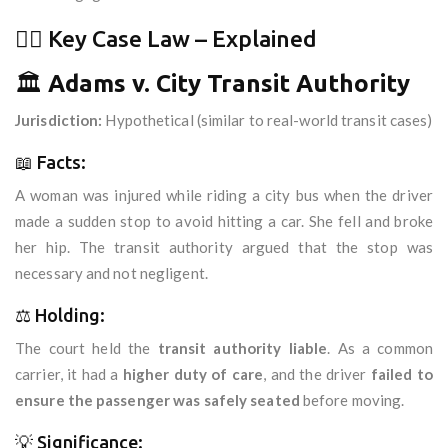
🧑‍⚖️ Key Case Law – Explained
🏛️
Adams v. City Transit Authority
Jurisdiction:
Hypothetical (similar to real-world transit cases)
📖 Facts:
A woman was injured while riding a city bus when the driver
made a sudden stop to avoid hitting a car. She fell and broke
her hip. The transit authority argued that the stop was
necessary and not negligent.
⚖️ Holding:
The court held the
transit authority liable
. As a common
carrier, it had a
higher duty of care
, and the driver
failed to
ensure the passenger was safely seated
before moving.
💡 Significance: