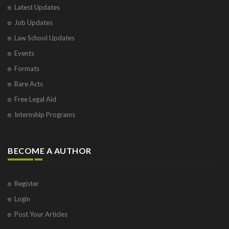
Latest Updates
Job Updates
Law School Updates
Events
Formats
Bare Acts
Free Legal Aid
Internship Programs
BECOME A AUTHOR
Register
Login
Post Your Articles