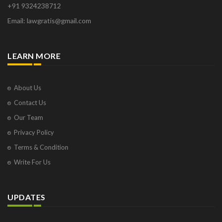
+91 9324238712
Email: lawgratis@gmail.com
LEARN MORE
About Us
Contact Us
Our Team
Privacy Policy
Terms & Condition
Write For Us
UPDATES