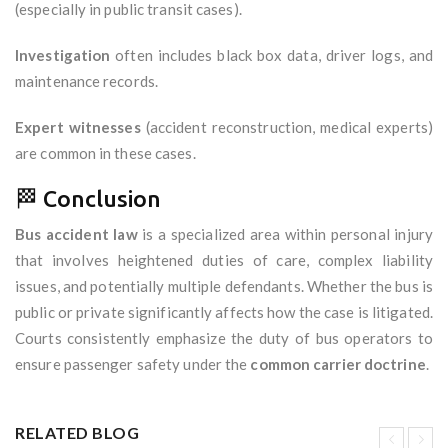
(especially in public transit cases).
Investigation
often includes black box data, driver logs, and
maintenance records.
Expert witnesses
(accident reconstruction, medical experts)
are common in these cases.
🏁 Conclusion
Bus accident law
is a specialized area within personal injury
that involves heightened duties of care, complex liability
issues, and potentially multiple defendants. Whether the bus is
public or private significantly affects how the case is litigated.
Courts consistently emphasize the duty of bus operators to
ensure passenger safety under the
common carrier doctrine
.
RELATED BLOG