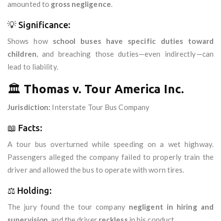
amounted to
gross negligence
.
💡 Significance:
Shows how
school buses have specific duties toward
children
, and breaching those duties—even indirectly—can
lead to liability.
🏛️
Thomas v. Tour America Inc.
Jurisdiction:
Interstate Tour Bus Company
📖 Facts:
A tour bus overturned while speeding on a wet highway.
Passengers alleged the company failed to properly train the
driver and allowed the bus to operate with worn tires.
⚖️ Holding:
The jury found the tour company
negligent in hiring and
supervision
, and the driver
reckless
in his conduct.