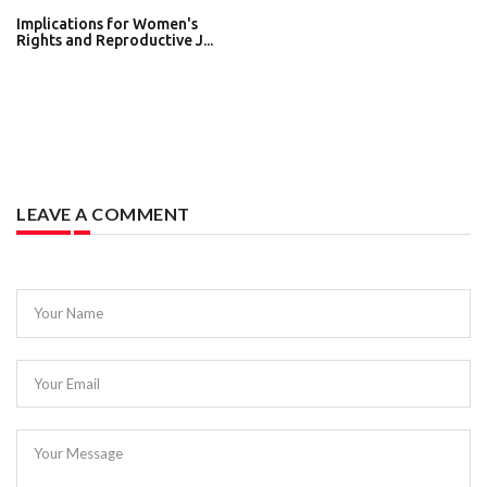
Implications for Women's
Rights and Reproductive J...
LEAVE A COMMENT
Your Name
Your Email
Your Message