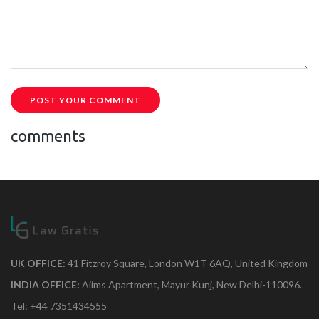
POST YOUR COMMENT
comments
UK OFFICE:
41 Fitzroy Square, London W1T 6AQ, United Kingdom
INDIA OFFICE:
Aiims Apartment, Mayur Kunj, New Delhi-110096.
Tel: +44 7351434555