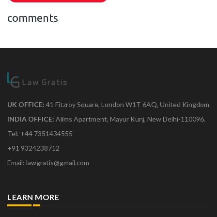
comments
UK OFFICE:
41 Fitzroy Square, London W1T 6AQ, United Kingdom
INDIA OFFICE:
Aiims Apartment, Mayur Kunj, New Delhi-110096.
Tel: +44 7351434555
+91 9324238712
Email: lawgratis@gmail.com
LEARN MORE