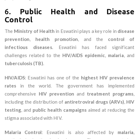
6.
Public Health and Disease
Control
The
Ministry of Health
in Eswatini plays a key role in
disease
prevention
,
health promotion
, and the
control of
infectious diseases
. Eswatini has faced significant
challenges related to the
HIV/AIDS epidemic
,
malaria
, and
tuberculosis (TB)
.
HIV/AIDS
: Eswatini has one of the
highest HIV prevalence
rates
in the world. The government has implemented
comprehensive
HIV prevention
and
treatment programs
,
including the distribution of
antiretroviral drugs (ARVs)
,
HIV
testing
, and
public health campaigns
aimed at reducing the
stigma associated with HIV.
Malaria Control
: Eswatini is also affected by
malaria
,