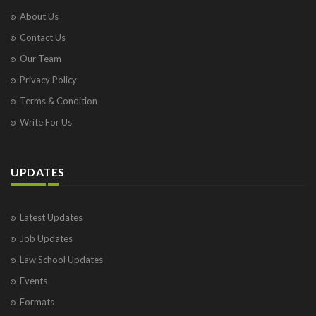
About Us
Contact Us
Our Team
Privacy Policy
Terms & Condition
Write For Us
UPDATES
Latest Updates
Job Updates
Law School Updates
Events
Formats