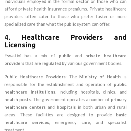
individuals employed in the formal sector or those who can
afford private health insurance premiums. Private healthcare
providers often cater to those who prefer faster or more
specialized care than what the public system can offer.
4.
Healthcare Providers and
Licensing
Eswatini has a mix of
public
and
private healthcare
providers
that are regulated by various government bodies.
Public Healthcare Providers
: The
Ministry of Health
is
responsible for the establishment and operation of
public
healthcare institutions
, including hospitals, clinics, and
health posts
. The government operates a number of
primary
healthcare centers
and
hospitals
in both urban and rural
areas. These facilities are designed to provide
basic
healthcare services
, emergency care, and specialist
treatment.