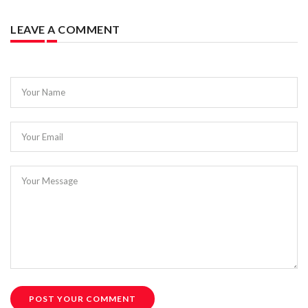
LEAVE A COMMENT
Your Name
Your Email
Your Message
POST YOUR COMMENT