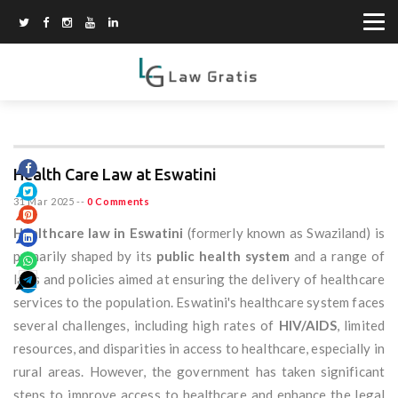
Health Care Law at Eswatini
31 Mar 2025
--
0 Comments
Healthcare law in Eswatini
(formerly known as Swaziland) is
primarily shaped by its
public health system
and a range of
laws and policies aimed at ensuring the delivery of healthcare
services to the population. Eswatini's healthcare system faces
several challenges, including high rates of
HIV/AIDS
, limited
resources, and disparities in access to healthcare, especially in
rural areas. However, the government has taken significant
steps to improve access to healthcare and enhance the legal