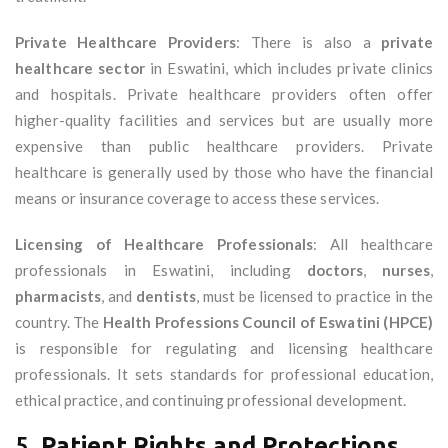
Private Healthcare Providers
: There is also a
private
healthcare sector
in Eswatini, which includes private clinics
and hospitals. Private healthcare providers often offer
higher-quality facilities and services but are usually more
expensive than public healthcare providers. Private
healthcare is generally used by those who have the financial
means or insurance coverage to access these services.
Licensing of Healthcare Professionals
: All healthcare
professionals in Eswatini, including
doctors
,
nurses
,
pharmacists
, and
dentists
, must be licensed to practice in the
country. The
Health Professions Council of Eswatini (HPCE)
is responsible for regulating and licensing healthcare
professionals. It sets standards for professional education,
ethical practice, and continuing professional development.
5.
Patient Rights and Protections