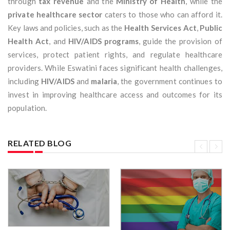
through
tax revenue
and the
Ministry of Health
, while the
private healthcare sector
caters to those who can afford it.
Key laws and policies, such as the
Health Services Act
,
Public
Health Act
, and
HIV/AIDS programs
, guide the provision of
services, protect patient rights, and regulate healthcare
providers. While Eswatini faces significant health challenges,
including
HIV/AIDS
and
malaria
, the government continues to
invest in improving healthcare access and outcomes for its
population.
RELATED BLOG