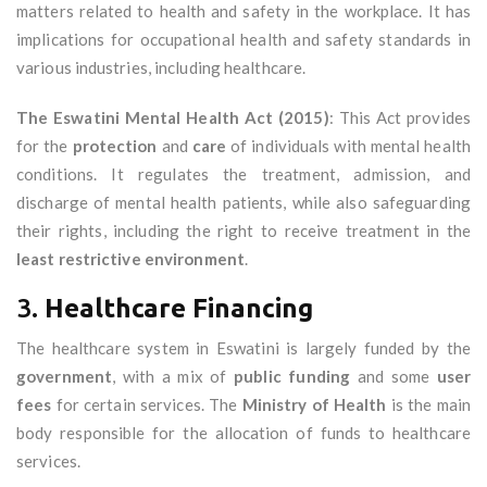
matters related to health and safety in the workplace. It has
implications for occupational health and safety standards in
various industries, including healthcare.
The Eswatini Mental Health Act (2015)
: This Act provides
for the
protection
and
care
of individuals with mental health
conditions. It regulates the treatment, admission, and
discharge of mental health patients, while also safeguarding
their rights, including the right to receive treatment in the
least restrictive environment
.
3.
Healthcare Financing
The healthcare system in Eswatini is largely funded by the
government
, with a mix of
public funding
and some
user
fees
for certain services. The
Ministry of Health
is the main
body responsible for the allocation of funds to healthcare
services.