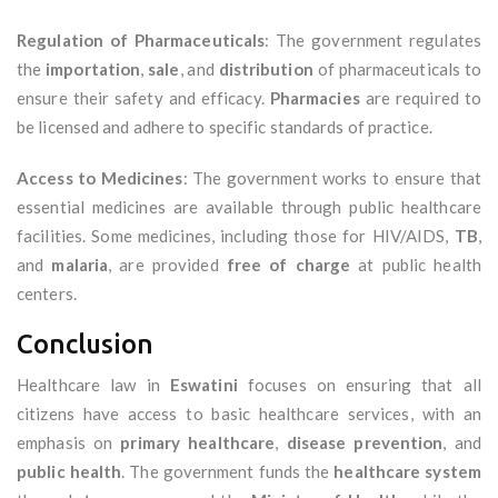
Regulation of Pharmaceuticals
: The government regulates
the
importation
,
sale
, and
distribution
of pharmaceuticals to
ensure their safety and efficacy.
Pharmacies
are required to
be licensed and adhere to specific standards of practice.
Access to Medicines
: The government works to ensure that
essential medicines are available through public healthcare
facilities. Some medicines, including those for HIV/AIDS,
TB
,
and
malaria
, are provided
free of charge
at public health
centers.
Conclusion
Healthcare law in
Eswatini
focuses on ensuring that all
citizens have access to basic healthcare services, with an
emphasis on
primary healthcare
,
disease prevention
, and
public health
. The government funds the
healthcare system