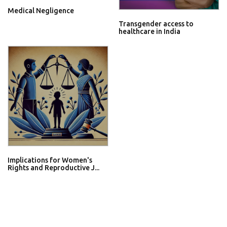
Medical Negligence
Transgender access to
healthcare in India
Implications for Women's
Rights and Reproductive J...