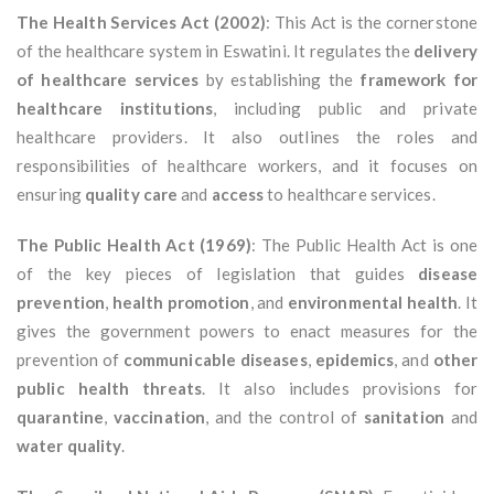
The Health Services Act (2002)
: This Act is the cornerstone
of the healthcare system in Eswatini. It regulates the
delivery
of healthcare services
by establishing the
framework for
healthcare institutions
, including public and private
healthcare providers. It also outlines the roles and
responsibilities of healthcare workers, and it focuses on
ensuring
quality care
and
access
to healthcare services.
The Public Health Act (1969)
: The Public Health Act is one
of the key pieces of legislation that guides
disease
prevention
,
health promotion
, and
environmental health
. It
gives the government powers to enact measures for the
prevention of
communicable diseases
,
epidemics
, and
other
public health threats
. It also includes provisions for
quarantine
,
vaccination
, and the control of
sanitation
and
water quality
.