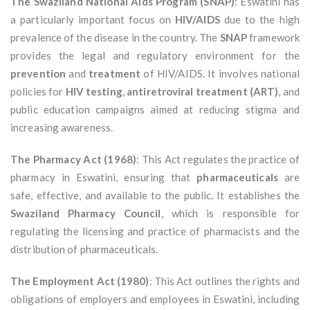
The Swaziland National Aids Program (SNAP)
: Eswatini has
a particularly important focus on
HIV/AIDS
due to the high
prevalence of the disease in the country. The
SNAP
framework
provides the legal and regulatory environment for the
prevention
and
treatment
of HIV/AIDS. It involves national
policies for
HIV testing
,
antiretroviral treatment (ART)
, and
public education campaigns aimed at reducing stigma and
increasing awareness.
The Pharmacy Act (1968)
: This Act regulates the practice of
pharmacy in Eswatini, ensuring that
pharmaceuticals
are
safe, effective, and available to the public. It establishes the
Swaziland Pharmacy Council
, which is responsible for
regulating the licensing and practice of pharmacists and the
distribution of pharmaceuticals.
The Employment Act (1980)
: This Act outlines the rights and
obligations of employers and employees in Eswatini, including