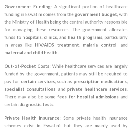
Government Funding
: A significant portion of healthcare
funding in Eswatini comes from the
government budget
, with
the Ministry of Health being the central authority responsible
for managing these resources. The government allocates
funds to
hospitals
,
clinics
, and
health programs
, particularly
in areas like
HIV/AIDS treatment
,
malaria control
, and
maternal and child health
.
Out-of-Pocket Costs
: While healthcare services are largely
funded by the government, patients may still be required to
pay for
certain services
, such as
prescription medications
,
specialist consultations
, and
private healthcare services
.
There may also be some
fees for hospital admissions
and
certain
diagnostic tests
.
Private Health Insurance
: Some private health insurance
schemes exist in Eswatini, but they are mainly used by