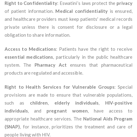
Right to Confidentiality
: Eswatini’s laws protect the
privacy
of patient information.
Medical confidentiality
is ensured,
and healthcare providers must keep patients' medical records
private unless there is consent for disclosure or a legal
obligation to share information.
Access to Medications
: Patients have the right to receive
essential medications
, particularly in the public healthcare
system. The
Pharmacy Act
ensures that pharmaceutical
products are regulated and accessible.
Right to Health Services for Vulnerable Groups
: Special
provisions are made to ensure that vulnerable populations,
such as
children
,
elderly individuals
,
HIV-positive
individuals
, and
pregnant women
, have access to
appropriate healthcare services. The
National Aids Program
(SNAP)
, for instance, prioritizes the treatment and care of
people living with HIV.