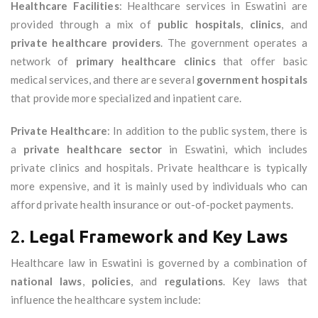
Healthcare Facilities
: Healthcare services in Eswatini are
provided through a mix of
public hospitals
,
clinics
, and
private healthcare providers
. The government operates a
network of
primary healthcare clinics
that offer basic
medical services, and there are several
government hospitals
that provide more specialized and inpatient care.
Private Healthcare
: In addition to the public system, there is
a
private healthcare sector
in Eswatini, which includes
private clinics and hospitals. Private healthcare is typically
more expensive, and it is mainly used by individuals who can
afford private health insurance or out-of-pocket payments.
2.
Legal Framework and Key Laws
Healthcare law in Eswatini is governed by a combination of
national laws
,
policies
, and
regulations
. Key laws that
influence the healthcare system include: