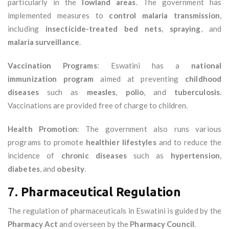
particularly in the
lowland areas
. The government has
implemented measures to
control malaria transmission
,
including
insecticide-treated bed nets
,
spraying
, and
malaria surveillance
.
Vaccination Programs
: Eswatini has a
national
immunization program
aimed at preventing
childhood
diseases
such as
measles
,
polio
, and
tuberculosis
.
Vaccinations are provided free of charge to children.
Health Promotion
: The government also runs various
programs to promote
healthier lifestyles
and to reduce the
incidence of
chronic diseases
such as
hypertension
,
diabetes
, and
obesity
.
7.
Pharmaceutical Regulation
The regulation of pharmaceuticals in Eswatini is guided by the
Pharmacy Act
and overseen by the
Pharmacy Council
.