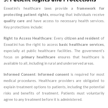
Eswatini’s healthcare laws provide a
framework for
protecting patient rights
, ensuring that individuals receive
quality care
and have access to necessary health services.
Key protections include:
Right to Access Healthcare
: Every
citizen and resident
of
Eswatini has the right to access
basic healthcare services
,
especially at public healthcare facilities. The government’s
focus on
primary healthcare
ensures that healthcare is
available to all, including in rural and underserved areas.
Informed Consent
:
Informed consent
is required for most
medical procedures. Healthcare providers are obligated to
explain treatment options to patients, including the potential
risks and benefits of treatment. Patients must voluntarily
agree to any treatment before it is administered.