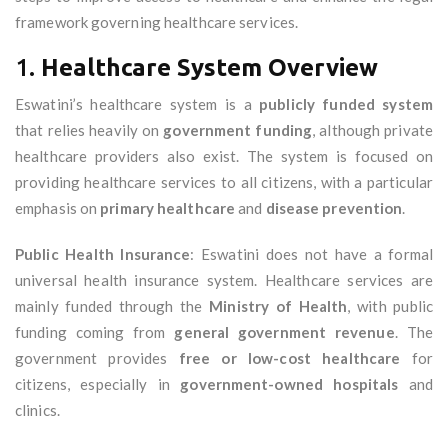
framework governing healthcare services.
1.
Healthcare System Overview
Eswatini’s healthcare system is a
publicly funded system
that relies heavily on
government funding
, although private
healthcare providers also exist. The system is focused on
providing healthcare services to all citizens, with a particular
emphasis on
primary healthcare
and
disease prevention
.
Public Health Insurance
: Eswatini does not have a formal
universal health insurance system. Healthcare services are
mainly funded through the
Ministry of Health
, with public
funding coming from
general government revenue
. The
government provides
free or low-cost healthcare
for
citizens, especially in
government-owned hospitals
and
clinics.