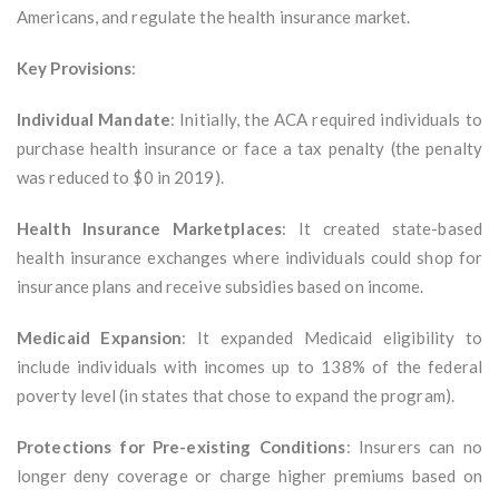
Americans, and regulate the health insurance market.
Key Provisions
:
Individual Mandate
: Initially, the ACA required individuals to
purchase health insurance or face a tax penalty (the penalty
was reduced to $0 in 2019).
Health Insurance Marketplaces
: It created state-based
health insurance exchanges where individuals could shop for
insurance plans and receive subsidies based on income.
Medicaid Expansion
: It expanded Medicaid eligibility to
include individuals with incomes up to 138% of the federal
poverty level (in states that chose to expand the program).
Protections for Pre-existing Conditions
: Insurers can no
longer deny coverage or charge higher premiums based on