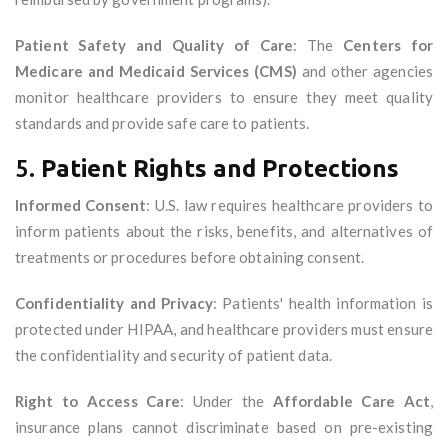
Patient Safety and Quality of Care
: The
Centers for
Medicare and Medicaid Services (CMS)
and other agencies
monitor healthcare providers to ensure they meet quality
standards and provide safe care to patients.
5.
Patient Rights and Protections
Informed Consent
: U.S. law requires healthcare providers to
inform patients about the risks, benefits, and alternatives of
treatments or procedures before obtaining consent.
Confidentiality and Privacy
: Patients' health information is
protected under HIPAA, and healthcare providers must ensure
the confidentiality and security of patient data.
Right to Access Care
: Under the
Affordable Care Act
,
insurance plans cannot discriminate based on pre-existing