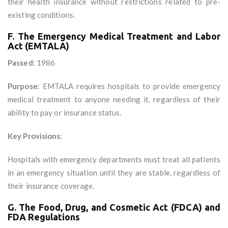
their health insurance without restrictions related to pre-
existing conditions.
F. The Emergency Medical Treatment and Labor
Act (EMTALA)
Passed
: 1986
Purpose
: EMTALA requires hospitals to provide emergency
medical treatment to anyone needing it, regardless of their
ability to pay or insurance status.
Key Provisions
:
Hospitals with emergency departments must treat all patients
in an emergency situation until they are stable, regardless of
their insurance coverage.
G. The Food, Drug, and Cosmetic Act (FDCA) and
FDA Regulations