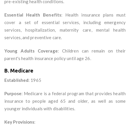
pre-existing health conditions.
Essential Health Benefits
: Health insurance plans must
cover a set of essential services, including emergency
services, hospitalization, maternity care, mental health
services, and preventive care.
Young Adults Coverage
: Children can remain on their
parent's health insurance policy until age 26.
B. Medicare
Established
: 1965
Purpose
: Medicare is a federal program that provides health
insurance to people aged 65 and older, as well as some
younger individuals with disabilities.
Key Provisions
: