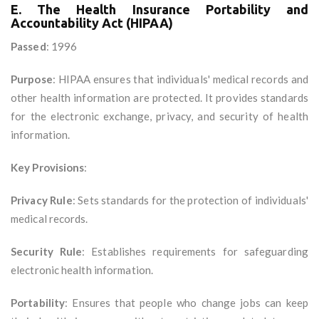
E. The Health Insurance Portability and
Accountability Act (HIPAA)
Passed
: 1996
Purpose
: HIPAA ensures that individuals' medical records and
other health information are protected. It provides standards
for the electronic exchange, privacy, and security of health
information.
Key Provisions
:
Privacy Rule
: Sets standards for the protection of individuals'
medical records.
Security Rule
: Establishes requirements for safeguarding
electronic health information.
Portability
: Ensures that people who change jobs can keep