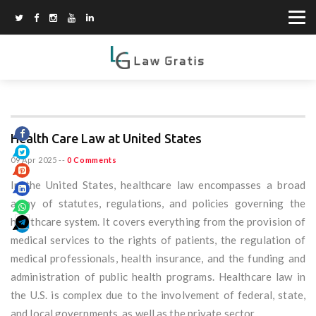
Health Care Law at United States
09 Apr 2025
--
0 Comments
In the United States, healthcare law encompasses a broad
array of statutes, regulations, and policies governing the
healthcare system. It covers everything from the provision of
medical services to the rights of patients, the regulation of
medical professionals, health insurance, and the funding and
administration of public health programs. Healthcare law in
the U.S. is complex due to the involvement of federal, state,
and local governments, as well as the private sector.