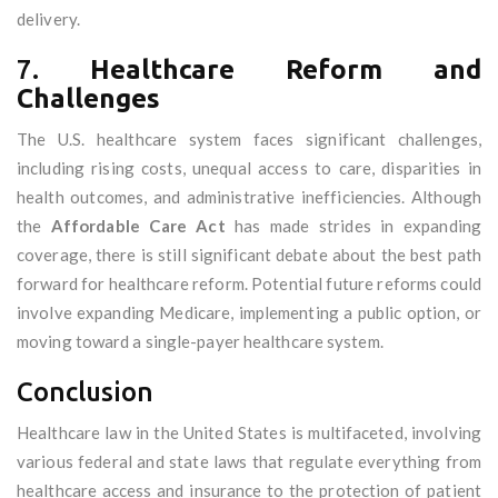
delivery.
7.
Healthcare Reform and
Challenges
The U.S. healthcare system faces significant challenges,
including rising costs, unequal access to care, disparities in
health outcomes, and administrative inefficiencies. Although
the
Affordable Care Act
has made strides in expanding
coverage, there is still significant debate about the best path
forward for healthcare reform. Potential future reforms could
involve expanding Medicare, implementing a public option, or
moving toward a single-payer healthcare system.
Conclusion
Healthcare law in the United States is multifaceted, involving
various federal and state laws that regulate everything from
healthcare access and insurance to the protection of patient