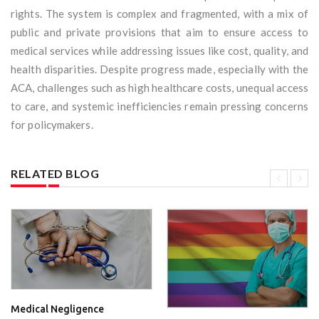
rights. The system is complex and fragmented, with a mix of
public and private provisions that aim to ensure access to
medical services while addressing issues like cost, quality, and
health disparities. Despite progress made, especially with the
ACA, challenges such as high healthcare costs, unequal access
to care, and systemic inefficiencies remain pressing concerns
for policymakers.
RELATED BLOG
Medical Negligence