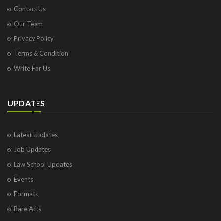
Contact Us
Our Team
Privacy Policy
Terms & Condition
Write For Us
UPDATES
Latest Updates
Job Updates
Law School Updates
Events
Formats
Bare Acts