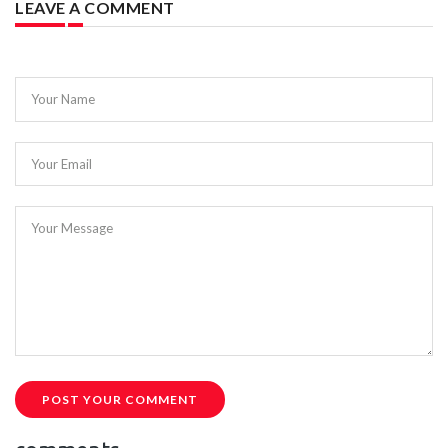
LEAVE A COMMENT
Your Name
Your Email
Your Message
POST YOUR COMMENT