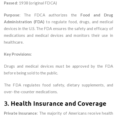
Passed
: 1938 (original FDCA)
Purpose
: The FDCA authorizes the
Food and Drug
Administration (FDA)
to regulate food, drugs, and medical
devices in the U.S. The FDA ensures the safety and efficacy of
medications and medical devices and monitors their use in
healthcare.
Key Provisions
:
Drugs and medical devices must be approved by the FDA
before being sold to the public.
The FDA regulates food safety, dietary supplements, and
over-the-counter medications.
3.
Health Insurance and Coverage
Private Insurance
: The majority of Americans receive health