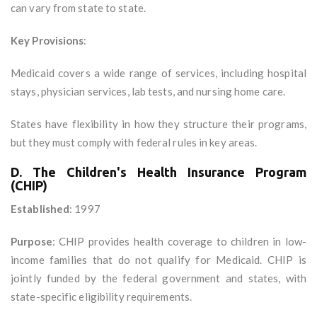
can vary from state to state.
Key Provisions
:
Medicaid covers a wide range of services, including hospital
stays, physician services, lab tests, and nursing home care.
States have flexibility in how they structure their programs,
but they must comply with federal rules in key areas.
D. The Children's Health Insurance Program
(CHIP)
Established
: 1997
Purpose
: CHIP provides health coverage to children in low-
income families that do not qualify for Medicaid. CHIP is
jointly funded by the federal government and states, with
state-specific eligibility requirements.