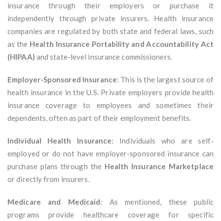
insurance through their employers or purchase it
independently through private insurers. Health insurance
companies are regulated by both state and federal laws, such
as the
Health Insurance Portability and Accountability Act
(HIPAA)
and state-level insurance commissioners.
Employer-Sponsored Insurance
: This is the largest source of
health insurance in the U.S. Private employers provide health
insurance coverage to employees and sometimes their
dependents, often as part of their employment benefits.
Individual Health Insurance
: Individuals who are self-
employed or do not have employer-sponsored insurance can
purchase plans through the
Health Insurance Marketplace
or directly from insurers.
Medicare and Medicaid
: As mentioned, these public
programs provide healthcare coverage for specific