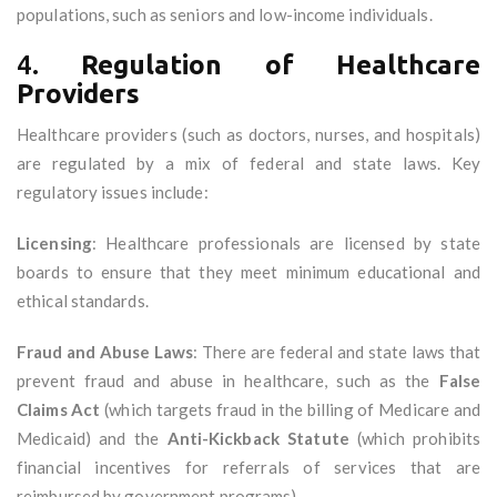
populations, such as seniors and low-income individuals.
4.
Regulation of Healthcare
Providers
Healthcare providers (such as doctors, nurses, and hospitals)
are regulated by a mix of federal and state laws. Key
regulatory issues include:
Licensing
: Healthcare professionals are licensed by state
boards to ensure that they meet minimum educational and
ethical standards.
Fraud and Abuse Laws
: There are federal and state laws that
prevent fraud and abuse in healthcare, such as the
False
Claims Act
(which targets fraud in the billing of Medicare and
Medicaid) and the
Anti-Kickback Statute
(which prohibits
financial incentives for referrals of services that are
reimbursed by government programs).