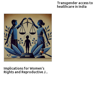
Transgender access to
healthcare in India
Implications for Women's
Rights and Reproductive J...