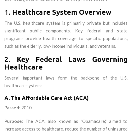
1.
Healthcare System Overview
The U.S. healthcare system is primarily private but includes
significant public components. Key federal and state
programs provide health coverage to specific populations,
such as the elderly, low-income individuals, and veterans.
2.
Key Federal Laws Governing
Healthcare
Several important laws form the backbone of the U.S.
healthcare system:
A. The Affordable Care Act (ACA)
Passed
: 2010
Purpose
: The ACA, also known as "Obamacare," aimed to
increase access to healthcare, reduce the number of uninsured