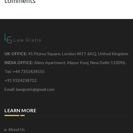
comments
UK OFFICE:
41 Fitzroy Square, London W1T 6AQ, United Kingdom
INDIA OFFICE:
Aiims Apartment, Mayur Kunj, New Delhi-110096.
Tel: +44 7351434555
+91 9324238712
Email: lawgratis@gmail.com
LEARN MORE
About Us