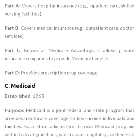
Part A
: Covers hospital insurance (e.g., inpatient care, skilled
nursing facilities).
Part B
: Covers medical insurance (e.g., outpatient care, doctor
services).
Part C
: Known as Medicare Advantage, it allows private
insurance companies to provide Medicare benefits.
Part D
: Provides prescription drug coverage.
C. Medicaid
Established
: 1965
Purpose
: Medicaid is a joint federal and state program that
provides healthcare coverage to low-income individuals and
families. Each state administers its own Medicaid program
within federal guidelines, which means eligibility and benefits