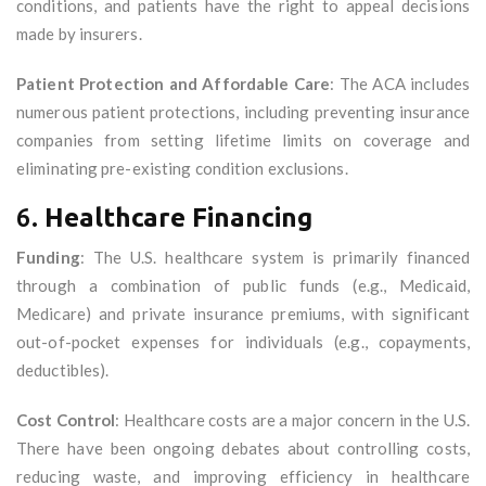
conditions, and patients have the right to appeal decisions
made by insurers.
Patient Protection and Affordable Care
: The ACA includes
numerous patient protections, including preventing insurance
companies from setting lifetime limits on coverage and
eliminating pre-existing condition exclusions.
6.
Healthcare Financing
Funding
: The U.S. healthcare system is primarily financed
through a combination of public funds (e.g., Medicaid,
Medicare) and private insurance premiums, with significant
out-of-pocket expenses for individuals (e.g., copayments,
deductibles).
Cost Control
: Healthcare costs are a major concern in the U.S.
There have been ongoing debates about controlling costs,
reducing waste, and improving efficiency in healthcare