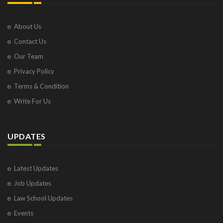
About Us
Contact Us
Our Team
Privacy Policy
Terms & Condition
Write For Us
UPDATES
Latest Updates
Job Updates
Law School Updates
Events