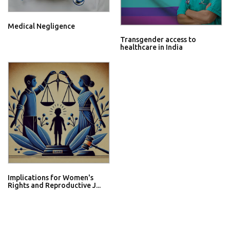
Medical Negligence
Transgender access to
healthcare in India
Implications for Women's
Rights and Reproductive J...