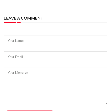
LEAVE A COMMENT
Your Name
Your Email
Your Message