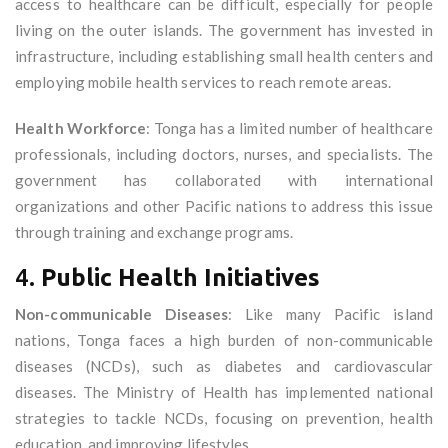
access to healthcare can be difficult, especially for people
living on the outer islands. The government has invested in
infrastructure, including establishing small health centers and
employing mobile health services to reach remote areas.
Health Workforce
: Tonga has a limited number of healthcare
professionals, including doctors, nurses, and specialists. The
government has collaborated with international
organizations and other Pacific nations to address this issue
through training and exchange programs.
4.
Public Health Initiatives
Non-communicable Diseases
: Like many Pacific island
nations, Tonga faces a high burden of non-communicable
diseases (NCDs), such as diabetes and cardiovascular
diseases. The Ministry of Health has implemented national
strategies to tackle NCDs, focusing on prevention, health
education, and improving lifestyles.