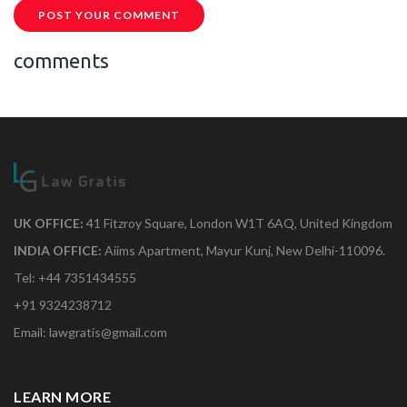
POST YOUR COMMENT
comments
UK OFFICE:
41 Fitzroy Square, London W1T 6AQ, United Kingdom
INDIA OFFICE:
Aiims Apartment, Mayur Kunj, New Delhi-110096.
Tel: +44 7351434555
+91 9324238712
Email: lawgratis@gmail.com
LEARN MORE