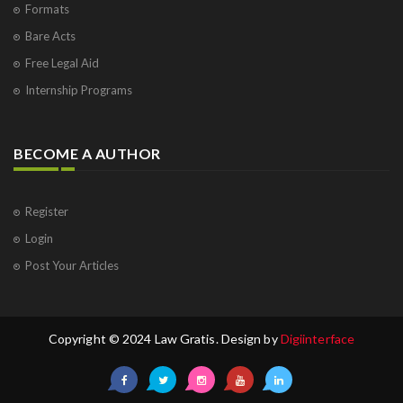
Formats
Bare Acts
Free Legal Aid
Internship Programs
BECOME A AUTHOR
Register
Login
Post Your Articles
Copyright © 2024 Law Gratis. Design by
Digiinterface