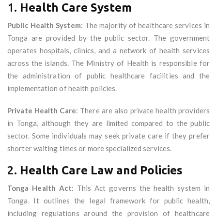
1.
Health Care System
Public Health System
: The majority of healthcare services in
Tonga are provided by the public sector. The government
operates hospitals, clinics, and a network of health services
across the islands. The Ministry of Health is responsible for
the administration of public healthcare facilities and the
implementation of health policies.
Private Health Care
: There are also private health providers
in Tonga, although they are limited compared to the public
sector. Some individuals may seek private care if they prefer
shorter waiting times or more specialized services.
2.
Health Care Law and Policies
Tonga Health Act
: This Act governs the health system in
Tonga. It outlines the legal framework for public health,
including regulations around the provision of healthcare