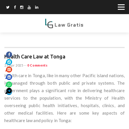
Health Care Law at Tonga
23 Apr 2025
--
0 Comments
Health care in Tonga, like in many other Pacific island nations,
is managed through both public and private systems. The
government plays a significant role in delivering healthcare
services to the population, with the Ministry of Health
overseeing public health initiatives, hospitals, clinics, and
other medical facilities. Here are some key aspects of
healthcare law and policy in Tonga: