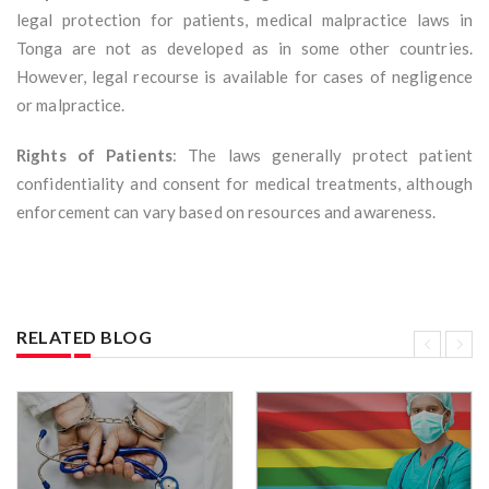
legal protection for patients, medical malpractice laws in
Tonga are not as developed as in some other countries.
However, legal recourse is available for cases of negligence
or malpractice.
Rights of Patients
: The laws generally protect patient
confidentiality and consent for medical treatments, although
enforcement can vary based on resources and awareness.
RELATED BLOG