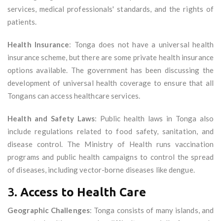
services, medical professionals' standards, and the rights of
patients.
Health Insurance
: Tonga does not have a universal health
insurance scheme, but there are some private health insurance
options available. The government has been discussing the
development of universal health coverage to ensure that all
Tongans can access healthcare services.
Health and Safety Laws
: Public health laws in Tonga also
include regulations related to food safety, sanitation, and
disease control. The Ministry of Health runs vaccination
programs and public health campaigns to control the spread
of diseases, including vector-borne diseases like dengue.
3.
Access to Health Care
Geographic Challenges
: Tonga consists of many islands, and