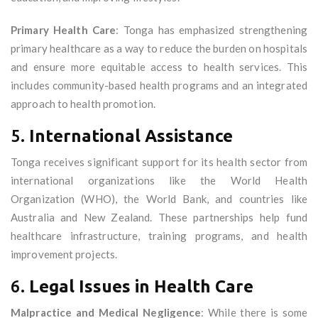
Primary Health Care
: Tonga has emphasized strengthening
primary healthcare as a way to reduce the burden on hospitals
and ensure more equitable access to health services. This
includes community-based health programs and an integrated
approach to health promotion.
5.
International Assistance
Tonga receives significant support for its health sector from
international organizations like the World Health
Organization (WHO), the World Bank, and countries like
Australia and New Zealand. These partnerships help fund
healthcare infrastructure, training programs, and health
improvement projects.
6.
Legal Issues in Health Care
Malpractice and Medical Negligence
: While there is some