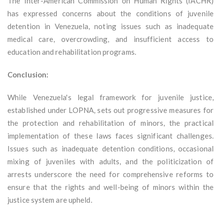
The Inter-American Commission on Human Rights (IACHR)
has expressed concerns about the conditions of juvenile
detention in Venezuela, noting issues such as inadequate
medical care, overcrowding, and insufficient access to
education and rehabilitation programs.
Conclusion:
While Venezuela's legal framework for juvenile justice,
established under LOPNA, sets out progressive measures for
the protection and rehabilitation of minors, the practical
implementation of these laws faces significant challenges.
Issues such as inadequate detention conditions, occasional
mixing of juveniles with adults, and the politicization of
arrests underscore the need for comprehensive reforms to
ensure that the rights and well-being of minors within the
justice system are upheld.