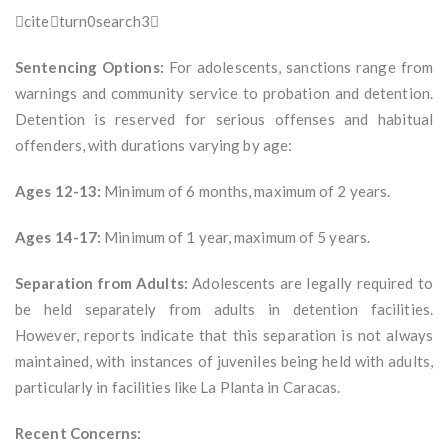
citeturn0search3
Sentencing Options:
For adolescents, sanctions range from
warnings and community service to probation and detention.
Detention is reserved for serious offenses and habitual
offenders, with durations varying by age:
Ages 12-13:
Minimum of 6 months, maximum of 2 years.
Ages 14-17:
Minimum of 1 year, maximum of 5 years.
Separation from Adults:
Adolescents are legally required to
be held separately from adults in detention facilities.
However, reports indicate that this separation is not always
maintained, with instances of juveniles being held with adults,
particularly in facilities like La Planta in Caracas.
Recent Concerns: