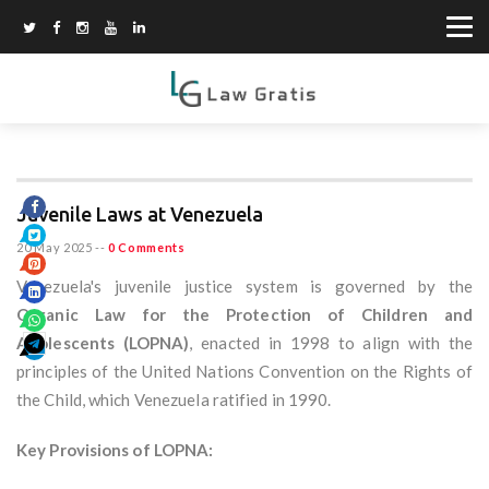
Juvenile Laws at Venezuela
20 May 2025
--
0 Comments
Venezuela's juvenile justice system is governed by the
Organic Law for the Protection of Children and
Adolescents (LOPNA)
, enacted in 1998 to align with the
principles of the United Nations Convention on the Rights of
the Child, which Venezuela ratified in 1990.
Key Provisions of LOPNA: