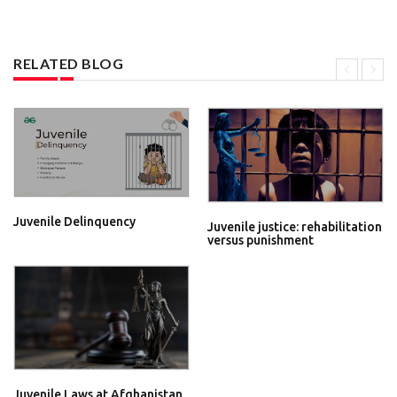
RELATED BLOG
Juvenile Delinquency
Juvenile justice: rehabilitation
versus punishment
Juvenile Laws at Afghanistan