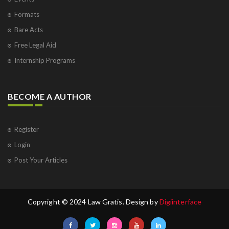
Formats
Bare Acts
Free Legal Aid
Internship Programs
BECOME A AUTHOR
Register
Login
Post Your Articles
Copyright © 2024 Law Gratis. Design by
Digiinterface