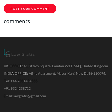
POST YOUR COMMENT
comments
UK OFFICE:
41 Fitzroy Square, London W1T 6AQ, United Kingdom
INDIA OFFICE:
Aiims Apartment, Mayur Kunj, New Delhi-110096.
Tel: +44 7351434555
+91 9324238712
Email: lawgratis@gmail.com