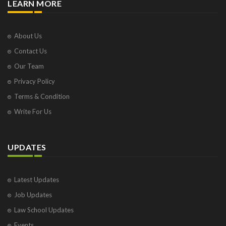
LEARN MORE
About Us
Contact Us
Our Team
Privacy Policy
Terms & Condition
Write For Us
UPDATES
Latest Updates
Job Updates
Law School Updates
Events