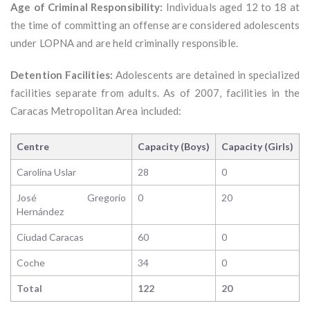
Age of Criminal Responsibility:
Individuals aged 12 to 18 at
the time of committing an offense are considered adolescents
under LOPNA and are held criminally responsible.
Detention Facilities:
Adolescents are detained in specialized
facilities separate from adults. As of 2007, facilities in the
Caracas Metropolitan Area included:
Centre
Capacity (Boys)
Capacity (Girls)
Carolina Uslar
28
0
José Gregorio
0
20
Hernández
Ciudad Caracas
60
0
Coche
34
0
Total
122
20