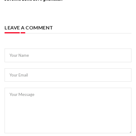
LEAVE A COMMENT
Your Name
Your Email
Your Message