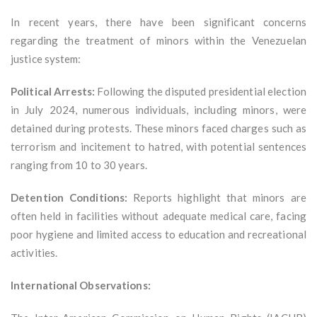
In recent years, there have been significant concerns
regarding the treatment of minors within the Venezuelan
justice system:
Political Arrests:
Following the disputed presidential election
in July 2024, numerous individuals, including minors, were
detained during protests. These minors faced charges such as
terrorism and incitement to hatred, with potential sentences
ranging from 10 to 30 years.
Detention Conditions:
Reports highlight that minors are
often held in facilities without adequate medical care, facing
poor hygiene and limited access to education and recreational
activities.
International Observations: