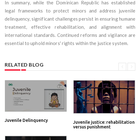
In summary, while the Dominican Republic has established
legal frameworks to protect minors and address juvenile
delinquency, significant challenges persist in ensuring humane
treatment, effective rehabilitation, and alignment with
international standards. Continued reforms and vigilance are
essential to uphold minors' rights within the justice system.
RELATED BLOG
Juvenile Delinquency
Juvenile justice: rehabilitation
versus punishment