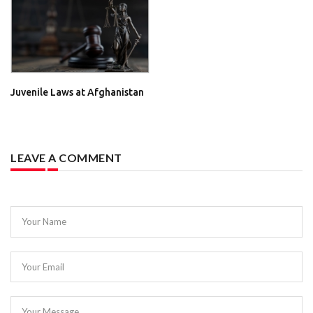
Juvenile Laws at Afghanistan
LEAVE A COMMENT
Your Name
Your Email
Your Message