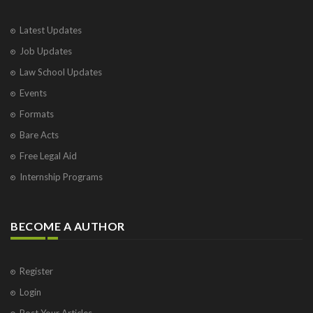
Latest Updates
Job Updates
Law School Updates
Events
Formats
Bare Acts
Free Legal Aid
Internship Programs
BECOME A AUTHOR
Register
Login
Post Your Articles