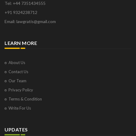
Tel: +44 7351434555
+91 9324238712
Email: lawgratis@gmail.com
LEARN MORE
About Us
Contact Us
Our Team
Privacy Policy
Terms & Condition
Write For Us
UPDATES