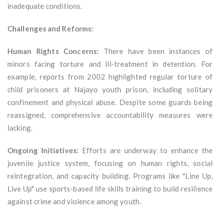
inadequate conditions.
Challenges and Reforms:
Human Rights Concerns:
There have been instances of
minors facing torture and ill-treatment in detention. For
example, reports from 2002 highlighted regular torture of
child prisoners at Najayo youth prison, including solitary
confinement and physical abuse. Despite some guards being
reassigned, comprehensive accountability measures were
lacking.
Ongoing Initiatives:
Efforts are underway to enhance the
juvenile justice system, focusing on human rights, social
reintegration, and capacity building. Programs like "Line Up,
Live Up" use sports-based life skills training to build resilience
against crime and violence among youth.