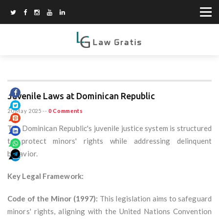
Juvenile Laws at Dominican Republic
20 May 2025
--
0 Comments
The Dominican Republic's juvenile justice system is structured
to protect minors' rights while addressing delinquent
behavior.
Key Legal Framework:
Code of the Minor (1997):
This legislation aims to safeguard
minors' rights, aligning with the United Nations Convention