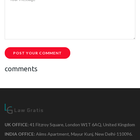
POST YOUR COMMENT
comments
UK OFFICE:
41 Fitzroy Square, London W1T 6AQ, United Kingdom
INDIA OFFICE:
Aiims Apartment, Mayur Kunj, New Delhi-110096.