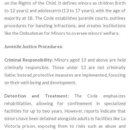
on the Rights of the Child. It defines minors as children (birth
to 12 years) and adolescents (13 to 17 years), with the age of
majority at 18. The Code establishes juvenile courts, outlines
procedures for handling infractions, and creates institutions
like the Ombudsman for Minors to oversee minors' welfare.
Juvenile Justice Procedures:
Criminal Responsibility:
Minors aged 13 and above are held
criminally responsible. Those under 13 are not criminally
liable; instead, protective measures are implemented, focusing
on their well-being and development.
Detention and Treatment:
The Code emphasizes
rehabilitation, allowing for confinement in specialized
facilities for up to two years. However, reports indicate that
minors have been detained alongside adults in facilities like La
Victoria prison, exposing them to risks such as abuse and