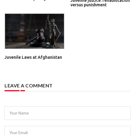
Juvenile justice: rehabilitation
versus punishment
Juvenile Laws at Afghanistan
LEAVE A COMMENT
Your Name
Your Email