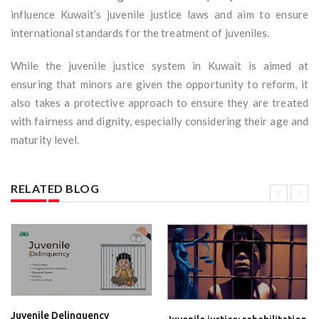
influence Kuwait’s juvenile justice laws and aim to ensure
international standards for the treatment of juveniles.
While the juvenile justice system in Kuwait is aimed at
ensuring that minors are given the opportunity to reform, it
also takes a protective approach to ensure they are treated
with fairness and dignity, especially considering their age and
maturity level.
RELATED BLOG
Juvenile Delinquency