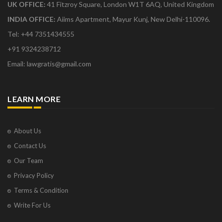
UK OFFICE:
41 Fitzroy Square, London W1T 6AQ, United Kingdom
INDIA OFFICE:
Aiims Apartment, Mayur Kunj, New Delhi-110096.
Tel: +44 7351434555
+91 9324238712
Email: lawgratis@gmail.com
LEARN MORE
About Us
Contact Us
Our Team
Privacy Policy
Terms & Condition
Write For Us