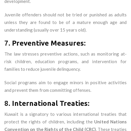
development.
Juvenile offenders should not be tried or punished as adults
unless they are found to be of a mature enough age and
understanding (usually over 15 years old).
7.
Preventive Measures:
The law stresses preventive actions, such as monitoring at-
risk children, education programs, and intervention for
families to reduce juvenile delinquency.
Social programs aim to engage minors in positive activities
and prevent them from committing offenses.
8.
International Treaties:
Kuwait is a signatory to various international treaties that
protect the rights of children, including the
United Nations
Convention on the Rights of the Child (CRC)
. These treaties