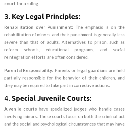
court
for a ruling.
3.
Key Legal Principles:
Rehabilitation over Punishment:
The emphasis is on the
rehabilitation of minors, and their punishment is generally less
severe than that of adults. Alternatives to prison, such as
reform schools, educational programs, and social
reintegration efforts, are often considered.
Parental Responsibility:
Parents or legal guardians are held
partially responsible for the behavior of their children, and
they may be required to take part in corrective actions.
4.
Special Juvenile Courts:
Juvenile courts
have specialized judges who handle cases
involving minors. These courts focus on both the criminal act
and the social and psychological circumstances that may have