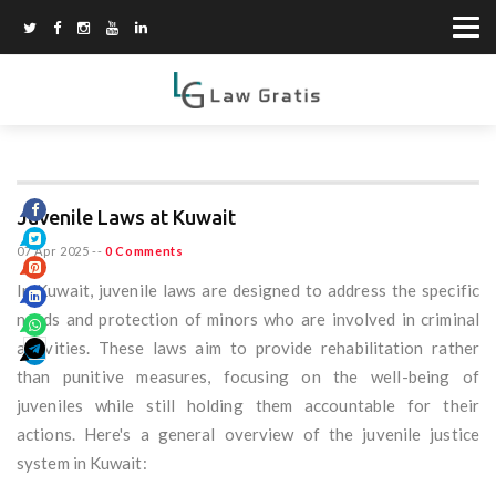
Juvenile Laws at Kuwait
07 Apr 2025
--
0 Comments
In Kuwait, juvenile laws are designed to address the specific
needs and protection of minors who are involved in criminal
activities. These laws aim to provide rehabilitation rather
than punitive measures, focusing on the well-being of
juveniles while still holding them accountable for their
actions. Here's a general overview of the juvenile justice
system in Kuwait: