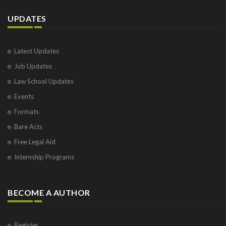
UPDATES
Latest Updates
Job Updates
Law School Updates
Events
Formats
Bare Acts
Free Legal Aid
Internship Programs
BECOME A AUTHOR
Register