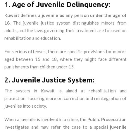
1.
Age of Juvenile Delinquency:
Kuwait defines a juvenile as any person under the age of
18.
The juvenile justice system distinguishes minors from
adults, and the laws governing their treatment are focused on
rehabilitation and education.
For serious offenses, there are specific provisions for minors
aged between 15 and 18, where they might face different
punishments than children under 15.
2.
Juvenile Justice System:
The system in Kuwait is aimed at rehabilitation and
protection, focusing more on correction and reintegration of
juveniles into society.
When a juvenile is involved in a crime, the
Public Prosecution
investigates and may refer the case to a special
juvenile