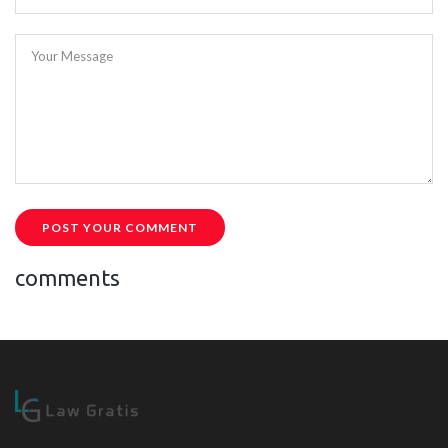
Your Message
POST YOUR COMMENT
comments