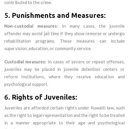
contributed to the crime.
5.
Punishments and Measures:
Non-custodial measures:
In many cases, the juvenile
offender may avoid jail time if they show remorse or undergo
rehabilitation programs. These measures can include
supervision, education, or community service.
Custodial measures:
In cases of severe or repeat offenses,
juveniles may be placed in juvenile detention centers or
reform institutions, where they receive education and
psychological support.
6.
Rights of Juveniles:
Juveniles are afforded certain rights under Kuwaiti law, such
as the right to legal representation and the right to be treated
in a manner appropriate to their age and psychological