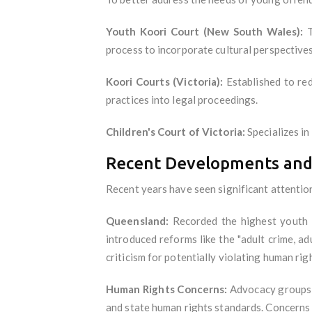
Youth Koori Court (New South Wales):
T
process to incorporate cultural perspectives
Koori Courts (Victoria):
Established to red
practices into legal proceedings.
Children's Court of Victoria:
Specializes in
Recent Developments and
Recent years have seen significant attention
Queensland:
Recorded the highest youth c
introduced reforms like the "adult crime, a
criticism for potentially violating human ri
Human Rights Concerns:
Advocacy groups ha
and state human rights standards. Concerns