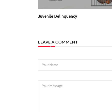
Juvenile Delinquency
LEAVE A COMMENT
Your Name
Your Message