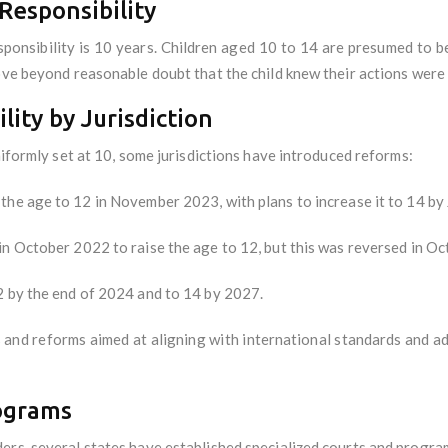
Responsibility
esponsibility is 10 years. Children aged 10 to 14 are presumed to b
rove beyond reasonable doubt that the child knew their actions were
lity by Jurisdiction
niformly set at 10, some jurisdictions have introduced reforms:
the age to 12 in November 2023, with plans to increase it to 14 by
in October 2022 to raise the age to 12, but this was reversed in Oc
2 by the end of 2024 and to 14 by 2027.
 and reforms aimed at aligning with international standards and ad
rograms
ers, several states have established specialized courts and progra