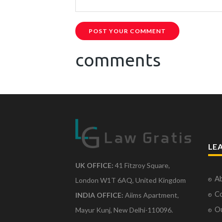
POST YOUR COMMENT
comments
LE
UK OFFICE:
41 Fitzroy Square,
Ab
London W1T 6AQ, United Kingdom
Co
INDIA OFFICE:
Aiims Apartment,
O
Mayur Kunj, New Delhi-110096.