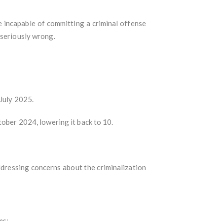
e incapable of committing a criminal offense
 seriously wrong.
 July 2025.
tober 2024, lowering it back to 10.
dressing concerns about the criminalization
ms: