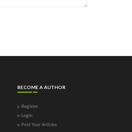
BECOME A AUTHOR
Register
Login
Post Your Articles