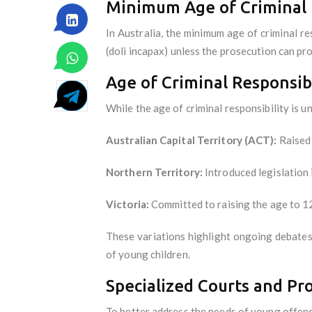
Minimum Age of Criminal 
In Australia, the minimum age of criminal r
(doli incapax) unless the prosecution can p
Age of Criminal Responsibi
While the age of criminal responsibility is u
Australian Capital Territory (ACT):
Raised 
Northern Territory:
Introduced legislation 
Victoria:
Committed to raising the age to 1
These variations highlight ongoing debates
of young children.
Specialized Courts and P
To better address the needs of young offend