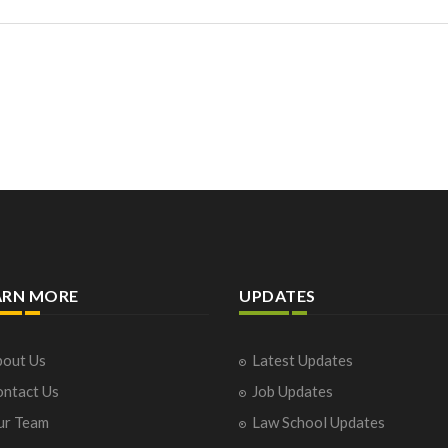
ARN MORE
UPDATES
out Us
Latest Updates
ntact Us
Job Updates
ur Team
Law School Updates