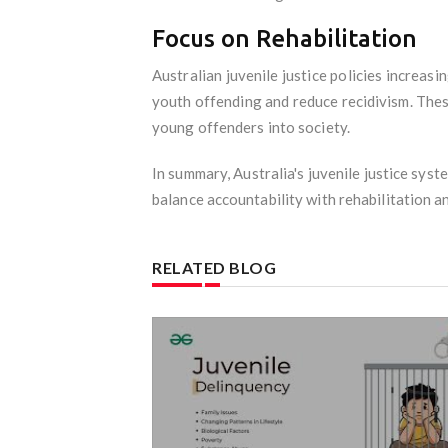
Focus on Rehabilitation
Australian juvenile justice policies increa
youth offending and reduce recidivism. The
young offenders into society.
In summary, Australia's juvenile justice sys
balance accountability with rehabilitation an
RELATED BLOG