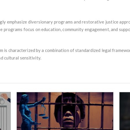
singly emphasize diversionary programs and restorative justice appr
se programs focus on education, community engagement, and support 
tem is characterized by a combination of standardized legal framework
d cultural sensitivity.