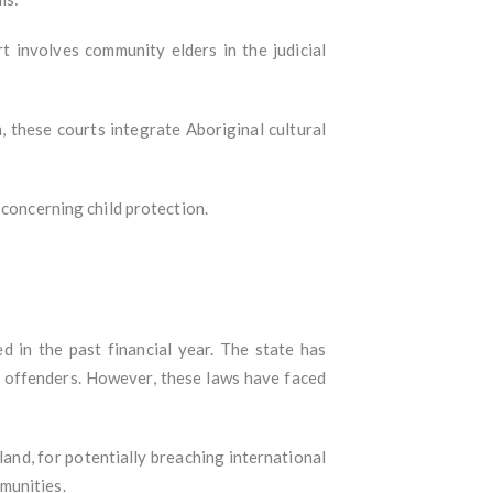
rt involves community elders in the judicial
, these courts integrate Aboriginal cultural
 concerning child protection.
 in the past financial year. The state has
le offenders. However, these laws have faced
land, for potentially breaching international
mmunities.