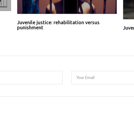
Juvenile justice: rehabilitation versus
punishment
Juve
Your Email