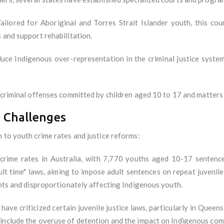
ailored for Aboriginal and Torres Strait Islander youth, this cou
 and support rehabilitation.
uce Indigenous over-representation in the criminal justice system
 criminal offenses committed by children aged 10 to 17 and matters
 Challenges
 to youth crime rates and justice reforms:
rime rates in Australia, with 7,770 youths aged 10-17 sentenced
dult time" laws, aiming to impose adult sentences on repeat juveni
ghts and disproportionately affecting Indigenous youth.
ve criticized certain juvenile justice laws, particularly in Queens
 include the overuse of detention and the impact on Indigenous co