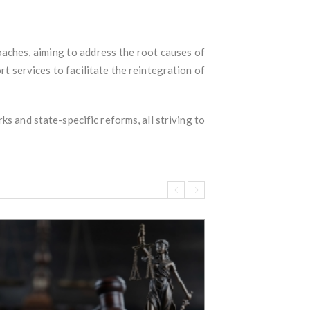
oaches, aiming to address the root causes of
services to facilitate the reintegration of
s and state-specific reforms, all striving to