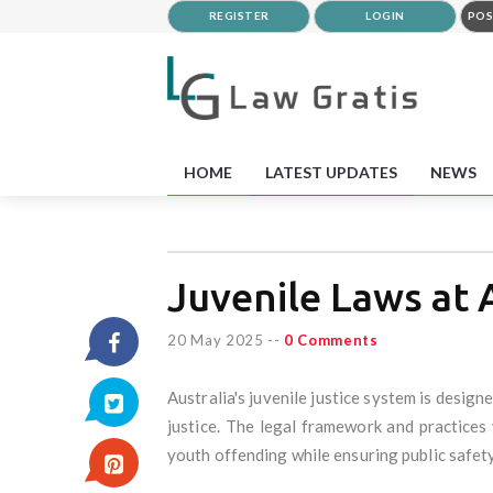
REGISTER
LOGIN
POS
HOME
LATEST UPDATES
NEWS
Juvenile Laws at 
20 May 2025
--
0 Comments
Australia's juvenile justice system is desig
justice. The legal framework and practices
youth offending while ensuring public safety