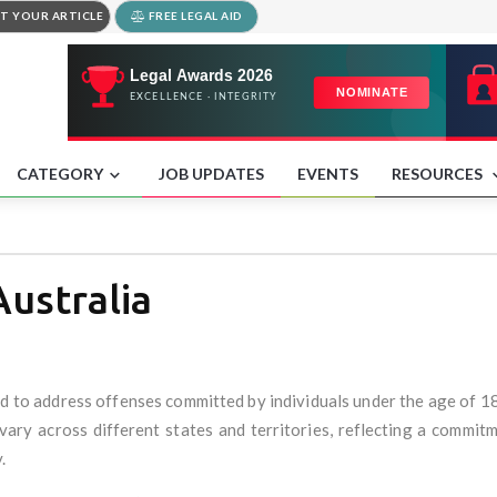
T YOUR ARTICLE
FREE LEGAL AID
CATEGORY
JOB UPDATES
EVENTS
RESOURCES
Australia
ned to address offenses committed by individuals under the age of 1
 vary across different states and territories, reflecting a commit
.