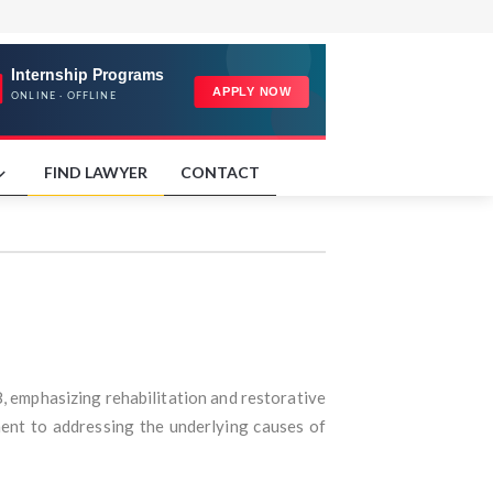
FIND LAWYER
CONTACT
8, emphasizing rehabilitation and restorative
ment to addressing the underlying causes of