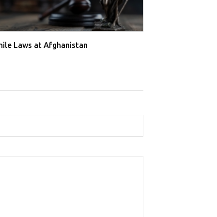
nile Laws at Afghanistan
Juvenile Laws a