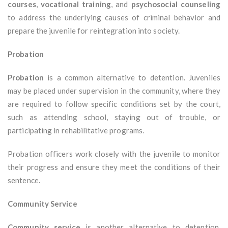
courses
,
vocational training
, and
psychosocial counseling
to address the underlying causes of criminal behavior and
prepare the juvenile for reintegration into society.
Probation
Probation
is a common alternative to detention. Juveniles
may be placed under supervision in the community, where they
are required to follow specific conditions set by the court,
such as attending school, staying out of trouble, or
participating in rehabilitative programs.
Probation officers work closely with the juvenile to monitor
their progress and ensure they meet the conditions of their
sentence.
Community Service
Community service
is another alternative to detention.