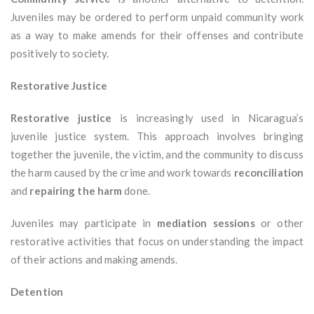
Juveniles may be ordered to perform unpaid community work
as a way to make amends for their offenses and contribute
positively to society.
Restorative Justice
Restorative justice
is increasingly used in Nicaragua’s
juvenile justice system. This approach involves bringing
together the juvenile, the victim, and the community to discuss
the harm caused by the crime and work towards
reconciliation
and
repairing the harm
done.
Juveniles may participate in
mediation sessions
or other
restorative activities that focus on understanding the impact
of their actions and making amends.
Detention