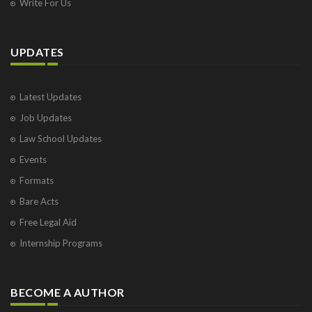
Write For Us
UPDATES
Latest Updates
Job Updates
Law School Updates
Events
Formats
Bare Acts
Free Legal Aid
Internship Programs
BECOME A AUTHOR