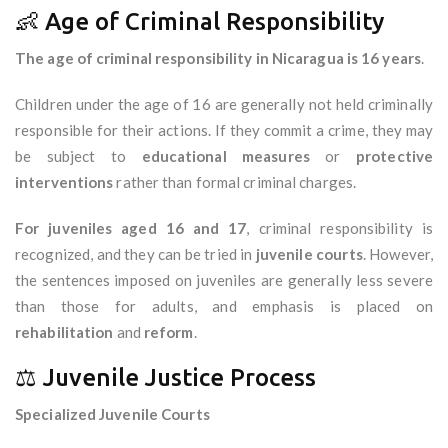
👶 Age of Criminal Responsibility
The age of criminal responsibility in Nicaragua is 16 years
.
Children under the age of 16 are generally not held criminally
responsible for their actions. If they commit a crime, they may
be subject to
educational measures
or
protective
interventions
rather than formal criminal charges.
For juveniles aged 16 and 17
, criminal responsibility is
recognized, and they can be tried in
juvenile courts
. However,
the sentences imposed on juveniles are generally less severe
than those for adults, and emphasis is placed on
rehabilitation
and
reform
.
⚖️ Juvenile Justice Process
Specialized Juvenile Courts