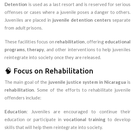
Detention
is used as a last resort and is reserved for serious
offenses or cases where a juvenile poses a danger to others.
Juveniles are placed in
juvenile detention centers
separate
from adult prisons.
These facilities focus on
rehabilitation
, offering
educational
programs
,
therapy
, and other interventions to help juveniles
reintegrate into society once they are released.
🧠 Focus on Rehabilitation
The main goal of the
juvenile justice system in Nicaragua
is
rehabilitation
. Some of the efforts to rehabilitate juvenile
offenders include:
Education
: Juveniles are encouraged to continue their
education or participate in
vocational training
to develop
skills that will help them reintegrate into society.