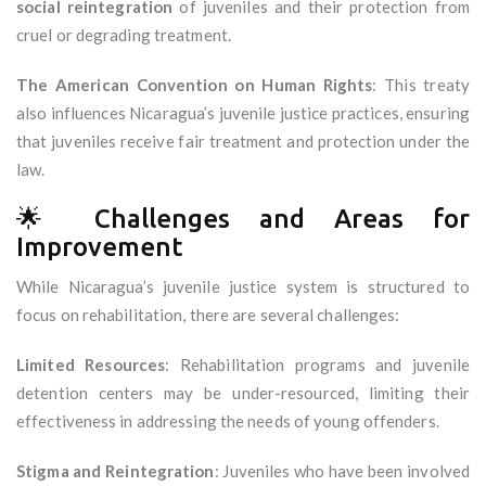
social reintegration
of juveniles and their protection from
cruel or degrading treatment.
The American Convention on Human Rights
: This treaty
also influences Nicaragua’s juvenile justice practices, ensuring
that juveniles receive fair treatment and protection under the
law.
🌟 Challenges and Areas for
Improvement
While Nicaragua’s juvenile justice system is structured to
focus on rehabilitation, there are several challenges:
Limited Resources
: Rehabilitation programs and juvenile
detention centers may be under-resourced, limiting their
effectiveness in addressing the needs of young offenders.
Stigma and Reintegration
: Juveniles who have been involved