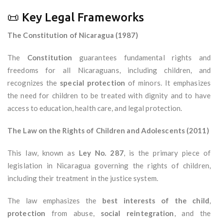
📜 Key Legal Frameworks
The Constitution of Nicaragua (1987)
The
Constitution
guarantees fundamental rights and
freedoms for all Nicaraguans, including children, and
recognizes the
special protection
of minors. It emphasizes
the need for children to be treated with dignity and to have
access to education, health care, and legal protection.
The Law on the Rights of Children and Adolescents (2011)
This law, known as
Ley No. 287
, is the primary piece of
legislation in Nicaragua governing the rights of children,
including their treatment in the justice system.
The law emphasizes the
best interests of the child
,
protection
from abuse,
social reintegration
, and the