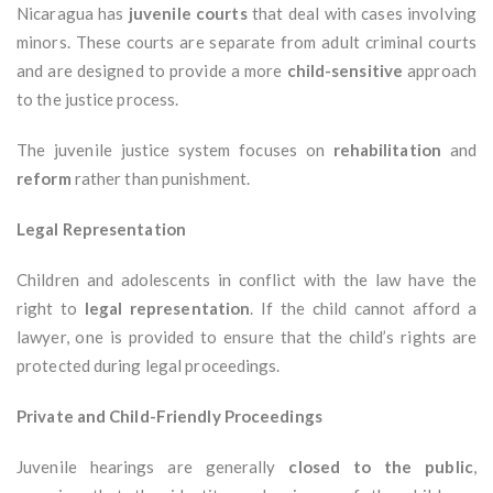
Nicaragua has
juvenile courts
that deal with cases involving
minors. These courts are separate from adult criminal courts
and are designed to provide a more
child-sensitive
approach
to the justice process.
The juvenile justice system focuses on
rehabilitation
and
reform
rather than punishment.
Legal Representation
Children and adolescents in conflict with the law have the
right to
legal representation
. If the child cannot afford a
lawyer, one is provided to ensure that the child’s rights are
protected during legal proceedings.
Private and Child-Friendly Proceedings
Juvenile hearings are generally
closed to the public
,