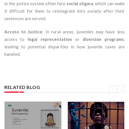
in the justice system often face
social stigma
, which can make
it difficult for them to reintegrate into society after their
sentences are served.
Access to Justice
: In rural areas, juveniles may have less
access to
legal representation
or
diversion programs
,
leading to potential disparities in how juvenile cases are
handled.
RELATED BLOG