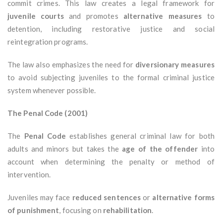
commit crimes. This law creates a legal framework for
juvenile courts
and promotes
alternative measures
to
detention, including restorative justice and social
reintegration programs.
The law also emphasizes the need for
diversionary measures
to avoid subjecting juveniles to the formal criminal justice
system whenever possible.
The Penal Code (2001)
The
Penal Code
establishes general criminal law for both
adults and minors but takes the
age of the offender
into
account when determining the penalty or method of
intervention.
Juveniles may face
reduced sentences
or
alternative forms
of punishment
, focusing on
rehabilitation
.