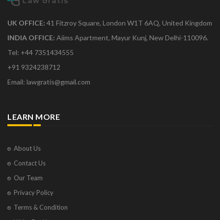
UK OFFICE:
41 Fitzroy Square, London W1T 6AQ, United Kingdom
INDIA OFFICE:
Aiims Apartment, Mayur Kunj, New Delhi-110096.
Tel: +44 7351434555
+91 9324238712
Email: lawgratis@gmail.com
LEARN MORE
About Us
Contact Us
Our Team
Privacy Policy
Terms & Condition