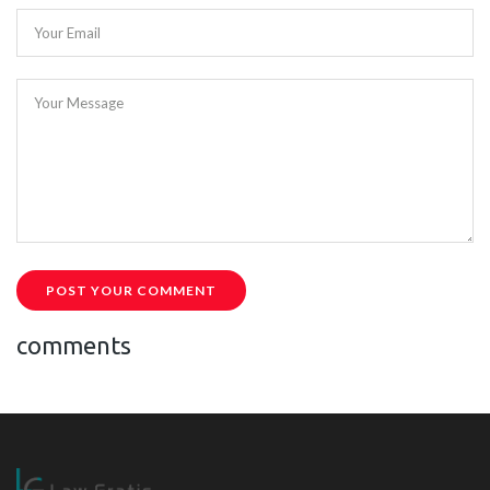
Your Email
Your Message
POST YOUR COMMENT
comments