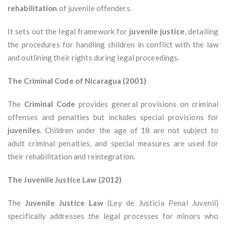
rehabilitation
of juvenile offenders.
It sets out the legal framework for
juvenile justice
, detailing
the procedures for handling children in conflict with the law
and outlining their rights during legal proceedings.
The Criminal Code of Nicaragua (2001)
The
Criminal Code
provides general provisions on criminal
offenses and penalties but includes special provisions for
juveniles
. Children under the age of 18 are not subject to
adult criminal penalties, and special measures are used for
their rehabilitation and reintegration.
The Juvenile Justice Law (2012)
The
Juvenile Justice Law
(Ley de Justicia Penal Juvenil)
specifically addresses the legal processes for minors who