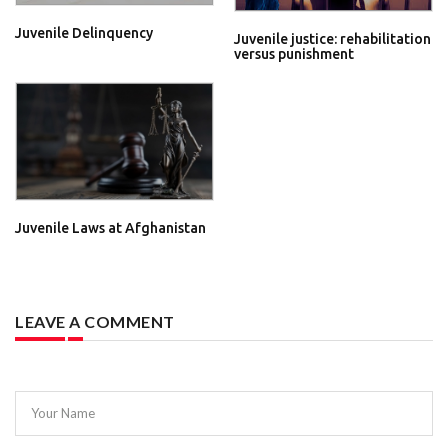
Juvenile Delinquency
Juvenile justice: rehabilitation
versus punishment
Juvenile Laws at Afghanistan
LEAVE A COMMENT
Your Name