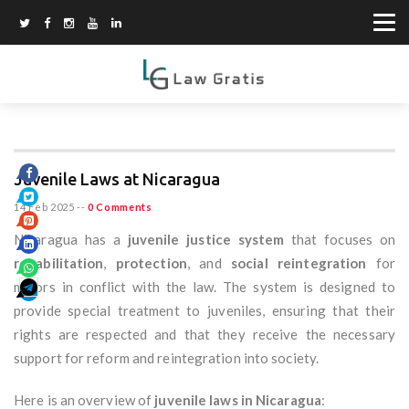
Juvenile Laws at Nicaragua
14 Feb 2025
--
0 Comments
Nicaragua has a
juvenile justice system
that focuses on
rehabilitation
,
protection
, and
social reintegration
for
minors in conflict with the law. The system is designed to
provide special treatment to juveniles, ensuring that their
rights are respected and that they receive the necessary
support for reform and reintegration into society.
Here is an overview of
juvenile laws in Nicaragua
: