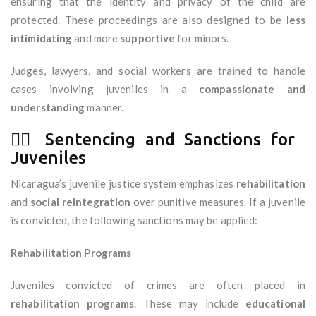
ensuring that the identity and privacy of the child are
protected. These proceedings are also designed to be
less
intimidating
and more
supportive
for minors.
Judges, lawyers, and social workers are trained to handle
cases involving juveniles in a
compassionate and
understanding
manner.
🧑‍⚖️ Sentencing and Sanctions for
Juveniles
Nicaragua’s juvenile justice system emphasizes
rehabilitation
and
social reintegration
over punitive measures. If a juvenile
is convicted, the following sanctions may be applied:
Rehabilitation Programs
Juveniles convicted of crimes are often placed in
rehabilitation programs
. These may include
educational