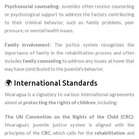
Psychosocial counseling
: Juveniles often receive counseling
or psychological support to address the factors contributing
to their criminal behavior, such as family problems, peer
pressure, or mental health issues.
Family involvement
: The justice system recognizes the
importance of family in the rehabilitation process and often
includes
family counseling
to address any issues at home that
may have contributed to the juvenile's behavior.
🌍 International Standards
Nicaragua is a signatory to various international agreements
aimed at
protecting the rights of children
, including:
The UN Convention on the Rights of the Child (CRC)
:
Nicaragua’s juvenile justice system is aligned with the
principles of the
CRC
, which calls for the
rehabilitation
and