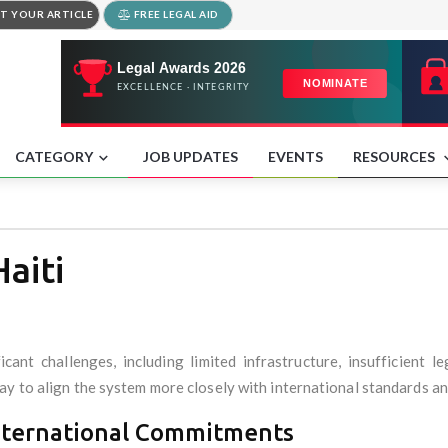
T YOUR ARTICLE
FREE LEGAL AID
CATEGORY
JOB UPDATES
EVENTS
RESOURCES
aiti
ficant challenges, including limited infrastructure, insufficient
y to align the system more closely with international standards and
nternational Commitments