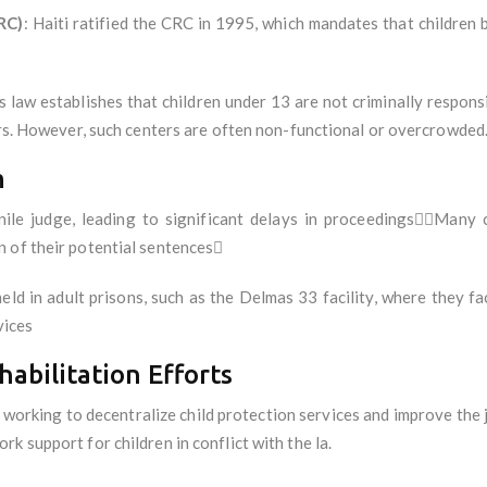
RC)
: Haiti ratified the CRC in 1995, which mandates that children 
is law establishes that children under 13 are not criminally respons
ters. However, such centers are often non-functional or overcrowded
m
nile judge, leading to significant delays in proceedingsMany 
n of their potential sentences
held in adult prisons, such as the Delmas 33 facility, where they f
vices
habilitation Efforts
working to decentralize child protection services and improve the j
k support for children in conflict with the la.