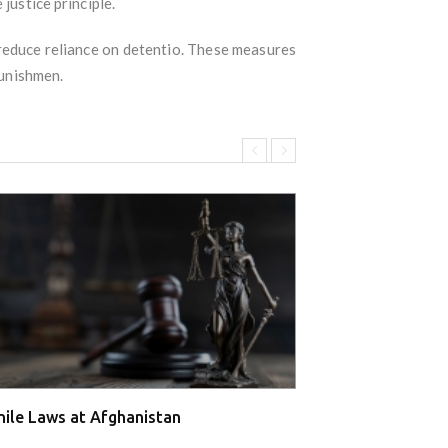
justice principle.
reduce reliance on detentio. These measures
punishmen.
nile Laws at Afghanistan
Juvenile Laws a