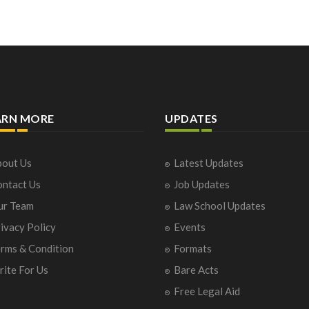
ARN MORE
UPDATES
out Us
Latest Updates
ntact Us
Job Updates
ur Team
Law School Updates
ivacy Policy
Events
rms & Condition
Formats
ite For Us
Bare Acts
Free Legal Aid