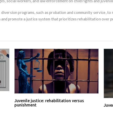
es, social workers, and law enforcement on child rights and juvenile 
diversion programs, such as probation and community service, to 
n and promote a justice system that prioritizes rehabilitation over 
Juvenile justice: rehabilitation versus
punishment
Juve