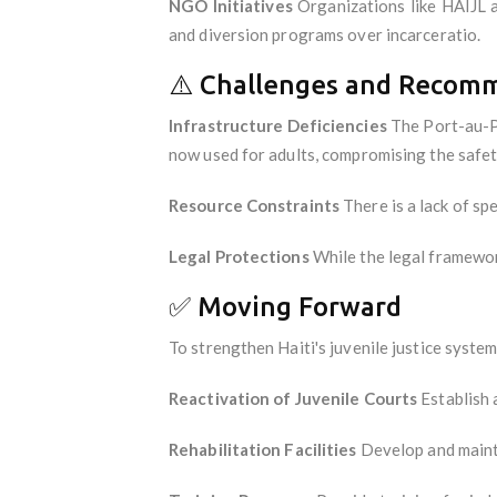
NGO Initiatives
Organizations like HAIJL a
and diversion programs over incarceratio.
⚠️ Challenges and Recom
Infrastructure Deficiencies
The Port-au-Pr
now used for adults, compromising the safety
Resource Constraints
There is a lack of sp
Legal Protections
While the legal framework
✅ Moving Forward
To strengthen Haiti's juvenile justice syste
Reactivation of Juvenile Courts
Establish a
Rehabilitation Facilities
Develop and maintai