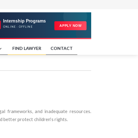
FIND LAWYER
CONTACT
 legal frameworks, and inadequate resources.
 better protect children's rights.