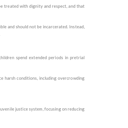
be treated with dignity and respect, and that
ible and should not be incarcerated. Instead,
.
children spend extended periods in pretrial
ace harsh conditions, including overcrowding
uvenile justice system, focusing on reducing