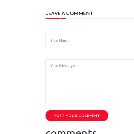
LEAVE A COMMENT
Your Name
Your Message
POST YOUR COMMENT
comments