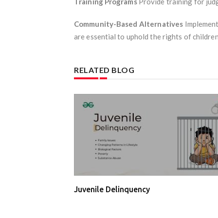
Training Programs
Provide training for judg
Community-Based Alternatives
Implement 
are essential to uphold the rights of childre
RELATED BLOG
Juvenile Delinquency