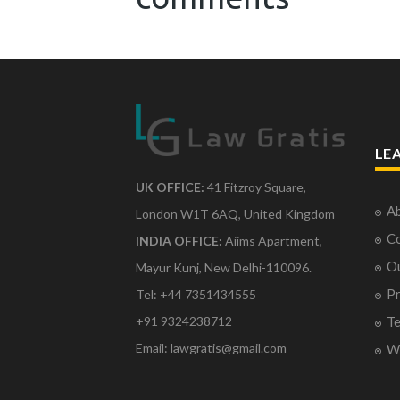
LE
UK OFFICE:
41 Fitzroy Square,
Ab
London W1T 6AQ, United Kingdom
Co
INDIA OFFICE:
Aiims Apartment,
O
Mayur Kunj, New Delhi-110096.
Pr
Tel: +44 7351434555
Te
+91 9324238712
Email: lawgratis@gmail.com
Wr