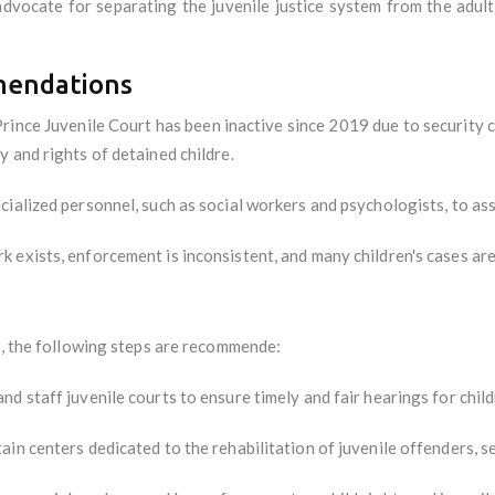
dvocate for separating the juvenile justice system from the adult
mendations
ince Juvenile Court has been inactive since 2019 due to security co
 and rights of detained childre.
ecialized personnel, such as social workers and psychologists, to ass
 exists, enforcement is inconsistent, and many children's cases are n
m, the following steps are recommende:
nd staff juvenile courts to ensure timely and fair hearings for child
n centers dedicated to the rehabilitation of juvenile offenders, se