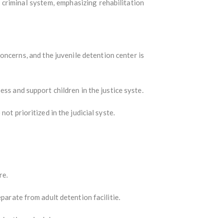
 criminal system, emphasizing rehabilitation
ncerns, and the juvenile detention center is
ess and support children in the justice syste.
ot prioritized in the judicial syste.
re.
parate from adult detention facilitie.