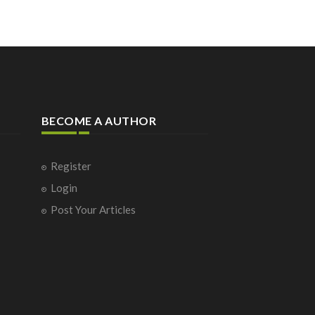
BECOME A AUTHOR
Register
Login
Post Your Articles