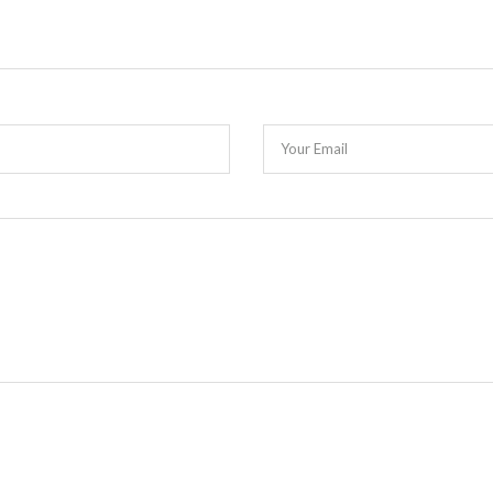
Your Email