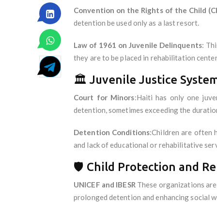
Convention on the Rights of the Child (C
detention be used only as a last resort.
Law of 1961 on Juvenile Delinquents
: Th
they are to be placed in rehabilitation cen
🏛️ Juvenile Justice Syste
Court for Minors
:Haiti has only one juve
detention, sometimes exceeding the duratio
Detention Conditions
:Children are often 
and lack of educational or rehabilitative ser
🛡️ Child Protection and Re
UNICEF and IBESR
These organizations are 
prolonged detention and enhancing social wor