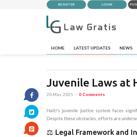
REGISTER
LOGIN
POS
HOME
LATEST UPDATES
NEWS
Juvenile Laws at H
20 May 2025
--
0 Comments
Haiti's juvenile justice system faces signi
Despite these obstacles, efforts are underwa
⚖️ Legal Framework and I